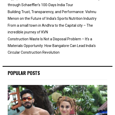
through Schaeffler’s 100-Days India Tour
Building Trust, Transparency, and Performance: Vishnu
Menon on the Future of India’s Sports Nutrition Industry
From a small town in Andhra to the Capital city – The
incredible journey of KVN
Construction Waste Is Not a Disposal Problem – It’s a
Materials Opportunity: How Bangalore Can Lead India’s
Circular Construction Revolution
POPULAR POSTS