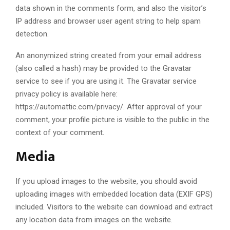
data shown in the comments form, and also the visitor’s
IP address and browser user agent string to help spam
detection.
An anonymized string created from your email address
(also called a hash) may be provided to the Gravatar
service to see if you are using it. The Gravatar service
privacy policy is available here:
https://automattic.com/privacy/. After approval of your
comment, your profile picture is visible to the public in the
context of your comment.
Media
If you upload images to the website, you should avoid
uploading images with embedded location data (EXIF GPS)
included. Visitors to the website can download and extract
any location data from images on the website.