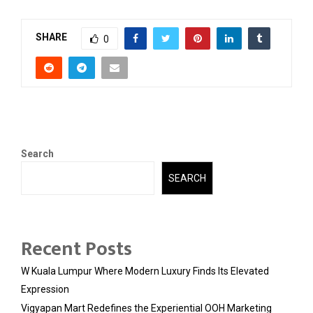
SHARE
0
Search
SEARCH
Recent Posts
W Kuala Lumpur Where Modern Luxury Finds Its Elevated
Expression
Vigyapan Mart Redefines the Experiential OOH Marketing