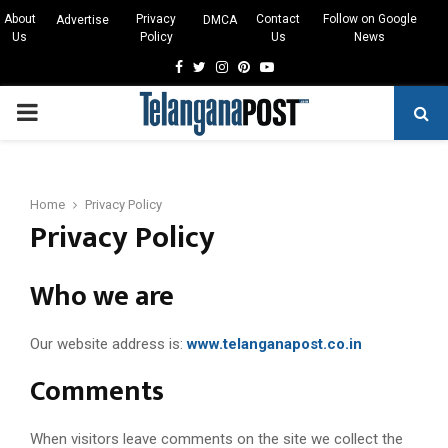
About
Privacy
Contact
Follow on Google
Advertise
DMCA
Us
Policy
Us
News
Facebook
Twitter
Instagram
Pinterest
Youtube
PRIMARY
MENU
Home
Privacy Policy
Privacy Policy
Who we are
Our website address is:
www.telanganapost.co.in
Comments
When visitors leave comments on the site we collect the