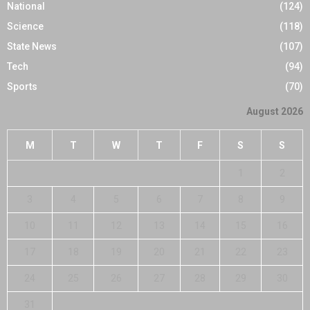
National
(124)
Science
(118)
State News
(107)
Tech
(94)
Sports
(70)
August 2026
M
T
W
T
F
S
S
1
2
3
4
5
6
7
8
9
10
11
12
13
14
15
16
17
18
19
20
21
22
23
24
25
26
27
28
29
30
31