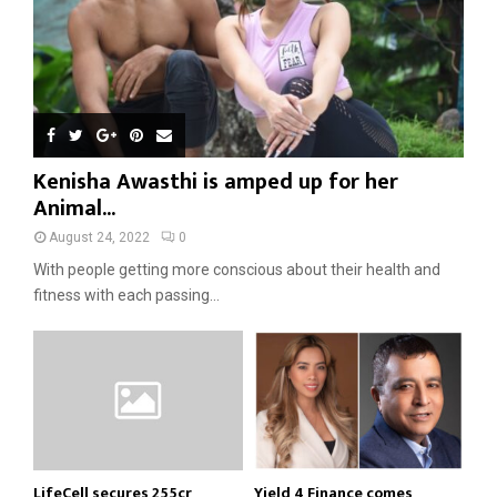
Kenisha Awasthi is amped up for her
Animal...
August 24, 2022
0
With people getting more conscious about their health and
fitness with each passing...
LifeCell secures ₹255cr
Yield 4 Finance comes