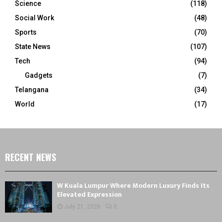
Science
(118)
Social Work
(48)
Sports
(70)
State News
(107)
Tech
(94)
Gadgets
(7)
Telangana
(34)
World
(17)
RECENT NEWS
W Kuala Lumpur Where Modern Luxury Finds Its
Elevated Expression
July 21, 2026
0