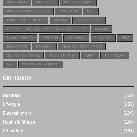
INDIAN ARMY
INFLUENCER
INFLUENCERQUIPO
INFORMA MARKETS IN INDIA
INNOVATION
ISRO
KINGSTON TECHNOLOGY
LANXESS
LOTUS HERBALS
MEMORY PRODUCTS AND TECHNOLOGY SOLUTIONS
MUMBAI
MUSIC INDUSTRY
NEW DELHI
NITIN PASSI
PRODUCER
PUNE
REAL ESTATE
RESEARCH
SHAN SE ENTERTAINMENT
SHANTANU BHAMARE
SOCIAL ACTIVIST
SURAT
TECHNOLOGY
UAE
WOMEN EMPOWERMENT
CATEGORIES
Business
(761)
Lifestyle
(359)
Entertainment
(289)
Health & Fitness
(256)
Education
(184)