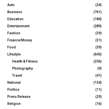
Auto
(24)
Business
(761)
Education
(184)
Entertainment
(289)
Fashion
(39)
Finance/Money
(31)
Food
(39)
Lifestyle
(645)
Health & Fitness
(256)
Photography
(9)
Travel
(41)
National
(124)
Politics
(11)
Press Release
(29)
Religion
(16)