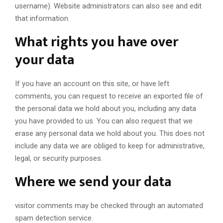
username). Website administrators can also see and edit
that information.
What rights you have over
your data
If you have an account on this site, or have left
comments, you can request to receive an exported file of
the personal data we hold about you, including any data
you have provided to us. You can also request that we
erase any personal data we hold about you. This does not
include any data we are obliged to keep for administrative,
legal, or security purposes.
Where we send your data
visitor comments may be checked through an automated
spam detection service.