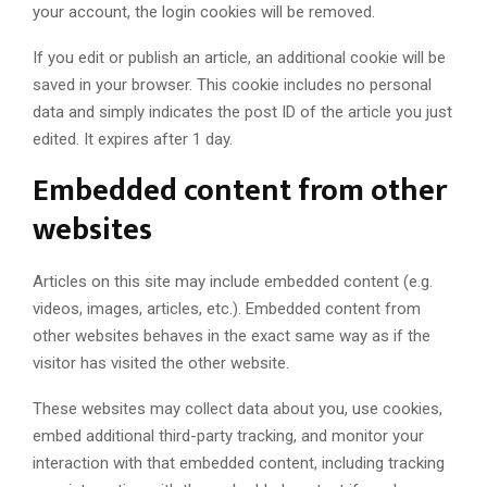
your account, the login cookies will be removed.
If you edit or publish an article, an additional cookie will be
saved in your browser. This cookie includes no personal
data and simply indicates the post ID of the article you just
edited. It expires after 1 day.
Embedded content from other
websites
Articles on this site may include embedded content (e.g.
videos, images, articles, etc.). Embedded content from
other websites behaves in the exact same way as if the
visitor has visited the other website.
These websites may collect data about you, use cookies,
embed additional third-party tracking, and monitor your
interaction with that embedded content, including tracking