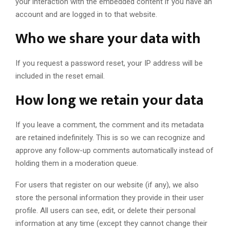
your interaction with the embedded content if you have an
account and are logged in to that website.
Who we share your data with
If you request a password reset, your IP address will be
included in the reset email.
How long we retain your data
If you leave a comment, the comment and its metadata
are retained indefinitely. This is so we can recognize and
approve any follow-up comments automatically instead of
holding them in a moderation queue.
For users that register on our website (if any), we also
store the personal information they provide in their user
profile. All users can see, edit, or delete their personal
information at any time (except they cannot change their