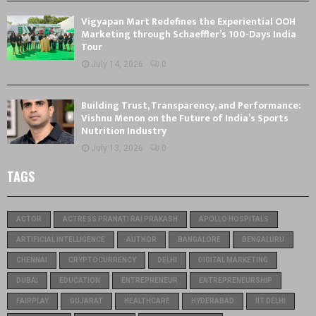
Vigyapan Mart Redefines the Experiential OOH
Marketing through Schaeffler’s 100-Days India
Tour
July 14, 2026
0
Building Trust, Transparency, and Performance:
Vishnu Menon on the Future of India’s Sports
Nutrition Industry
July 13, 2026
0
TAGS
ACTOR
ACTRESS PRANATI RAI PRAKASH
APOLLO HOSPITALS
ARTIFICIAL INTELLIGENCE
AUTHOR
BANGALORE
BENGALURU
CHENNAI
CRYPTOCURRENCY
DELHI
DIGITAL MARKETING
DUBAI
EDUCATION
ENTREPRENEUR
ENTREPRENEURSHIP
FAIRPLAY
GUJARAT
HEALTHCARE
HYDERABAD
IIT DELHI