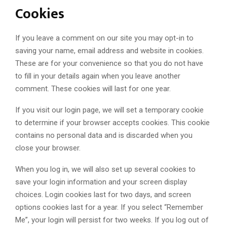
Cookies
If you leave a comment on our site you may opt-in to
saving your name, email address and website in cookies.
These are for your convenience so that you do not have
to fill in your details again when you leave another
comment. These cookies will last for one year.
If you visit our login page, we will set a temporary cookie
to determine if your browser accepts cookies. This cookie
contains no personal data and is discarded when you
close your browser.
When you log in, we will also set up several cookies to
save your login information and your screen display
choices. Login cookies last for two days, and screen
options cookies last for a year. If you select “Remember
Me”, your login will persist for two weeks. If you log out of