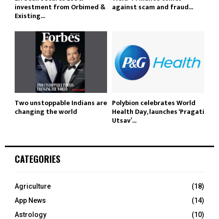
investment from Orbimed &
against scam and fraud...
Existing...
Two unstoppable Indians are
Polybion celebrates World
changing the world
Health Day, launches ‘Pragati
Utsav’...
CATEGORIES
Agriculture
(18)
App News
(14)
Astrology
(10)