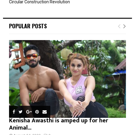
Circular Construction Revolution
POPULAR POSTS
Kenisha Awasthi is amped up for her
Animal...