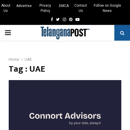
About
Privacy
Contact
Follow on Google
Advertise
DMCA
Us
Policy
Us
News
Facebook
Twitter
Instagram
Pinterest
Youtube
PRIMARY
MENU
Home
UAE
Tag : UAE