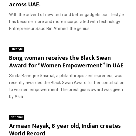
across UAE.
With the advent of new tech and better gadgets our lifestyle
has become more and more incorporated with technology.
Entrepreneur Saud Bin Ahmed, the genius...
Lifestyle
Bong woman receives the Black Swan
Award for “Women Empowerment” in UAE
Smita Banerjee Sasmal, a philanthropist-entrepreneur, was
recently awarded the Black Swan Award for her contribution
to women empowerment. The prestigious award was given
by Asia...
National
Armaan Nayak, 8-year-old, Indian creates
World Record