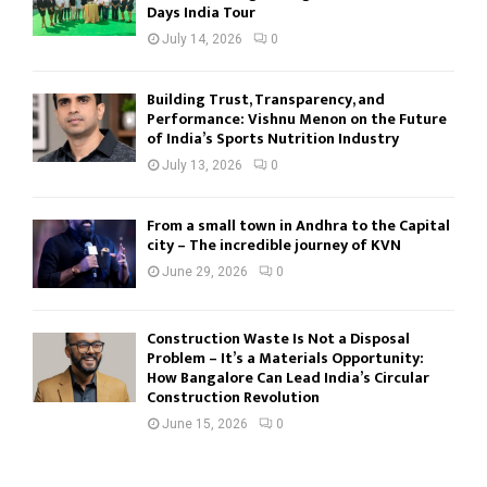
Days India Tour
July 14, 2026
0
Building Trust, Transparency, and
Performance: Vishnu Menon on the Future
of India’s Sports Nutrition Industry
July 13, 2026
0
From a small town in Andhra to the Capital
city – The incredible journey of KVN
June 29, 2026
0
Construction Waste Is Not a Disposal
Problem – It’s a Materials Opportunity:
How Bangalore Can Lead India’s Circular
Construction Revolution
June 15, 2026
0