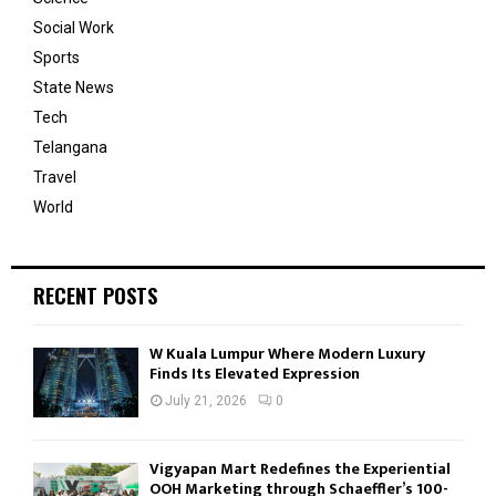
Social Work
Sports
State News
Tech
Telangana
Travel
World
RECENT POSTS
W Kuala Lumpur Where Modern Luxury
Finds Its Elevated Expression
July 21, 2026
0
Vigyapan Mart Redefines the Experiential
OOH Marketing through Schaeffler’s 100-