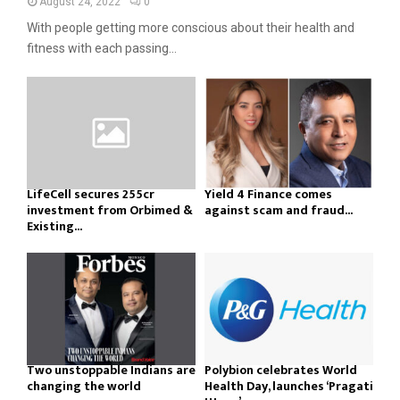
August 24, 2022
0
With people getting more conscious about their health and
fitness with each passing...
LifeCell secures ₹255cr
Yield 4 Finance comes
investment from Orbimed &
against scam and fraud...
Existing...
Two unstoppable Indians are
Polybion celebrates World
changing the world
Health Day, launches ‘Pragati