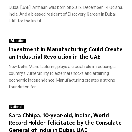
Dubai [UAE]: Armaan was born on 2012, December 14 Odisha,
India. And a blessed resident of Discovery Garden in Dubai,
UAE for the last 4...
Education
Investment in Manufacturing Could Create
an Industrial Revolution in the UAE
New Delhi: Manufacturing plays a crucial role in reducing a
country’s vulnerability to external shocks and attaining
economic independence. Manufacturing creates a strong
foundation for...
National
Sara Chhipa, 10-year-old, Indian, World
Record Holder felicitated by the Consulate
General of India in Dubai, UAE