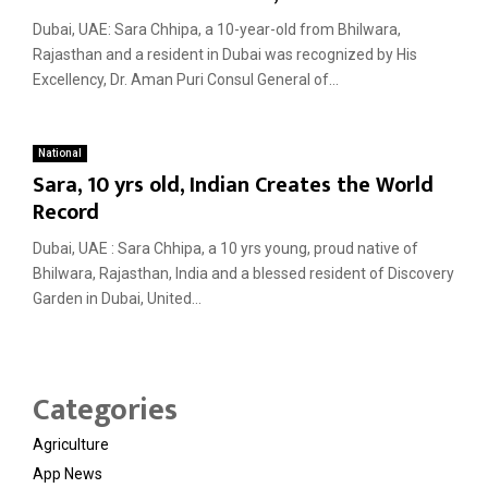
Dubai, UAE: Sara Chhipa, a 10-year-old from Bhilwara,
Rajasthan and a resident in Dubai was recognized by His
Excellency, Dr. Aman Puri Consul General of...
National
Sara, 10 yrs old, Indian Creates the World
Record
Dubai, UAE : Sara Chhipa, a 10 yrs young, proud native of
Bhilwara, Rajasthan, India and a blessed resident of Discovery
Garden in Dubai, United...
Categories
Agriculture
App News