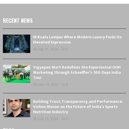
RECENT NEWS
W Kuala Lumpur Where Modern Luxury Finds Its
Elevated Expression
July 21, 2026
0
Vigyapan Mart Redefines the Experiential OOH
Marketing through Schaeffler’s 100-Days India
Tour
July 14, 2026
0
Building Trust, Transparency, and Performance:
Vishnu Menon on the Future of India’s Sports
Nutrition Industry
July 13, 2026
0