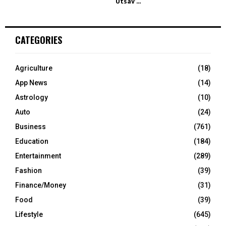
Utsav’...
CATEGORIES
Agriculture
(18)
App News
(14)
Astrology
(10)
Auto
(24)
Business
(761)
Education
(184)
Entertainment
(289)
Fashion
(39)
Finance/Money
(31)
Food
(39)
Lifestyle
(645)