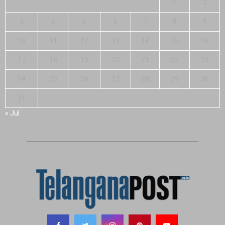
1
2
3
4
5
6
7
8
9
10
11
12
13
14
15
16
17
18
19
20
21
22
23
24
25
26
27
28
29
30
31
« Jul