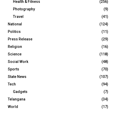
Health & Fitness
(256)
Photography
(9)
Travel
(41)
National
(124)
Politics
(11)
Press Release
(29)
Religion
(16)
Science
(118)
Social Work
(48)
Sports
(70)
State News
(107)
Tech
(94)
Gadgets
(7)
Telangana
(34)
World
(17)