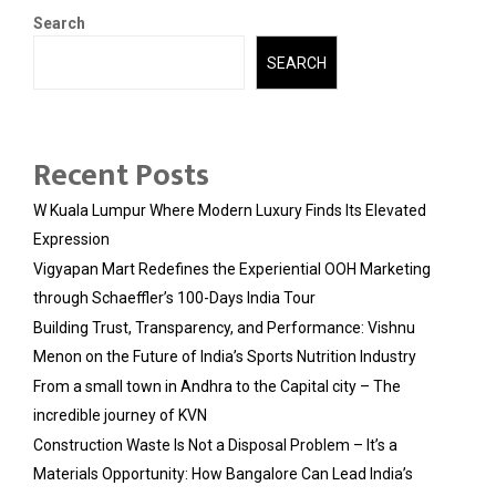
Search
SEARCH
Recent Posts
W Kuala Lumpur Where Modern Luxury Finds Its Elevated
Expression
Vigyapan Mart Redefines the Experiential OOH Marketing
through Schaeffler’s 100-Days India Tour
Building Trust, Transparency, and Performance: Vishnu
Menon on the Future of India’s Sports Nutrition Industry
From a small town in Andhra to the Capital city – The
incredible journey of KVN
Construction Waste Is Not a Disposal Problem – It’s a
Materials Opportunity: How Bangalore Can Lead India’s