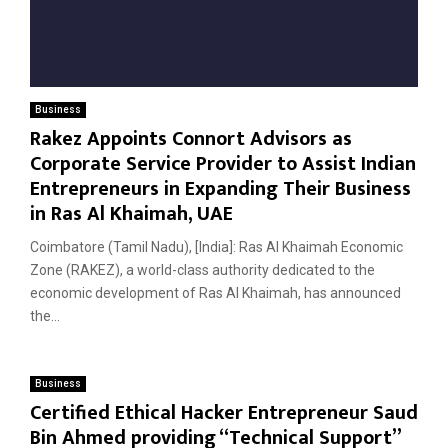
Business
Rakez Appoints Connort Advisors as
Corporate Service Provider to Assist Indian
Entrepreneurs in Expanding Their Business
in Ras Al Khaimah, UAE
Coimbatore (Tamil Nadu), [India]: Ras Al Khaimah Economic
Zone (RAKEZ), a world-class authority dedicated to the
economic development of Ras Al Khaimah, has announced
the...
Business
Certified Ethical Hacker Entrepreneur Saud
Bin Ahmed providing “Technical Support”