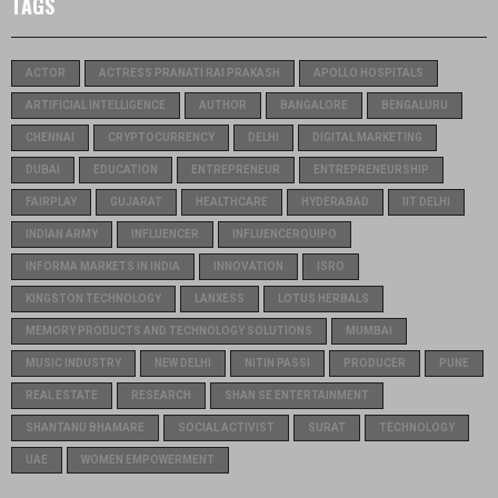
TAGS
ACTOR
ACTRESS PRANATI RAI PRAKASH
APOLLO HOSPITALS
ARTIFICIAL INTELLIGENCE
AUTHOR
BANGALORE
BENGALURU
CHENNAI
CRYPTOCURRENCY
DELHI
DIGITAL MARKETING
DUBAI
EDUCATION
ENTREPRENEUR
ENTREPRENEURSHIP
FAIRPLAY
GUJARAT
HEALTHCARE
HYDERABAD
IIT DELHI
INDIAN ARMY
INFLUENCER
INFLUENCERQUIPO
INFORMA MARKETS IN INDIA
INNOVATION
ISRO
KINGSTON TECHNOLOGY
LANXESS
LOTUS HERBALS
MEMORY PRODUCTS AND TECHNOLOGY SOLUTIONS
MUMBAI
MUSIC INDUSTRY
NEW DELHI
NITIN PASSI
PRODUCER
PUNE
REAL ESTATE
RESEARCH
SHAN SE ENTERTAINMENT
SHANTANU BHAMARE
SOCIAL ACTIVIST
SURAT
TECHNOLOGY
UAE
WOMEN EMPOWERMENT