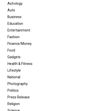
Astrology
Auto
Business
Education
Entertainment
Fashion
Finance/Money
Food
Gadgets
Health & Fitness
Lifestyle
National
Photography
Politics
Press Release
Religion
Science