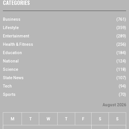
CATEGORIES
Business
(761)
Lifestyle
(359)
Entertainment
(289)
Health & Fitness
(256)
Education
(184)
National
(124)
Science
(118)
State News
(107)
Tech
(94)
Sports
(70)
August 2026
M
T
W
T
F
S
S