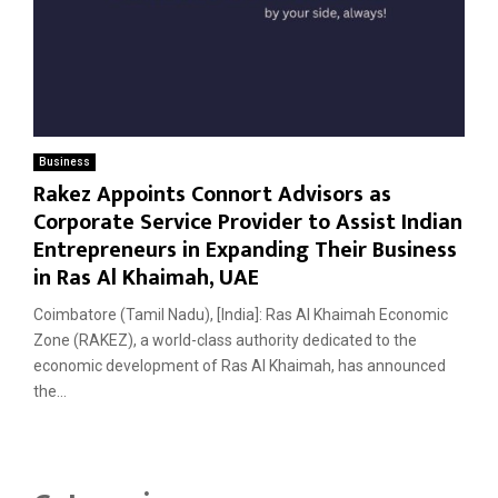
Business
Rakez Appoints Connort Advisors as
Corporate Service Provider to Assist Indian
Entrepreneurs in Expanding Their Business
in Ras Al Khaimah, UAE
Coimbatore (Tamil Nadu), [India]: Ras Al Khaimah Economic
Zone (RAKEZ), a world-class authority dedicated to the
economic development of Ras Al Khaimah, has announced
the...