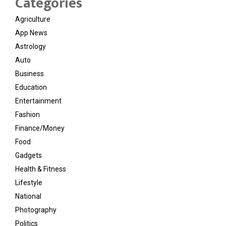
Categories
Agriculture
App News
Astrology
Auto
Business
Education
Entertainment
Fashion
Finance/Money
Food
Gadgets
Health & Fitness
Lifestyle
National
Photography
Politics