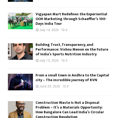
Vigyapan Mart Redefines the Experiential
OOH Marketing through Schaeffler’s 100-
Days India Tour
July 14, 2026
0
Building Trust, Transparency, and
Performance: Vishnu Menon on the Future
of India’s Sports Nutrition Industry
July 13, 2026
0
From a small town in Andhra to the Capital
city – The incredible journey of KVN
June 29, 2026
0
Construction Waste Is Not a Disposal
Problem – It’s a Materials Opportunity:
How Bangalore Can Lead India’s Circular
Construction Revolution