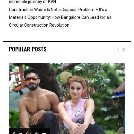
incredible journey of KVN
Construction Waste Is Not a Disposal Problem – It’s a
Materials Opportunity: How Bangalore Can Lead India’s
Circular Construction Revolution
POPULAR POSTS