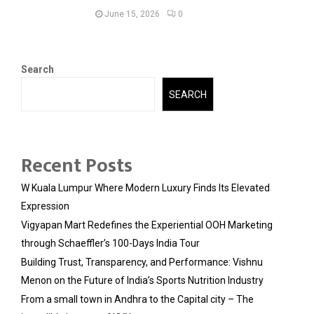
June 15, 2026
0
Search
SEARCH
Recent Posts
W Kuala Lumpur Where Modern Luxury Finds Its Elevated
Expression
Vigyapan Mart Redefines the Experiential OOH Marketing
through Schaeffler’s 100-Days India Tour
Building Trust, Transparency, and Performance: Vishnu
Menon on the Future of India’s Sports Nutrition Industry
From a small town in Andhra to the Capital city – The