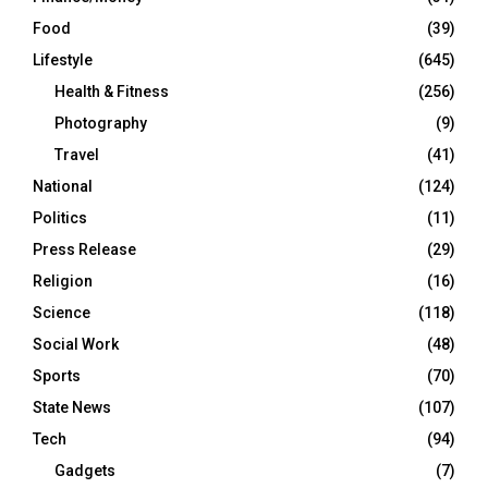
Food
(39)
Lifestyle
(645)
Health & Fitness
(256)
Photography
(9)
Travel
(41)
National
(124)
Politics
(11)
Press Release
(29)
Religion
(16)
Science
(118)
Social Work
(48)
Sports
(70)
State News
(107)
Tech
(94)
Gadgets
(7)