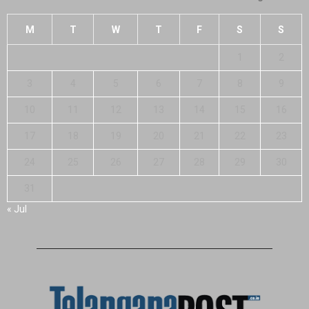
M
T
W
T
F
S
S
1
2
3
4
5
6
7
8
9
10
11
12
13
14
15
16
17
18
19
20
21
22
23
24
25
26
27
28
29
30
31
« Jul