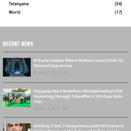
Telangana
(34)
World
(17)
RECENT NEWS
W Kuala Lumpur Where Modern Luxury Finds Its
Elevated Expression
July 21, 2026
0
Vigyapan Mart Redefines the Experiential OOH
Marketing through Schaeffler’s 100-Days India
Tour
July 14, 2026
0
Building Trust, Transparency, and Performance: