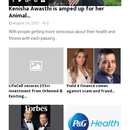
Kenisha Awasthi is amped up for her
Animal...
August 24, 2022
0
With people getting more conscious about their health and
fitness with each passing...
LifeCell secures ₹255cr
Yield 4 Finance comes
investment from Orbimed &
against scam and fraud...
Existing...