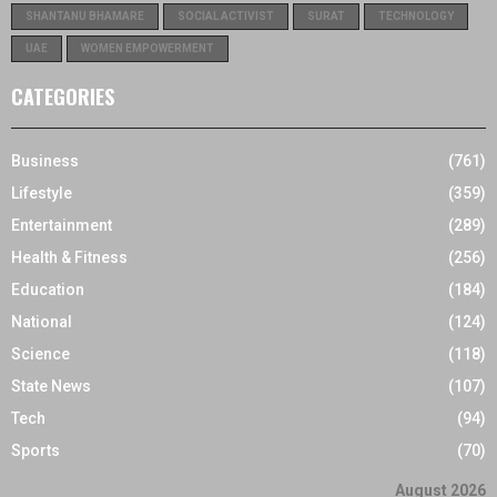
SHANTANU BHAMARE
SOCIAL ACTIVIST
SURAT
TECHNOLOGY
UAE
WOMEN EMPOWERMENT
CATEGORIES
Business
(761)
Lifestyle
(359)
Entertainment
(289)
Health & Fitness
(256)
Education
(184)
National
(124)
Science
(118)
State News
(107)
Tech
(94)
Sports
(70)
August 2026