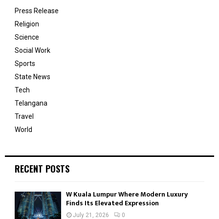
Press Release
Religion
Science
Social Work
Sports
State News
Tech
Telangana
Travel
World
RECENT POSTS
W Kuala Lumpur Where Modern Luxury
Finds Its Elevated Expression
July 21, 2026
0