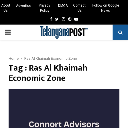
About
Privacy
Contact
Follow on Google
Advertise
DMCA
Us
Policy
Us
News
Facebook
Twitter
Instagram
Pinterest
Youtube
PRIMARY
MENU
Home
Ras Al Khaimah Economic Zone
Tag : Ras Al Khaimah
Economic Zone