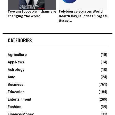
Two unstoppable Indians are
Polybion celebrates World
changing the world
Health Day, launches ‘Pragati
Utsav’...
CATEGORIES
Agriculture
(18)
App News
(14)
Astrology
(10)
Auto
(24)
Business
(761)
Education
(184)
Entertainment
(289)
Fashion
(39)
Finance/Money
(31)