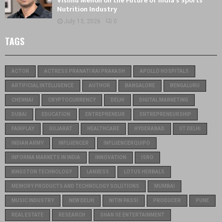
Vishnu Menon on the Future of India’s Sports
Nutrition Industry
July 13, 2026
0
TAGS
ACTOR
ACTRESS PRANATI RAI PRAKASH
APOLLO HOSPITALS
ARTIFICIAL INTELLIGENCE
AUTHOR
BANGALORE
BENGALURU
CHENNAI
CRYPTOCURRENCY
DELHI
DIGITAL MARKETING
DUBAI
EDUCATION
ENTREPRENEUR
ENTREPRENEURSHIP
FAIRPLAY
GUJARAT
HEALTHCARE
HYDERABAD
IIT DELHI
INDIAN ARMY
INFLUENCER
INFLUENCERQUIPO
INFORMA MARKETS IN INDIA
INNOVATION
ISRO
KINGSTON TECHNOLOGY
LANXESS
LOTUS HERBALS
MEMORY PRODUCTS AND TECHNOLOGY SOLUTIONS
MUMBAI
MUSIC INDUSTRY
NEW DELHI
NITIN PASSI
PRODUCER
PUNE
REAL ESTATE
RESEARCH
SHAN SE ENTERTAINMENT