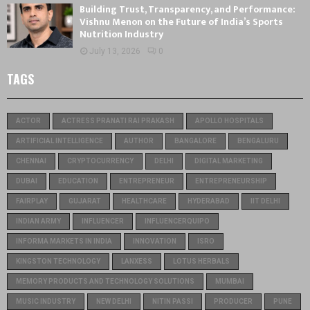
Building Trust, Transparency, and Performance:
Vishnu Menon on the Future of India’s Sports
Nutrition Industry
July 13, 2026
0
TAGS
ACTOR
ACTRESS PRANATI RAI PRAKASH
APOLLO HOSPITALS
ARTIFICIAL INTELLIGENCE
AUTHOR
BANGALORE
BENGALURU
CHENNAI
CRYPTOCURRENCY
DELHI
DIGITAL MARKETING
DUBAI
EDUCATION
ENTREPRENEUR
ENTREPRENEURSHIP
FAIRPLAY
GUJARAT
HEALTHCARE
HYDERABAD
IIT DELHI
INDIAN ARMY
INFLUENCER
INFLUENCERQUIPO
INFORMA MARKETS IN INDIA
INNOVATION
ISRO
KINGSTON TECHNOLOGY
LANXESS
LOTUS HERBALS
MEMORY PRODUCTS AND TECHNOLOGY SOLUTIONS
MUMBAI
MUSIC INDUSTRY
NEW DELHI
NITIN PASSI
PRODUCER
PUNE