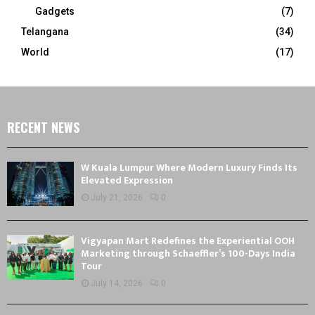
Gadgets
(7)
Telangana
(34)
World
(17)
RECENT NEWS
W Kuala Lumpur Where Modern Luxury Finds Its
Elevated Expression
July 21, 2026
0
Vigyapan Mart Redefines the Experiential OOH
Marketing through Schaeffler’s 100-Days India
Tour
July 14, 2026
0