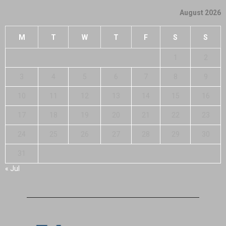
August 2026
M
T
W
T
F
S
S
1
2
3
4
5
6
7
8
9
10
11
12
13
14
15
16
17
18
19
20
21
22
23
24
25
26
27
28
29
30
31
« Jul