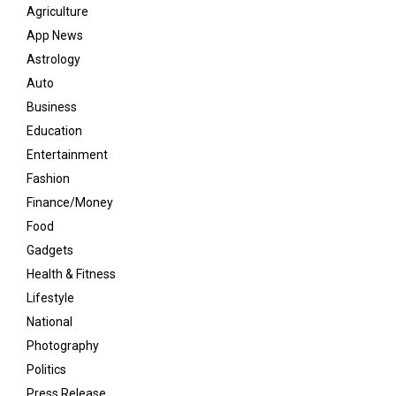
Agriculture
App News
Astrology
Auto
Business
Education
Entertainment
Fashion
Finance/Money
Food
Gadgets
Health & Fitness
Lifestyle
National
Photography
Politics
Press Release