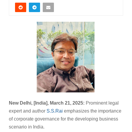
New Delhi, [India], March 21, 2025:
Prominent legal
expert and author
S.S.Rai
emphasizes the importance
of corporate governance for the developing business
scenario in India.