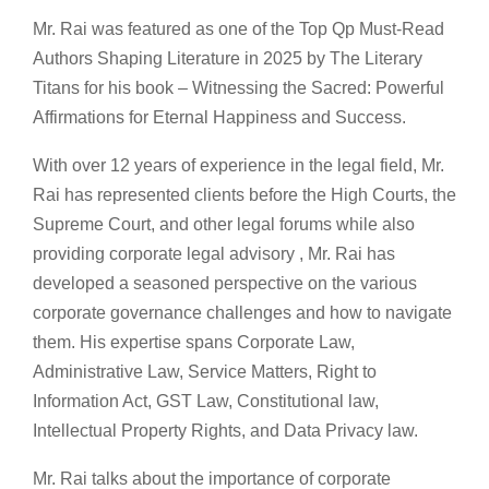
Mr. Rai was featured as one of the Top Qp Must-Read
Authors Shaping Literature in 2025 by The Literary
Titans for his book – Witnessing the Sacred: Powerful
Affirmations for Eternal Happiness and Success.
With over 12 years of experience in the legal field, Mr.
Rai has represented clients before the High Courts, the
Supreme Court, and other legal forums while also
providing corporate legal advisory , Mr. Rai has
developed a seasoned perspective on the various
corporate governance challenges and how to navigate
them. His expertise spans Corporate Law,
Administrative Law, Service Matters, Right to
Information Act, GST Law, Constitutional law,
Intellectual Property Rights, and Data Privacy law.
Mr. Rai talks about the importance of corporate