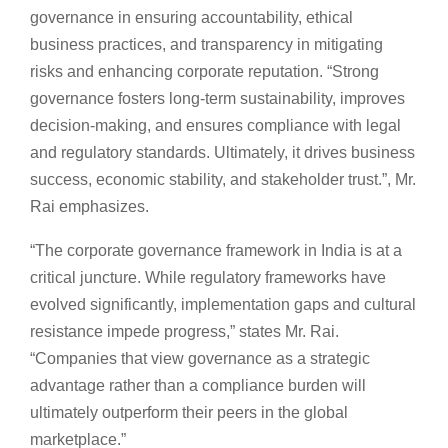
governance in ensuring accountability, ethical
business practices, and transparency in mitigating
risks and enhancing corporate reputation. “Strong
governance fosters long-term sustainability, improves
decision-making, and ensures compliance with legal
and regulatory standards. Ultimately, it drives business
success, economic stability, and stakeholder trust.”, Mr.
Rai emphasizes.
“The corporate governance framework in India is at a
critical juncture. While regulatory frameworks have
evolved significantly, implementation gaps and cultural
resistance impede progress,” states Mr. Rai.
“Companies that view governance as a strategic
advantage rather than a compliance burden will
ultimately outperform their peers in the global
marketplace.”