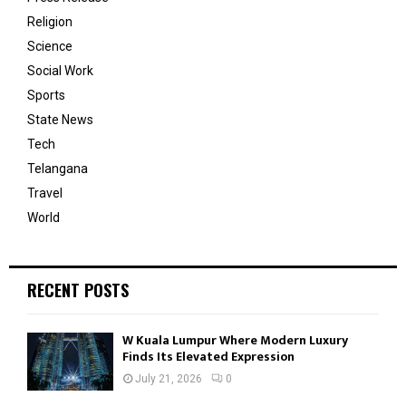
Religion
Science
Social Work
Sports
State News
Tech
Telangana
Travel
World
RECENT POSTS
W Kuala Lumpur Where Modern Luxury
Finds Its Elevated Expression
July 21, 2026
0