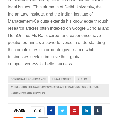
legal issues . This alumnus of Delhi University, the
Indian Law Institute, and the Indian Institute of
Management-Calcutta extends his knowledge through
research articles often indexed on Google Scholar and
HeinOnline. Mr. Rai’s career and experience have
positioned him as a powerful voice in understanding
the complexities of corporate governance while
businesses seek to improve their global
competitiveness for better success.
CORPORATE GOVERNANCE
LEGAL EXPERT
S. S. RAI
WITNESSING THE SACRED: POWERFUL AFFIRMATIONS FOR ETERNAL
HAPPINESS AND SUCCESS
SHARE
0