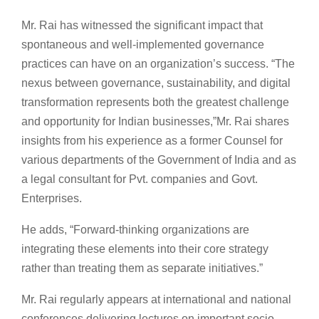
Mr. Rai has witnessed the significant impact that
spontaneous and well-implemented governance
practices can have on an organization’s success. “The
nexus between governance, sustainability, and digital
transformation represents both the greatest challenge
and opportunity for Indian businesses,”Mr. Rai shares
insights from his experience as a former Counsel for
various departments of the Government of India and as
a legal consultant for Pvt. companies and Govt.
Enterprises.
He adds, “Forward-thinking organizations are
integrating these elements into their core strategy
rather than treating them as separate initiatives.”
Mr. Rai regularly appears at international and national
conferences delivering lectures on important socio-