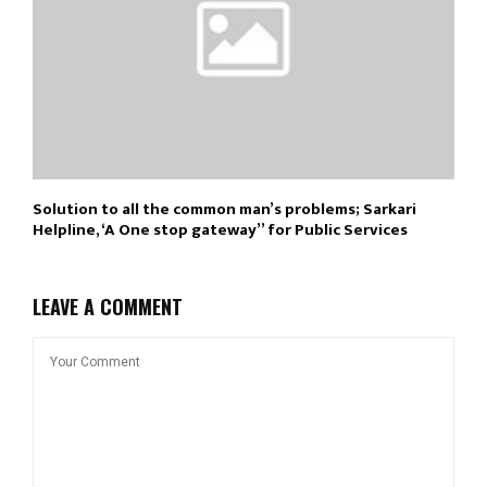
Solution to all the common man’s problems; Sarkari
Helpline, ‘A One stop gateway’’ for Public Services
LEAVE A COMMENT