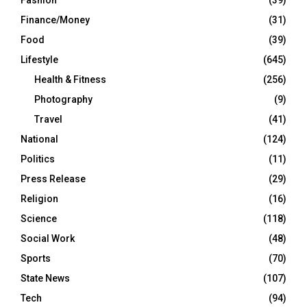
Fashion
(39)
Finance/Money
(31)
Food
(39)
Lifestyle
(645)
Health & Fitness
(256)
Photography
(9)
Travel
(41)
National
(124)
Politics
(11)
Press Release
(29)
Religion
(16)
Science
(118)
Social Work
(48)
Sports
(70)
State News
(107)
Tech
(94)