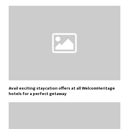
Avail exciting staycation offers at all WelcomHeritage
hotels for a perfect getaway