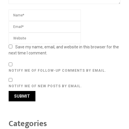
Save my name, email, and website in this browser for the
next time I comment.
NOTIFY ME OF FOLLOW-UP COMMENTS BY EMAIL.
NOTIFY ME OF NEW POSTS BY EMAIL.
Categories