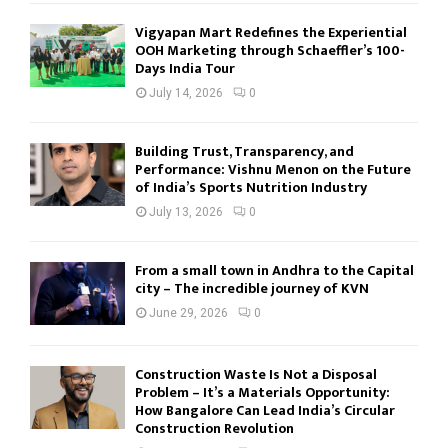
Vigyapan Mart Redefines the Experiential
OOH Marketing through Schaeffler’s 100-
Days India Tour
July 14, 2026
0
Building Trust, Transparency, and
Performance: Vishnu Menon on the Future
of India’s Sports Nutrition Industry
July 13, 2026
0
From a small town in Andhra to the Capital
city – The incredible journey of KVN
June 29, 2026
0
Construction Waste Is Not a Disposal
Problem – It’s a Materials Opportunity:
How Bangalore Can Lead India’s Circular
Construction Revolution