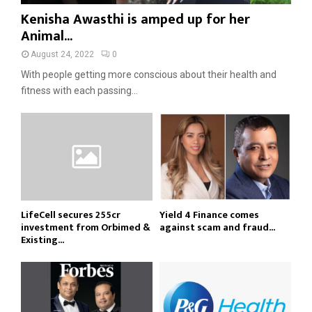
Kenisha Awasthi is amped up for her
Animal...
August 24, 2022
0
With people getting more conscious about their health and
fitness with each passing...
LifeCell secures ₹255cr
Yield 4 Finance comes
investment from Orbimed &
against scam and fraud...
Existing...