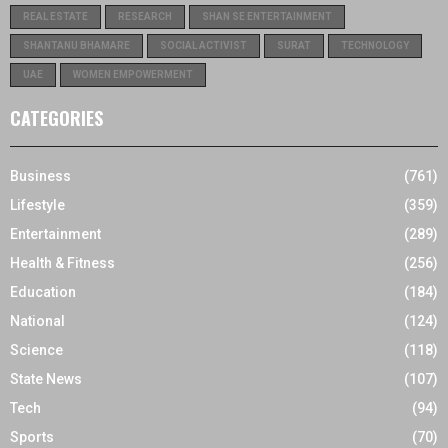
REAL ESTATE
RESEARCH
SHAN SE ENTERTAINMENT
SHANTANU BHAMARE
SOCIAL ACTIVIST
SURAT
TECHNOLOGY
UAE
WOMEN EMPOWERMENT
CATEGORIES
Business
(761)
Lifestyle
(359)
Entertainment
(289)
Health & Fitness
(256)
Education
(184)
National
(124)
Science
(118)
State News
(107)
Tech
(94)
Sports
(70)