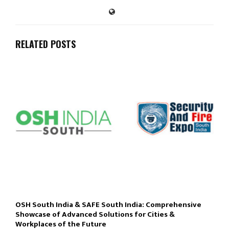
RELATED POSTS
OSH South India & SAFE South India: Comprehensive
Showcase of Advanced Solutions for Cities &
Workplaces of the Future