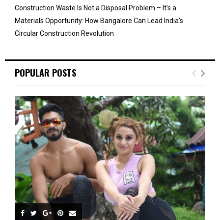
Construction Waste Is Not a Disposal Problem – It’s a
Materials Opportunity: How Bangalore Can Lead India’s
Circular Construction Revolution
POPULAR POSTS