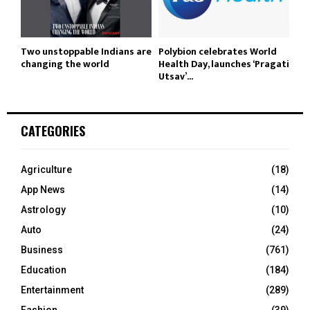
Two unstoppable Indians are
Polybion celebrates World
changing the world
Health Day, launches ‘Pragati
Utsav’...
CATEGORIES
Agriculture
(18)
App News
(14)
Astrology
(10)
Auto
(24)
Business
(761)
Education
(184)
Entertainment
(289)