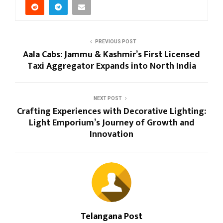
PREVIOUS POST
Aala Cabs: Jammu & Kashmir’s First Licensed
Taxi Aggregator Expands into North India
NEXT POST
Crafting Experiences with Decorative Lighting:
Light Emporium’s Journey of Growth and
Innovation
Telangana Post