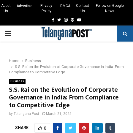
About
Privacy
Contact
Follow on Google
Advertise
DMCA
Us
Policy
Us
News
Facebook
Twitter
Instagram
Pinterest
Youtube
PRIMARY
MENU
Home
Business
S.S. Rai on the Evolution of Corporate Governance in India: From
Compliance to Competitive Edge
Business
S.S. Rai on the Evolution of Corporate
Governance in India: From Compliance
to Competitive Edge
by
Telangana Post
March 21, 2025
SHARE
0