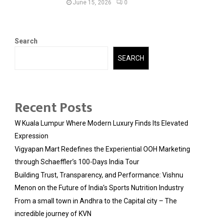
June 15, 2026
0
Search
SEARCH
Recent Posts
W Kuala Lumpur Where Modern Luxury Finds Its Elevated
Expression
Vigyapan Mart Redefines the Experiential OOH Marketing
through Schaeffler’s 100-Days India Tour
Building Trust, Transparency, and Performance: Vishnu
Menon on the Future of India’s Sports Nutrition Industry
From a small town in Andhra to the Capital city – The
incredible journey of KVN