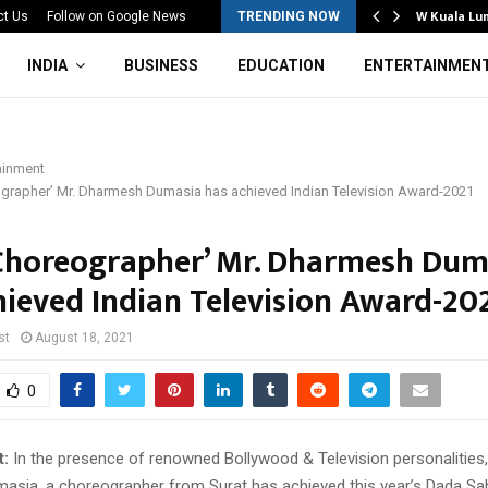
Mahotsav 2026 Concludes in…
W Kuala Lu
ct Us
Follow on Google News
TRENDING NOW
INDIA
BUSINESS
EDUCATION
ENTERTAINMEN
ainment
ographer’ Mr. Dharmesh Dumasia has achieved Indian Television Award-2021
 Choreographer’ Mr. Dharmesh Dum
hieved Indian Television Award-20
st
August 18, 2021
0
t:
In the presence of renowned Bollywood & Television personalities,
sia, a choreographer from Surat has achieved this year’s Dada Sa