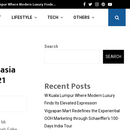
mpur Where Modern Luxury Finds…
Vi
Facebook
Twitter
Instagram
Pinterest
Youtube
T
LIFESTYLE
TECH
OTHERS
Search
SEARCH
asia
21
Recent Posts
W Kuala Lumpur Where Modern Luxury
Finds Its Elevated Expression
Vigyapan Mart Redefines the Experiential
OOH Marketing through Schaeffler’s 100-
 Mr.
Days India Tour
heb Falke