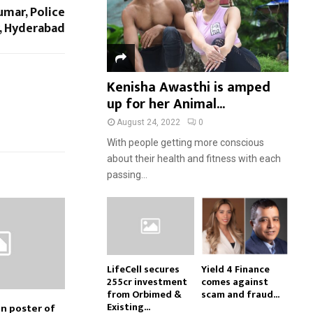
umar, Police
, Hyderabad
Kenisha Awasthi is amped
up for her Animal...
August 24, 2022
0
With people getting more conscious
about their health and fitness with each
passing...
LifeCell secures
Yield 4 Finance
₹255cr investment
comes against
from Orbimed &
scam and fraud...
Existing...
on poster of