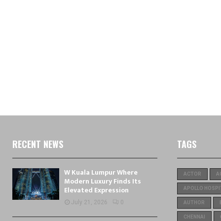
RECENT NEWS
TAGS
W Kuala Lumpur Where
ACTOR
A
Modern Luxury Finds Its
Elevated Expression
APOLLO HOSPI
July 21, 2026
0
AUTHOR
CHENNAI