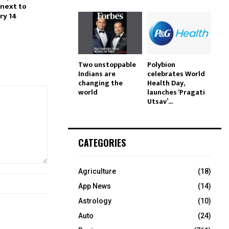
next to
ry 14
Two unstoppable
Polybion
Indians are
celebrates World
changing the
Health Day,
world
launches ‘Pragati
Utsav’...
CATEGORIES
Agriculture
(18)
App News
(14)
Astrology
(10)
Auto
(24)