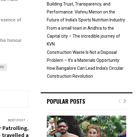
Building Trust, Transparency, and
Performance: Vishnu Menon on the
presence of
Future of India’s Sports Nutrition Industry
From a small town in Andhra to the
Capital city – The incredible journey of
his honour.
KVN
Construction Waste Is Not a Disposal
Problem – It’s a Materials Opportunity:
ORK
How Bangalore Can Lead India’s Circular
Construction Revolution
POPULAR POSTS
NEXT POST
 Patrolling,
 travelled a