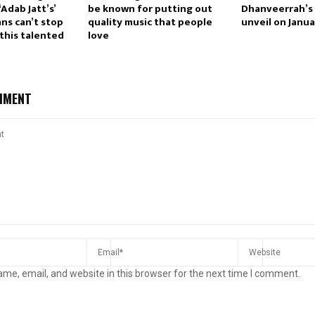
Adab Jatt’s’
be known for putting out
Dhanveerrah’s 
ans can’t stop
quality music that people
unveil on Janua
this talented
love
MMENT
me, email, and website in this browser for the next time I comment.