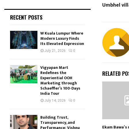
Umbhel vill
RECENT POSTS
W Kuala Lumpur Where
Modern Luxury Finds
Its Elevated Expression
July 21, 2026
0
Vigyapan Mart
Redefines the
RELATED PO
Experiential OOH
Marketing through
Schaeffler’s 100-Days
India Tour
July 14, 2026
0
Building Trust,
Transparency, and
Ekam Bawa’s 
Performance: Vishnu