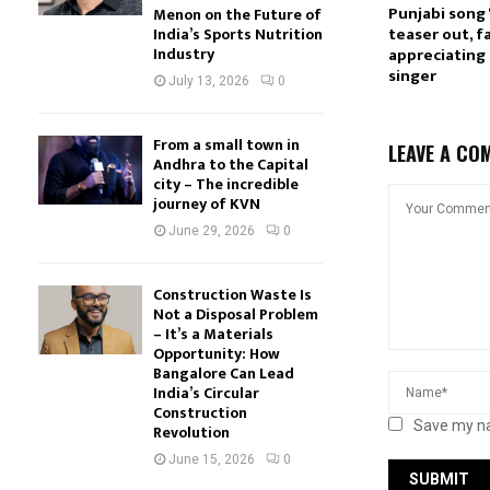
Punjabi song ‘
Menon on the Future of
teaser out, f
India’s Sports Nutrition
Industry
appreciating 
singer
July 13, 2026
0
From a small town in
LEAVE A CO
Andhra to the Capital
city – The incredible
journey of KVN
June 29, 2026
0
Construction Waste Is
Not a Disposal Problem
– It’s a Materials
Opportunity: How
Bangalore Can Lead
India’s Circular
Construction
Save my na
Revolution
June 15, 2026
0