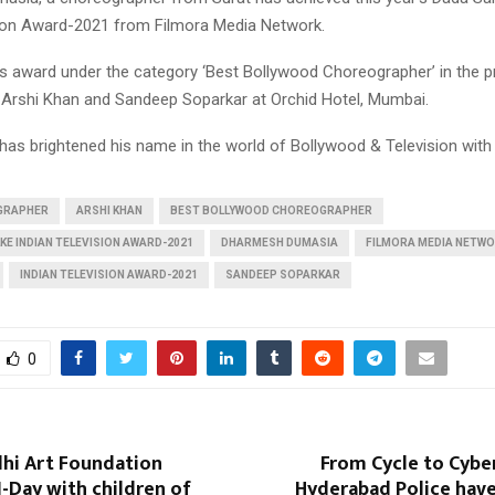
sion Award-2021 from Filmora Media Network.
is award under the category ‘Best Bollywood Choreographer’ in the 
, Arshi Khan and Sandeep Soparkar at Orchid Hotel, Mumbai.
has brightened his name in the world of Bollywood & Television with 
GRAPHER
ARSHI KHAN
BEST BOLLYWOOD CHOREOGRAPHER
KE INDIAN TELEVISION AWARD-2021
DHARMESH DUMASIA
FILMORA MEDIA NETW
INDIAN TELEVISION AWARD-2021
SANDEEP SOPARKAR
0
dhi Art Foundation
From Cycle to Cyber
I-Day with children of
Hyderabad Police have