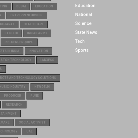
Education
TING
DUBAI
EDUCATION
National
R
ENTREPRENEURSHIP
Science
GUJARAT
HEALTHCARE
State News
IIT DELHI
INDIAN ARMY
Tech
INFLUENCERQUIPO
Sports
TS IN INDIA
INNOVATION
GSTON TECHNOLOGY
LANXESS
S
UCTS AND TECHNOLOGY SOLUTIONS
MUSIC INDUSTRY
NEW DELHI
PRODUCER
PUNE
RESEARCH
RTAINMENT
AMARE
SOCIAL ACTIVIST
ECHNOLOGY
UAE