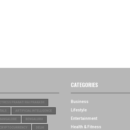
CATEGORIES
Business
CTRESS PRANATI RAI PRAKASH
Lifestyle
TALS
ARTIFICIAL INTELLIGENCE
Entertainment
BANGALORE
BENGALURU
Health & Fitness
CRYPTOCURRENCY
DELHI