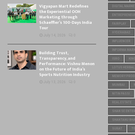
Vigyapan Mart Redefines
DIGITAL MARKE
the Experiential OOH
ENTREPRENEU
Marketing through
Schaeffler’s 100-Days India
FAIRPLAY
Tour
HYDERABAD
July 14, 2026
0
INFLUENCER
INFORMA MARKE
Building Trust,
Transparency, and
ISRO
KIN
Performance: Vishnu Menon
on the Future of India’s
LOTUS HERBAL
Sports Nutrition Industry
MEMORY PROD
July 13, 2026
0
MUMBAI
NITIN PASSI
REAL ESTATE
SHAN SE ENTE
SHANTANU BH
SURAT
T