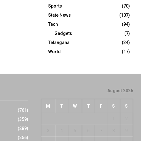
Sports
(70)
State News
(107)
Tech
(94)
Gadgets
(7)
Telangana
(34)
World
(17)
August 2026
M
T
W
T
F
S
S
(761)
1
2
(359)
(289)
3
4
5
6
7
8
9
(256)