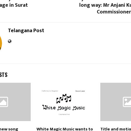
age in Surat
long way: Mr Anjani K
Commissioner
Telangana Post
STS
new song
White Magic Music wants to
Title and moti