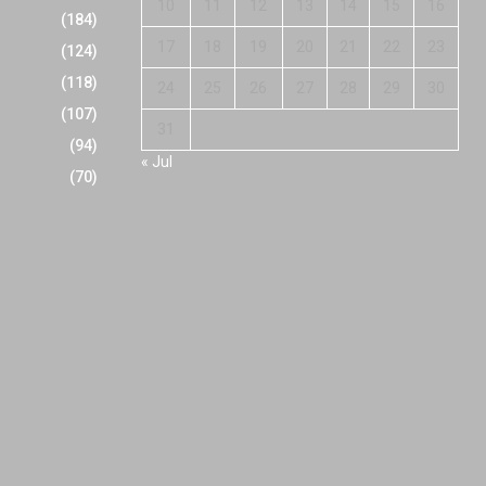
10
11
12
13
14
15
16
(184)
17
18
19
20
21
22
23
(124)
(118)
24
25
26
27
28
29
30
(107)
31
(94)
« Jul
(70)