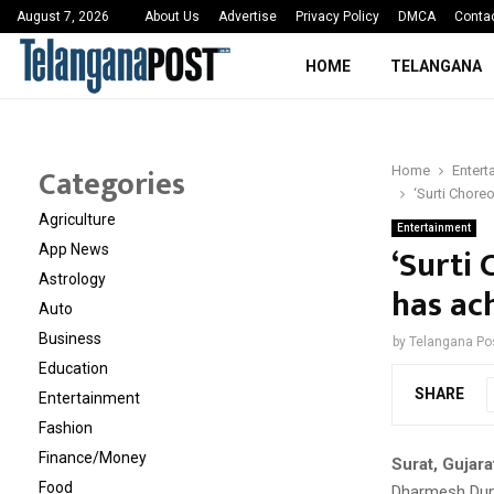
 Sayed Deshmukh Ignites…
3rd MedTech Policy 
August 7, 2026
About Us
Advertise
Privacy Policy
DMCA
Conta
HOME
TELANGANA
Categories
Home
Entert
‘Surti Chore
Agriculture
Entertainment
‘Surti
App News
Astrology
has ac
Auto
Business
by
Telangana Po
Education
SHARE
Entertainment
Fashion
Finance/Money
Surat, Gujara
Food
Dharmesh Duma