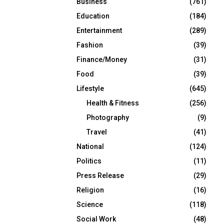
Business
(761)
Education
(184)
Entertainment
(289)
Fashion
(39)
Finance/Money
(31)
Food
(39)
Lifestyle
(645)
Health & Fitness
(256)
Photography
(9)
Travel
(41)
National
(124)
Politics
(11)
Press Release
(29)
Religion
(16)
Science
(118)
Social Work
(48)