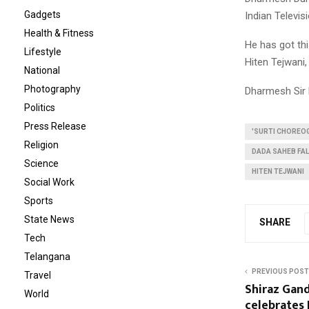
Gadgets
Indian Televi
Health & Fitness
He has got th
Lifestyle
Hiten Tejwani
National
Photography
Dharmesh Sir 
Politics
Press Release
'SURTI CHOREO
Religion
DADA SAHEB FAL
Science
HITEN TEJWANI
Social Work
Sports
State News
SHARE
Tech
Telangana
PREVIOUS POST
Travel
Shiraz Gan
World
celebrates 