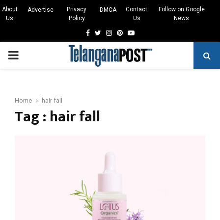
About
Privacy
Contact
Follow on Google
Advertise
DMCA
Us
Policy
Us
News
Facebook
Twitter
Instagram
Pinterest
Youtube
PRIMARY
MENU
Home
hair fall
Tag : hair fall