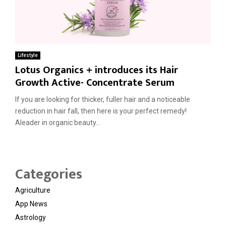
Lifestyle
Lotus Organics + introduces its Hair
Growth Active- Concentrate Serum
If you are looking for thicker, fuller hair and a noticeable
reduction in hair fall, then here is your perfect remedy!
Aleader in organic beauty...
Categories
Agriculture
App News
Astrology