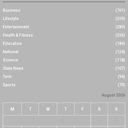
Business
(761)
Lifestyle
(359)
Entertainment
(289)
Health & Fitness
(256)
Education
(184)
National
(124)
Science
(118)
State News
(107)
Tech
(94)
Sports
(70)
August 2026
M
T
W
T
F
S
S
1
2