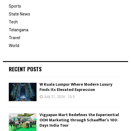
Sports
State News
Tech
Telangana
Travel
World
RECENT POSTS
W Kuala Lumpur Where Modern Luxury
Finds Its Elevated Expression
July 21, 2026
0
Vigyapan Mart Redefines the Experiential
OOH Marketing through Schaeffler’s 100-
Days India Tour