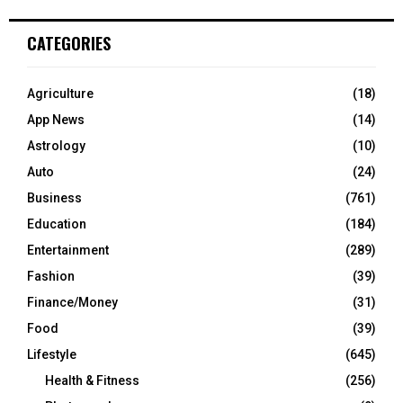
CATEGORIES
Agriculture
(18)
App News
(14)
Astrology
(10)
Auto
(24)
Business
(761)
Education
(184)
Entertainment
(289)
Fashion
(39)
Finance/Money
(31)
Food
(39)
Lifestyle
(645)
Health & Fitness
(256)