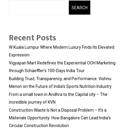
SEARCH
Recent Posts
W Kuala Lumpur Where Modern Luxury Finds Its Elevated
Expression
Vigyapan Mart Redefines the Experiential OOH Marketing
through Schaeffler’s 100-Days India Tour
Building Trust, Transparency, and Performance: Vishnu
Menon on the Future of India’s Sports Nutrition Industry
From a small town in Andhra to the Capital city – The
incredible journey of KVN
Construction Waste Is Not a Disposal Problem – It’s a
Materials Opportunity: How Bangalore Can Lead India’s
Circular Construction Revolution