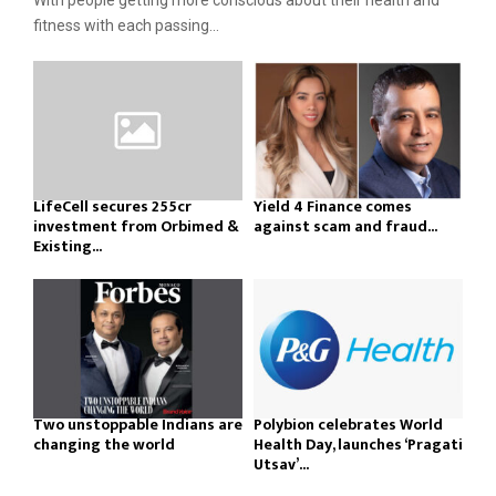
With people getting more conscious about their health and
fitness with each passing...
LifeCell secures ₹255cr
Yield 4 Finance comes
investment from Orbimed &
against scam and fraud...
Existing...
Two unstoppable Indians are
Polybion celebrates World
changing the world
Health Day, launches ‘Pragati
Utsav’...