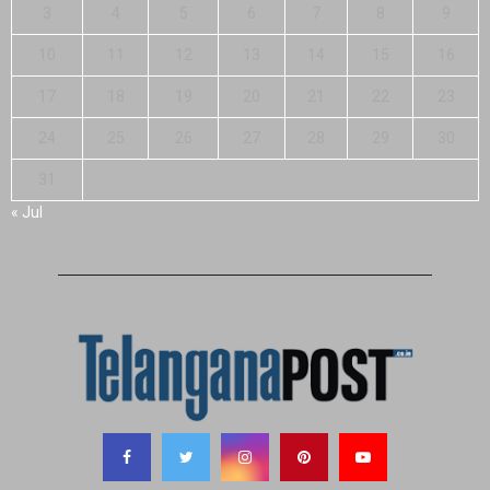
3
4
5
6
7
8
9
10
11
12
13
14
15
16
17
18
19
20
21
22
23
24
25
26
27
28
29
30
31
« Jul