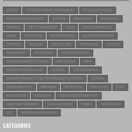
ACTOR
ACTRESS PRANATI RAI PRAKASH
APOLLO HOSPITALS
ARTIFICIAL INTELLIGENCE
AUTHOR
BANGALORE
BENGALURU
CHENNAI
CRYPTOCURRENCY
DELHI
DIGITAL MARKETING
DUBAI
EDUCATION
ENTREPRENEUR
ENTREPRENEURSHIP
FAIRPLAY
GUJARAT
HEALTHCARE
HYDERABAD
IIT DELHI
INDIAN ARMY
INFLUENCER
INFLUENCERQUIPO
INFORMA MARKETS IN INDIA
INNOVATION
ISRO
KINGSTON TECHNOLOGY
LANXESS
LOTUS HERBALS
MEMORY PRODUCTS AND TECHNOLOGY SOLUTIONS
MUMBAI
MUSIC INDUSTRY
NEW DELHI
NITIN PASSI
PRODUCER
PUNE
REAL ESTATE
RESEARCH
SHAN SE ENTERTAINMENT
SHANTANU BHAMARE
SOCIAL ACTIVIST
SURAT
TECHNOLOGY
UAE
WOMEN EMPOWERMENT
CATEGORIES