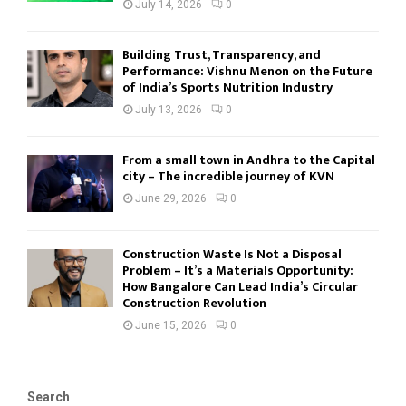
July 14, 2026
0
Building Trust, Transparency, and
Performance: Vishnu Menon on the Future
of India’s Sports Nutrition Industry
July 13, 2026
0
From a small town in Andhra to the Capital
city – The incredible journey of KVN
June 29, 2026
0
Construction Waste Is Not a Disposal
Problem – It’s a Materials Opportunity:
How Bangalore Can Lead India’s Circular
Construction Revolution
June 15, 2026
0
Search