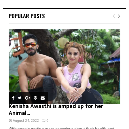
POPULAR POSTS
Kenisha Awasthi is amped up for her
Animal...
August 24, 2022
0