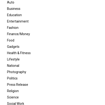
Auto
Business
Education
Entertainment
Fashion
Finance/Money
Food
Gadgets
Health & Fitness
Lifestyle
National
Photography
Politics
Press Release
Religion
Science
Social Work