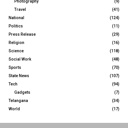
Photography
(9)
Travel
(41)
National
(124)
Politics
(11)
Press Release
(29)
Religion
(16)
Science
(118)
Social Work
(48)
Sports
(70)
State News
(107)
Tech
(94)
Gadgets
(7)
Telangana
(34)
World
(17)