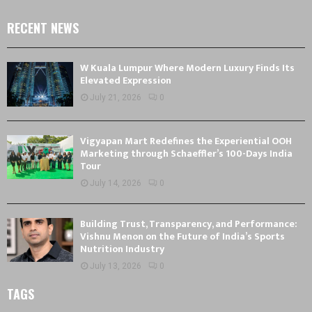
RECENT NEWS
W Kuala Lumpur Where Modern Luxury Finds Its
Elevated Expression
July 21, 2026
0
Vigyapan Mart Redefines the Experiential OOH
Marketing through Schaeffler’s 100-Days India
Tour
July 14, 2026
0
Building Trust, Transparency, and Performance:
Vishnu Menon on the Future of India’s Sports
Nutrition Industry
July 13, 2026
0
TAGS