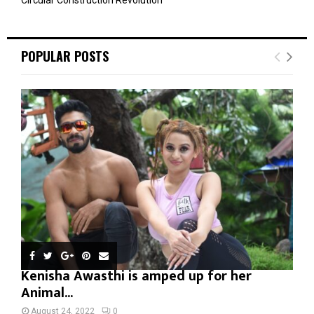
POPULAR POSTS
Kenisha Awasthi is amped up for her
Animal...
August 24, 2022
0