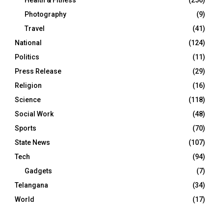
Health & Fitness
(256)
Photography
(9)
Travel
(41)
National
(124)
Politics
(11)
Press Release
(29)
Religion
(16)
Science
(118)
Social Work
(48)
Sports
(70)
State News
(107)
Tech
(94)
Gadgets
(7)
Telangana
(34)
World
(17)