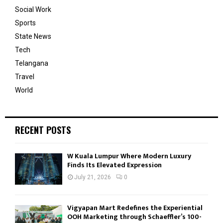
Social Work
Sports
State News
Tech
Telangana
Travel
World
RECENT POSTS
W Kuala Lumpur Where Modern Luxury
Finds Its Elevated Expression
July 21, 2026
0
Vigyapan Mart Redefines the Experiential
OOH Marketing through Schaeffler’s 100-