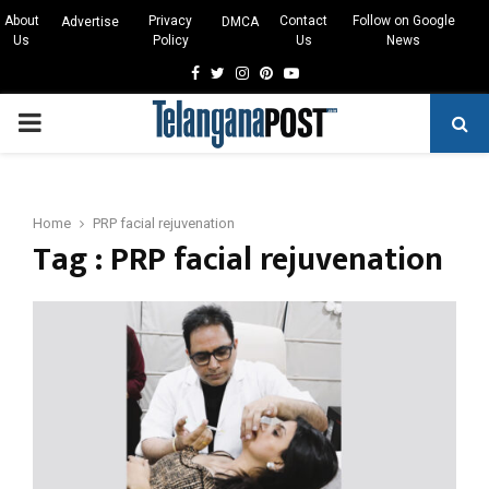
About
Privacy
Contact
Follow on Google
Advertise
DMCA
Us
Policy
Us
News
Facebook
Twitter
Instagram
Pinterest
Youtube
PRIMARY
MENU
Home
PRP facial rejuvenation
Tag : PRP facial rejuvenation