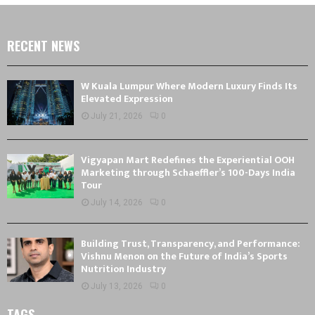
RECENT NEWS
W Kuala Lumpur Where Modern Luxury Finds Its
Elevated Expression
July 21, 2026
0
Vigyapan Mart Redefines the Experiential OOH
Marketing through Schaeffler’s 100-Days India
Tour
July 14, 2026
0
Building Trust, Transparency, and Performance:
Vishnu Menon on the Future of India’s Sports
Nutrition Industry
July 13, 2026
0
TAGS