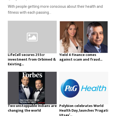
With people getting more conscious about their health and
fitness with each passing...
LifeCell secures ₹255cr
Yield 4 Finance comes
investment from Orbimed &
against scam and fraud...
Existing...
Two unstoppable Indians are
Polybion celebrates World
changing the world
Health Day, launches ‘Pragati
Utsav’...