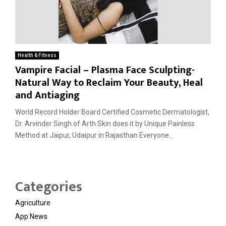
Health & Fitness
Vampire Facial – Plasma Face Sculpting-
Natural Way to Reclaim Your Beauty, Heal
and Antiaging
World Record Holder Board Certified Cosmetic Dermatologist,
Dr. Arvinder Singh of Arth Skin does it by Unique Painless
Method at Jaipur, Udaipur in Rajasthan Everyone...
Categories
Agriculture
App News