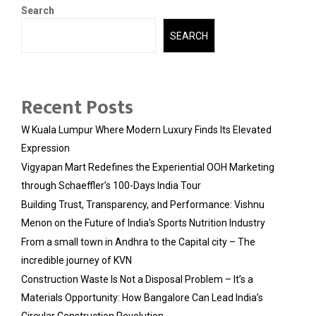
Search
SEARCH
Recent Posts
W Kuala Lumpur Where Modern Luxury Finds Its Elevated
Expression
Vigyapan Mart Redefines the Experiential OOH Marketing
through Schaeffler’s 100-Days India Tour
Building Trust, Transparency, and Performance: Vishnu
Menon on the Future of India’s Sports Nutrition Industry
From a small town in Andhra to the Capital city – The
incredible journey of KVN
Construction Waste Is Not a Disposal Problem – It’s a
Materials Opportunity: How Bangalore Can Lead India’s
Circular Construction Revolution