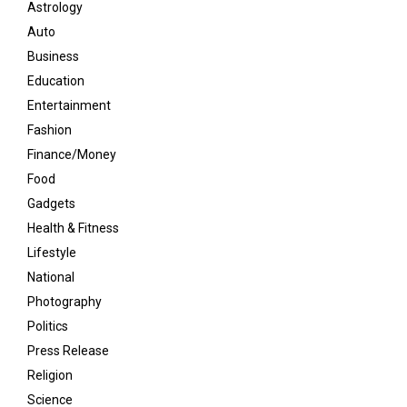
Astrology
Auto
Business
Education
Entertainment
Fashion
Finance/Money
Food
Gadgets
Health & Fitness
Lifestyle
National
Photography
Politics
Press Release
Religion
Science