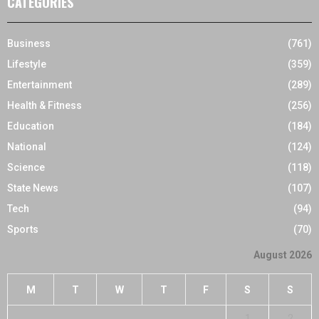
CATEGORIES
Business
(761)
Lifestyle
(359)
Entertainment
(289)
Health & Fitness
(256)
Education
(184)
National
(124)
Science
(118)
State News
(107)
Tech
(94)
Sports
(70)
August 2026
M
T
W
T
F
S
S
1
2