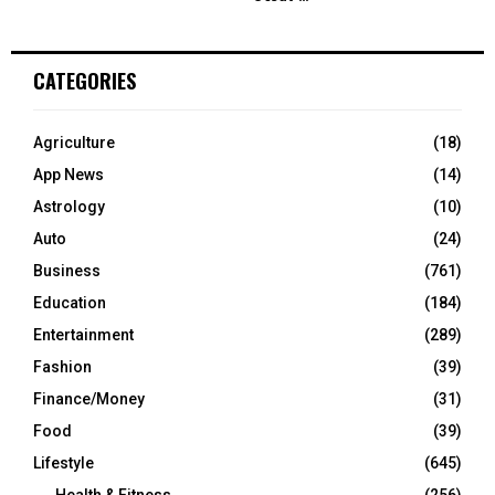
CATEGORIES
Agriculture
(18)
App News
(14)
Astrology
(10)
Auto
(24)
Business
(761)
Education
(184)
Entertainment
(289)
Fashion
(39)
Finance/Money
(31)
Food
(39)
Lifestyle
(645)