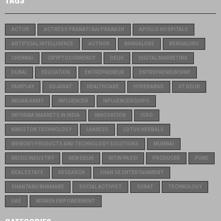
ACTOR
ACTRESS PRANATI RAI PRAKASH
APOLLO HOSPITALS
ARTIFICIAL INTELLIGENCE
AUTHOR
BANGALORE
BENGALURU
CHENNAI
CRYPTOCURRENCY
DELHI
DIGITAL MARKETING
DUBAI
EDUCATION
ENTREPRENEUR
ENTREPRENEURSHIP
FAIRPLAY
GUJARAT
HEALTHCARE
HYDERABAD
IIT DELHI
INDIAN ARMY
INFLUENCER
INFLUENCERQUIPO
INFORMA MARKETS IN INDIA
INNOVATION
ISRO
KINGSTON TECHNOLOGY
LANXESS
LOTUS HERBALS
MEMORY PRODUCTS AND TECHNOLOGY SOLUTIONS
MUMBAI
MUSIC INDUSTRY
NEW DELHI
NITIN PASSI
PRODUCER
PUNE
REAL ESTATE
RESEARCH
SHAN SE ENTERTAINMENT
SHANTANU BHAMARE
SOCIAL ACTIVIST
SURAT
TECHNOLOGY
UAE
WOMEN EMPOWERMENT