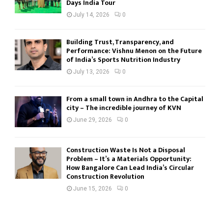
Days India Tour
July 14, 2026
0
Building Trust, Transparency, and
Performance: Vishnu Menon on the Future
of India’s Sports Nutrition Industry
July 13, 2026
0
From a small town in Andhra to the Capital
city – The incredible journey of KVN
June 29, 2026
0
Construction Waste Is Not a Disposal
Problem – It’s a Materials Opportunity:
How Bangalore Can Lead India’s Circular
Construction Revolution
June 15, 2026
0