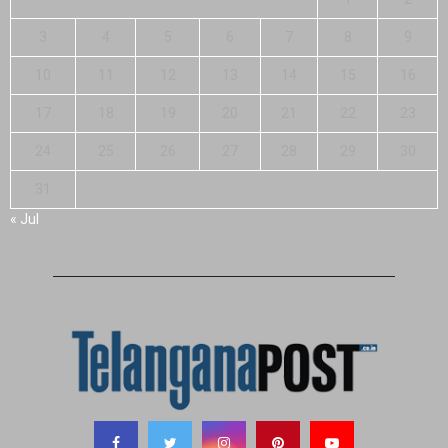
3
4
5
6
7
8
9
10
11
12
13
14
15
16
17
18
19
20
21
22
23
24
25
26
27
28
29
30
31
« Jul