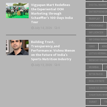
Vigyapan Mart Redefines
DIGITAL MARKE
the Experiential OOH
ENTREPRENEU
Marketing through
Schaeffler’s 100-Days India
FAIRPLAY
Tour
HYDERABAD
July 14, 2026
0
INFLUENCER
INFORMA MARKE
Building Trust,
Transparency, and
ISRO
KIN
Performance: Vishnu Menon
on the Future of India’s
LOTUS HERBAL
Sports Nutrition Industry
MEMORY PROD
July 13, 2026
0
MUMBAI
NITIN PASSI
REAL ESTATE
SHAN SE ENTE
SHANTANU BH
SURAT
T