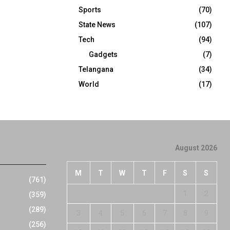
Sports
(70)
State News
(107)
Tech
(94)
Gadgets
(7)
Telangana
(34)
World
(17)
August 2026
M
T
W
T
F
S
S
(761)
1
2
(359)
(289)
3
4
5
6
7
8
9
(256)