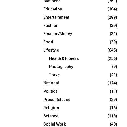
Business
(761)
Education
(184)
Entertainment
(289)
Fashion
(39)
Finance/Money
(31)
Food
(39)
Lifestyle
(645)
Health & Fitness
(256)
Photography
(9)
Travel
(41)
National
(124)
Politics
(11)
Press Release
(29)
Religion
(16)
Science
(118)
Social Work
(48)