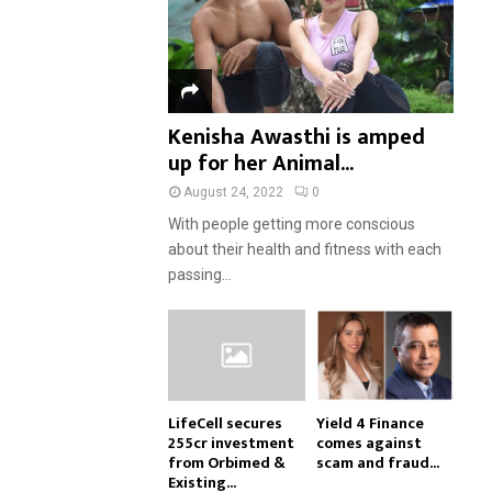
Kenisha Awasthi is amped
up for her Animal...
August 24, 2022
0
With people getting more conscious
about their health and fitness with each
passing...
LifeCell secures
Yield 4 Finance
₹255cr investment
comes against
from Orbimed &
scam and fraud...
Existing...