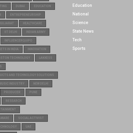
Education
TING
DUBAI
EDUCATION
National
R
ENTREPRENEURSHIP
Science
GUJARAT
HEALTHCARE
State News
IIT DELHI
INDIAN ARMY
Tech
INFLUENCERQUIPO
Sports
TS IN INDIA
INNOVATION
GSTON TECHNOLOGY
LANXESS
S
UCTS AND TECHNOLOGY SOLUTIONS
MUSIC INDUSTRY
NEW DELHI
PRODUCER
PUNE
RESEARCH
RTAINMENT
AMARE
SOCIAL ACTIVIST
ECHNOLOGY
UAE