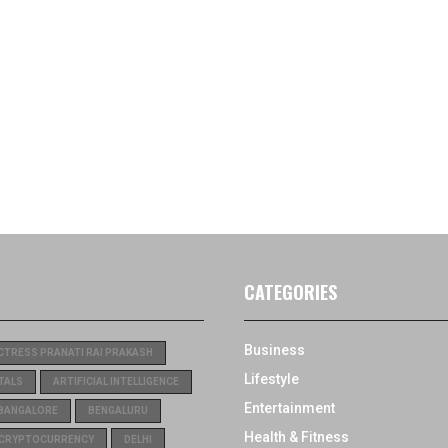
CATEGORIES
Business
CTRESS PRANATI RAI PRAKASH
Lifestyle
TALS
ARTIFICIAL INTELLIGENCE
Entertainment
BANGALORE
BENGALURU
Health & Fitness
CRYPTOCURRENCY
DELHI