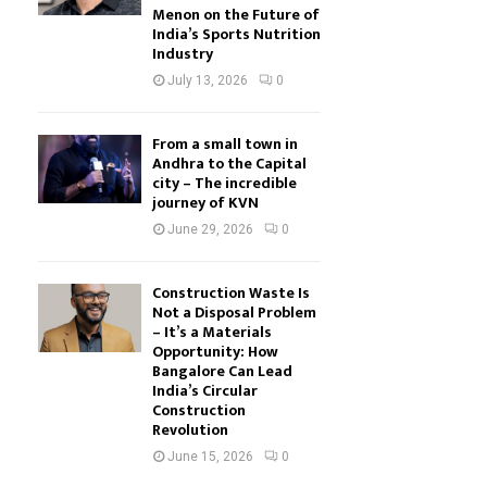
Menon on the Future of
India’s Sports Nutrition
Industry
July 13, 2026
0
From a small town in
Andhra to the Capital
city – The incredible
journey of KVN
June 29, 2026
0
Construction Waste Is
Not a Disposal Problem
– It’s a Materials
Opportunity: How
Bangalore Can Lead
India’s Circular
Construction
Revolution
June 15, 2026
0