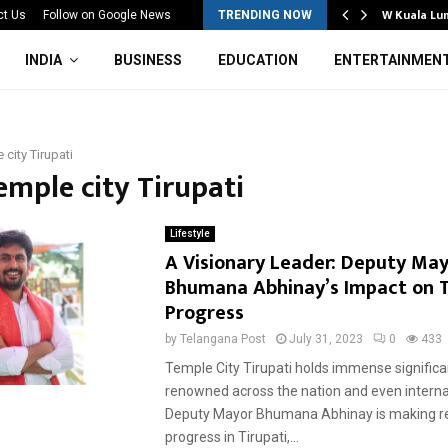
Mahotsav 2026 Concludes in…
W Kuala Lu
ct Us
Follow on Google News
TRENDING NOW
INDIA
BUSINESS
EDUCATION
ENTERTAINMEN
 city Tirupati
emple city Tirupati
Lifestyle
A Visionary Leader: Deputy Ma
Bhumana Abhinay’s Impact on T
Progress
by
Telangana Post
July 31, 2023
0
433
Temple City Tirupati holds immense significa
renowned across the nation and even internat
Deputy Mayor Bhumana Abhinay is making 
progress in Tirupati,...