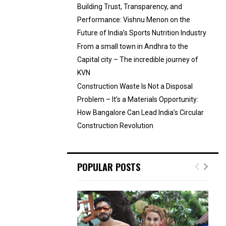
Building Trust, Transparency, and
Performance: Vishnu Menon on the
Future of India’s Sports Nutrition Industry
From a small town in Andhra to the
Capital city – The incredible journey of
KVN
Construction Waste Is Not a Disposal
Problem – It’s a Materials Opportunity:
How Bangalore Can Lead India’s Circular
Construction Revolution
POPULAR POSTS