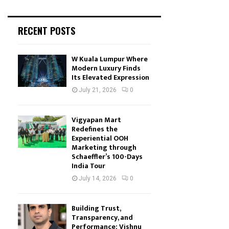
RECENT POSTS
W Kuala Lumpur Where
Modern Luxury Finds
Its Elevated Expression
July 21, 2026
0
Vigyapan Mart
Redefines the
Experiential OOH
Marketing through
Schaeffler’s 100-Days
India Tour
July 14, 2026
0
Building Trust,
Transparency, and
Performance: Vishnu