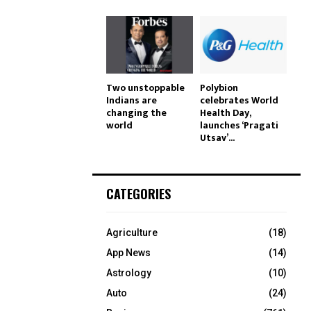
Two unstoppable
Polybion
Indians are
celebrates World
changing the
Health Day,
world
launches ‘Pragati
Utsav’...
CATEGORIES
Agriculture
(18)
App News
(14)
Astrology
(10)
Auto
(24)