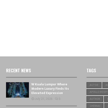
RECENT NEWS
TAGS
W Kuala Lumpur Where
ACTOR
A
Modern Luxury Finds Its
Elevated Expression
APOLLO HOSPI
July 21, 2026
0
AUTHOR
CHENNAI