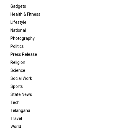
Gadgets
Health & Fitness
Lifestyle
National
Photography
Politics
Press Release
Religion
Science
Social Work
Sports
State News
Tech
Telangana
Travel
World