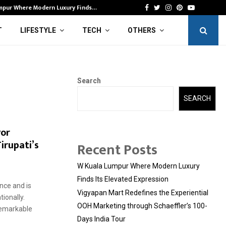
mpur Where Modern Luxury Finds…
Vi
Facebook
Twitter
Instagram
Pinterest
Youtube
T
LIFESTYLE
TECH
OTHERS
Search
SEARCH
yor
irupati’s
Recent Posts
W Kuala Lumpur Where Modern Luxury
Finds Its Elevated Expression
nce and is
Vigyapan Mart Redefines the Experiential
ionally.
OOH Marketing through Schaeffler’s 100-
remarkable
Days India Tour