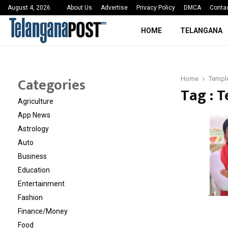
 Sayed Deshmukh Ignites…
3rd MedTech Policy 
August 4, 2026
About Us
Advertise
Privacy Policy
DMCA
Conta
HOME
TELANGANA
Categories
Home
Temple
Tag : T
Agriculture
App News
Astrology
Auto
Business
Education
Entertainment
Fashion
Finance/Money
Food