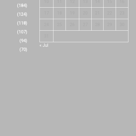
10
11
12
13
14
15
16
(184)
17
18
19
20
21
22
23
(124)
(118)
24
25
26
27
28
29
30
(107)
31
(94)
« Jul
(70)