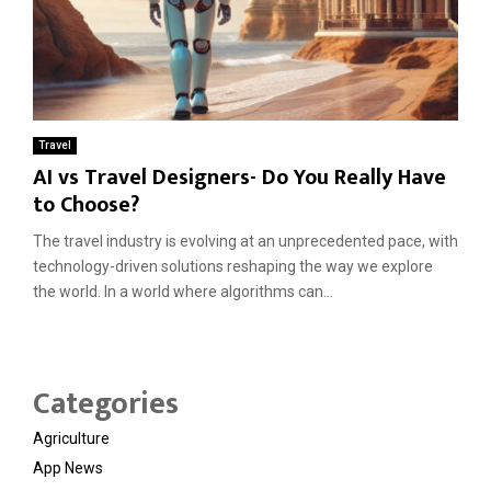
Travel
AI vs Travel Designers- Do You Really Have
to Choose?
The travel industry is evolving at an unprecedented pace, with
technology-driven solutions reshaping the way we explore
the world. In a world where algorithms can...
Categories
Agriculture
App News