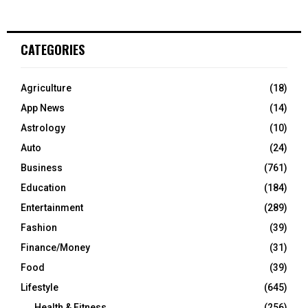
CATEGORIES
Agriculture
(18)
App News
(14)
Astrology
(10)
Auto
(24)
Business
(761)
Education
(184)
Entertainment
(289)
Fashion
(39)
Finance/Money
(31)
Food
(39)
Lifestyle
(645)
Health & Fitness
(256)