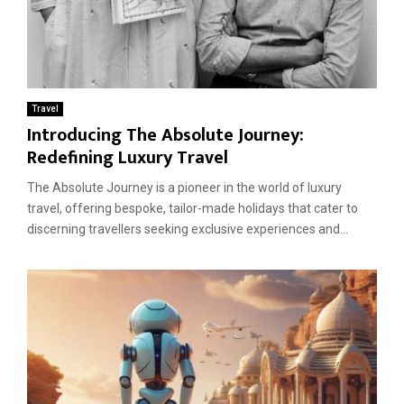
Travel
Introducing The Absolute Journey:
Redefining Luxury Travel
The Absolute Journey is a pioneer in the world of luxury
travel, offering bespoke, tailor-made holidays that cater to
discerning travellers seeking exclusive experiences and...