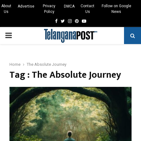
About
Privacy
Contact
Follow on Google
Advertise
DMCA
Us
Policy
Us
News
Facebook
Twitter
Instagram
Pinterest
Youtube
PRIMARY
MENU
Home
The Absolute Journey
Tag : The Absolute Journey