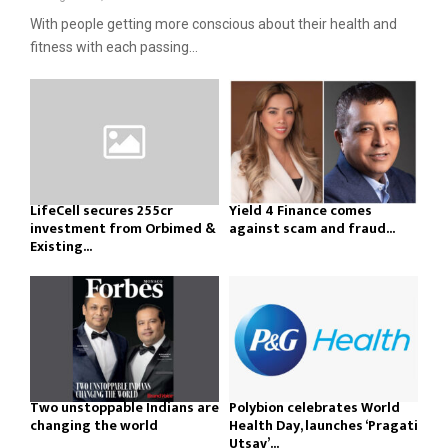
With people getting more conscious about their health and
fitness with each passing...
LifeCell secures ₹255cr
Yield 4 Finance comes
investment from Orbimed &
against scam and fraud...
Existing...
Two unstoppable Indians are
Polybion celebrates World
changing the world
Health Day, launches ‘Pragati
Utsav’...