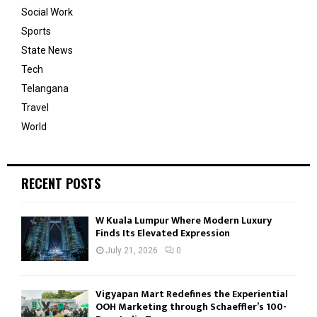
Social Work
Sports
State News
Tech
Telangana
Travel
World
RECENT POSTS
W Kuala Lumpur Where Modern Luxury
Finds Its Elevated Expression
July 21, 2026
0
Vigyapan Mart Redefines the Experiential
OOH Marketing through Schaeffler’s 100-