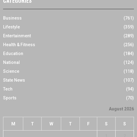
CATEGORIES
Business
(761)
Lifestyle
(359)
Entertainment
(289)
Health & Fitness
(256)
Education
(184)
National
(124)
Science
(118)
State News
(107)
Tech
(94)
Sports
(70)
August 2026
M
T
W
T
F
S
S
1
2