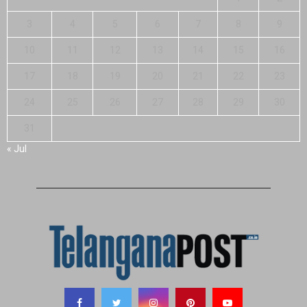
3
4
5
6
7
8
9
10
11
12
13
14
15
16
17
18
19
20
21
22
23
24
25
26
27
28
29
30
31
« Jul