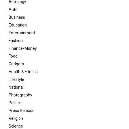
Astrology
Auto
Business
Education
Entertainment
Fashion
Finance/Money
Food
Gadgets
Health & Fitness
Lifestyle
National
Photography
Politics
Press Release
Religion
Science