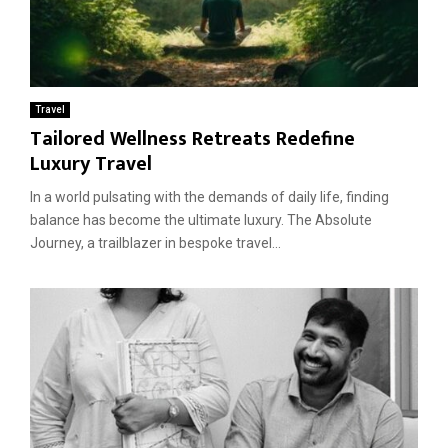
Travel
Tailored Wellness Retreats Redefine
Luxury Travel
In a world pulsating with the demands of daily life, finding
balance has become the ultimate luxury. The Absolute
Journey, a trailblazer in bespoke travel...