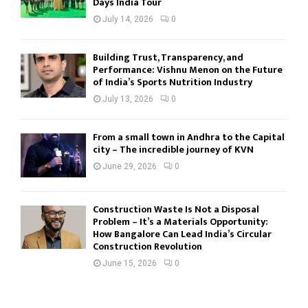
Days India Tour
July 14, 2026
0
Building Trust, Transparency, and
Performance: Vishnu Menon on the Future
of India’s Sports Nutrition Industry
July 13, 2026
0
From a small town in Andhra to the Capital
city – The incredible journey of KVN
June 29, 2026
0
Construction Waste Is Not a Disposal
Problem – It’s a Materials Opportunity:
How Bangalore Can Lead India’s Circular
Construction Revolution
June 15, 2026
0