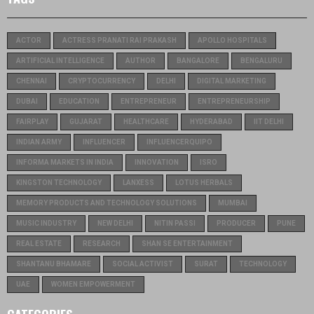
ACTOR
ACTRESS PRANATI RAI PRAKASH
APOLLO HOSPITALS
ARTIFICIAL INTELLIGENCE
AUTHOR
BANGALORE
BENGALURU
CHENNAI
CRYPTOCURRENCY
DELHI
DIGITAL MARKETING
DUBAI
EDUCATION
ENTREPRENEUR
ENTREPRENEURSHIP
FAIRPLAY
GUJARAT
HEALTHCARE
HYDERABAD
IIT DELHI
INDIAN ARMY
INFLUENCER
INFLUENCERQUIPO
INFORMA MARKETS IN INDIA
INNOVATION
ISRO
KINGSTON TECHNOLOGY
LANXESS
LOTUS HERBALS
MEMORY PRODUCTS AND TECHNOLOGY SOLUTIONS
MUMBAI
MUSIC INDUSTRY
NEW DELHI
NITIN PASSI
PRODUCER
PUNE
REAL ESTATE
RESEARCH
SHAN SE ENTERTAINMENT
SHANTANU BHAMARE
SOCIAL ACTIVIST
SURAT
TECHNOLOGY
UAE
WOMEN EMPOWERMENT