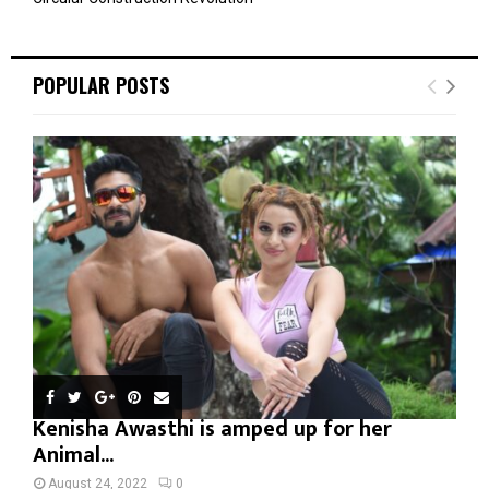
POPULAR POSTS
Kenisha Awasthi is amped up for her
Animal...
August 24, 2022
0