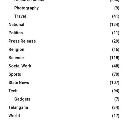
Photography
(9)
Travel
(41)
National
(124)
Politics
(11)
Press Release
(29)
Religion
(16)
Science
(118)
Social Work
(48)
Sports
(70)
State News
(107)
Tech
(94)
Gadgets
(7)
Telangana
(34)
World
(17)