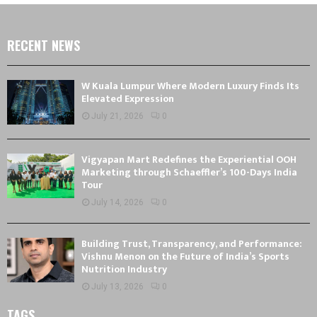
RECENT NEWS
W Kuala Lumpur Where Modern Luxury Finds Its
Elevated Expression
July 21, 2026
0
Vigyapan Mart Redefines the Experiential OOH
Marketing through Schaeffler’s 100-Days India
Tour
July 14, 2026
0
Building Trust, Transparency, and Performance:
Vishnu Menon on the Future of India’s Sports
Nutrition Industry
July 13, 2026
0
TAGS