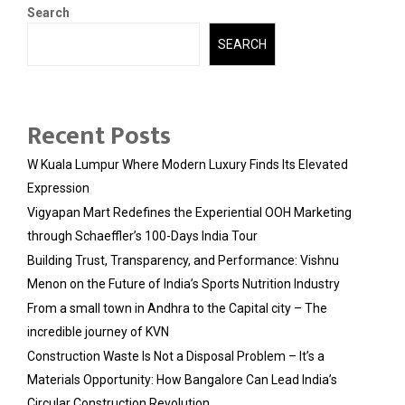
Search
SEARCH
Recent Posts
W Kuala Lumpur Where Modern Luxury Finds Its Elevated
Expression
Vigyapan Mart Redefines the Experiential OOH Marketing
through Schaeffler’s 100-Days India Tour
Building Trust, Transparency, and Performance: Vishnu
Menon on the Future of India’s Sports Nutrition Industry
From a small town in Andhra to the Capital city – The
incredible journey of KVN
Construction Waste Is Not a Disposal Problem – It’s a
Materials Opportunity: How Bangalore Can Lead India’s
Circular Construction Revolution