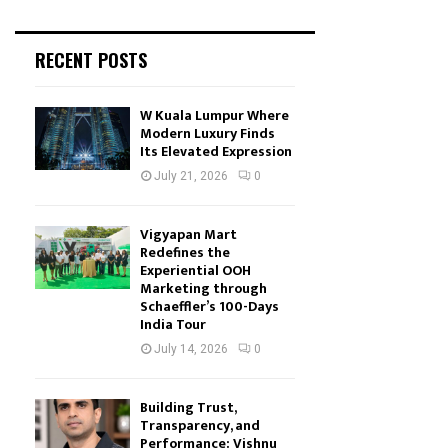
RECENT POSTS
W Kuala Lumpur Where
Modern Luxury Finds
Its Elevated Expression
July 21, 2026
0
Vigyapan Mart
Redefines the
Experiential OOH
Marketing through
Schaeffler’s 100-Days
India Tour
July 14, 2026
0
Building Trust,
Transparency, and
Performance: Vishnu