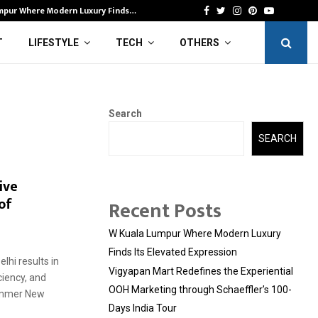
mpur Where Modern Luxury Finds…
Vi
Facebook
Twitter
Instagram
Pinterest
Youtube
T
LIFESTYLE
TECH
OTHERS
Search
SEARCH
ive
of
Recent Posts
W Kuala Lumpur Where Modern Luxury
Finds Its Elevated Expression
lhi results in
Vigyapan Mart Redefines the Experiential
ciency, and
OOH Marketing through Schaeffler’s 100-
ummer New
Days India Tour