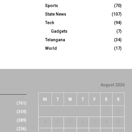
Sports
(70)
State News
(107)
Tech
(94)
Gadgets
(7)
Telangana
(34)
World
(17)
August 2026
M
T
W
T
F
S
S
(761)
1
2
(359)
(289)
3
4
5
6
7
8
9
(256)