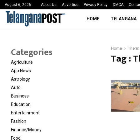
 Sayed Deshmukh Ignites…
3rd MedTech Policy 
August 6, 2026
About Us
Advertise
Privacy Policy
DMCA
Conta
HOME
TELANGANA
Categories
Home
Therma
Tag : 
Agriculture
App News
Astrology
Auto
Business
Education
Entertainment
Fashion
Finance/Money
Food