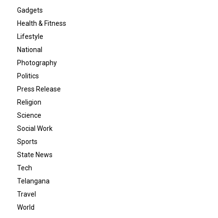
Gadgets
Health & Fitness
Lifestyle
National
Photography
Politics
Press Release
Religion
Science
Social Work
Sports
State News
Tech
Telangana
Travel
World