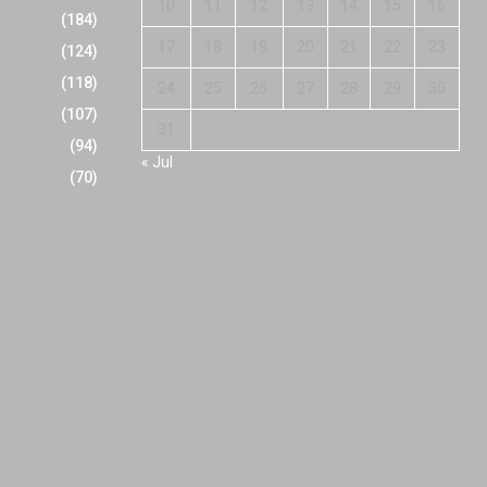
10
11
12
13
14
15
16
(184)
17
18
19
20
21
22
23
(124)
(118)
24
25
26
27
28
29
30
(107)
31
(94)
« Jul
(70)