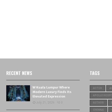
RECENT NEWS
TAGS
W Kuala Lumpur Where
ACTOR
A
Modern Luxury Finds Its
Elevated Expression
APOLLO HOSPI
July 21, 2026
0
AUTHOR
CHENNAI