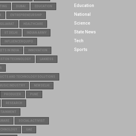
Education
TING
DUBAI
EDUCATION
National
R
ENTREPRENEURSHIP
Science
GUJARAT
HEALTHCARE
State News
IIT DELHI
INDIAN ARMY
Tech
INFLUENCERQUIPO
Sports
TS IN INDIA
INNOVATION
GSTON TECHNOLOGY
LANXESS
S
UCTS AND TECHNOLOGY SOLUTIONS
MUSIC INDUSTRY
NEW DELHI
PRODUCER
PUNE
RESEARCH
RTAINMENT
AMARE
SOCIAL ACTIVIST
ECHNOLOGY
UAE