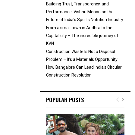
Building Trust, Transparency, and
Performance: Vishnu Menon on the
Future of India’s Sports Nutrition Industry
From a small town in Andhra to the
Capital city – The incredible journey of
KVN
Construction Waste Is Not a Disposal
Problem – It’s a Materials Opportunity:
How Bangalore Can Lead India’s Circular
Construction Revolution
POPULAR POSTS