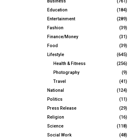
Business
(761)
Education
(184)
Entertainment
(289)
Fashion
(39)
Finance/Money
(31)
Food
(39)
Lifestyle
(645)
Health & Fitness
(256)
Photography
(9)
Travel
(41)
National
(124)
Politics
(11)
Press Release
(29)
Religion
(16)
Science
(118)
Social Work
(48)