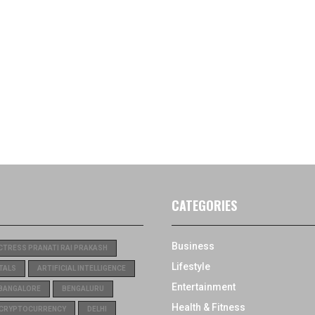
CATEGORIES
Business
CTRESS PRANATI RAI PRAKASH
Lifestyle
TALS
ARTIFICIAL INTELLIGENCE
Entertainment
BANGALORE
BENGALURU
Health & Fitness
CRYPTOCURRENCY
DELHI