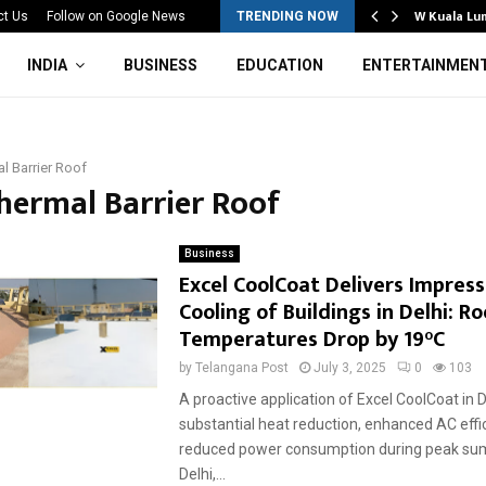
Mahotsav 2026 Concludes in…
W Kuala Lu
ct Us
Follow on Google News
TRENDING NOW
INDIA
BUSINESS
EDUCATION
ENTERTAINMEN
l Barrier Roof
Thermal Barrier Roof
Business
Excel CoolCoat Delivers Impress
Cooling of Buildings in Delhi: Ro
Temperatures Drop by 19°C
by
Telangana Post
July 3, 2025
0
103
A proactive application of Excel CoolCoat in De
substantial heat reduction, enhanced AC effi
reduced power consumption during peak s
Delhi,...