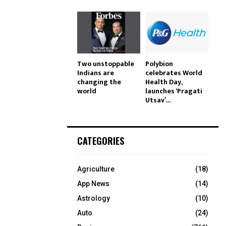
Two unstoppable
Polybion
Indians are
celebrates World
changing the
Health Day,
world
launches ‘Pragati
Utsav’...
CATEGORIES
Agriculture
(18)
App News
(14)
Astrology
(10)
Auto
(24)