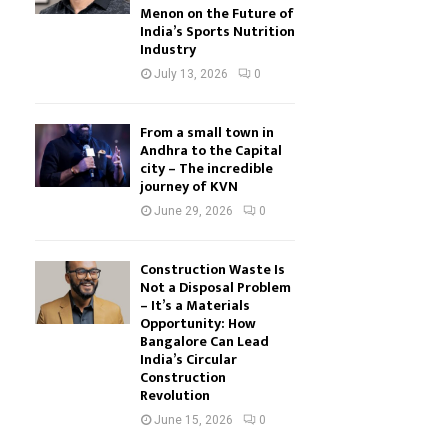
Menon on the Future of
India’s Sports Nutrition
Industry
July 13, 2026
0
From a small town in
Andhra to the Capital
city – The incredible
journey of KVN
June 29, 2026
0
Construction Waste Is
Not a Disposal Problem
– It’s a Materials
Opportunity: How
Bangalore Can Lead
India’s Circular
Construction
Revolution
June 15, 2026
0