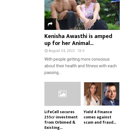
Kenisha Awasthi is amped
up for her Animal...
August 24, 2022
0
With people getting more conscious
about their health and fitness with each
passing...
LifeCell secures
Yield 4 Finance
₹255cr investment
comes against
from Orbimed &
scam and fraud...
Existing...