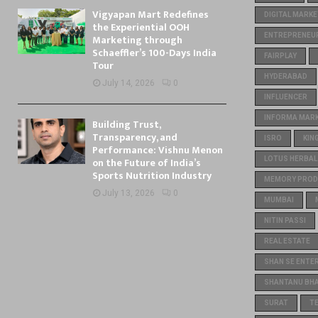
Vigyapan Mart Redefines
DIGITAL MARKE
the Experiential OOH
ENTREPRENEU
Marketing through
Schaeffler’s 100-Days India
FAIRPLAY
Tour
HYDERABAD
July 14, 2026
0
INFLUENCER
INFORMA MARKE
Building Trust,
Transparency, and
ISRO
KIN
Performance: Vishnu Menon
on the Future of India’s
LOTUS HERBAL
Sports Nutrition Industry
MEMORY PROD
July 13, 2026
0
MUMBAI
NITIN PASSI
REAL ESTATE
SHAN SE ENTE
SHANTANU BH
SURAT
T