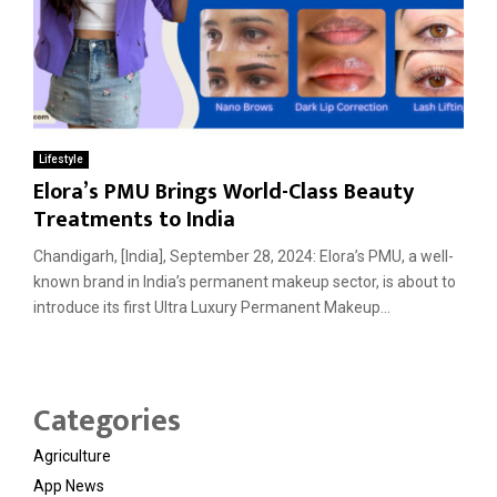
Lifestyle
Elora’s PMU Brings World-Class Beauty
Treatments to India
Chandigarh, [India], September 28, 2024: Elora’s PMU, a well-
known brand in India’s permanent makeup sector, is about to
introduce its first Ultra Luxury Permanent Makeup...
Categories
Agriculture
App News