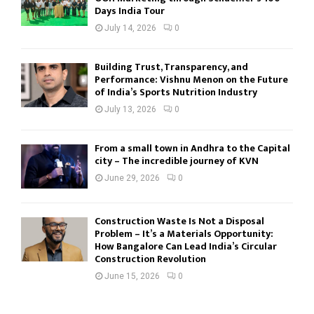
Days India Tour
July 14, 2026
0
Building Trust, Transparency, and
Performance: Vishnu Menon on the Future
of India’s Sports Nutrition Industry
July 13, 2026
0
From a small town in Andhra to the Capital
city – The incredible journey of KVN
June 29, 2026
0
Construction Waste Is Not a Disposal
Problem – It’s a Materials Opportunity:
How Bangalore Can Lead India’s Circular
Construction Revolution
June 15, 2026
0