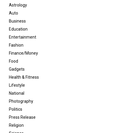
Astrology
Auto
Business
Education
Entertainment
Fashion
Finance/Money
Food
Gadgets
Health & Fitness
Lifestyle
National
Photography
Politics
Press Release
Religion