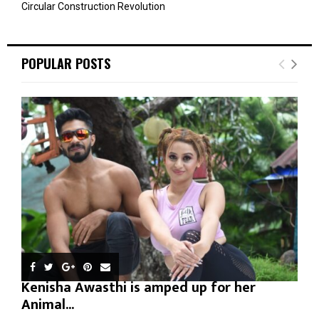
Circular Construction Revolution
POPULAR POSTS
Kenisha Awasthi is amped up for her
Animal...