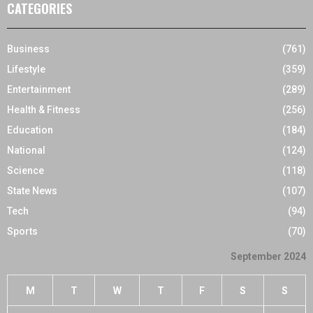
CATEGORIES
Business
(761)
Lifestyle
(359)
Entertainment
(289)
Health & Fitness
(256)
Education
(184)
National
(124)
Science
(118)
State News
(107)
Tech
(94)
Sports
(70)
September 2024
M
T
W
T
F
S
S