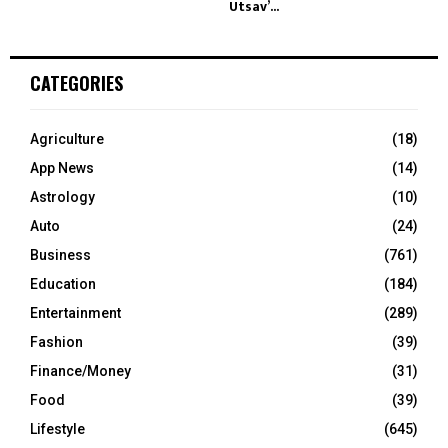
Utsav’...
CATEGORIES
Agriculture
(18)
App News
(14)
Astrology
(10)
Auto
(24)
Business
(761)
Education
(184)
Entertainment
(289)
Fashion
(39)
Finance/Money
(31)
Food
(39)
Lifestyle
(645)