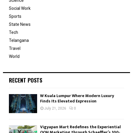
Science
Social Work
Sports
State News
Tech
Telangana
Travel
World
RECENT POSTS
W Kuala Lumpur Where Modern Luxury
Finds Its Elevated Expression
July 21, 2026
0
Vigyapan Mart Redefines the Experiential
OOH Marketing through Schaeffler’s 100-