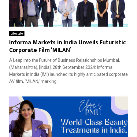
Lifestyle
Informa Markets in India Unveils Futuristic
Corporate Film ‘MILAN’
A Leap into the Future of Business Relationships Mumbai,
(Maharashtra), [India], 28th September 2024: Informa
Markets in India (IMI) launched its highly anticipated corporate
AV film, ‘MILAN,’ marking...