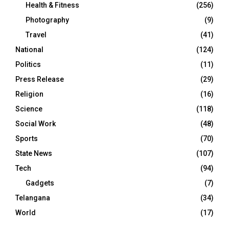
Health & Fitness
(256)
Photography
(9)
Travel
(41)
National
(124)
Politics
(11)
Press Release
(29)
Religion
(16)
Science
(118)
Social Work
(48)
Sports
(70)
State News
(107)
Tech
(94)
Gadgets
(7)
Telangana
(34)
World
(17)