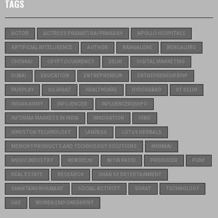
TAGS
ACTOR
ACTRESS PRANATI RAI PRAKASH
APOLLO HOSPITALS
ARTIFICIAL INTELLIGENCE
AUTHOR
BANGALORE
BENGALURU
CHENNAI
CRYPTOCURRENCY
DELHI
DIGITAL MARKETING
DUBAI
EDUCATION
ENTREPRENEUR
ENTREPRENEURSHIP
FAIRPLAY
GUJARAT
HEALTHCARE
HYDERABAD
IIT DELHI
INDIAN ARMY
INFLUENCER
INFLUENCERQUIPO
INFORMA MARKETS IN INDIA
INNOVATION
ISRO
KINGSTON TECHNOLOGY
LANXESS
LOTUS HERBALS
MEMORY PRODUCTS AND TECHNOLOGY SOLUTIONS
MUMBAI
MUSIC INDUSTRY
NEW DELHI
NITIN PASSI
PRODUCER
PUNE
REAL ESTATE
RESEARCH
SHAN SE ENTERTAINMENT
SHANTANU BHAMARE
SOCIAL ACTIVIST
SURAT
TECHNOLOGY
UAE
WOMEN EMPOWERMENT