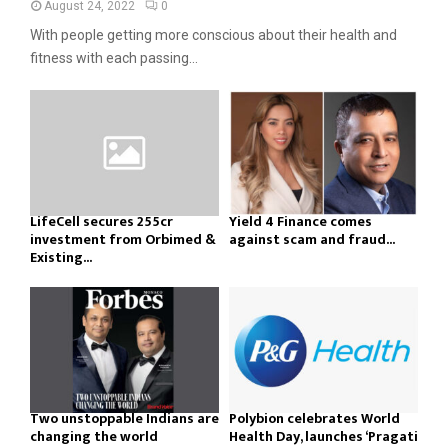
August 24, 2022
0
With people getting more conscious about their health and
fitness with each passing...
LifeCell secures ₹255cr
Yield 4 Finance comes
investment from Orbimed &
against scam and fraud...
Existing...
Two unstoppable Indians are
Polybion celebrates World
changing the world
Health Day, launches ‘Pragati