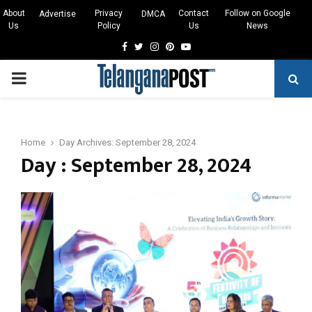
About
Privacy
Contact
Follow on Google
Advertise
DMCA
Us
Policy
Us
News
Facebook
Twitter
Instagram
Pinterest
Youtube
PRIMARY
MENU
Home
Day Archives: September 28, 2024
Day : September 28, 2024