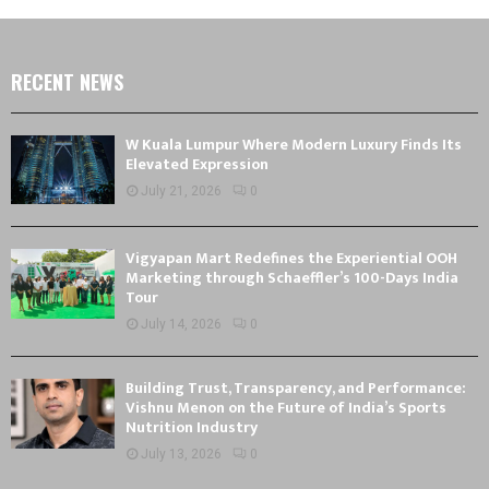
RECENT NEWS
W Kuala Lumpur Where Modern Luxury Finds Its
Elevated Expression
July 21, 2026
0
Vigyapan Mart Redefines the Experiential OOH
Marketing through Schaeffler’s 100-Days India
Tour
July 14, 2026
0
Building Trust, Transparency, and Performance:
Vishnu Menon on the Future of India’s Sports
Nutrition Industry
July 13, 2026
0