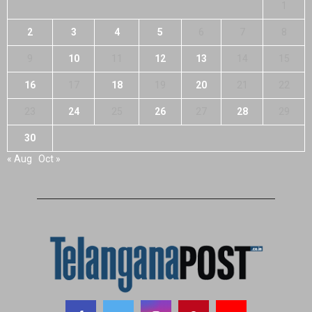
1
2
3
4
5
6
7
8
9
10
11
12
13
14
15
16
17
18
19
20
21
22
23
24
25
26
27
28
29
30
« Aug
Oct »