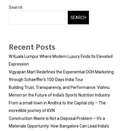
Search
SEARCH
Recent Posts
W Kuala Lumpur Where Modern Luxury Finds Its Elevated
Expression
Vigyapan Mart Redefines the Experiential OOH Marketing
through Schaeffler’s 100-Days India Tour
Building Trust, Transparency, and Performance: Vishnu
Menon on the Future of India’s Sports Nutrition Industry
From a small town in Andhra to the Capital city – The
incredible journey of KVN
Construction Waste Is Not a Disposal Problem – It’s a
Materials Opportunity: How Bangalore Can Lead India’s