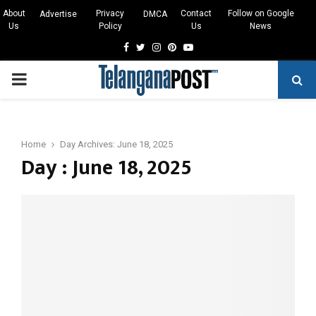
About
Privacy
Contact
Follow on Google
Advertise
DMCA
Us
Policy
Us
News
Facebook
Twitter
Instagram
Pinterest
Youtube
PRIMARY
MENU
Home
Day Archives: June 18, 2025
Day : June 18, 2025