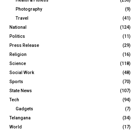
Health & Fitness
(256)
Photography
(9)
Travel
(41)
National
(124)
Politics
(11)
Press Release
(29)
Religion
(16)
Science
(118)
Social Work
(48)
Sports
(70)
State News
(107)
Tech
(94)
Gadgets
(7)
Telangana
(34)
World
(17)