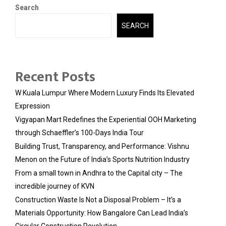
Search
SEARCH
Recent Posts
W Kuala Lumpur Where Modern Luxury Finds Its Elevated
Expression
Vigyapan Mart Redefines the Experiential OOH Marketing
through Schaeffler’s 100-Days India Tour
Building Trust, Transparency, and Performance: Vishnu
Menon on the Future of India’s Sports Nutrition Industry
From a small town in Andhra to the Capital city – The
incredible journey of KVN
Construction Waste Is Not a Disposal Problem – It’s a
Materials Opportunity: How Bangalore Can Lead India’s
Circular Construction Revolution