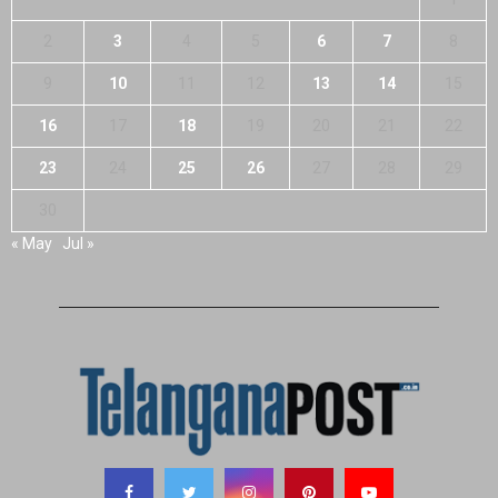
2
3
4
5
6
7
8
9
10
11
12
13
14
15
16
17
18
19
20
21
22
23
24
25
26
27
28
29
30
« May
Jul »