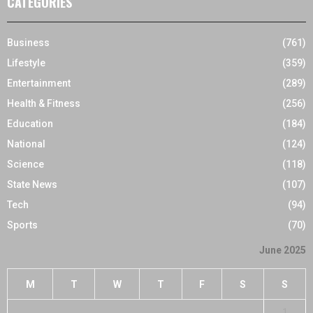
CATEGORIES
Business
(761)
Lifestyle
(359)
Entertainment
(289)
Health & Fitness
(256)
Education
(184)
National
(124)
Science
(118)
State News
(107)
Tech
(94)
Sports
(70)
June 2025
M
T
W
T
F
S
S
1