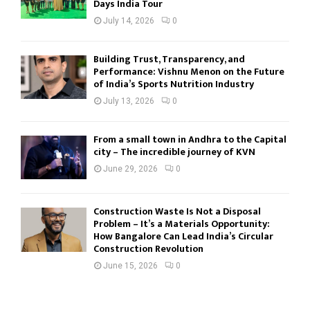
Days India Tour
July 14, 2026
0
Building Trust, Transparency, and
Performance: Vishnu Menon on the Future
of India’s Sports Nutrition Industry
July 13, 2026
0
From a small town in Andhra to the Capital
city – The incredible journey of KVN
June 29, 2026
0
Construction Waste Is Not a Disposal
Problem – It’s a Materials Opportunity:
How Bangalore Can Lead India’s Circular
Construction Revolution
June 15, 2026
0