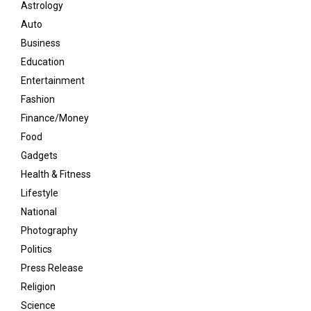
Astrology
Auto
Business
Education
Entertainment
Fashion
Finance/Money
Food
Gadgets
Health & Fitness
Lifestyle
National
Photography
Politics
Press Release
Religion
Science