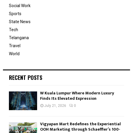
Social Work
Sports
State News
Tech
Telangana
Travel
World
RECENT POSTS
W Kuala Lumpur Where Modern Luxury
Finds Its Elevated Expression
July 21, 2026
0
Vigyapan Mart Redefines the Experiential
OOH Marketing through Schaeffler’s 100-