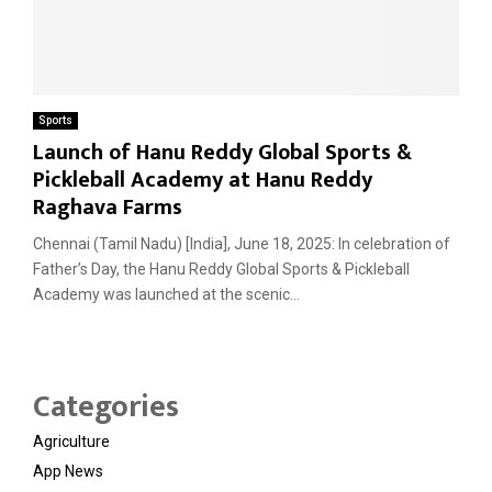
Sports
Launch of Hanu Reddy Global Sports &
Pickleball Academy at Hanu Reddy
Raghava Farms
Chennai (Tamil Nadu) [India], June 18, 2025: In celebration of
Father’s Day, the Hanu Reddy Global Sports & Pickleball
Academy was launched at the scenic...
Categories
Agriculture
App News