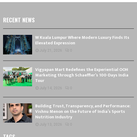
RECENT NEWS
W Kuala Lumpur Where Modern Luxury Finds Its
Elevated Expression
July 21, 2026
0
Vigyapan Mart Redefines the Experiential OOH
Marketing through Schaeffler’s 100-Days India
Tour
July 14, 2026
0
Building Trust, Transparency, and Performance:
Vishnu Menon on the Future of India’s Sports
Nutrition Industry
July 13, 2026
0
TAGS