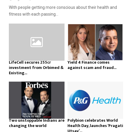
With people getting more conscious about their health and
fitness with each passing...
LifeCell secures ₹255cr
Yield 4 Finance comes
investment from Orbimed &
against scam and fraud...
Existing...
Two unstoppable Indians are
Polybion celebrates World
changing the world
Health Day, launches ‘Pragati
Utsav’...