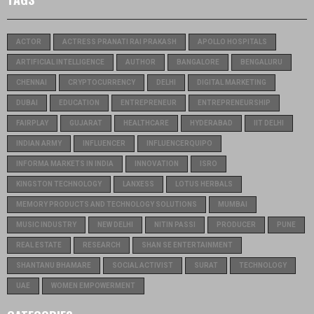
ACTOR
ACTRESS PRANATI RAI PRAKASH
APOLLO HOSPITALS
ARTIFICIAL INTELLIGENCE
AUTHOR
BANGALORE
BENGALURU
CHENNAI
CRYPTOCURRENCY
DELHI
DIGITAL MARKETING
DUBAI
EDUCATION
ENTREPRENEUR
ENTREPRENEURSHIP
FAIRPLAY
GUJARAT
HEALTHCARE
HYDERABAD
IIT DELHI
INDIAN ARMY
INFLUENCER
INFLUENCERQUIPO
INFORMA MARKETS IN INDIA
INNOVATION
ISRO
KINGSTON TECHNOLOGY
LANXESS
LOTUS HERBALS
MEMORY PRODUCTS AND TECHNOLOGY SOLUTIONS
MUMBAI
MUSIC INDUSTRY
NEW DELHI
NITIN PASSI
PRODUCER
PUNE
REAL ESTATE
RESEARCH
SHAN SE ENTERTAINMENT
SHANTANU BHAMARE
SOCIAL ACTIVIST
SURAT
TECHNOLOGY
UAE
WOMEN EMPOWERMENT