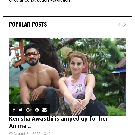
POPULAR POSTS
Kenisha Awasthi is amped up for her
Animal...
August 24, 2022
0