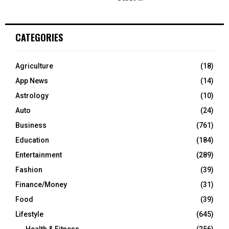
CATEGORIES
Agriculture
(18)
App News
(14)
Astrology
(10)
Auto
(24)
Business
(761)
Education
(184)
Entertainment
(289)
Fashion
(39)
Finance/Money
(31)
Food
(39)
Lifestyle
(645)