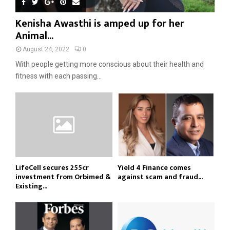
Kenisha Awasthi is amped up for her
Animal...
August 24, 2022
0
With people getting more conscious about their health and
fitness with each passing...
LifeCell secures ₹255cr
Yield 4 Finance comes
investment from Orbimed &
against scam and fraud...
Existing...