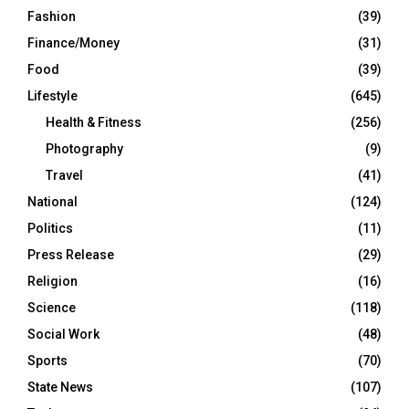
Fashion
(39)
Finance/Money
(31)
Food
(39)
Lifestyle
(645)
Health & Fitness
(256)
Photography
(9)
Travel
(41)
National
(124)
Politics
(11)
Press Release
(29)
Religion
(16)
Science
(118)
Social Work
(48)
Sports
(70)
State News
(107)