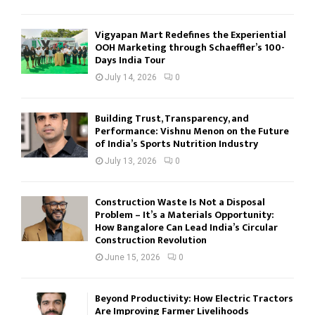
Vigyapan Mart Redefines the Experiential
OOH Marketing through Schaeffler’s 100-
Days India Tour
July 14, 2026
0
Building Trust, Transparency, and
Performance: Vishnu Menon on the Future
of India’s Sports Nutrition Industry
July 13, 2026
0
Construction Waste Is Not a Disposal
Problem – It’s a Materials Opportunity:
How Bangalore Can Lead India’s Circular
Construction Revolution
June 15, 2026
0
Beyond Productivity: How Electric Tractors
Are Improving Farmer Livelihoods