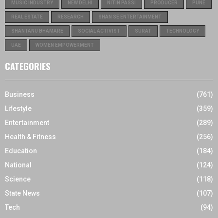
MUSIC INDUSTRY
NEW DELHI
NITIN PASSI
PRODUCER
PUNE
REAL ESTATE
RESEARCH
SHAN SE ENTERTAINMENT
SHANTANU BHAMARE
SOCIAL ACTIVIST
SURAT
TECHNOLOGY
UAE
WOMEN EMPOWERMENT
CATEGORIES
Business
(761)
Lifestyle
(359)
Entertainment
(289)
Health & Fitness
(256)
Education
(184)
National
(124)
Science
(118)
State News
(107)
Tech
(94)