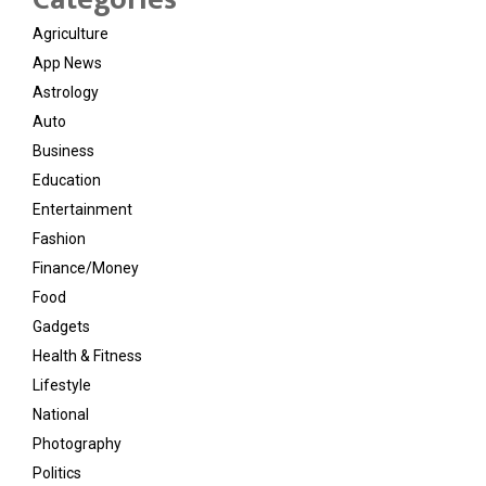
Agriculture
App News
Astrology
Auto
Business
Education
Entertainment
Fashion
Finance/Money
Food
Gadgets
Health & Fitness
Lifestyle
National
Photography
Politics