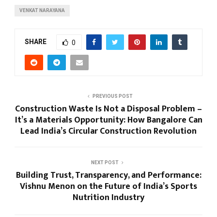
VENKAT NARAYANA
SHARE
0
PREVIOUS POST
Construction Waste Is Not a Disposal Problem –
It’s a Materials Opportunity: How Bangalore Can
Lead India’s Circular Construction Revolution
NEXT POST
Building Trust, Transparency, and Performance:
Vishnu Menon on the Future of India’s Sports
Nutrition Industry