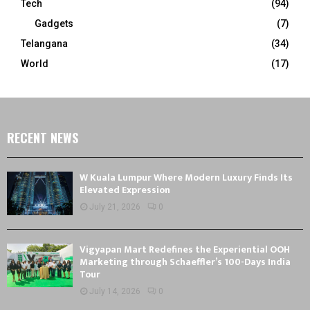
Tech
(94)
Gadgets
(7)
Telangana
(34)
World
(17)
RECENT NEWS
W Kuala Lumpur Where Modern Luxury Finds Its
Elevated Expression
July 21, 2026
0
Vigyapan Mart Redefines the Experiential OOH
Marketing through Schaeffler’s 100-Days India
Tour
July 14, 2026
0