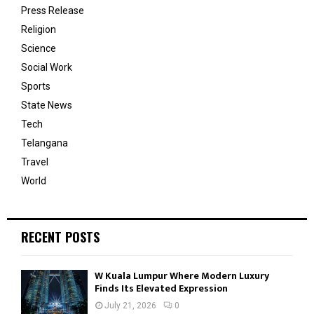
Press Release
Religion
Science
Social Work
Sports
State News
Tech
Telangana
Travel
World
RECENT POSTS
W Kuala Lumpur Where Modern Luxury
Finds Its Elevated Expression
July 21, 2026
0