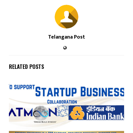
Telangana Post
RELATED POSTS