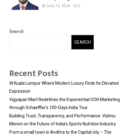
June 10, 2026
0
Search
SEARCH
Recent Posts
W Kuala Lumpur Where Modern Luxury Finds Its Elevated
Expression
Vigyapan Mart Redefines the Experiential OOH Marketing
through Schaeffler’s 100-Days India Tour
Building Trust, Transparency, and Performance: Vishnu
Menon on the Future of India’s Sports Nutrition Industry
From a small town in Andhra to the Capital city – The