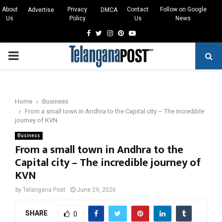
About
Privacy
Contact
Follow on Google
Advertise
DMCA
Us
Policy
Us
News
Facebook
Twitter
Instagram
Pinterest
Youtube
PRIMARY
MENU
Home
Business
From a small town in Andhra to the Capital city – The incredible
journey of KVN
Business
From a small town in Andhra to the
Capital city – The incredible journey of
KVN
by
Telangana Post
June 29, 2026
SHARE
0