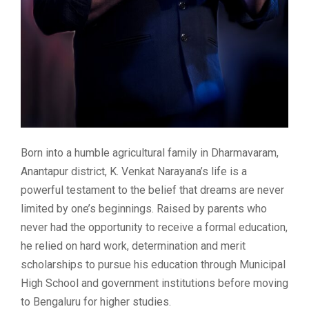
Born into a humble agricultural family in Dharmavaram,
Anantapur district, K. Venkat Narayana’s life is a
powerful testament to the belief that dreams are never
limited by one’s beginnings. Raised by parents who
never had the opportunity to receive a formal education,
he relied on hard work, determination and merit
scholarships to pursue his education through Municipal
High School and government institutions before moving
to Bengaluru for higher studies.