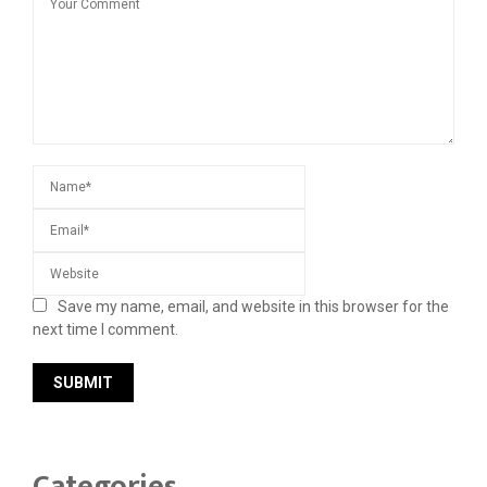
Save my name, email, and website in this browser for the
next time I comment.
Categories