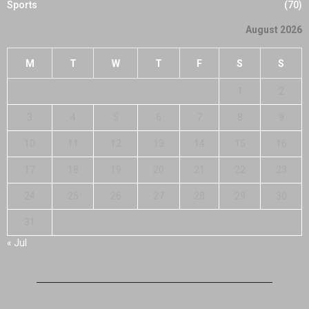
Sports
(70)
August 2026
M
T
W
T
F
S
S
1
2
3
4
5
6
7
8
9
10
11
12
13
14
15
16
17
18
19
20
21
22
23
24
25
26
27
28
29
30
31
« Jul