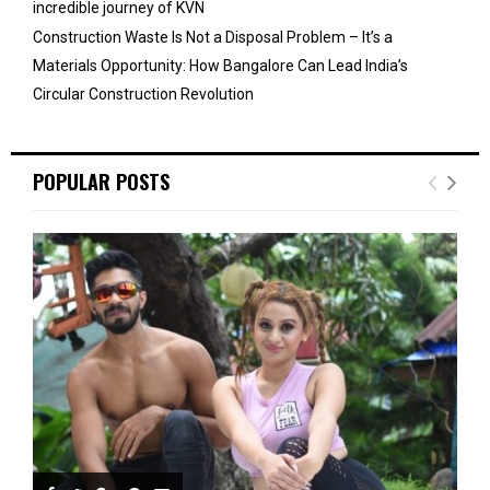
incredible journey of KVN
Construction Waste Is Not a Disposal Problem – It’s a
Materials Opportunity: How Bangalore Can Lead India’s
Circular Construction Revolution
POPULAR POSTS