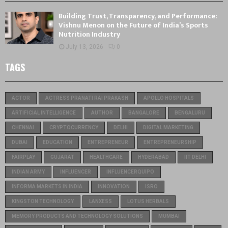
Building Trust, Transparency, and Performance:
Vishnu Menon on the Future of India’s Sports
Nutrition Industry
July 13, 2026
0
TAGS
ACTOR
ACTRESS PRANATI RAI PRAKASH
APOLLO HOSPITALS
ARTIFICIAL INTELLIGENCE
AUTHOR
BANGALORE
BENGALURU
CHENNAI
CRYPTOCURRENCY
DELHI
DIGITAL MARKETING
DUBAI
EDUCATION
ENTREPRENEUR
ENTREPRENEURSHIP
FAIRPLAY
GUJARAT
HEALTHCARE
HYDERABAD
IIT DELHI
INDIAN ARMY
INFLUENCER
INFLUENCERQUIPO
INFORMA MARKETS IN INDIA
INNOVATION
ISRO
KINGSTON TECHNOLOGY
LANXESS
LOTUS HERBALS
MEMORY PRODUCTS AND TECHNOLOGY SOLUTIONS
MUMBAI