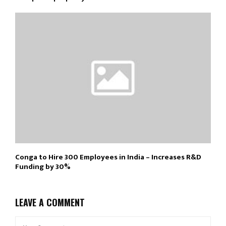
Conga to Hire 300 Employees in India – Increases R&D
Funding by 30%
LEAVE A COMMENT