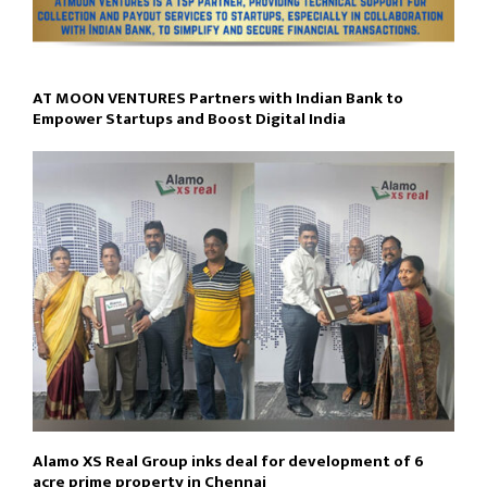
AT MOON VENTURES Partners with Indian Bank to
Empower Startups and Boost Digital India
Alamo XS Real Group inks deal for development of 6
acre prime property in Chennai