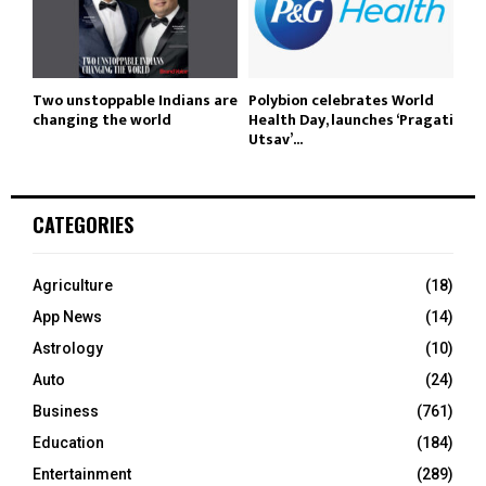
Two unstoppable Indians are
Polybion celebrates World
changing the world
Health Day, launches ‘Pragati
Utsav’...
CATEGORIES
Agriculture
(18)
App News
(14)
Astrology
(10)
Auto
(24)
Business
(761)
Education
(184)
Entertainment
(289)