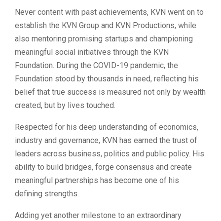
Never content with past achievements, KVN went on to
establish the KVN Group and KVN Productions, while
also mentoring promising startups and championing
meaningful social initiatives through the KVN
Foundation. During the COVID-19 pandemic, the
Foundation stood by thousands in need, reflecting his
belief that true success is measured not only by wealth
created, but by lives touched.
Respected for his deep understanding of economics,
industry and governance, KVN has earned the trust of
leaders across business, politics and public policy. His
ability to build bridges, forge consensus and create
meaningful partnerships has become one of his
defining strengths.
Adding yet another milestone to an extraordinary