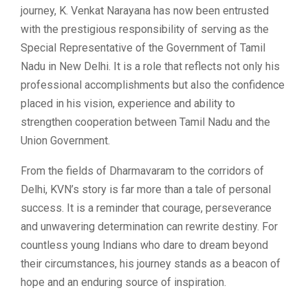
journey, K. Venkat Narayana has now been entrusted
with the prestigious responsibility of serving as the
Special Representative of the Government of Tamil
Nadu in New Delhi. It is a role that reflects not only his
professional accomplishments but also the confidence
placed in his vision, experience and ability to
strengthen cooperation between Tamil Nadu and the
Union Government.
From the fields of Dharmavaram to the corridors of
Delhi, KVN’s story is far more than a tale of personal
success. It is a reminder that courage, perseverance
and unwavering determination can rewrite destiny. For
countless young Indians who dare to dream beyond
their circumstances, his journey stands as a beacon of
hope and an enduring source of inspiration.