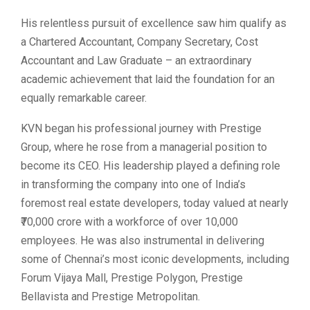
His relentless pursuit of excellence saw him qualify as
a Chartered Accountant, Company Secretary, Cost
Accountant and Law Graduate – an extraordinary
academic achievement that laid the foundation for an
equally remarkable career.
KVN began his professional journey with Prestige
Group, where he rose from a managerial position to
become its CEO. His leadership played a defining role
in transforming the company into one of India’s
foremost real estate developers, today valued at nearly
₹70,000 crore with a workforce of over 10,000
employees. He was also instrumental in delivering
some of Chennai’s most iconic developments, including
Forum Vijaya Mall, Prestige Polygon, Prestige
Bellavista and Prestige Metropolitan.