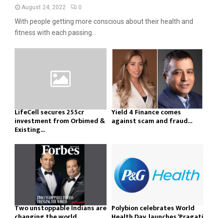
August 24, 2022
0
With people getting more conscious about their health and
fitness with each passing...
LifeCell secures ₹255cr
Yield 4 Finance comes
investment from Orbimed &
against scam and fraud...
Existing...
Two unstoppable Indians are
Polybion celebrates World
changing the world
Health Day, launches ‘Pragati