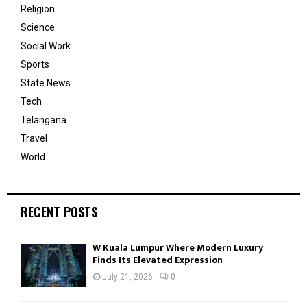
Religion
Science
Social Work
Sports
State News
Tech
Telangana
Travel
World
RECENT POSTS
W Kuala Lumpur Where Modern Luxury
Finds Its Elevated Expression
July 21, 2026
0