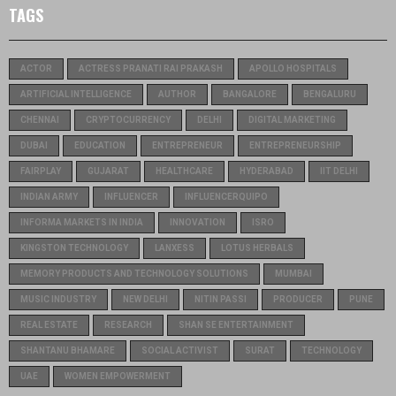
TAGS
ACTOR
ACTRESS PRANATI RAI PRAKASH
APOLLO HOSPITALS
ARTIFICIAL INTELLIGENCE
AUTHOR
BANGALORE
BENGALURU
CHENNAI
CRYPTOCURRENCY
DELHI
DIGITAL MARKETING
DUBAI
EDUCATION
ENTREPRENEUR
ENTREPRENEURSHIP
FAIRPLAY
GUJARAT
HEALTHCARE
HYDERABAD
IIT DELHI
INDIAN ARMY
INFLUENCER
INFLUENCERQUIPO
INFORMA MARKETS IN INDIA
INNOVATION
ISRO
KINGSTON TECHNOLOGY
LANXESS
LOTUS HERBALS
MEMORY PRODUCTS AND TECHNOLOGY SOLUTIONS
MUMBAI
MUSIC INDUSTRY
NEW DELHI
NITIN PASSI
PRODUCER
PUNE
REAL ESTATE
RESEARCH
SHAN SE ENTERTAINMENT
SHANTANU BHAMARE
SOCIAL ACTIVIST
SURAT
TECHNOLOGY
UAE
WOMEN EMPOWERMENT