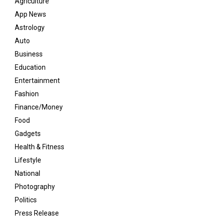
Agriculture
App News
Astrology
Auto
Business
Education
Entertainment
Fashion
Finance/Money
Food
Gadgets
Health & Fitness
Lifestyle
National
Photography
Politics
Press Release