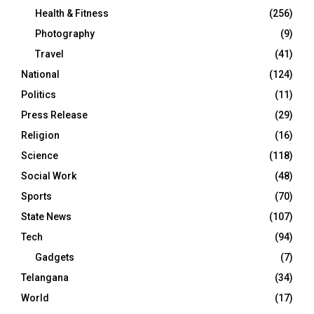
Health & Fitness
(256)
Photography
(9)
Travel
(41)
National
(124)
Politics
(11)
Press Release
(29)
Religion
(16)
Science
(118)
Social Work
(48)
Sports
(70)
State News
(107)
Tech
(94)
Gadgets
(7)
Telangana
(34)
World
(17)