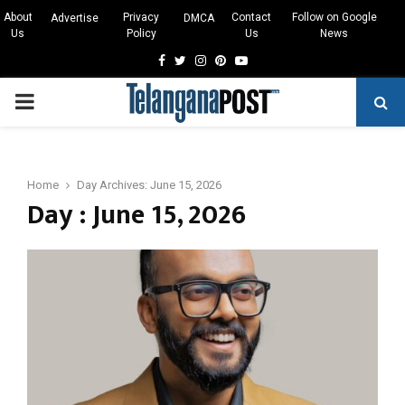
About
Privacy
Contact
Follow on Google
Advertise
DMCA
Us
Policy
Us
News
Facebook
Twitter
Instagram
Pinterest
Youtube
PRIMARY
MENU
Home
Day Archives: June 15, 2026
Day : June 15, 2026