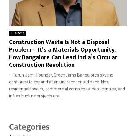
Business
Construction Waste Is Not a Disposal
Problem – It’s a Materials Opportunity:
How Bangalore Can Lead India’s Circular
Construction Revolution
– Tarun Jami, Founder, GreenJams Bangalore’s skyline
continues to expand at an unprecedented pace. New
residential towers, commercial complexes, data centres, and
infrastructure projects are...
Categories