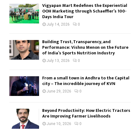
Vigyapan Mart Redefines the Experiential
OOH Marketing through Schaeffler’s 100-
Days India Tour
July 14, 2026
0
Building Trust, Transparency, and
Performance: Vishnu Menon on the Future
of India’s Sports Nutrition Industry
July 13, 2026
0
From a small town in Andhra to the Capital
city – The incredible journey of KVN
June 29, 2026
0
Beyond Productivity: How Electric Tractors
Are Improving Farmer Livelihoods
June 10, 2026
0