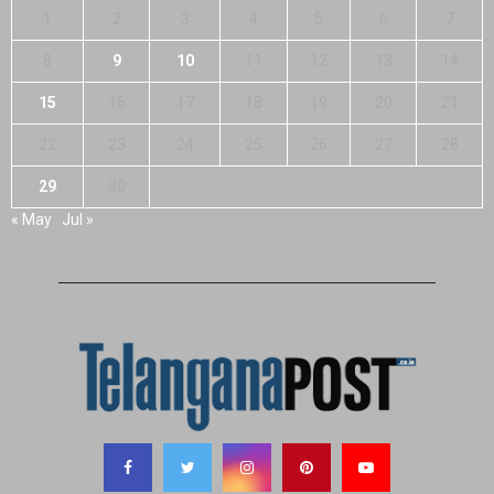
1
2
3
4
5
6
7
8
9
10
11
12
13
14
15
16
17
18
19
20
21
22
23
24
25
26
27
28
29
30
« May
Jul »