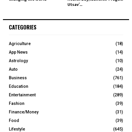
Utsav’...
CATEGORIES
Agriculture
(18)
App News
(14)
Astrology
(10)
Auto
(24)
Business
(761)
Education
(184)
Entertainment
(289)
Fashion
(39)
Finance/Money
(31)
Food
(39)
Lifestyle
(645)