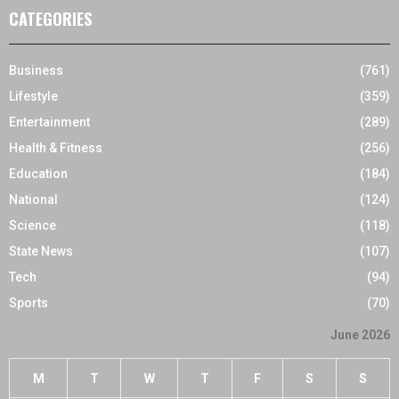
CATEGORIES
Business
(761)
Lifestyle
(359)
Entertainment
(289)
Health & Fitness
(256)
Education
(184)
National
(124)
Science
(118)
State News
(107)
Tech
(94)
Sports
(70)
June 2026
M
T
W
T
F
S
S