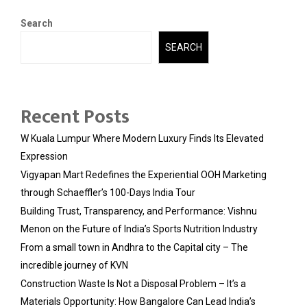
Search
SEARCH
Recent Posts
W Kuala Lumpur Where Modern Luxury Finds Its Elevated
Expression
Vigyapan Mart Redefines the Experiential OOH Marketing
through Schaeffler’s 100-Days India Tour
Building Trust, Transparency, and Performance: Vishnu
Menon on the Future of India’s Sports Nutrition Industry
From a small town in Andhra to the Capital city – The
incredible journey of KVN
Construction Waste Is Not a Disposal Problem – It’s a
Materials Opportunity: How Bangalore Can Lead India’s