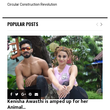
Circular Construction Revolution
POPULAR POSTS
Kenisha Awasthi is amped up for her
Animal...