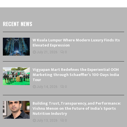
RECENT NEWS
W Kuala Lumpur Where Modern Luxury Finds Its
Elevated Expression
July 21, 2026
0
Vigyapan Mart Redefines the Experiential OOH
Marketing through Schaeffler’s 100-Days India
Tour
July 14, 2026
0
Building Trust, Transparency, and Performance:
Vishnu Menon on the Future of India’s Sports
Nutrition Industry
July 13, 2026
0