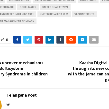
KIA
ABEERA EVENTS
JATIN KHIRBAT KHIZAR HUSSIAN
KARAN PATEL
PAWA
RITU RATHI
SOHEL MALEK
UNITED BHARAT 2021
AND UNITED INDIA KIDS 2021
UNITED INDIA KIDS 2021
VLCC INSTITUTE
ENT MANAGEMENT COMPANY
0
s uncover mechanisms
Kaashu Digital
 Multisystem
through its new c
ry Syndrome in children
with the Jamaican a
g
Telangana Post