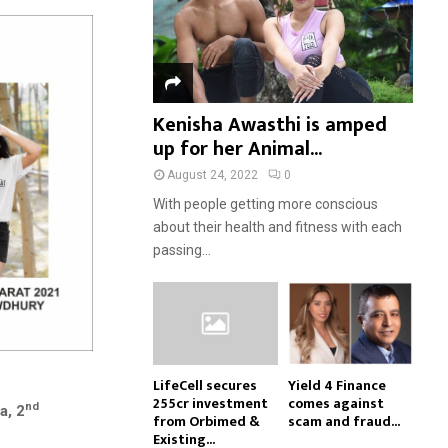
Kenisha Awasthi is amped
up for her Animal...
August 24, 2022
0
With people getting more conscious
about their health and fitness with each
passing...
LifeCell secures
Yield 4 Finance
₹255cr investment
comes against
nd
a, 2
from Orbimed &
scam and fraud...
Existing...