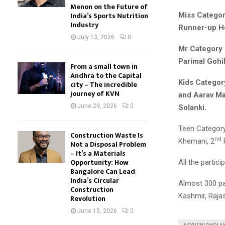
Menon on the Future of
India’s Sports Nutrition
Miss Categor
Industry
Runner-up He
July 13, 2026
0
Mr Category 
Parimal Gohil
From a small town in
Andhra to the Capital
Kids Categor
city – The incredible
journey of KVN
and Aarav M
June 29, 2026
0
Solanki.
Teen Category
Construction Waste Is
nd
Khemani, 2
Not a Disposal Problem
– It’s a Materials
Opportunity: How
All the partic
Bangalore Can Lead
India’s Circular
Almost 300 par
Construction
Kashmir, Rajas
Revolution
June 15, 2026
0