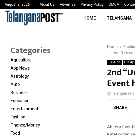
 Sayed Deshmukh Ignites…
3rd MedTech Policy 
August 8, 2026
About Us
Advertise
Privacy Policy
DMCA
Conta
HOME
TELANGANA
Categories
Home
Fashi
2nd “United 
Agriculture
Fashion
Lifestyl
2nd “U
App News
Astrology
Event 
Auto
Business
by
Telangana Po
Education
SHARE
Entertainment
Fashion
Finance/Money
Abeera Event
Food
Patel organise