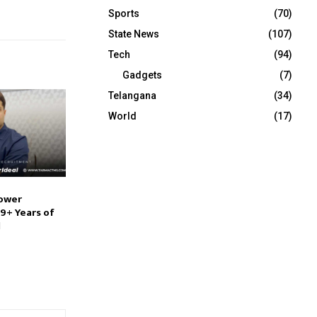
Sports
(70)
State News
(107)
Tech
(94)
Gadgets
(7)
Telangana
(34)
World
(17)
ower
9+ Years of
l