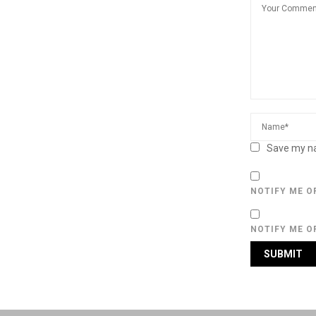
Save my na
NOTIFY ME O
NOTIFY ME O