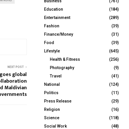
NI KOHLI
Business
(761)
Education
(184)
Entertainment
(289)
Fashion
(39)
Finance/Money
(31)
Food
(39)
Lifestyle
(645)
Health & Fitness
(256)
NEXT POST
Photography
(9)
 goes global
Travel
(41)
ollaboration
National
(124)
nd Maldivian
overnments
Politics
(11)
Press Release
(29)
Religion
(16)
Science
(118)
Social Work
(48)