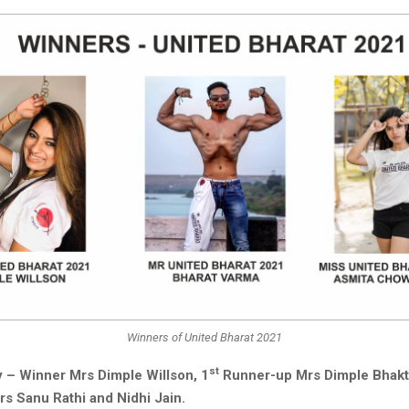
Winners of United Bharat 2021
st
 – Winner Mrs Dimple Willson, 1
Runner-up Mrs Dimple Bhakt
s Sanu Rathi and Nidhi Jain.