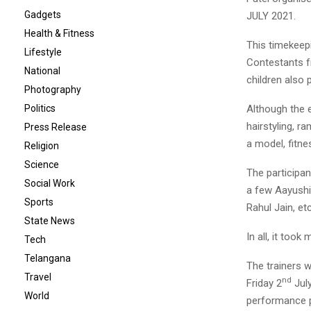
Gadgets
JULY 2021.
Health & Fitness
This timekeepi
Lifestyle
Contestants fr
National
children also 
Photography
Although the e
Politics
hairstyling, r
Press Release
a model, fitn
Religion
Science
The participa
Social Work
a few Aayushi 
Sports
Rahul Jain, etc
State News
In all, it too
Tech
Telangana
The trainers w
Travel
nd
Friday 2
July
World
performance p