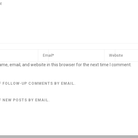
me, email, and website in this browser for the next time I comment.
F FOLLOW-UP COMMENTS BY EMAIL.
F NEW POSTS BY EMAIL.