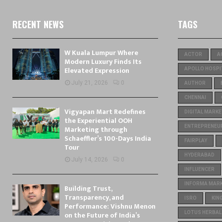
RECENT NEWS
TAGS
W Kuala Lumpur Where
ACTOR
A
Modern Luxury Finds Its
Elevated Expression
APOLLO HOSPI
July 21, 2026
0
AUTHOR
CHENNAI
Vigyapan Mart Redefines
DIGITAL MARKE
the Experiential OOH
ENTREPRENEU
Marketing through
Schaeffler’s 100-Days India
FAIRPLAY
Tour
HYDERABAD
July 14, 2026
0
INFLUENCER
INFORMA MARKE
Building Trust,
Transparency, and
ISRO
KIN
Performance: Vishnu Menon
on the Future of India’s
LOTUS HERBAL