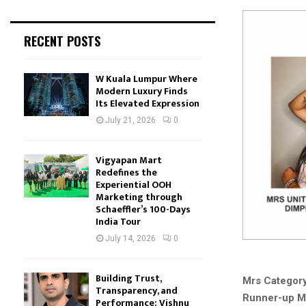
RECENT POSTS
W Kuala Lumpur Where
Modern Luxury Finds
Its Elevated Expression
July 21, 2026
0
Vigyapan Mart
Redefines the
Experiential OOH
Marketing through
Schaeffler’s 100-Days
India Tour
July 14, 2026
0
Building Trust,
Mrs Category
Transparency, and
Runner-up Mr
Performance: Vishnu