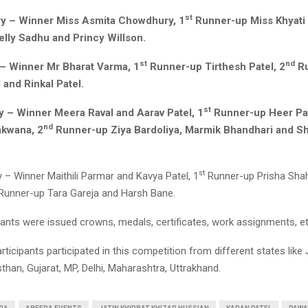
st
y – Winner Miss Asmita Chowdhury, 1
Runner-up Miss Khyati 
lly Sadhu and Princy Willson.
st
nd
– Winner Mr Bharat Varma, 1
Runner-up Tirthesh Patel, 2
Ru
 and Rinkal Patel.
st
y – Winner Meera Raval and Aarav Patel, 1
Runner-up Heer Pati
nd
akwana, 2
Runner-up Ziya Bardoliya, Marmik Bhandhari and S
st
 – Winner Maithili Parmar and Kavya Patel, 1
Runner-up Prisha Sha
Runner-up Tara Gareja and Harsh Bane.
ipants were issued crowns, medals, certificates, work assignments, et
ticipants participated in this competition from different states li
than, Gujarat, MP, Delhi, Maharashtra, Uttrakhand.