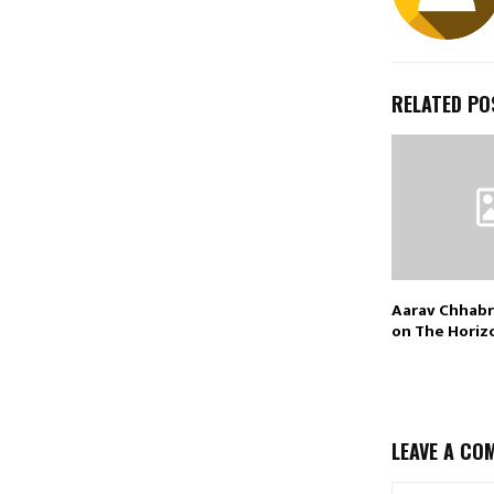
RELATED PO
Aarav Chhabr
on The Horiz
LEAVE A CO