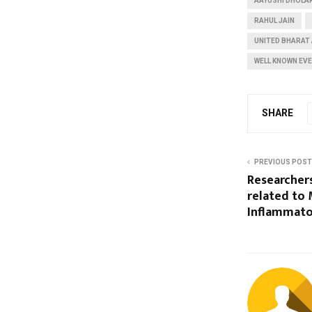
AAYUSHI DHOLA
RAHUL JAIN
UNITED BHARAT 
WELL KNOWN EV
SHARE
PREVIOUS POST
Researcher
related to
Inflammato