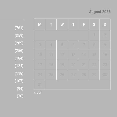
August 2026
M
T
W
T
F
S
S
(761)
1
2
(359)
(289)
3
4
5
6
7
8
9
(256)
10
11
12
13
14
15
16
(184)
17
18
19
20
21
22
23
(124)
(118)
24
25
26
27
28
29
30
(107)
31
(94)
« Jul
(70)