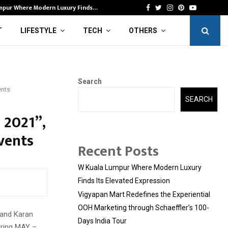
mpur Where Modern Luxury Finds…
Vi
Facebook
Twitter
Instagram
Pinterest
Youtube
T
LIFESTYLE
TECH
OTHERS
Search
ents
SEARCH
 2021”,
vents
Recent Posts
W Kuala Lumpur Where Modern Luxury
Finds Its Elevated Expression
Vigyapan Mart Redefines the Experiential
OOH Marketing through Schaeffler’s 100-
 and Karan
Days India Tour
ring MAY –