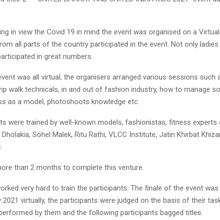
ng in view the Covid 19 in mind the event was organised on a Virtual 
om all parts of the country participated in the event. Not only ladie
participated in great numbers.
vent was all virtual, the organisers arranged various sessions such
amp walk technicals, in and out of fashion industry, how to manage s
ess as a model, photoshoots knowledge etc.
nts were trained by well-known models, fashionistas, fitness experts
Dholakia, Sohel Malek, Ritu Rathi, VLCC Institute, Jatin Khirbat Khiza
.
k more than 2 months to complete this venture.
orked very hard to train the participants. The finale of the event wa
 2021 virtually, the participants were judged on the basis of their ta
erformed by them and the following participants bagged titles.