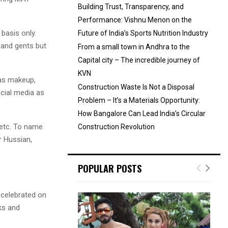
Building Trust, Transparency, and
Performance: Vishnu Menon on the
basis only.
Future of India’s Sports Nutrition Industry
s and gents but
From a small town in Andhra to the
Capital city – The incredible journey of
KVN
 as makeup,
Construction Waste Is Not a Disposal
ocial media as
Problem – It’s a Materials Opportunity:
How Bangalore Can Lead India’s Circular
 etc. To name
Construction Revolution
r Hussian,
POPULAR POSTS
s celebrated on
sks and