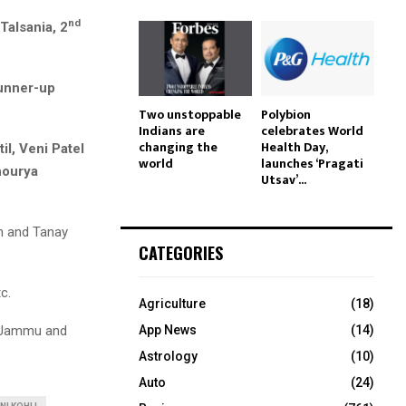
nd
Talsania, 2
nner-up
Two unstoppable
Polybion
Indians are
celebrates World
changing the
Health Day,
l, Veni Patel
world
launches ‘Pragati
hourya
Utsav’...
h and Tanay
CATEGORIES
c.
Agriculture
(18)
ke Jammu and
App News
(14)
Astrology
(10)
Auto
(24)