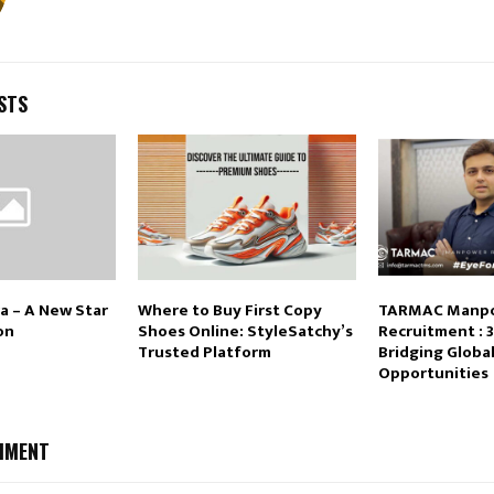
STS
a – A New Star
Where to Buy First Copy
TARMAC Manp
on
Shoes Online: StyleSatchy’s
Recruitment : 3
Trusted Platform
Bridging Globa
Opportunities
MMENT