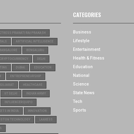
CATEGORIES
Business
CTRESS PRANATI RAI PRAKASH
Lifestyle
TALS
ARTIFICIAL INTELLIGENCE
Entertainment
BANGALORE
BENGALURU
Health & Fitness
CRYPTOCURRENCY
DELHI
Education
TING
DUBAI
EDUCATION
National
R
ENTREPRENEURSHIP
Science
GUJARAT
HEALTHCARE
State News
IIT DELHI
INDIAN ARMY
Tech
INFLUENCERQUIPO
Sports
TS IN INDIA
INNOVATION
GSTON TECHNOLOGY
LANXESS
S