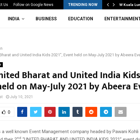
Mahotsav 2026 Concludes in…
W Kuala Lu
ct Us
Follow on Google News
TRENDING NOW
INDIA
BUSINESS
EDUCATION
ENTERTAINMEN
on
Bharat and United India Kids 2021”, Event held on May-July 2021 by Abeera Ev
e
nited Bharat and United India Kids
held on May-July 2021 by Abeera E
st
July 10, 2021
0
s a well known Event Management company headed by Pawani Kohli
nd
d their 2
“UNITED BHARAT AND UNITED INDIA KIDS 2021” event du