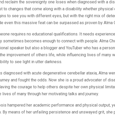
nd reclaim the sovereignty one loses when diagnosed with a disabi
st to changes that come along with a disability whether physical 
ins to see you with different eyes, but with the right mix of det
tude even this massive feat can be surpassed as proven by Alma 
eone requires no educational qualifications. It needs experiences
ry sometimes becomes enough to connect with people. Alma Cho
tional speaker but also a blogger and YouTuber who has a persona
 the improvement of others life, while influencing lives of many w
ility to see light in utter darkness.
 diagnosed with acute degenerative cerebellar ataxia, Alma wen
urney and fought the odds. Now she is a proud advocater of disa
ving the courage to help others despite her own physical limita
e lives of many through her motivating talks and journey.
osis hampered her academic performance and physical output, y
. By means of her unfailing persistence and unswayed grit, she 