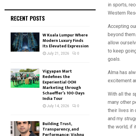
in sports, re
Western Reser
RECENT POSTS
Accepting our
beyond them. 
W Kuala Lumpur Where
Modern Luxury Finds
allow ourselv
Its Elevated Expression
to keep going
July 21, 2026
0
goals.
Vigyapan Mart
Alma has alwa
Redefines the
excitement a
Experiential OOH
Marketing through
Schaeffler’s 100-Days
With all the 
India Tour
many other pe
July 14, 2026
0
their lives in
and my strugg
Building Trust,
the world; if 
Transparency, and
Performance: Vishnu