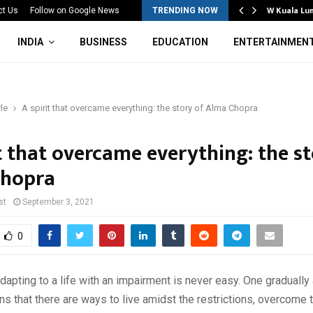
Mahotsav 2026 Concludes in…
W Kuala Lu
ct Us
Follow on Google News
TRENDING NOW
INDIA
BUSINESS
EDUCATION
ENTERTAINMEN
yle
A spirit that overcame everything: the story of Alma Chopra
t that overcame everything: the st
Chopra
st
September 3, 2021
0
apting to a life with an impairment is never easy. One gradually 
arns that there are ways to live amidst the restrictions, overcome 