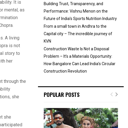
lity. It is
Building Trust, Transparency, and
or mental, as
Performance: Vishnu Menon on the
ermination
Future of India’s Sports Nutrition Industry
Chopra.
From a small town in Andhra to the
Capital city – The incredible journey of
. A living
KVN
pra is not
Construction Waste Is Not a Disposal
l story to
Problem – It’s a Materials Opportunity:
ith her
How Bangalore Can Lead India’s Circular
Construction Revolution
t through the
bility
POPULAR POSTS
tions, she
et she
participated