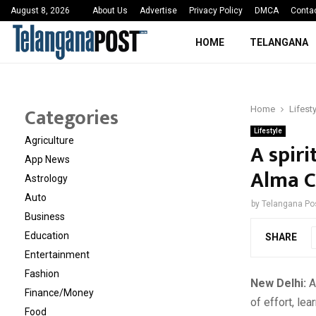
 Sayed Deshmukh Ignites…
3rd MedTech Policy 
August 8, 2026
About Us
Advertise
Privacy Policy
DMCA
Conta
HOME
TELANGANA
Categories
Home
Lifest
Lifestyle
Agriculture
A spiri
App News
Alma 
Astrology
Auto
by
Telangana Po
Business
Education
SHARE
Entertainment
Fashion
New Delhi:
Ad
Finance/Money
of effort, le
Food