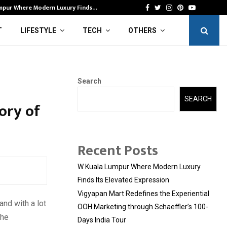
mpur Where Modern Luxury Finds…
Vi
Facebook
Twitter
Instagram
Pinterest
Youtube
T
LIFESTYLE
TECH
OTHERS
Search
SEARCH
ory of
Recent Posts
W Kuala Lumpur Where Modern Luxury
Finds Its Elevated Expression
Vigyapan Mart Redefines the Experiential
and with a lot
OOH Marketing through Schaeffler’s 100-
the
Days India Tour