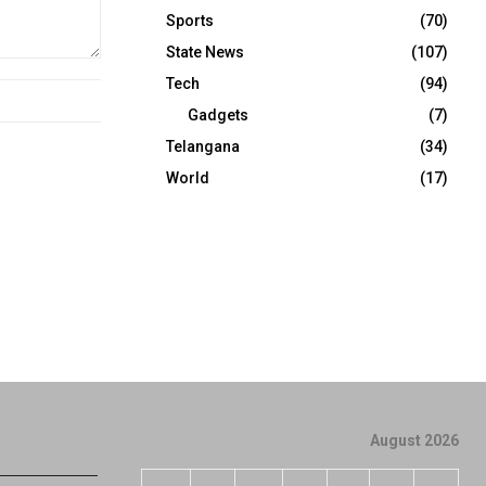
Sports
(70)
State News
(107)
Tech
(94)
Gadgets
(7)
Telangana
(34)
World
(17)
August 2026