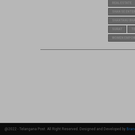
REAL ESTATE
SHAN SE ENTE
SHANTANU BH
SURAT
T
WOMEN EMPO
@2022 - Telangana Post. All Right Reserved. Designed and Developed by
Bran