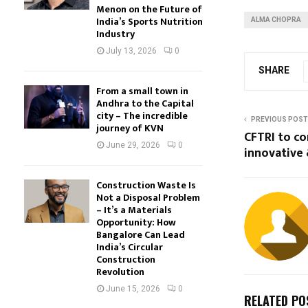
Menon on the Future of
India’s Sports Nutrition
ALMA CHOPRA
Industry
July 13, 2026
0
SHARE
From a small town in
Andhra to the Capital
city – The incredible
PREVIOUS POST
journey of KVN
CFTRI to co
June 29, 2026
0
innovative 
Construction Waste Is
Not a Disposal Problem
– It’s a Materials
Opportunity: How
Bangalore Can Lead
India’s Circular
Construction
Revolution
June 15, 2026
0
RELATED PO