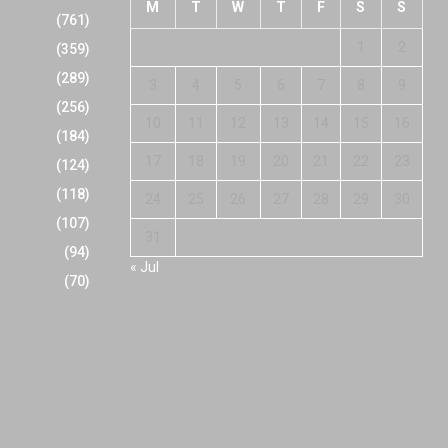
M
T
W
T
F
S
S
(761)
1
2
(359)
(289)
3
4
5
6
7
8
9
(256)
10
11
12
13
14
15
16
(184)
17
18
19
20
21
22
23
(124)
(118)
24
25
26
27
28
29
30
(107)
31
(94)
« Jul
(70)