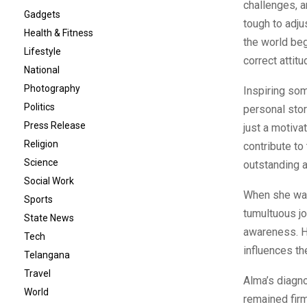
challenges, a
Gadgets
tough to adju
Health & Fitness
the world beg
Lifestyle
correct atti
National
Photography
Inspiring som
Politics
personal sto
Press Release
just a motiva
Religion
contribute to
Science
outstanding ab
Social Work
When she was
Sports
tumultuous jo
State News
awareness. Ha
Tech
influences th
Telangana
Travel
Alma’s diagn
World
remained firm