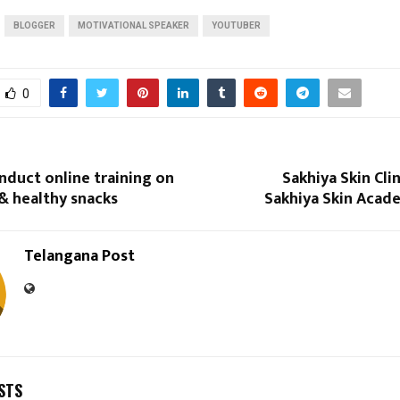
BLOGGER
MOTIVATIONAL SPEAKER
YOUTUBER
0
nduct online training on
Sakhiya Skin Cli
& healthy snacks
Sakhiya Skin Acad
Telangana Post
STS