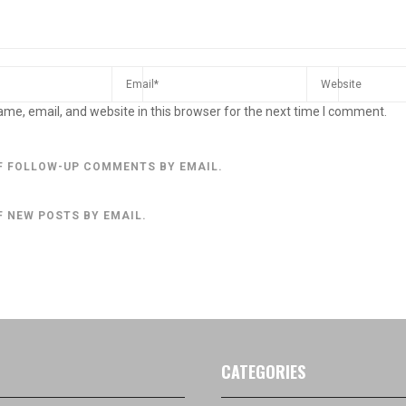
me, email, and website in this browser for the next time I comment.
F FOLLOW-UP COMMENTS BY EMAIL.
F NEW POSTS BY EMAIL.
CATEGORIES