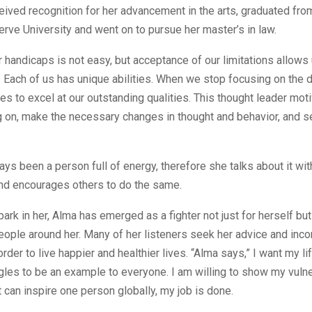
ceived recognition for her advancement in the arts, graduated fr
ve University and went on to pursue her master’s in law.
 handicaps is not easy, but acceptance of our limitations allows
Each of us has unique abilities. When we stop focusing on the d
es to excel at our outstanding qualities. This thought leader mo
 on, make the necessary changes in thought and behavior, and se
ys been a person full of energy, therefore she talks about it wi
nd encourages others to do the same.
spark in her, Alma has emerged as a fighter not just for herself bu
ople around her. Many of her listeners seek her advice and incor
 order to live happier and healthier lives. “Alma says,” I want my li
les to be an example to everyone. I am willing to show my vulner
it can inspire one person globally, my job is done.