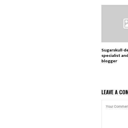
Sugarskull-d
specialist an
blogger
LEAVE A CO