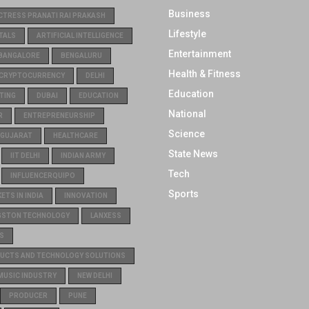
Business
CTRESS PRANATI RAI PRAKASH
Lifestyle
TALS
ARTIFICIAL INTELLIGENCE
Entertainment
BANGALORE
BENGALURU
Health & Fitness
CRYPTOCURRENCY
DELHI
Education
TING
DUBAI
EDUCATION
National
R
ENTREPRENEURSHIP
Science
GUJARAT
HEALTHCARE
State News
IIT DELHI
INDIAN ARMY
Tech
INFLUENCERQUIPO
Sports
TS IN INDIA
INNOVATION
GSTON TECHNOLOGY
LANXESS
S
UCTS AND TECHNOLOGY SOLUTIONS
MUSIC INDUSTRY
NEW DELHI
PRODUCER
PUNE