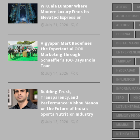
W Kuala Lumpur Where
ACTOR
A
Modern Luxury Finds Its
Elevated Expression
APOLLO HOSPI
July 21, 2026
0
AUTHOR
CHENNAI
Vigyapan Mart Redefines
DIGITAL MARKE
the Experiential OOH
ENTREPRENEU
Marketing through
Schaeffler’s 100-Days India
FAIRPLAY
Tour
HYDERABAD
July 14, 2026
0
INFLUENCER
INFORMA MARKE
Building Trust,
Transparency, and
ISRO
KIN
Performance: Vishnu Menon
on the Future of India’s
LOTUS HERBAL
Sports Nutrition Industry
MEMORY PROD
July 13, 2026
0
MUMBAI
NITIN PASSI