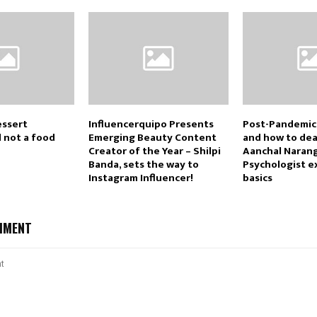
essert
Influencerquipo Presents
Post-Pandemic
d not a food
Emerging Beauty Content
and how to deal
Creator of the Year – Shilpi
Aanchal Naran
Banda, sets the way to
Psychologist e
Instagram Influencer!
basics
MMENT