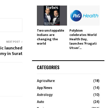
Two unstoppable
Polybion
Indians are
celebrates World
changing the
Health Day,
NEXT POST
world
launches ‘Pragati
nic launched
Utsav’...
emy in Surat
CATEGORIES
Agriculture
(18)
App News
(14)
Astrology
(10)
Auto
(24)