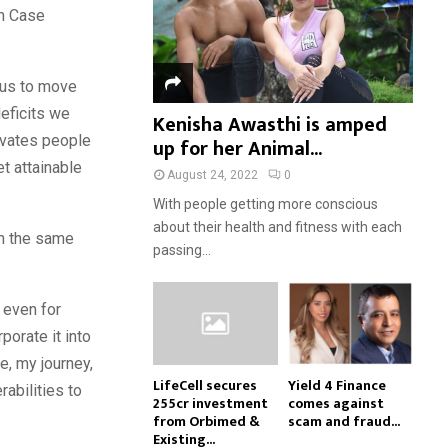
om Case
 us to move
eficits we
Kenisha Awasthi is amped
tivates people
up for her Animal...
t attainable
August 24, 2022
0
With people getting more conscious
about their health and fitness with each
th the same
passing...
t even for
porate it into
fe, my journey,
LifeCell secures
Yield 4 Finance
abilities to
₹255cr investment
comes against
from Orbimed &
scam and fraud...
Existing...