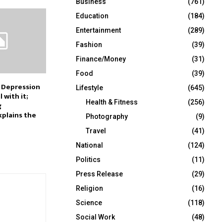
Business
(761)
Education
(184)
Entertainment
(289)
Fashion
(39)
Finance/Money
(31)
Food
(39)
 Depression
Lifestyle
(645)
 with it;
Health & Fitness
(256)
g
xplains the
Photography
(9)
Travel
(41)
National
(124)
Politics
(11)
Press Release
(29)
Religion
(16)
Science
(118)
Social Work
(48)