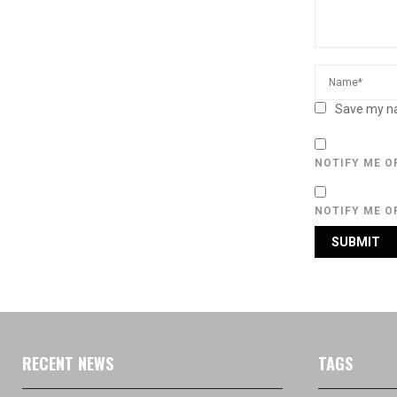
Save my na
NOTIFY ME O
NOTIFY ME O
RECENT NEWS
TAGS