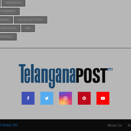
RESEARCH
RTAINMENT
AMARE
SOCIAL ACTIVIST
ECHNOLOGY
UAE
WERMENT
d Maker RD
About Us
Ad