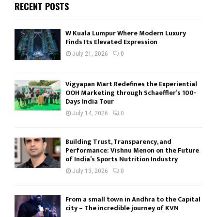
RECENT POSTS
W Kuala Lumpur Where Modern Luxury
Finds Its Elevated Expression
July 21, 2026
0
Vigyapan Mart Redefines the Experiential
OOH Marketing through Schaeffler’s 100-
Days India Tour
July 14, 2026
0
Building Trust, Transparency, and
Performance: Vishnu Menon on the Future
of India’s Sports Nutrition Industry
July 13, 2026
0
From a small town in Andhra to the Capital
city – The incredible journey of KVN