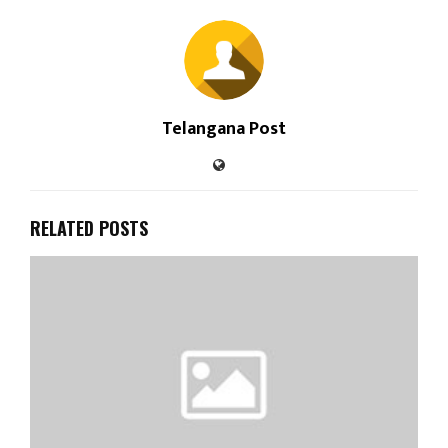
Telangana Post
RELATED POSTS