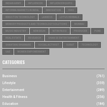
INDIAN ARMY
INFLUENCER
INFLUENCERQUIPO
INFORMA MARKETS IN INDIA
INNOVATION
ISRO
KINGSTON TECHNOLOGY
LANXESS
LOTUS HERBALS
MEMORY PRODUCTS AND TECHNOLOGY SOLUTIONS
MUMBAI
MUSIC INDUSTRY
NEW DELHI
NITIN PASSI
PRODUCER
PUNE
REAL ESTATE
RESEARCH
SHAN SE ENTERTAINMENT
SHANTANU BHAMARE
SOCIAL ACTIVIST
SURAT
TECHNOLOGY
UAE
WOMEN EMPOWERMENT
CATEGORIES
Business
(761)
Lifestyle
(359)
Entertainment
(289)
Health & Fitness
(256)
Education
(184)