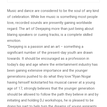
Music and dance are considered to be the soul of any kind
of celebration. While live music is something most people
love, recorded sounds are presently gaining worldwide
regard. The art of Deejaying more than just being about
blaring speakers or cueing tracks; is a complete skilled
emotion.
“Deejaying is a passion and an art – something a
significant number of the present-day youth are drawn
towards. It should be encouraged as a profession in
today’s day and age where the entertainment industry has
been gaining extensive importance and the younger
generations pushed to do what they love.”Ryan Nogar
having himself kickstarted his musical career at a young
age of 17, strongly believes that the younger generation
should be allowed to follow the path they believe in and by
initiating and holding DJ workshops, he is pleased to be
doing his part to help turn the dreams of young aspirants