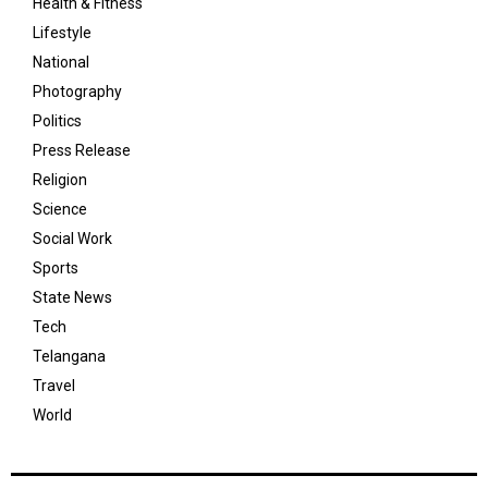
Health & Fitness
Lifestyle
National
Photography
Politics
Press Release
Religion
Science
Social Work
Sports
State News
Tech
Telangana
Travel
World