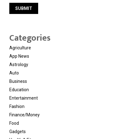
Categories
Agriculture
App News
Astrology
Auto
Business
Education
Entertainment
Fashion
Finance/Money
Food
Gadgets