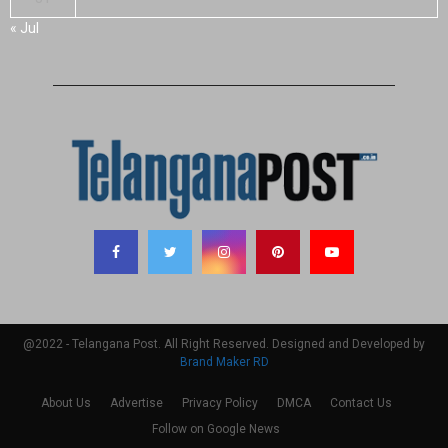
« Jul
@2022 - Telangana Post. All Right Reserved. Designed and Developed by
Brand Maker RD
About Us
Advertise
Privacy Policy
DMCA
Contact Us
Follow on Google News