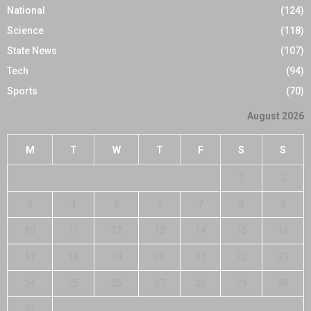
National
(124)
Science
(118)
State News
(107)
Tech
(94)
Sports
(70)
August 2026
M
T
W
T
F
S
S
1
2
3
4
5
6
7
8
9
10
11
12
13
14
15
16
17
18
19
20
21
22
23
24
25
26
27
28
29
30
31