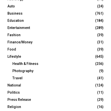
Auto
(24)
Business
(761)
Education
(184)
Entertainment
(289)
Fashion
(39)
Finance/Money
(31)
Food
(39)
Lifestyle
(645)
Health & Fitness
(256)
Photography
(9)
Travel
(41)
National
(124)
Politics
(11)
Press Release
(29)
Religion
(16)