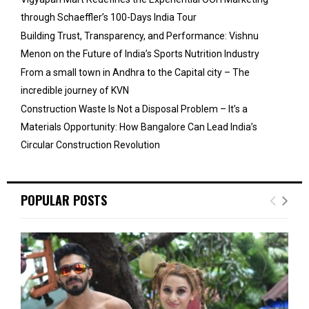
through Schaeffler’s 100-Days India Tour
Building Trust, Transparency, and Performance: Vishnu
Menon on the Future of India’s Sports Nutrition Industry
From a small town in Andhra to the Capital city – The
incredible journey of KVN
Construction Waste Is Not a Disposal Problem – It’s a
Materials Opportunity: How Bangalore Can Lead India’s
Circular Construction Revolution
POPULAR POSTS