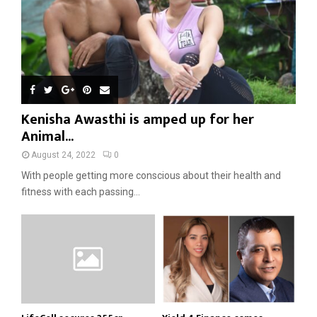
Kenisha Awasthi is amped up for her
Animal...
August 24, 2022
0
With people getting more conscious about their health and
fitness with each passing...