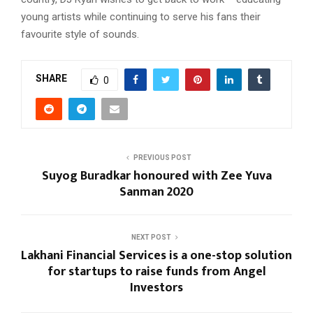
young artists while continuing to serve his fans their
favourite style of sounds.
SHARE
0
PREVIOUS POST
Suyog Buradkar honoured with Zee Yuva
Sanman 2020
NEXT POST
Lakhani Financial Services is a one-stop solution
for startups to raise funds from Angel
Investors