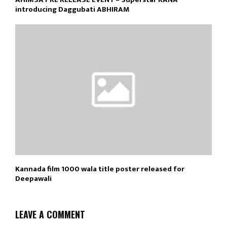
introducing Daggubati ABHIRAM
Kannada film 1000 wala title poster released for
Deepawali
LEAVE A COMMENT