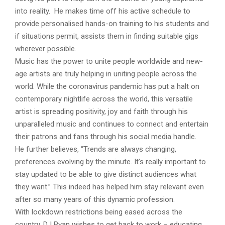
into reality. He makes time off his active schedule to
provide personalised hands-on training to his students and
if situations permit, assists them in finding suitable gigs
wherever possible.
Music has the power to unite people worldwide and new-
age artists are truly helping in uniting people across the
world. While the coronavirus pandemic has put a halt on
contemporary nightlife across the world, this versatile
artist is spreading positivity, joy and faith through his
unparalleled music and continues to connect and entertain
their patrons and fans through his social media handle.
He further believes, “Trends are always changing,
preferences evolving by the minute. It’s really important to
stay updated to be able to give distinct audiences what
they want.” This indeed has helped him stay relevant even
after so many years of this dynamic profession.
With lockdown restrictions being eased across the
country, DJ Ryan wishes to get back to work – educating