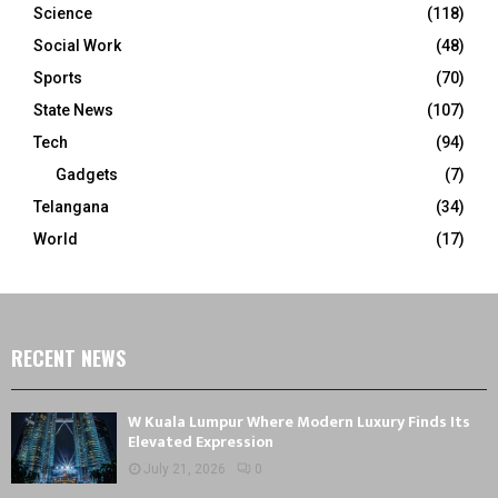
Science
(118)
Social Work
(48)
Sports
(70)
State News
(107)
Tech
(94)
Gadgets
(7)
Telangana
(34)
World
(17)
RECENT NEWS
W Kuala Lumpur Where Modern Luxury Finds Its
Elevated Expression
July 21, 2026
0