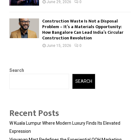
June 29, 2026
0
Construction Waste Is Not a Disposal
Problem – It’s a Materials Opportunity:
How Bangalore Can Lead India’s Circular
Construction Revolution
June 15, 2026
0
Search
SEARCH
Recent Posts
W Kuala Lumpur Where Modern Luxury Finds Its Elevated
Expression
Vigyapan Mart Redefines the Experiential OOH Marketing