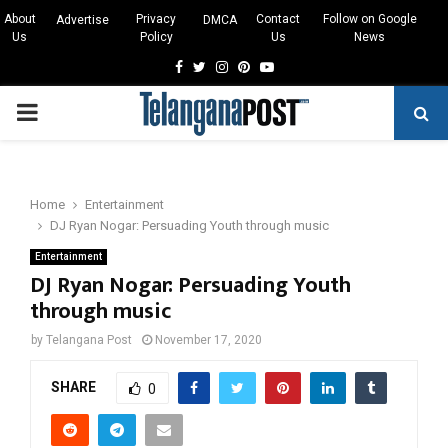
About
Privacy
Contact
Follow on Google
Advertise
DMCA
Us
Policy
Us
News
Facebook
Twitter
Instagram
Pinterest
Youtube
PRIMARY
MENU
Home
Entertainment
DJ Ryan Nogar: Persuading Youth through music
Entertainment
DJ Ryan Nogar: Persuading Youth
through music
by
Telangana Post
November 17, 2020
SHARE
0