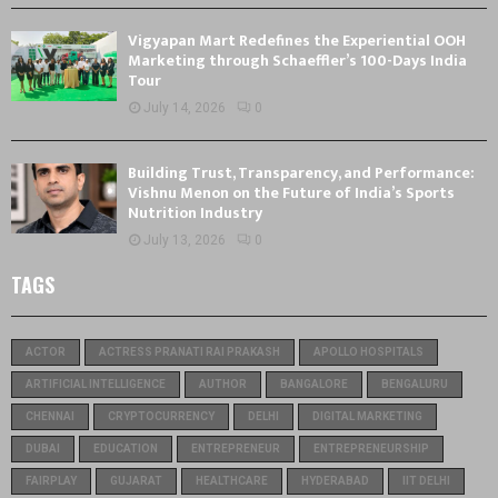
Vigyapan Mart Redefines the Experiential OOH
Marketing through Schaeffler’s 100-Days India
Tour
July 14, 2026
0
Building Trust, Transparency, and Performance:
Vishnu Menon on the Future of India’s Sports
Nutrition Industry
July 13, 2026
0
TAGS
ACTOR
ACTRESS PRANATI RAI PRAKASH
APOLLO HOSPITALS
ARTIFICIAL INTELLIGENCE
AUTHOR
BANGALORE
BENGALURU
CHENNAI
CRYPTOCURRENCY
DELHI
DIGITAL MARKETING
DUBAI
EDUCATION
ENTREPRENEUR
ENTREPRENEURSHIP
FAIRPLAY
GUJARAT
HEALTHCARE
HYDERABAD
IIT DELHI