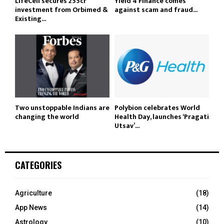
LifeCell secures ₹255cr
Yield 4 Finance comes
investment from Orbimed &
against scam and fraud...
Existing...
Two unstoppable Indians are
Polybion celebrates World
changing the world
Health Day, launches ‘Pragati
Utsav’...
CATEGORIES
Agriculture
(18)
App News
(14)
Astrology
(10)