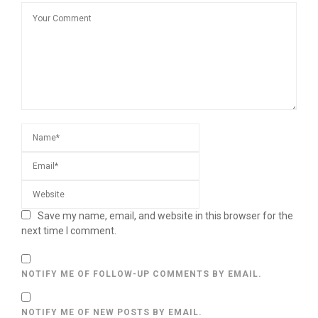
Save my name, email, and website in this browser for the
next time I comment.
NOTIFY ME OF FOLLOW-UP COMMENTS BY EMAIL.
NOTIFY ME OF NEW POSTS BY EMAIL.