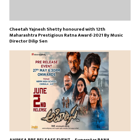
Cheetah Yajnesh Shetty honoured with 12th
Maharashtra Prestigious Ratna Award-2021 By Music
Director Dilip Sen
AHIMSA PRE RELEASE EVENT – Superstar RANA