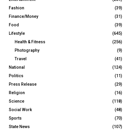
Fashion
(39)
Finance/Money
(31)
Food
(39)
Lifestyle
(645)
Health & Fitness
(256)
Photography
(9)
Travel
(41)
National
(124)
Politics
(11)
Press Release
(29)
Religion
(16)
Science
(118)
Social Work
(48)
Sports
(70)
State News
(107)