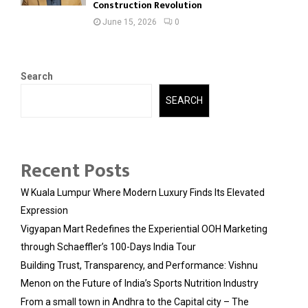
Construction Revolution
June 15, 2026
0
Search
SEARCH
Recent Posts
W Kuala Lumpur Where Modern Luxury Finds Its Elevated
Expression
Vigyapan Mart Redefines the Experiential OOH Marketing
through Schaeffler’s 100-Days India Tour
Building Trust, Transparency, and Performance: Vishnu
Menon on the Future of India’s Sports Nutrition Industry
From a small town in Andhra to the Capital city – The