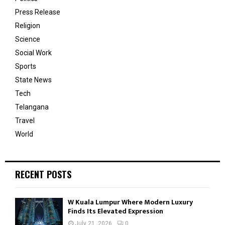
Press Release
Religion
Science
Social Work
Sports
State News
Tech
Telangana
Travel
World
RECENT POSTS
W Kuala Lumpur Where Modern Luxury
Finds Its Elevated Expression
July 21, 2026
0