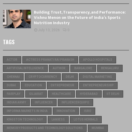
Building Trust, Transparency, and Performance:
Vishnu Menon on the Future of India’s Sports
Nutrition Industry
July 13, 2026
0
TAGS
ACTOR
ACTRESS PRANATI RAI PRAKASH
APOLLO HOSPITALS
ARTIFICIAL INTELLIGENCE
AUTHOR
BANGALORE
BENGALURU
CHENNAI
CRYPTOCURRENCY
DELHI
DIGITAL MARKETING
DUBAI
EDUCATION
ENTREPRENEUR
ENTREPRENEURSHIP
FAIRPLAY
GUJARAT
HEALTHCARE
HYDERABAD
IIT DELHI
INDIAN ARMY
INFLUENCER
INFLUENCERQUIPO
INFORMA MARKETS IN INDIA
INNOVATION
ISRO
KINGSTON TECHNOLOGY
LANXESS
LOTUS HERBALS
MEMORY PRODUCTS AND TECHNOLOGY SOLUTIONS
MUMBAI