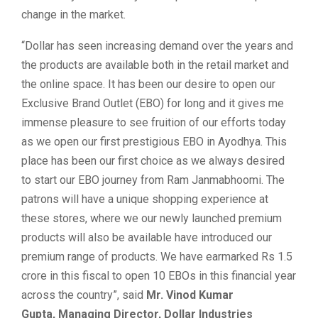
change in the market.
“Dollar has seen increasing demand over the years and
the products are available both in the retail market and
the online space. It has been our desire to open our
Exclusive Brand Outlet (EBO) for long and it gives me
immense pleasure to see fruition of our efforts today
as we open our first prestigious EBO in Ayodhya. This
place has been our first choice as we always desired
to start our EBO journey from Ram Janmabhoomi. The
patrons will have a unique shopping experience at
these stores, where we our newly launched premium
products will also be available have introduced our
premium range of products. We have earmarked Rs 1.5
crore in this fiscal to open 10 EBOs in this financial year
across the country”, said
Mr. Vinod Kumar
Gupta, Managing Director, Dollar Industries