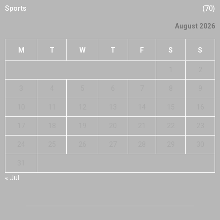
Sports
(70)
August 2026
M
T
W
T
F
S
S
1
2
3
4
5
6
7
8
9
10
11
12
13
14
15
16
17
18
19
20
21
22
23
24
25
26
27
28
29
30
31
« Jul