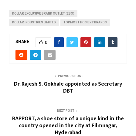
DOLLAR EXCLUSIVE BRAND OUTLET (EBO)
DOLLAR INDUSTRIES LIMITED
TOPMOST HOSIERY BRANDS
SHARE
0
PREVIOUS POST
Dr. Rajesh S. Gokhale appointed as Secretary
DBT
NEXT POST
RAPPORT, a shoe store of a unique kind in the
country opened in the city at Filmnagar,
Hyderabad