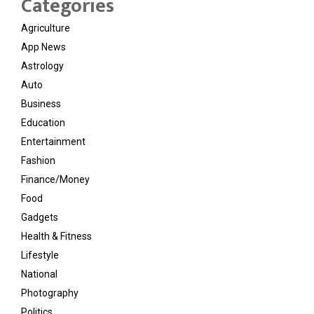
Categories
Agriculture
App News
Astrology
Auto
Business
Education
Entertainment
Fashion
Finance/Money
Food
Gadgets
Health & Fitness
Lifestyle
National
Photography
Politics