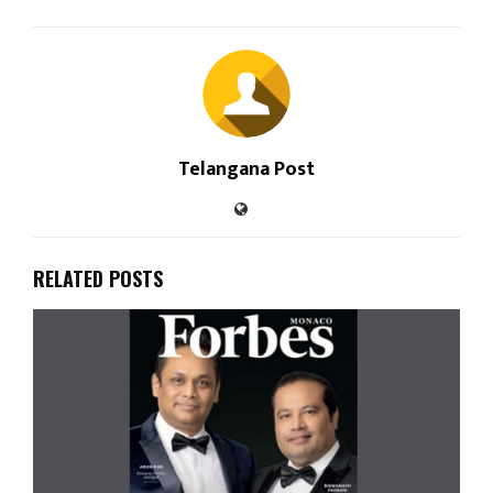
Telangana Post
RELATED POSTS