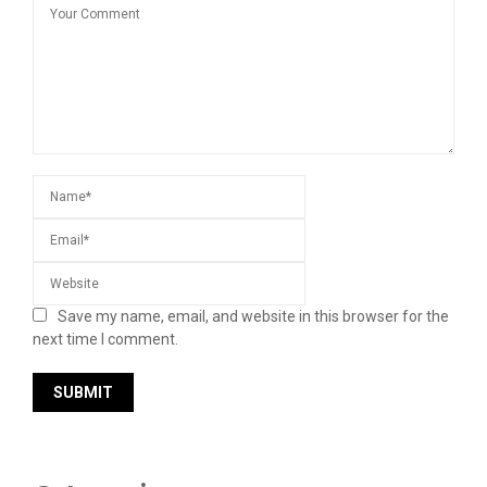
Save my name, email, and website in this browser for the
next time I comment.