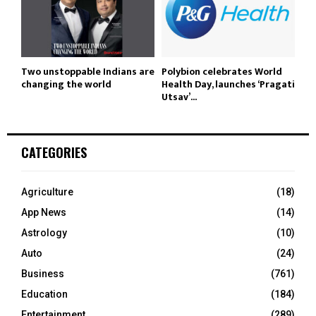
Two unstoppable Indians are
Polybion celebrates World
changing the world
Health Day, launches ‘Pragati
Utsav’...
CATEGORIES
Agriculture
(18)
App News
(14)
Astrology
(10)
Auto
(24)
Business
(761)
Education
(184)
Entertainment
(289)