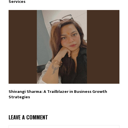
Services
Shivangi Sharma: A Trailblazer in Business Growth
Strategies
LEAVE A COMMENT