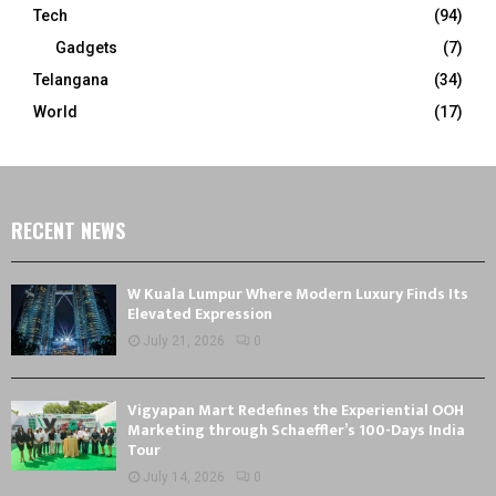
Tech
(94)
Gadgets
(7)
Telangana
(34)
World
(17)
RECENT NEWS
W Kuala Lumpur Where Modern Luxury Finds Its
Elevated Expression
July 21, 2026
0
Vigyapan Mart Redefines the Experiential OOH
Marketing through Schaeffler’s 100-Days India
Tour
July 14, 2026
0