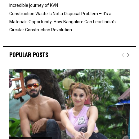
incredible journey of KVN
Construction Waste Is Not a Disposal Problem – It’s a
Materials Opportunity: How Bangalore Can Lead India’s
Circular Construction Revolution
POPULAR POSTS