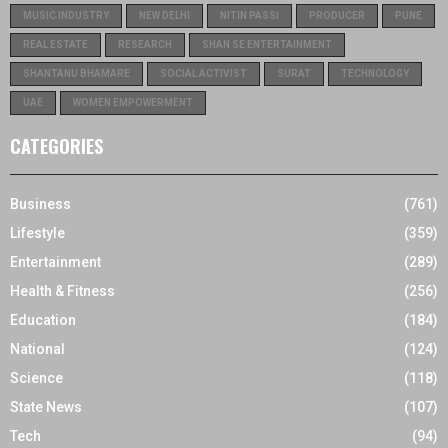
MUSIC INDUSTRY
NEW DELHI
NITIN PASSI
PRODUCER
PUNE
REAL ESTATE
RESEARCH
SHAN SE ENTERTAINMENT
SHANTANU BHAMARE
SOCIAL ACTIVIST
SURAT
TECHNOLOGY
UAE
WOMEN EMPOWERMENT
CATEGORIES
Business
(761)
Lifestyle
(359)
Entertainment
(289)
Health & Fitness
(256)
Education
(184)
National
(124)
Science
(118)
State News
(107)
Tech
(94)