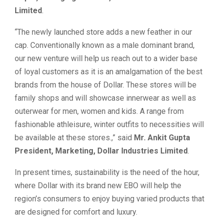
Limited
.
“The newly launched store adds a new feather in our
cap. Conventionally known as a male dominant brand,
our new venture will help us reach out to a wider base
of loyal customers as it is an amalgamation of the best
brands from the house of Dollar. These stores will be
family shops and will showcase innerwear as well as
outerwear for men, women and kids. A range from
fashionable athleisure, winter outfits to necessities will
be available at these stores.,” said
Mr. Ankit Gupta
President, Marketing, Dollar Industries Limited
.
In present times, sustainability is the need of the hour,
where Dollar with its brand new EBO will help the
region’s consumers to enjoy buying varied products that
are designed for comfort and luxury.