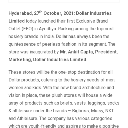
th
Hyderabad, 27
October, 2021:
Dollar Industries
Limited
today launched their first Exclusive Brand
Outlet (EBO) in Ayodhya. Ranking among the topmost
hosiery brands in India, Dollar has always been the
quintessence of peerless fashion in its segment. The
store was inaugurated by
Mr. Ankit Gupta, President,
Marketing, Dollar Industries Limited
.
These stores will be the one-stop destination for all
Dollar products, catering to the hosiery needs of men,
women and kids. With the new brand architecture and
vision in place, these plush stores will house a wide
array of products such as briefs, vests, leggings, socks
& athleisure under the brands – Bigboss, Missy, NXT
and Athleisure. The company has various categories
which are youth-friendly and aspires to make a positive