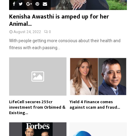
Kenisha Awasthi is amped up for her
Animal...
August 24, 2022
0
With people getting more conscious about their health and
fitness with each passing...
LifeCell secures ₹255cr
Yield 4 Finance comes
investment from Orbimed &
against scam and fraud...
Existing...