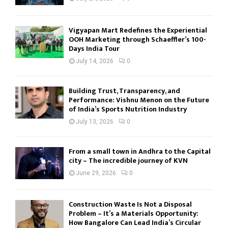
Vigyapan Mart Redefines the Experiential
OOH Marketing through Schaeffler’s 100-
Days India Tour
July 14, 2026
0
Building Trust, Transparency, and
Performance: Vishnu Menon on the Future
of India’s Sports Nutrition Industry
July 13, 2026
0
From a small town in Andhra to the Capital
city – The incredible journey of KVN
June 29, 2026
0
Construction Waste Is Not a Disposal
Problem – It’s a Materials Opportunity:
How Bangalore Can Lead India’s Circular