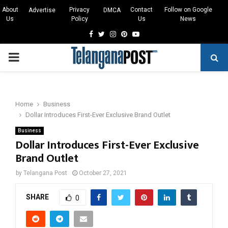
About
Privacy
Contact
Follow on Google
Advertise
DMCA
Us
Policy
Us
News
Facebook
Twitter
Instagram
Pinterest
Youtube
PRIMARY
MENU
Home
Business
Dollar Introduces First-Ever Exclusive Brand Outlet
Business
Dollar Introduces First-Ever Exclusive
Brand Outlet
by
Telangana Post
October 27, 2021
SHARE
0