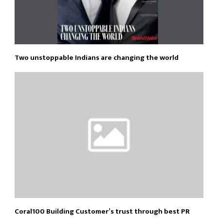
Two unstoppable Indians are changing the world
Coral100 Building Customer’s trust through best PR