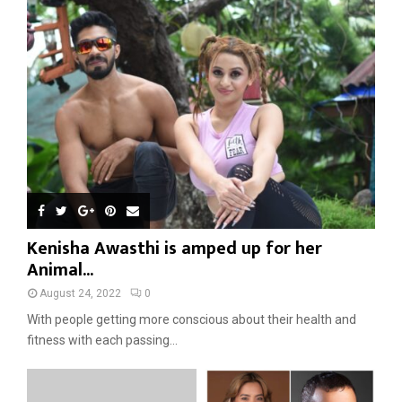
Kenisha Awasthi is amped up for her
Animal...
August 24, 2022
0
With people getting more conscious about their health and
fitness with each passing...