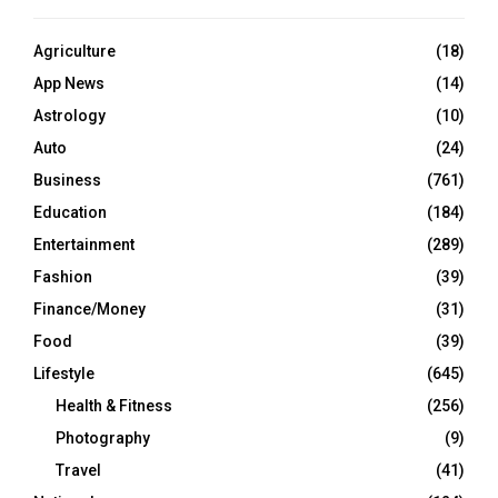
Agriculture
(18)
App News
(14)
Astrology
(10)
Auto
(24)
Business
(761)
Education
(184)
Entertainment
(289)
Fashion
(39)
Finance/Money
(31)
Food
(39)
Lifestyle
(645)
Health & Fitness
(256)
Photography
(9)
Travel
(41)