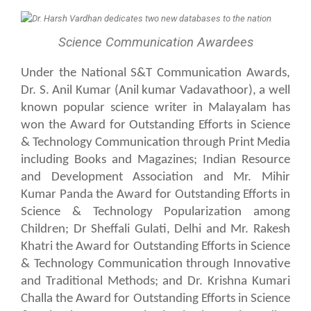
Science Communication Awardees
Under the National S&T Communication Awards,
Dr. S. Anil Kumar (Anil kumar Vadavathoor), a well
known popular science writer in Malayalam has
won the Award for Outstanding Efforts in Science
& Technology Communication through Print Media
including Books and Magazines; Indian Resource
and Development Association and Mr. Mihir
Kumar Panda the Award for Outstanding Efforts in
Science & Technology Popularization among
Children; Dr Sheffali Gulati, Delhi and Mr. Rakesh
Khatri the Award for Outstanding Efforts in Science
& Technology Communication through Innovative
and Traditional Methods; and Dr. Krishna Kumari
Challa the Award for Outstanding Efforts in Science