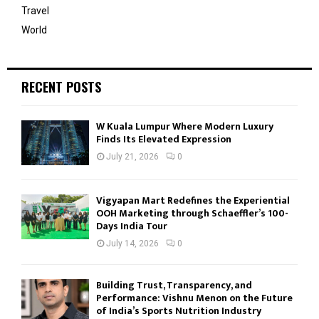
Travel
World
RECENT POSTS
W Kuala Lumpur Where Modern Luxury
Finds Its Elevated Expression
July 21, 2026
0
Vigyapan Mart Redefines the Experiential
OOH Marketing through Schaeffler’s 100-
Days India Tour
July 14, 2026
0
Building Trust, Transparency, and
Performance: Vishnu Menon on the Future
of India’s Sports Nutrition Industry