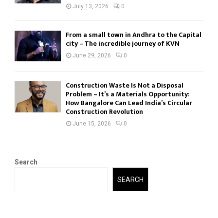
July 13, 2026
0
From a small town in Andhra to the Capital
city – The incredible journey of KVN
June 29, 2026
0
Construction Waste Is Not a Disposal
Problem – It’s a Materials Opportunity:
How Bangalore Can Lead India’s Circular
Construction Revolution
June 15, 2026
0
Search
SEARCH