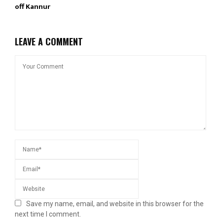
off Kannur
LEAVE A COMMENT
Save my name, email, and website in this browser for the
next time I comment.