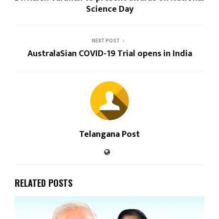
Science Day
NEXT POST
AustralaSian COVID-19 Trial opens in India
Telangana Post
RELATED POSTS