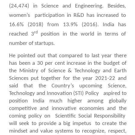
(24,474) in Science and Engineering. Besides,
women’s
participation in R&D has increased to
16.6% (2018) from 13.9% (2016). India has
rd
reached 3
position in the world in terms of
number of startups.
He pointed out that compared to last year there
has been a 30 per cent increase in the budget of
the Ministry of Science & Technology and Earth
Sciences put together for the year 2021-22 and
said that the Country’s upcoming Science,
Technology and Innovation (STI) Policy
aspired to
position India much higher among globally
competitive and innovative economies and the
coming policy on
Scientific Social Responsibility
will seek to provide a big impetus
to create the
mindset and value systems to recognize, respect,