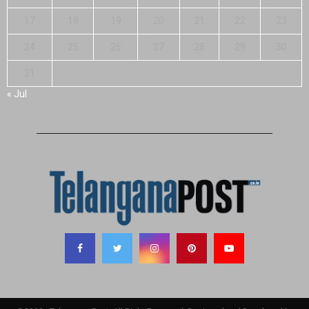
17
18
19
20
21
22
23
24
25
26
27
28
29
30
31
« Jul