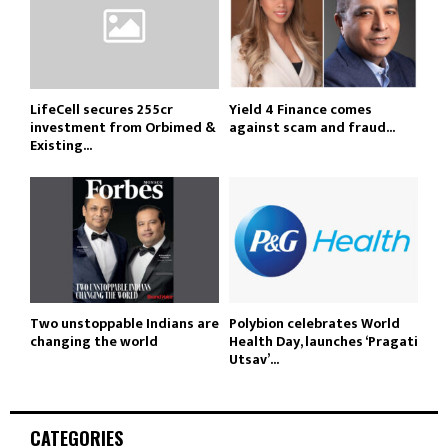
LifeCell secures ₹255cr
Yield 4 Finance comes
investment from Orbimed &
against scam and fraud...
Existing...
Two unstoppable Indians are
Polybion celebrates World
changing the world
Health Day, launches ‘Pragati
Utsav’...
CATEGORIES