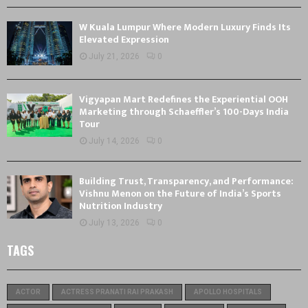
W Kuala Lumpur Where Modern Luxury Finds Its
Elevated Expression
July 21, 2026
0
Vigyapan Mart Redefines the Experiential OOH
Marketing through Schaeffler’s 100-Days India
Tour
July 14, 2026
0
Building Trust, Transparency, and Performance:
Vishnu Menon on the Future of India’s Sports
Nutrition Industry
July 13, 2026
0
TAGS
ACTOR
ACTRESS PRANATI RAI PRAKASH
APOLLO HOSPITALS