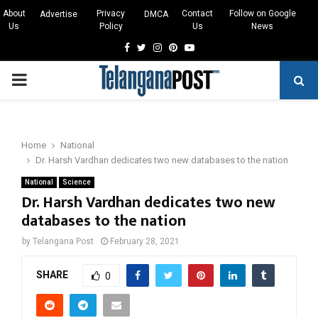
About
Privacy
Contact
Follow on Google
Advertise
DMCA
Us
Policy
Us
News
Facebook
Twitter
Instagram
Pinterest
Youtube
PRIMARY
MENU
Home
National
Dr. Harsh Vardhan dedicates two new databases to the nation
National
Science
Dr. Harsh Vardhan dedicates two new
databases to the nation
by
Telangana Post
February 28, 2021
SHARE
0