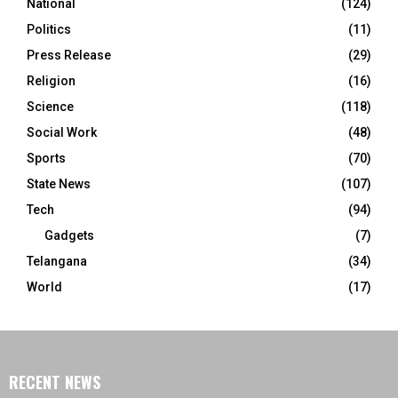
National
(124)
Politics
(11)
Press Release
(29)
Religion
(16)
Science
(118)
Social Work
(48)
Sports
(70)
State News
(107)
Tech
(94)
Gadgets
(7)
Telangana
(34)
World
(17)
RECENT NEWS