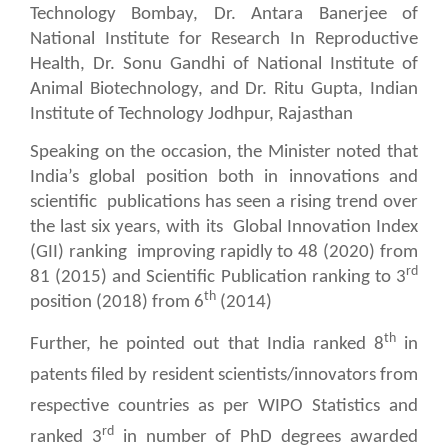
Technology Bombay, Dr. Antara Banerjee of
National Institute for Research In Reproductive
Health, Dr. Sonu Gandhi of National Institute of
Animal Biotechnology, and Dr. Ritu Gupta, Indian
Institute of Technology Jodhpur, Rajasthan
Speaking on the occasion, the Minister noted that
India’s global position both in innovations and
scientific
publications has seen a rising trend over
the last six years, with its
Global Innovation Index
(GII) ranking
improving rapidly to 48 (2020) from
rd
81 (2015) and Scientific Publication ranking to 3
th
position (2018) from 6
(2014)
th
Further, he pointed out that India ranked 8
in
patents filed by resident scientists/innovators from
respective countries as per WIPO Statistics and
rd
ranked 3
in number of PhD degrees awarded