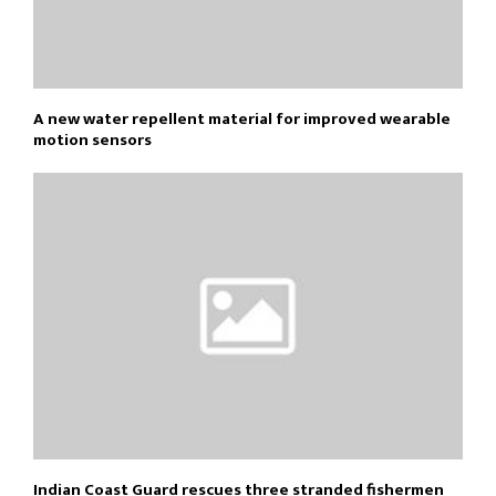
A new water repellent material for improved wearable
motion sensors
Indian Coast Guard rescues three stranded fishermen