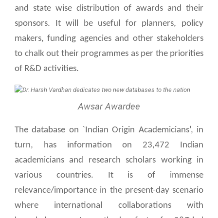
and state wise distribution of awards and their
sponsors. It will be useful for planners, policy
makers, funding agencies and other stakeholders
to chalk out their programmes as per the priorities
of R&D activities.
Awsar Awardee
The database on `Indian Origin Academicians’, in
turn, has information on 23,472 Indian
academicians and research scholars working in
various countries. It is of immense
relevance/importance in the present-day scenario
where international collaborations with