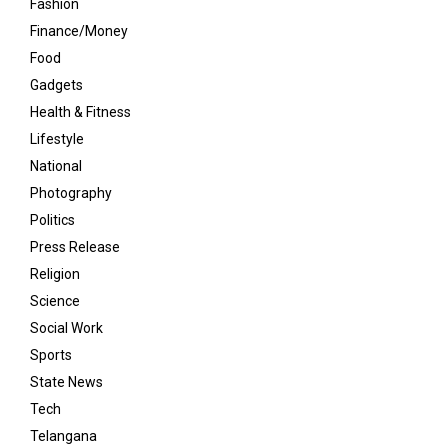
Fashion
Finance/Money
Food
Gadgets
Health & Fitness
Lifestyle
National
Photography
Politics
Press Release
Religion
Science
Social Work
Sports
State News
Tech
Telangana