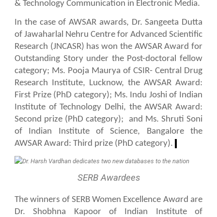
& Technology Communication in Electronic Media.
In the case of AWSAR awards, Dr. Sangeeta Dutta
of Jawaharlal Nehru Centre for Advanced Scientific
Research (JNCASR) has won the AWSAR Award for
Outstanding Story under the Post-doctoral fellow
category; Ms. Pooja Maurya of CSIR- Central Drug
Research Institute, Lucknow, the AWSAR Award:
First Prize (PhD category); Ms. Indu Joshi of Indian
Institute of Technology Delhi, the AWSAR Award:
Second prize (PhD category);
and Ms. Shruti Soni
of Indian Institute of Science, Bangalore the
AWSAR Award: Third prize (PhD category).
SERB Awardees
The winners of SERB Women Excellence Aw
a
rd are
Dr. Shobhna Kapoor of Indian Institute of