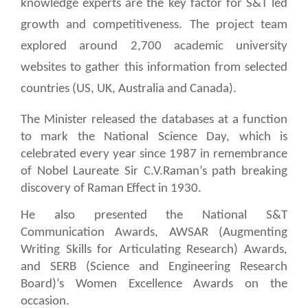
knowledge experts are the key factor for S&T led
growth and competitiveness. The project team
explored around 2,700 academic university
websites to gather this information from selected
countries (US, UK, Australia and Canada).
The Minister released the databases at a function
to mark the National Science Day, which is
celebrated every year since 1987 in remembrance
of Nobel Laureate Sir C.V.Raman’s path breaking
discovery of Raman Effect in 1930.
He also presented the National S&T
Communication Awards, AWSAR (Augmenting
Writing Skills for Articulating Research) Awards,
and SERB (
Science and Engineering Research
Board)’s
Women Excellence Awards on the
occasion.