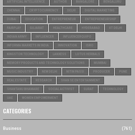
ARTIFICIAL INTELLIGENCE
AUTHOR
BANGALORE
BENGALURU
CHENNAI
CRYPTOCURRENCY
DELHI
DIGITAL MARKETING
DUBAI
EDUCATION
ENTREPRENEUR
ENTREPRENEURSHIP
FAIRPLAY
GUJARAT
HEALTHCARE
HYDERABAD
IIT DELHI
INDIAN ARMY
INFLUENCER
INFLUENCERQUIPO
INFORMA MARKETS IN INDIA
INNOVATION
ISRO
KINGSTON TECHNOLOGY
LANXESS
LOTUS HERBALS
MEMORY PRODUCTS AND TECHNOLOGY SOLUTIONS
MUMBAI
MUSIC INDUSTRY
NEW DELHI
NITIN PASSI
PRODUCER
PUNE
REAL ESTATE
RESEARCH
SHAN SE ENTERTAINMENT
SHANTANU BHAMARE
SOCIAL ACTIVIST
SURAT
TECHNOLOGY
UAE
WOMEN EMPOWERMENT
CATEGORIES
Business
(761)