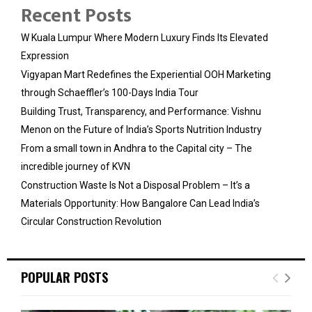
Recent Posts
W Kuala Lumpur Where Modern Luxury Finds Its Elevated
Expression
Vigyapan Mart Redefines the Experiential OOH Marketing
through Schaeffler’s 100-Days India Tour
Building Trust, Transparency, and Performance: Vishnu
Menon on the Future of India’s Sports Nutrition Industry
From a small town in Andhra to the Capital city – The
incredible journey of KVN
Construction Waste Is Not a Disposal Problem – It’s a
Materials Opportunity: How Bangalore Can Lead India’s
Circular Construction Revolution
POPULAR POSTS