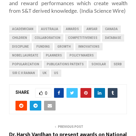
and reward performances which create wealth
from S&T derived knowledge. (India Science Wire)
ACADEMICIAN
AUSTRALIA
AWARDS
AWSAR
CANADA
CHILDREN
COLLABORATION
COMPETITIVENESS
DATABASE
DISCIPLINE
FUNDING
GROWTH
INNOVATIONS
NOBEL LAUREATE
PLANNERS
POLICY MAKERS
POPULARIZATION
PUBLICATIONS PATENTS
SCHOLAR
SERB
SIR C.V.RAMAN
UK
US
SHARE
0
PREVIOUS POST
Dr. Harsh Vardhan to present awards on National