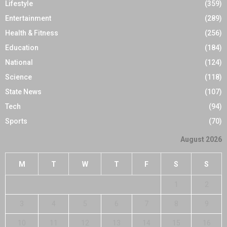
Lifestyle
(359)
Entertainment
(289)
Health & Fitness
(256)
Education
(184)
National
(124)
Science
(118)
State News
(107)
Tech
(94)
Sports
(70)
August 2026
M
T
W
T
F
S
S
1
2
3
4
5
6
7
8
9
10
11
12
13
14
15
16