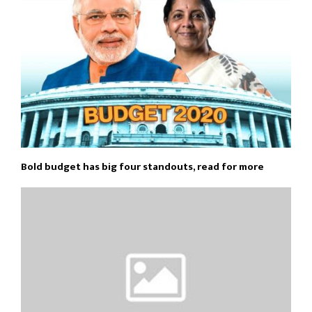
Bold budget has big four standouts, read for more