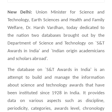
New Delhi:
Union Minister for Science and
Technology, Earth Sciences and Health and Family
Welfare, Dr. Harsh Vardhan, today dedicated to
the nation two databases brought out by the
Department of Science and Technology on `S&T
Awards in India’ and `Indian origin academicians
and scholars abroad’.
The database on `S&T Awards in India’ is an
attempt to build and manage the information
about science and technology awards that have
been instituted since 1928 in India. It provides
data on various aspects such as discipline,
periodicity, categories, awards level, chronology