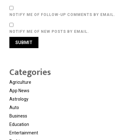
NOTIFY ME OF FOLLOW-UP COMMENTS BY EMAIL.
NOTIFY ME OF NEW POSTS BY EMAIL.
Categories
Agriculture
App News
Astrology
Auto
Business
Education
Entertainment