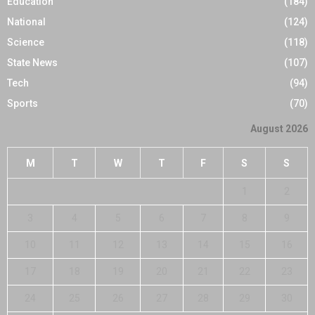
Education
(184)
National
(124)
Science
(118)
State News
(107)
Tech
(94)
Sports
(70)
August 2026
M
T
W
T
F
S
S
1
2
3
4
5
6
7
8
9
10
11
12
13
14
15
16
17
18
19
20
21
22
23
24
25
26
27
28
29
30