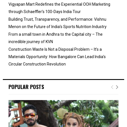
Vigyapan Mart Redefines the Experiential OOH Marketing
through Schaeffler’s 100-Days India Tour
Building Trust, Transparency, and Performance: Vishnu
Menon on the Future of India’s Sports Nutrition Industry
From a small town in Andhra to the Capital city – The
incredible journey of KVN
Construction Waste Is Not a Disposal Problem – It’s a
Materials Opportunity: How Bangalore Can Lead India’s
Circular Construction Revolution
POPULAR POSTS