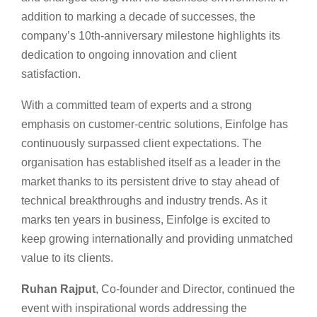
addition to marking a decade of successes, the
company’s 10th-anniversary milestone highlights its
dedication to ongoing innovation and client
satisfaction.
With a committed team of experts and a strong
emphasis on customer-centric solutions, Einfolge has
continuously surpassed client expectations. The
organisation has established itself as a leader in the
market thanks to its persistent drive to stay ahead of
technical breakthroughs and industry trends. As it
marks ten years in business, Einfolge is excited to
keep growing internationally and providing unmatched
value to its clients.
Ruhan Rajput
, Co-founder and Director, continued the
event with inspirational words addressing the