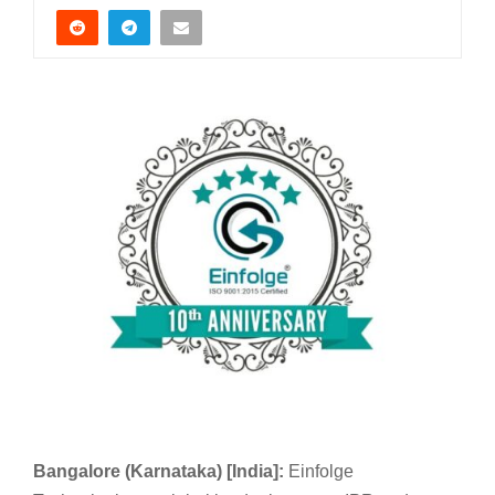
Bangalore (Karnataka) [India]:
Einfolge