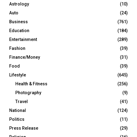
Astrology
(10)
Auto
(24)
Business
(761)
Education
(184)
Entertainment
(289)
Fashion
(39)
Finance/Money
(31)
Food
(39)
Lifestyle
(645)
Health & Fitness
(256)
Photography
(9)
Travel
(41)
National
(124)
Politics
(11)
Press Release
(29)
Religion
(16)