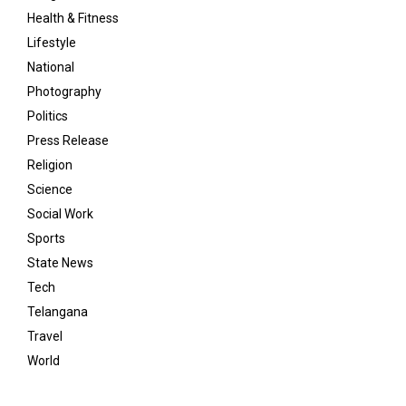
Health & Fitness
Lifestyle
National
Photography
Politics
Press Release
Religion
Science
Social Work
Sports
State News
Tech
Telangana
Travel
World