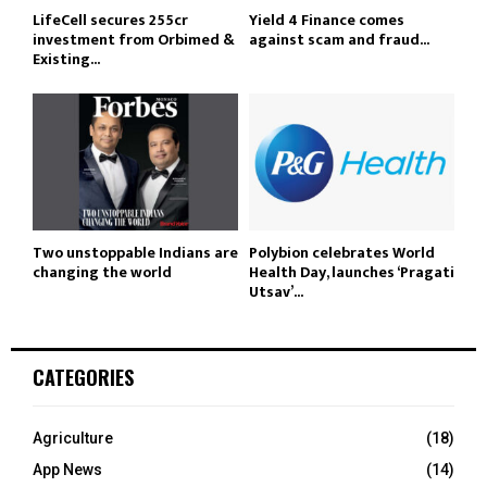
LifeCell secures ₹255cr
Yield 4 Finance comes
investment from Orbimed &
against scam and fraud...
Existing...
Two unstoppable Indians are
Polybion celebrates World
changing the world
Health Day, launches ‘Pragati
Utsav’...
CATEGORIES
Agriculture
(18)
App News
(14)