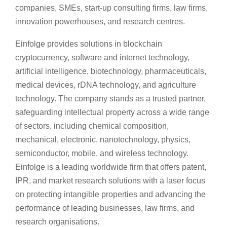
companies, SMEs, start-up consulting firms, law firms,
innovation powerhouses, and research centres.
Einfolge provides solutions in blockchain
cryptocurrency, software and internet technology,
artificial intelligence, biotechnology, pharmaceuticals,
medical devices, rDNA technology, and agriculture
technology. The company stands as a trusted partner,
safeguarding intellectual property across a wide range
of sectors, including chemical composition,
mechanical, electronic, nanotechnology, physics,
semiconductor, mobile, and wireless technology.
Einfolge is a leading worldwide firm that offers patent,
IPR, and market research solutions with a laser focus
on protecting intangible properties and advancing the
performance of leading businesses, law firms, and
research organisations.