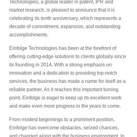
Technologies, a global leader in patent, IPR and
market research, is pleased to announce that it is
celebrating its tenth anniversary, which represents a
decade of commitment, expansion, and outstanding
accomplishments.
Einfolge Technologies has been at the forefront of
offering cutting-edge solutions to clients globally since
its founding in 2014. With a strong emphasis on
innovation and a dedication to providing top-notch
services, the business has made a name for itself as a
reliable partner. As it reaches this important turning
point, Einfolge is eager to keep up its excellent work
and make even more progress in the years to come.
From modest beginnings to a prominent position,
Einfolge has overcome obstacles, seized chances,
and changed along with the business environment. In