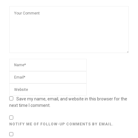
Save my name, email, and website in this browser for the
next time I comment.
NOTIFY ME OF FOLLOW-UP COMMENTS BY EMAIL.