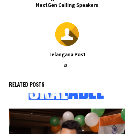
NextGen Ceiling Speakers
Telangana Post
RELATED POSTS