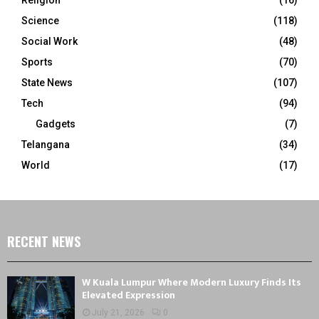
Science
(118)
Social Work
(48)
Sports
(70)
State News
(107)
Tech
(94)
Gadgets
(7)
Telangana
(34)
World
(17)
RECENT NEWS
W Kuala Lumpur Where Modern Luxury Finds Its
Elevated Expression
July 21, 2026
0