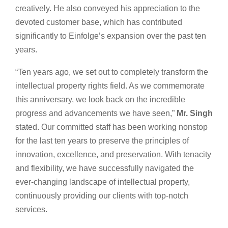
creatively. He also conveyed his appreciation to the
devoted customer base, which has contributed
significantly to Einfolge’s expansion over the past ten
years.
“Ten years ago, we set out to completely transform the
intellectual property rights field. As we commemorate
this anniversary, we look back on the incredible
progress and advancements we have seen,”
Mr. Singh
stated. Our committed staff has been working nonstop
for the last ten years to preserve the principles of
innovation, excellence, and preservation. With tenacity
and flexibility, we have successfully navigated the
ever-changing landscape of intellectual property,
continuously providing our clients with top-notch
services.