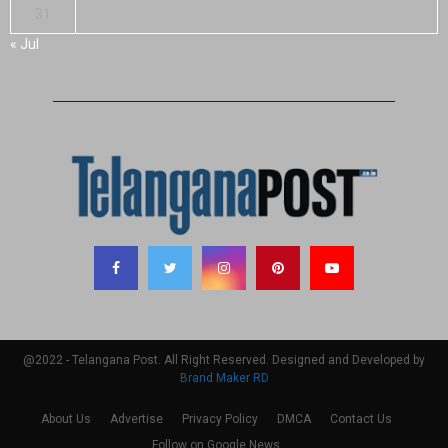
31
« Jul
@2022 - Telangana Post. All Right Reserved. Designed and Developed by
Brand Maker RD
About Us
Advertise
Privacy Policy
DMCA
Contact Us
Follow on Google News