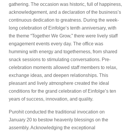
gathering. The occasion was historic, full of happiness,
acknowledgement, and a declaration of the business’s
continuous dedication to greatness. During the week-
long celebration of Einfolge’s tenth anniversary, with
the theme “Together We Grow,” there were lively staff
engagement events every day. The office was
humming with energy and togetherness, from shared
snack sessions to stimulating conversations. Pre-
celebration moments allowed staff members to relax,
exchange ideas, and deepen relationships. This
pleasant and lively atmosphere created the ideal
conditions for the grand celebration of Einfolge’s ten
years of success, innovation, and quality.
Purohit conducted the traditional invocation on
January 20 to bestow heavenly blessings on the
assembly. Acknowledging the exceptional