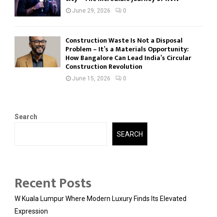
June 29, 2026
0
Construction Waste Is Not a Disposal
Problem – It’s a Materials Opportunity:
How Bangalore Can Lead India’s Circular
Construction Revolution
June 15, 2026
0
Search
SEARCH
Recent Posts
W Kuala Lumpur Where Modern Luxury Finds Its Elevated
Expression