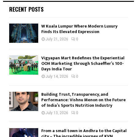
RECENT POSTS
W Kuala Lumpur Where Modern Luxury
Finds Its Elevated Expression
July 21, 2026
0
Vigyapan Mart Redefines the Experiential
OOH Marketing through Schaeffler’s 100-
Days India Tour
July 14, 2026
0
Building Trust, Transparency, and
Performance: Vishnu Menon on the Future
of India’s Sports Nutrition Industry
July 13, 2026
0
From a small town in Andhra to the Capital
city – The incredible journey of KVN