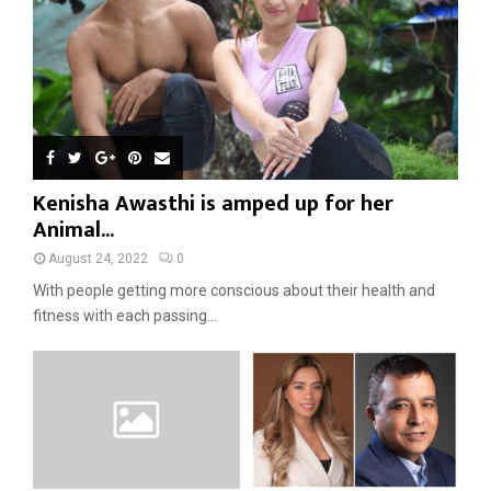
Kenisha Awasthi is amped up for her
Animal...
August 24, 2022
0
With people getting more conscious about their health and
fitness with each passing...