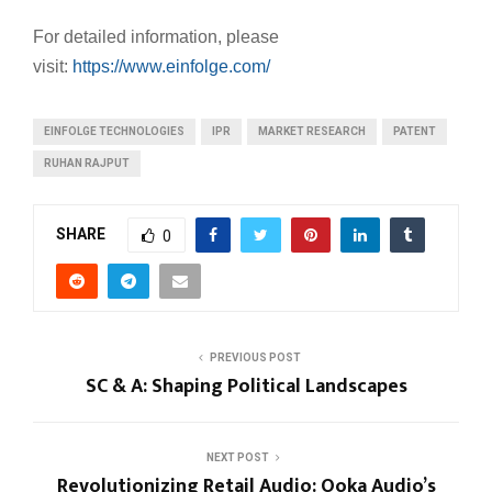
For detailed information, please
visit:
https://www.einfolge.com/
EINFOLGE TECHNOLOGIES
IPR
MARKET RESEARCH
PATENT
RUHAN RAJPUT
SHARE
0
PREVIOUS POST
SC & A: Shaping Political Landscapes
NEXT POST
Revolutionizing Retail Audio: Ooka Audio’s