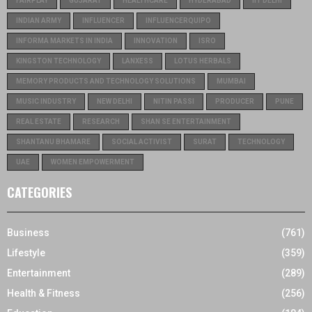
FAIRPLAY
GUJARAT
HEALTHCARE
HYDERABAD
IIT DELHI
INDIAN ARMY
INFLUENCER
INFLUENCERQUIPO
INFORMA MARKETS IN INDIA
INNOVATION
ISRO
KINGSTON TECHNOLOGY
LANXESS
LOTUS HERBALS
MEMORY PRODUCTS AND TECHNOLOGY SOLUTIONS
MUMBAI
MUSIC INDUSTRY
NEW DELHI
NITIN PASSI
PRODUCER
PUNE
REAL ESTATE
RESEARCH
SHAN SE ENTERTAINMENT
SHANTANU BHAMARE
SOCIAL ACTIVIST
SURAT
TECHNOLOGY
UAE
WOMEN EMPOWERMENT
CATEGORIES
Business
(761)
Lifestyle
(359)
Entertainment
(289)
Health & Fitness
(256)