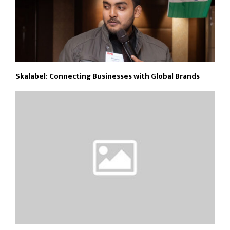
Skalabel: Connecting Businesses with Global Brands