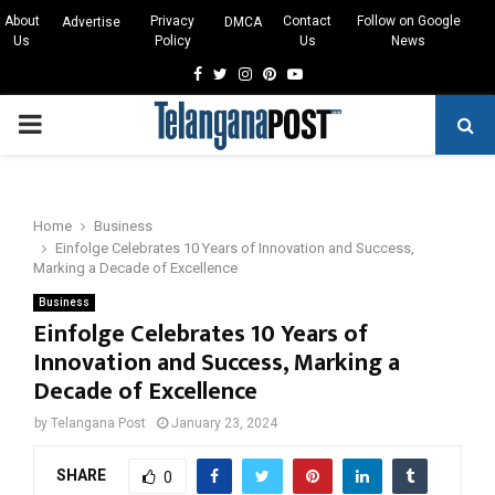
About
Privacy
Contact
Follow on Google
Advertise
DMCA
Us
Policy
Us
News
Facebook
Twitter
Instagram
Pinterest
Youtube
PRIMARY
MENU
Home
Business
Einfolge Celebrates 10 Years of Innovation and Success,
Marking a Decade of Excellence
Business
Einfolge Celebrates 10 Years of
Innovation and Success, Marking a
Decade of Excellence
by
Telangana Post
January 23, 2024
SHARE
0