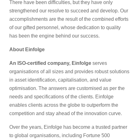
There have been difficulties, but they have only
strengthened our resolve to succeed and develop. Our
accomplishments are the result of the combined efforts
of our gifted personnel, whose dedication to quality
has been the engine behind our success.
About Einfolge
An ISO-certified company, Einfolge
serves
organisations of all sizes and provides robust solutions
in asset identification, capitalisation, and value
optimisation. The answers are customised as per the
needs and specifications of the clients. Einfolge
enables clients across the globe to outperform the
competition and stay ahead of the innovation curve.
Over the years, Einfolge has become a trusted partner
to global organisations, including Fortune 500