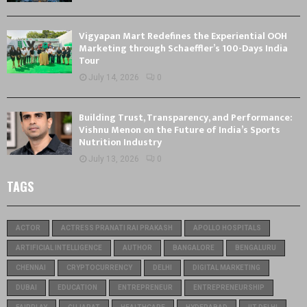
Vigyapan Mart Redefines the Experiential OOH
Marketing through Schaeffler’s 100-Days India
Tour
July 14, 2026
0
Building Trust, Transparency, and Performance:
Vishnu Menon on the Future of India’s Sports
Nutrition Industry
July 13, 2026
0
TAGS
ACTOR
ACTRESS PRANATI RAI PRAKASH
APOLLO HOSPITALS
ARTIFICIAL INTELLIGENCE
AUTHOR
BANGALORE
BENGALURU
CHENNAI
CRYPTOCURRENCY
DELHI
DIGITAL MARKETING
DUBAI
EDUCATION
ENTREPRENEUR
ENTREPRENEURSHIP