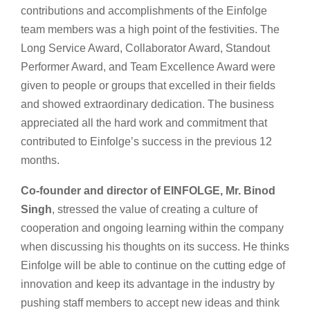
contributions and accomplishments of the Einfolge
team members was a high point of the festivities. The
Long Service Award, Collaborator Award, Standout
Performer Award, and Team Excellence Award were
given to people or groups that excelled in their fields
and showed extraordinary dedication. The business
appreciated all the hard work and commitment that
contributed to Einfolge’s success in the previous 12
months.
Co-founder and director of EINFOLGE, Mr. Binod
Singh
, stressed the value of creating a culture of
cooperation and ongoing learning within the company
when discussing his thoughts on its success. He thinks
Einfolge will be able to continue on the cutting edge of
innovation and keep its advantage in the industry by
pushing staff members to accept new ideas and think