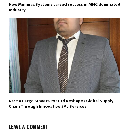
How Minimac Systems carved success in MNC dominated
Industry
Karma Cargo Movers Pvt Ltd Reshapes Global Supply
Chain Through Innovative 5PL Services
LEAVE A COMMENT