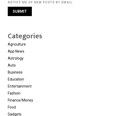
NOTIFY ME OF NEW POSTS BY EMAIL.
Categories
Agriculture
App News
Astrology
Auto
Business
Education
Entertainment
Fashion
Finance/Money
Food
Gadgets