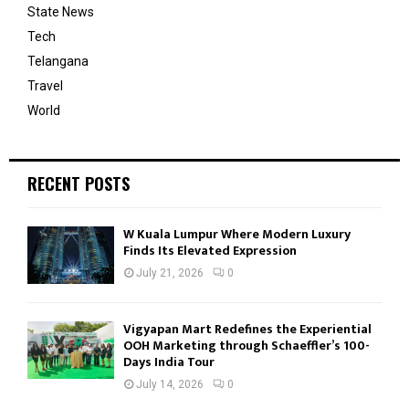
State News
Tech
Telangana
Travel
World
RECENT POSTS
W Kuala Lumpur Where Modern Luxury
Finds Its Elevated Expression
July 21, 2026
0
Vigyapan Mart Redefines the Experiential
OOH Marketing through Schaeffler’s 100-
Days India Tour
July 14, 2026
0