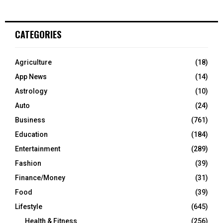
CATEGORIES
Agriculture
(18)
App News
(14)
Astrology
(10)
Auto
(24)
Business
(761)
Education
(184)
Entertainment
(289)
Fashion
(39)
Finance/Money
(31)
Food
(39)
Lifestyle
(645)
Health & Fitness
(256)