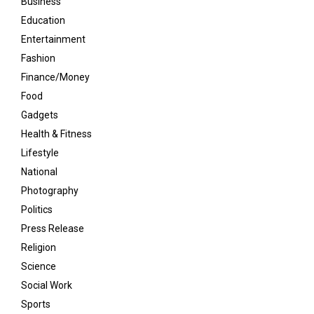
Business
Education
Entertainment
Fashion
Finance/Money
Food
Gadgets
Health & Fitness
Lifestyle
National
Photography
Politics
Press Release
Religion
Science
Social Work
Sports