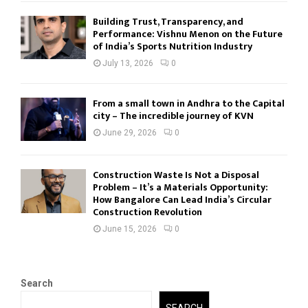
Building Trust, Transparency, and
Performance: Vishnu Menon on the Future
of India’s Sports Nutrition Industry
July 13, 2026
0
From a small town in Andhra to the Capital
city – The incredible journey of KVN
June 29, 2026
0
Construction Waste Is Not a Disposal
Problem – It’s a Materials Opportunity:
How Bangalore Can Lead India’s Circular
Construction Revolution
June 15, 2026
0
Search
SEARCH