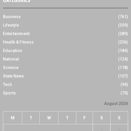
Business
(761)
Lifestyle
(359)
Entertainment
(289)
Health & Fitness
(256)
Education
(184)
National
(124)
Science
(118)
State News
(107)
Tech
(94)
Sports
(70)
August 2026
M
T
W
T
F
S
S
1
2