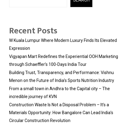
Recent Posts
W Kuala Lumpur Where Modern Luxury Finds Its Elevated
Expression
Vigyapan Mart Redefines the Experiential OOH Marketing
through Schaeffler’s 100-Days India Tour
Building Trust, Transparency, and Performance: Vishnu
Menon on the Future of India’s Sports Nutrition Industry
From a small town in Andhra to the Capital city – The
incredible journey of KVN
Construction Waste Is Not a Disposal Problem – It’s a
Materials Opportunity: How Bangalore Can Lead India’s
Circular Construction Revolution