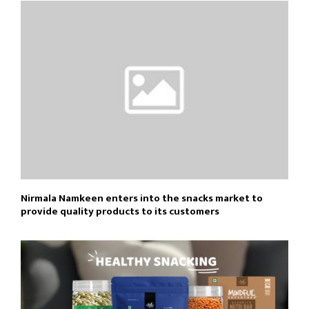
Nirmala Namkeen enters into the snacks market to
provide quality products to its customers