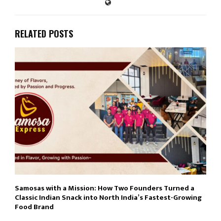
RELATED POSTS
Samosas with a Mission: How Two Founders Turned a
Classic Indian Snack into North India’s Fastest-Growing
Food Brand