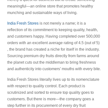
meaningful—an online store that promotes healthy
munching and sustainable ways of living.
India Fresh Stores
is not merely a name; it is a
reflection of its commitment to keeping quality, health,
and customers happy. Having completed over 500,000
orders with an excellent average rating of 4.5 (out of 5)
, the brand has created a niche for itself in the industry.
Sourcing premium dry fruits directly from farms around
the planet cuts out the middleman to bring freshness
and authenticity into customers’ mouths with every bite.
India Fresh Stores literally lives up to its nomenclature
with respect to quality control. Each product is
scrutinized and sorted to ensure top quality goes to
customers. But there is more—the company goes a
step further in its procurement of every dry fruit