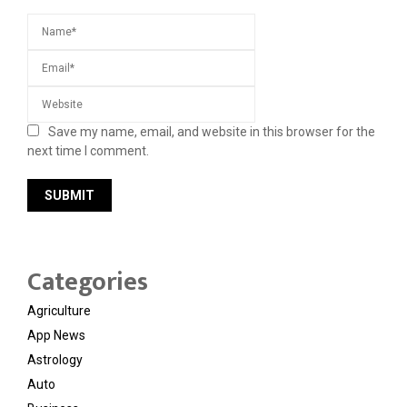
Save my name, email, and website in this browser for the
next time I comment.
Categories
Agriculture
App News
Astrology
Auto