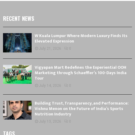
RECENT NEWS
W Kuala Lumpur Where Modern Luxury Finds Its
Elevated Expression
July 21, 2026
0
Vigyapan Mart Redefines the Experiential OOH
Marketing through Schaeffler’s 100-Days India
Tour
July 14, 2026
0
Building Trust, Transparency, and Performance:
Vishnu Menon on the Future of India’s Sports
Nutrition Industry
July 13, 2026
0
TAGS