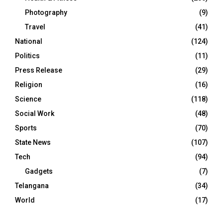
Photography
(9)
Travel
(41)
National
(124)
Politics
(11)
Press Release
(29)
Religion
(16)
Science
(118)
Social Work
(48)
Sports
(70)
State News
(107)
Tech
(94)
Gadgets
(7)
Telangana
(34)
World
(17)