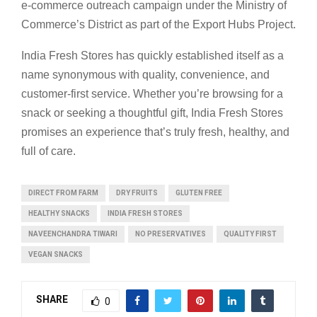
e-commerce outreach campaign under the Ministry of
Commerce’s District as part of the Export Hubs Project.
India Fresh Stores has quickly established itself as a
name synonymous with quality, convenience, and
customer-first service. Whether you’re browsing for a
snack or seeking a thoughtful gift, India Fresh Stores
promises an experience that’s truly fresh, healthy, and
full of care.
DIRECT FROM FARM
DRY FRUITS
GLUTEN FREE
HEALTHY SNACKS
INDIA FRESH STORES
NAVEENCHANDRA TIWARI
NO PRESERVATIVES
QUALITY FIRST
VEGAN SNACKS
SHARE
0