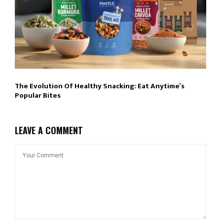
The Evolution Of Healthy Snacking: Eat Anytime’s
Popular Bites
LEAVE A COMMENT