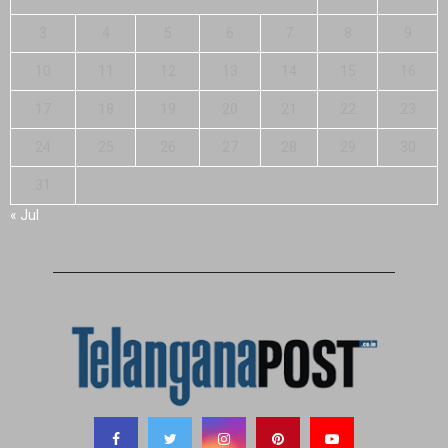
3
4
5
6
7
8
9
10
11
12
13
14
15
16
17
18
19
20
21
22
23
24
25
26
27
28
29
30
31
« Jul