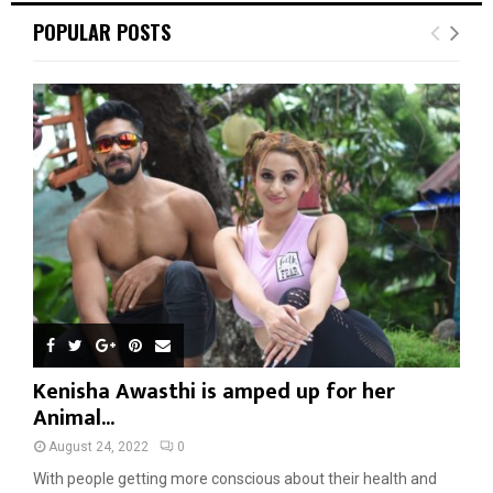
POPULAR POSTS
Kenisha Awasthi is amped up for her
Animal...
August 24, 2022
0
With people getting more conscious about their health and