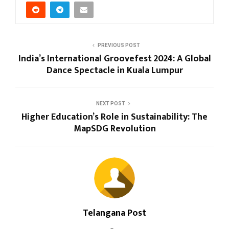
PREVIOUS POST
India’s International Groovefest 2024: A Global
Dance Spectacle in Kuala Lumpur
NEXT POST
Higher Education’s Role in Sustainability: The
MapSDG Revolution
Telangana Post