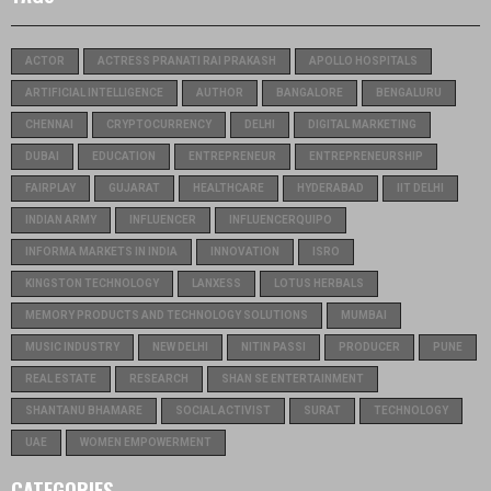
ACTOR
ACTRESS PRANATI RAI PRAKASH
APOLLO HOSPITALS
ARTIFICIAL INTELLIGENCE
AUTHOR
BANGALORE
BENGALURU
CHENNAI
CRYPTOCURRENCY
DELHI
DIGITAL MARKETING
DUBAI
EDUCATION
ENTREPRENEUR
ENTREPRENEURSHIP
FAIRPLAY
GUJARAT
HEALTHCARE
HYDERABAD
IIT DELHI
INDIAN ARMY
INFLUENCER
INFLUENCERQUIPO
INFORMA MARKETS IN INDIA
INNOVATION
ISRO
KINGSTON TECHNOLOGY
LANXESS
LOTUS HERBALS
MEMORY PRODUCTS AND TECHNOLOGY SOLUTIONS
MUMBAI
MUSIC INDUSTRY
NEW DELHI
NITIN PASSI
PRODUCER
PUNE
REAL ESTATE
RESEARCH
SHAN SE ENTERTAINMENT
SHANTANU BHAMARE
SOCIAL ACTIVIST
SURAT
TECHNOLOGY
UAE
WOMEN EMPOWERMENT
CATEGORIES