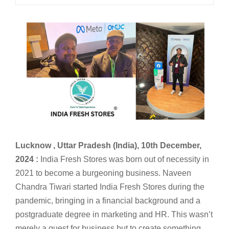
Lucknow , Uttar Pradesh (India), 10th December,
2024 :
India Fresh Stores was born out of necessity in
2021 to become a burgeoning business. Naveen
Chandra Tiwari started India Fresh Stores during the
pandemic, bringing in a financial background and a
postgraduate degree in marketing and HR. This wasn’t
merely a quest for business but to create something