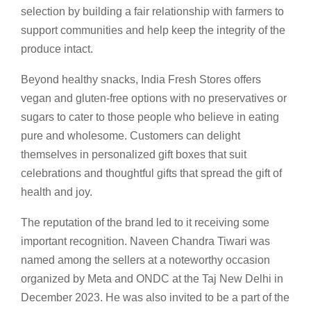
selection by building a fair relationship with farmers to
support communities and help keep the integrity of the
produce intact.
Beyond healthy snacks, India Fresh Stores offers
vegan and gluten-free options with no preservatives or
sugars to cater to those people who believe in eating
pure and wholesome. Customers can delight
themselves in personalized gift boxes that suit
celebrations and thoughtful gifts that spread the gift of
health and joy.
The reputation of the brand led to it receiving some
important recognition. Naveen Chandra Tiwari was
named among the sellers at a noteworthy occasion
organized by Meta and ONDC at the Taj New Delhi in
December 2023. He was also invited to be a part of the