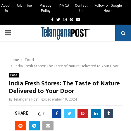
About
Privacy
Contact
Follow on Google
Advertise
DMCA
Us
Policy
Us
News
Facebook
Twitter
Instagram
Pinterest
Youtube
PRIMARY
MENU
Home
Food
India Fresh Stores: The Taste of Nature Delivered to Your Door
Food
India Fresh Stores: The Taste of Nature
Delivered to Your Door
by
Telangana Post
December 10, 2024
SHARE
0