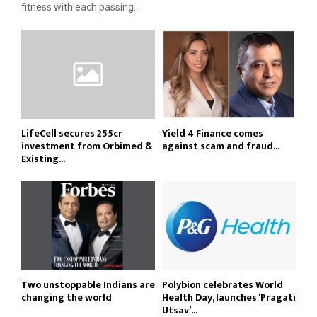
fitness with each passing...
LifeCell secures ₹255cr
Yield 4 Finance comes
investment from Orbimed &
against scam and fraud...
Existing...
Two unstoppable Indians are
Polybion celebrates World
changing the world
Health Day, launches ‘Pragati
Utsav’...