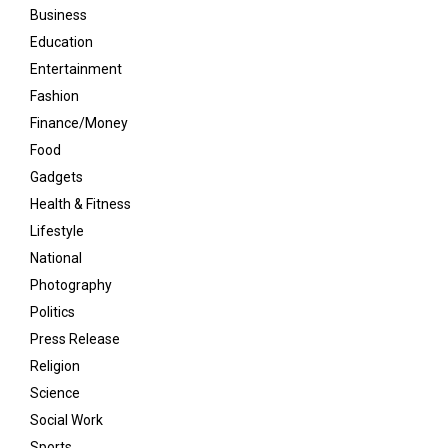
Business
Education
Entertainment
Fashion
Finance/Money
Food
Gadgets
Health & Fitness
Lifestyle
National
Photography
Politics
Press Release
Religion
Science
Social Work
Sports