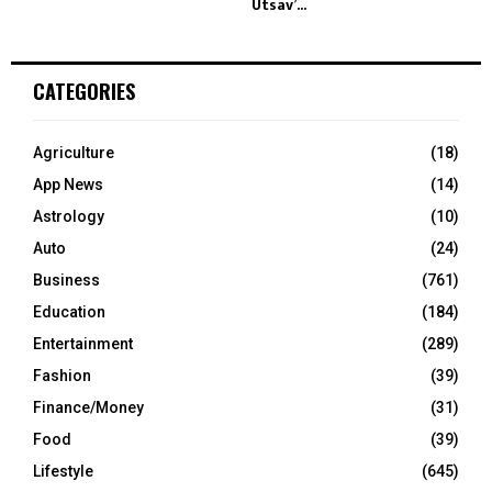
Utsav’...
CATEGORIES
Agriculture
(18)
App News
(14)
Astrology
(10)
Auto
(24)
Business
(761)
Education
(184)
Entertainment
(289)
Fashion
(39)
Finance/Money
(31)
Food
(39)
Lifestyle
(645)