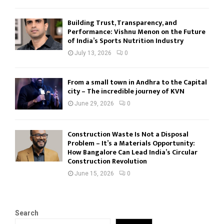
Building Trust, Transparency, and
Performance: Vishnu Menon on the Future
of India’s Sports Nutrition Industry
July 13, 2026
0
From a small town in Andhra to the Capital
city – The incredible journey of KVN
June 29, 2026
0
Construction Waste Is Not a Disposal
Problem – It’s a Materials Opportunity:
How Bangalore Can Lead India’s Circular
Construction Revolution
June 15, 2026
0
Search