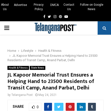
About
Privacy
Contact
Follow on Google
Advertise
DMCA
Us
Policy
Us
News
Facebook
Twitter
Instagram
Pinterest
Youtube
PRIMARY
MENU
Home
Lifestyle
Health & Fitness
JL Kapoor Memorial Trust Ensures a Helping Hand to 23500
Residents of Transit Camp, Anand Parbat, Delhi
Health & Fitness
State News
JL Kapoor Memorial Trust Ensures a
Helping Hand to 23500 Residents of
Transit Camp, Anand Parbat, Delhi
by
Telangana Post
May 24, 2021
SHARE
0