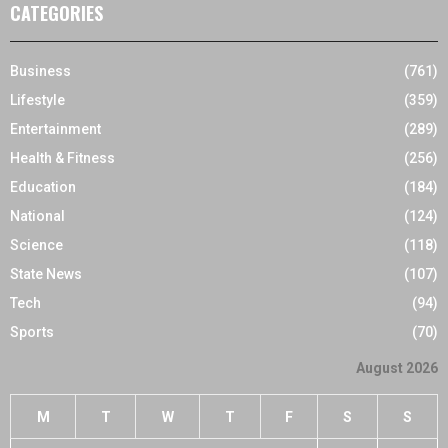
CATEGORIES
Business
(761)
Lifestyle
(359)
Entertainment
(289)
Health & Fitness
(256)
Education
(184)
National
(124)
Science
(118)
State News
(107)
Tech
(94)
Sports
(70)
August 2026
M
T
W
T
F
S
S