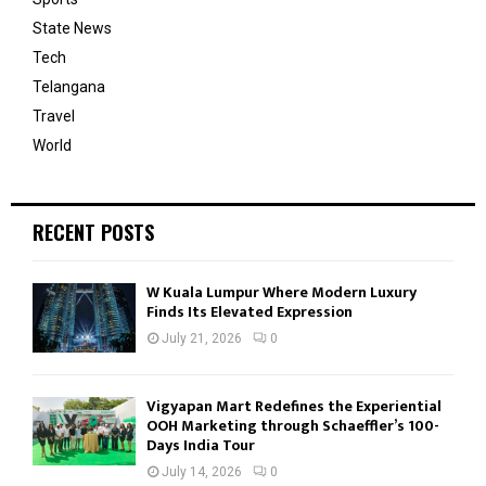
State News
Tech
Telangana
Travel
World
RECENT POSTS
W Kuala Lumpur Where Modern Luxury
Finds Its Elevated Expression
July 21, 2026
0
Vigyapan Mart Redefines the Experiential
OOH Marketing through Schaeffler’s 100-
Days India Tour
July 14, 2026
0