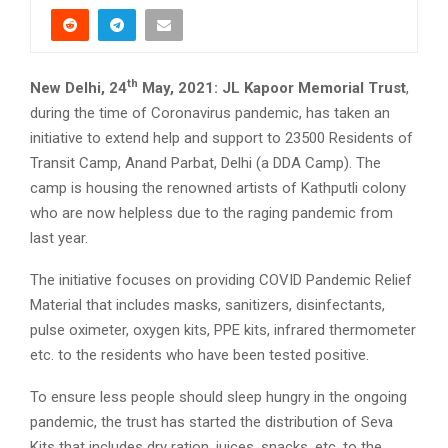
th
New Delhi, 24
May, 2021:
JL Kapoor Memorial Trust
,
during the time of Coronavirus pandemic, has taken an
initiative to extend help and support to 23500 Residents of
Transit Camp, Anand Parbat, Delhi (a DDA Camp). The
camp is housing the renowned artists of Kathputli colony
who are now helpless due to the raging pandemic from
last year.
The initiative focuses on providing COVID Pandemic Relief
Material that includes masks, sanitizers, disinfectants,
pulse oximeter, oxygen kits, PPE kits, infrared thermometer
etc. to the residents who have been tested positive.
To ensure less people should sleep hungry in the ongoing
pandemic, the trust has started the distribution of Seva
Kits that includes dry ration, juices, snacks, etc. to the