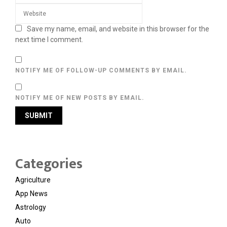
Save my name, email, and website in this browser for the
next time I comment.
NOTIFY ME OF FOLLOW-UP COMMENTS BY EMAIL.
NOTIFY ME OF NEW POSTS BY EMAIL.
Categories
Agriculture
App News
Astrology
Auto