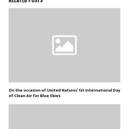
On the occasion of United Nations’ 1st International Day
of Clean Air for Blue Skies