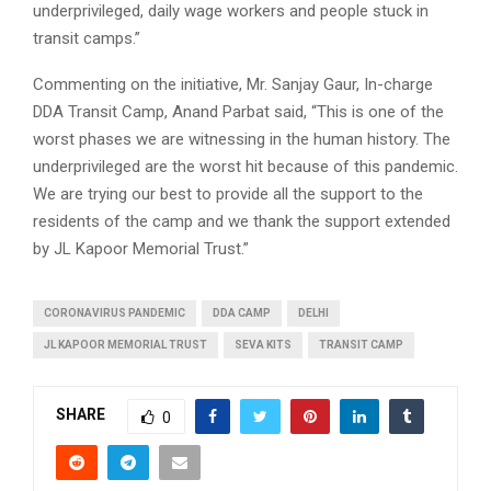
underprivileged, daily wage workers and people stuck in
transit camps.”
Commenting on the initiative, Mr. Sanjay Gaur, In-charge
DDA Transit Camp, Anand Parbat said, “This is one of the
worst phases we are witnessing in the human history. The
underprivileged are the worst hit because of this pandemic.
We are trying our best to provide all the support to the
residents of the camp and we thank the support extended
by JL Kapoor Memorial Trust.”
CORONAVIRUS PANDEMIC
DDA CAMP
DELHI
JL KAPOOR MEMORIAL TRUST
SEVA KITS
TRANSIT CAMP
SHARE
0