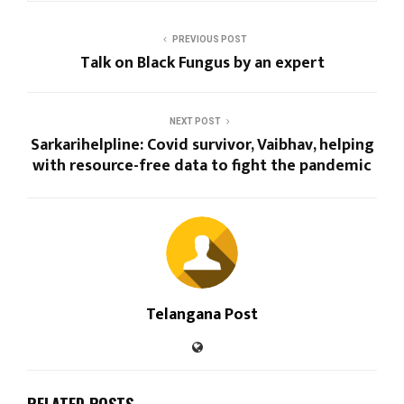
PREVIOUS POST
Talk on Black Fungus by an expert
NEXT POST
Sarkarihelpline: Covid survivor, Vaibhav, helping
with resource-free data to fight the pandemic
Telangana Post
RELATED POSTS