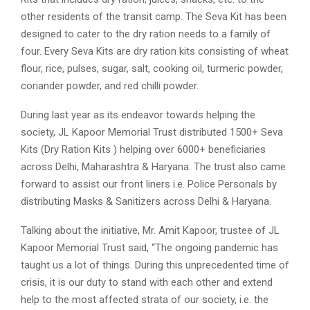
other residents of the transit camp. The Seva Kit has been
designed to cater to the dry ration needs to a family of
four. Every Seva Kits are dry ration kits consisting of wheat
flour, rice, pulses, sugar, salt, cooking oil, turmeric powder,
coriander powder, and red chilli powder.
During last year as its endeavor towards helping the
society, JL Kapoor Memorial Trust distributed 1500+ Seva
Kits (Dry Ration Kits ) helping over 6000+ beneficiaries
across Delhi, Maharashtra & Haryana. The trust also came
forward to assist our front liners i.e. Police Personals by
distributing Masks & Sanitizers across Delhi & Haryana.
Talking about the initiative, Mr. Amit Kapoor, trustee of JL
Kapoor Memorial Trust said, “The ongoing pandemic has
taught us a lot of things. During this unprecedented time of
crisis, it is our duty to stand with each other and extend
help to the most affected strata of our society, i.e. the