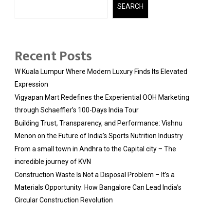
SEARCH
Recent Posts
W Kuala Lumpur Where Modern Luxury Finds Its Elevated
Expression
Vigyapan Mart Redefines the Experiential OOH Marketing
through Schaeffler’s 100-Days India Tour
Building Trust, Transparency, and Performance: Vishnu
Menon on the Future of India’s Sports Nutrition Industry
From a small town in Andhra to the Capital city – The
incredible journey of KVN
Construction Waste Is Not a Disposal Problem – It’s a
Materials Opportunity: How Bangalore Can Lead India’s
Circular Construction Revolution