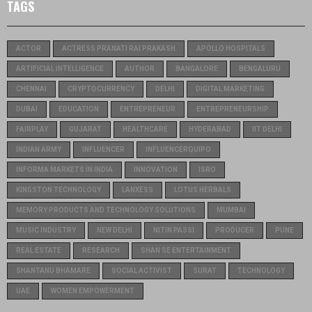
TAGS
ACTOR
ACTRESS PRANATI RAI PRAKASH
APOLLO HOSPITALS
ARTIFICIAL INTELLIGENCE
AUTHOR
BANGALORE
BENGALURU
CHENNAI
CRYPTOCURRENCY
DELHI
DIGITAL MARKETING
DUBAI
EDUCATION
ENTREPRENEUR
ENTREPRENEURSHIP
FAIRPLAY
GUJARAT
HEALTHCARE
HYDERABAD
IIT DELHI
INDIAN ARMY
INFLUENCER
INFLUENCERQUIPO
INFORMA MARKETS IN INDIA
INNOVATION
ISRO
KINGSTON TECHNOLOGY
LANXESS
LOTUS HERBALS
MEMORY PRODUCTS AND TECHNOLOGY SOLUTIONS
MUMBAI
MUSIC INDUSTRY
NEW DELHI
NITIN PASSI
PRODUCER
PUNE
REAL ESTATE
RESEARCH
SHAN SE ENTERTAINMENT
SHANTANU BHAMARE
SOCIAL ACTIVIST
SURAT
TECHNOLOGY
UAE
WOMEN EMPOWERMENT