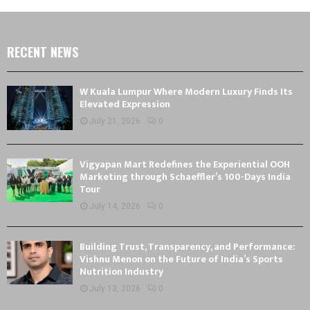
RECENT NEWS
W Kuala Lumpur Where Modern Luxury Finds Its
Elevated Expression
July 21, 2026
0
Vigyapan Mart Redefines the Experiential OOH
Marketing through Schaeffler’s 100-Days India
Tour
July 14, 2026
0
Building Trust, Transparency, and Performance:
Vishnu Menon on the Future of India’s Sports
Nutrition Industry
July 13, 2026
0