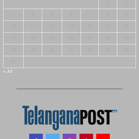
1
2
3
4
5
6
7
8
9
10
11
12
13
14
15
16
17
18
19
20
21
22
23
24
25
26
27
28
29
30
31
« Jul