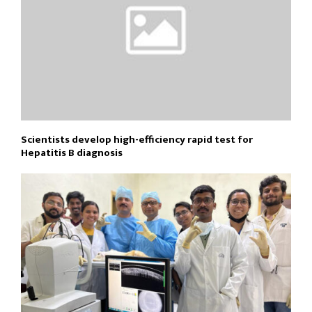
Scientists develop high-efficiency rapid test for
Hepatitis B diagnosis