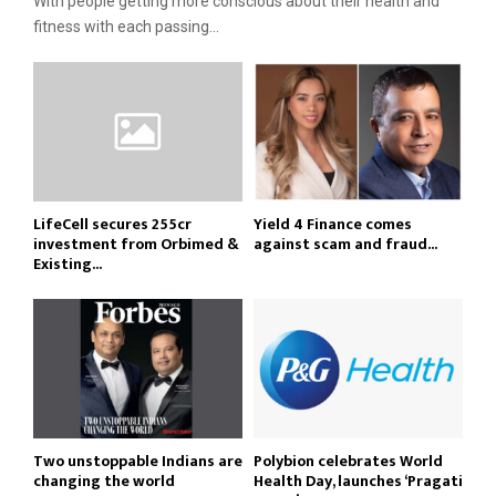
With people getting more conscious about their health and
fitness with each passing...
LifeCell secures ₹255cr
Yield 4 Finance comes
investment from Orbimed &
against scam and fraud...
Existing...
Two unstoppable Indians are
Polybion celebrates World
changing the world
Health Day, launches ‘Pragati