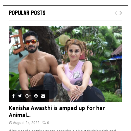
POPULAR POSTS
Kenisha Awasthi is amped up for her
Animal...
August 24, 2022
0