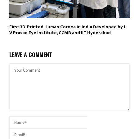
First 3D-Printed Human Cornea in India Developed by L
V Prasad Eye Institute, CCMB and IIT Hyderabad
LEAVE A COMMENT