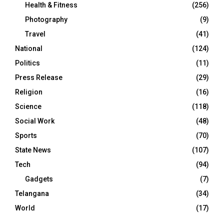
Health & Fitness
(256)
Photography
(9)
Travel
(41)
National
(124)
Politics
(11)
Press Release
(29)
Religion
(16)
Science
(118)
Social Work
(48)
Sports
(70)
State News
(107)
Tech
(94)
Gadgets
(7)
Telangana
(34)
World
(17)