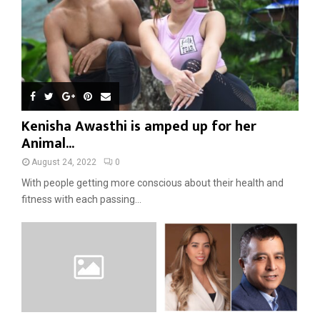
Kenisha Awasthi is amped up for her
Animal...
August 24, 2022
0
With people getting more conscious about their health and
fitness with each passing...