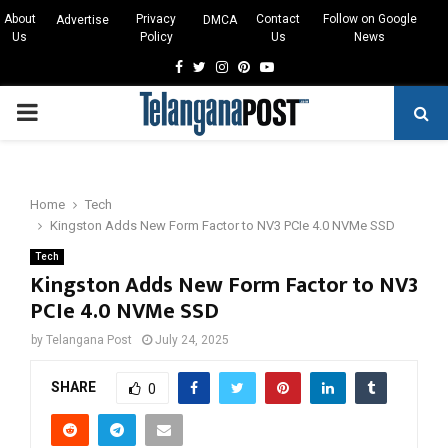
About
Privacy
Contact
Follow on Google
Advertise
DMCA
Us
Policy
Us
News
Facebook
Twitter
Instagram
Pinterest
Youtube
PRIMARY
MENU
Home
Tech
Kingston Adds New Form Factor to NV3 PCIe 4.0 NVMe SSD
Tech
Kingston Adds New Form Factor to NV3
PCIe 4.0 NVMe SSD
by
Telangana Post
July 24, 2025
SHARE
0