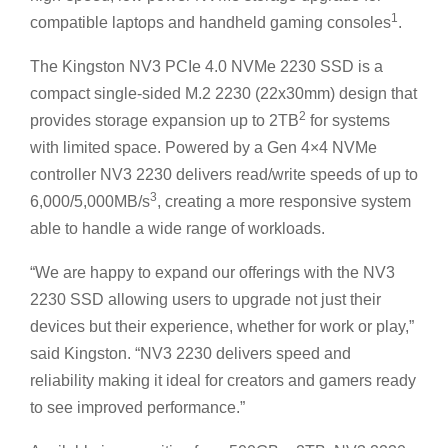
1
compatible laptops and handheld gaming consoles
.
The Kingston NV3 PCIe 4.0 NVMe 2230 SSD is a
compact single-sided M.2 2230 (22x30mm) design that
2
provides storage expansion up to 2TB
for systems
with limited space. Powered by a Gen 4×4 NVMe
controller NV3 2230 delivers read/write speeds of up to
3
6,000/5,000MB/s
, creating a more responsive system
able to handle a wide range of workloads.
“We are happy to expand our offerings with the NV3
2230 SSD allowing users to upgrade not just their
devices but their experience, whether for work or play,”
said Kingston. “NV3 2230 delivers speed and
reliability making it ideal for creators and gamers ready
to see improved performance.”