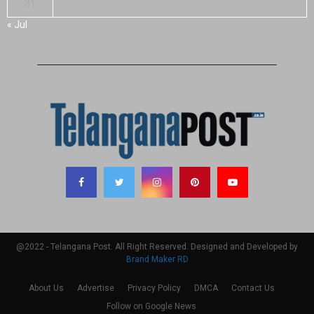
31
« Jul
@2022 - Telangana Post. All Right Reserved. Designed and Developed by
Brand Maker RD
About Us
Advertise
Privacy Policy
DMCA
Contact Us
Follow on Google News