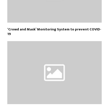
‘Crowd and Mask’ Monitoring System to prevent COVID-
19