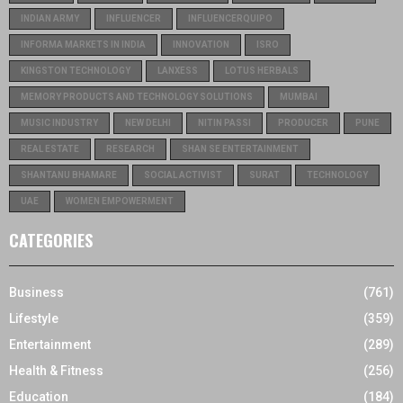
INDIAN ARMY
INFLUENCER
INFLUENCERQUIPO
INFORMA MARKETS IN INDIA
INNOVATION
ISRO
KINGSTON TECHNOLOGY
LANXESS
LOTUS HERBALS
MEMORY PRODUCTS AND TECHNOLOGY SOLUTIONS
MUMBAI
MUSIC INDUSTRY
NEW DELHI
NITIN PASSI
PRODUCER
PUNE
REAL ESTATE
RESEARCH
SHAN SE ENTERTAINMENT
SHANTANU BHAMARE
SOCIAL ACTIVIST
SURAT
TECHNOLOGY
UAE
WOMEN EMPOWERMENT
CATEGORIES
Business
(761)
Lifestyle
(359)
Entertainment
(289)
Health & Fitness
(256)
Education
(184)