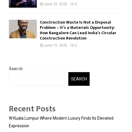
June 29, 2026
0
Construction Waste Is Not a Disposal
Problem – It’s a Materials Opportunity:
How Bangalore Can Lead India’s Circular
Construction Revolution
June 15, 2026
0
Search
SEARCH
Recent Posts
W Kuala Lumpur Where Modern Luxury Finds Its Elevated
Expression