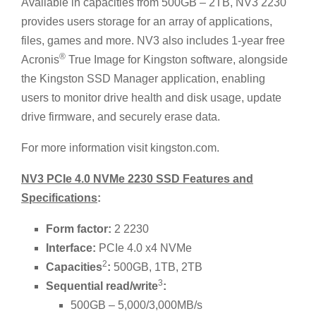
Available in capacities from 500GB – 2TB, NV3 2230
provides users storage for an array of applications,
files, games and more. NV3 also includes 1-year free
®
Acronis
True Image for Kingston software, alongside
the Kingston SSD Manager application, enabling
users to monitor drive health and disk usage, update
drive firmware, and securely erase data.
For more information visit kingston.com.
NV3 PCIe 4.0 NVMe 2230 SSD Features and
Specifications
:
Form factor:
2 2230
Interface:
PCIe 4.0 x4 NVMe
2
Capacities
:
500GB, 1TB, 2TB
3
Sequential read/write
:
500GB – 5,000/3,000MB/s