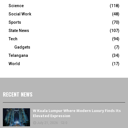
Science
(118)
Social Work
(48)
Sports
(70)
State News
(107)
Tech
(94)
Gadgets
(7)
Telangana
(34)
World
(17)
RECENT NEWS
W Kuala Lumpur Where Modern Luxury Finds Its
Elevated Expression
July 21, 2026
0