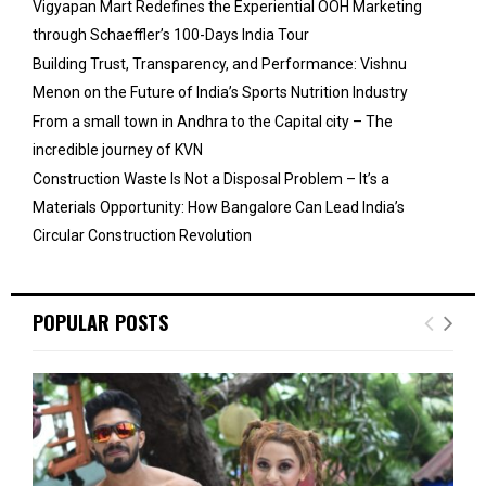
Vigyapan Mart Redefines the Experiential OOH Marketing
through Schaeffler’s 100-Days India Tour
Building Trust, Transparency, and Performance: Vishnu
Menon on the Future of India’s Sports Nutrition Industry
From a small town in Andhra to the Capital city – The
incredible journey of KVN
Construction Waste Is Not a Disposal Problem – It’s a
Materials Opportunity: How Bangalore Can Lead India’s
Circular Construction Revolution
POPULAR POSTS