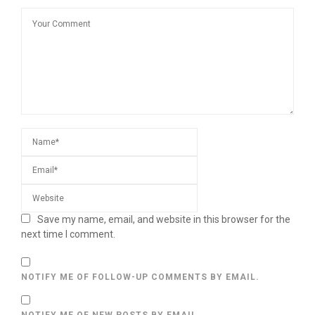
Save my name, email, and website in this browser for the
next time I comment.
NOTIFY ME OF FOLLOW-UP COMMENTS BY EMAIL.