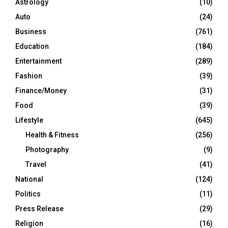
Astrology
(10)
Auto
(24)
Business
(761)
Education
(184)
Entertainment
(289)
Fashion
(39)
Finance/Money
(31)
Food
(39)
Lifestyle
(645)
Health & Fitness
(256)
Photography
(9)
Travel
(41)
National
(124)
Politics
(11)
Press Release
(29)
Religion
(16)