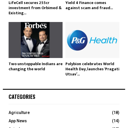
LifeCell secures ₹255cr
Yield 4 Finance comes
investment from Orbimed &
against scam and fraud...
Existing...
Two unstoppable Indians are
Polybion celebrates World
changing the world
Health Day, launches ‘Pragati
Utsav’...
CATEGORIES
Agriculture
(18)
App News
(14)