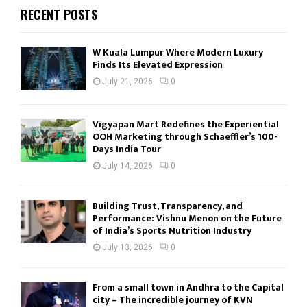
RECENT POSTS
W Kuala Lumpur Where Modern Luxury
Finds Its Elevated Expression
July 21, 2026
0
Vigyapan Mart Redefines the Experiential
OOH Marketing through Schaeffler’s 100-
Days India Tour
July 14, 2026
0
Building Trust, Transparency, and
Performance: Vishnu Menon on the Future
of India’s Sports Nutrition Industry
July 13, 2026
0
From a small town in Andhra to the Capital
city – The incredible journey of KVN