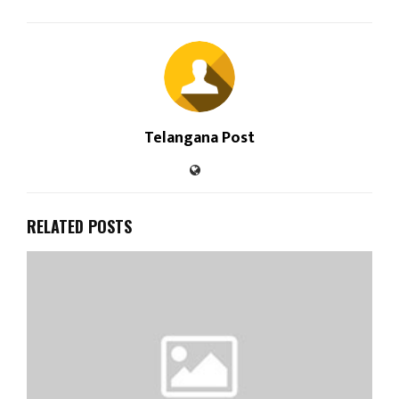
Telangana Post
RELATED POSTS