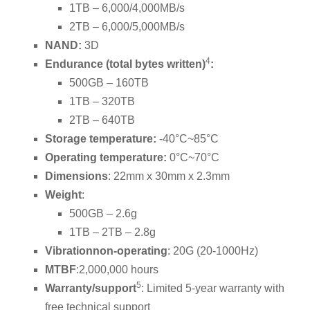
1TB – 6,000/4,000MB/s
2TB – 6,000/5,000MB/s
NAND:
3D
4
Endurance (total bytes written)
:
500GB – 160TB
1TB – 320TB
2TB – 640TB
Storage temperature:
-40°C~85°C
Operating temperature:
0°C~70°C
Dimensions
: 22mm x 30mm x 2.3mm
Weight
:
500GB – 2.6g
1TB – 2TB – 2.8g
Vibration
non-operating
: 20G (20-1000Hz)
MTBF
:2,000,000 hours
5
Warranty/support
: Limited 5-year warranty with
free technical support