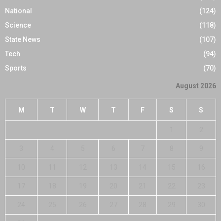
National
(124)
Science
(118)
State News
(107)
Tech
(94)
Sports
(70)
August 2026
M
T
W
T
F
S
S
1
2
3
4
5
6
7
8
9
10
11
12
13
14
15
16
17
18
19
20
21
22
23
24
25
26
27
28
29
30