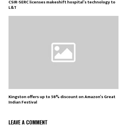
CSIR-SERC licenses makeshift hospital’s technology to
L&T
Kingston offers up to 58% discount on Amazon’s Great
Indian Festival
LEAVE A COMMENT