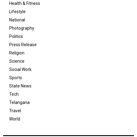
Health & Fitness
Lifestyle
National
Photography
Politics
Press Release
Religion
Science
Social Work
Sports
State News
Tech
Telangana
Travel
World