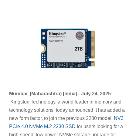
Mumbai, (Maharashtra) [India]– July 24, 2025:
Kingston Technology, a world leader in memory and
technology solutions, today announced it has added a
new form factor, to join the previous 2280 model,
NV3
PCIe 4.0 NVMe M.2 2230 SSD
for users looking for a
high-speed, low power NVMe storage upgrade for