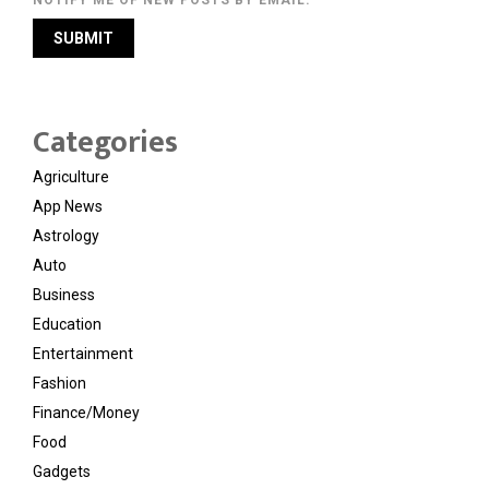
NOTIFY ME OF NEW POSTS BY EMAIL.
Categories
Agriculture
App News
Astrology
Auto
Business
Education
Entertainment
Fashion
Finance/Money
Food
Gadgets