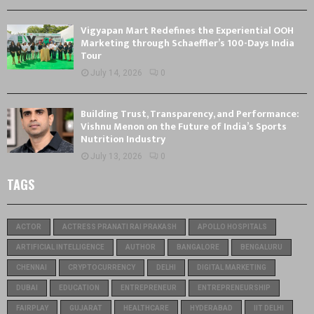
Vigyapan Mart Redefines the Experiential OOH
Marketing through Schaeffler’s 100-Days India
Tour
July 14, 2026
0
Building Trust, Transparency, and Performance:
Vishnu Menon on the Future of India’s Sports
Nutrition Industry
July 13, 2026
0
TAGS
ACTOR
ACTRESS PRANATI RAI PRAKASH
APOLLO HOSPITALS
ARTIFICIAL INTELLIGENCE
AUTHOR
BANGALORE
BENGALURU
CHENNAI
CRYPTOCURRENCY
DELHI
DIGITAL MARKETING
DUBAI
EDUCATION
ENTREPRENEUR
ENTREPRENEURSHIP
FAIRPLAY
GUJARAT
HEALTHCARE
HYDERABAD
IIT DELHI