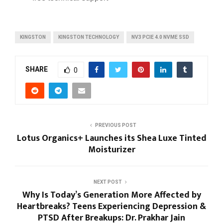
KINGSTON
KINGSTON TECHNOLOGY
NV3 PCIE 4.0 NVME SSD
SHARE
0
PREVIOUS POST
Lotus Organics+ Launches its Shea Luxe Tinted
Moisturizer
NEXT POST
Why Is Today’s Generation More Affected by
Heartbreaks? Teens Experiencing Depression &
PTSD After Breakups: Dr. Prakhar Jain