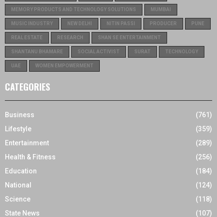
MEMORY PRODUCTS AND TECHNOLOGY SOLUTIONS
MUMBAI
MUSIC INDUSTRY
NEW DELHI
NITIN PASSI
PRODUCER
PUNE
REAL ESTATE
RESEARCH
SHAN SE ENTERTAINMENT
SHANTANU BHAMARE
SOCIAL ACTIVIST
SURAT
TECHNOLOGY
UAE
WOMEN EMPOWERMENT
CATEGORIES
Business
(761)
Lifestyle
(359)
Entertainment
(289)
Health & Fitness
(256)
Education
(184)
National
(124)
Science
(118)
State News
(107)