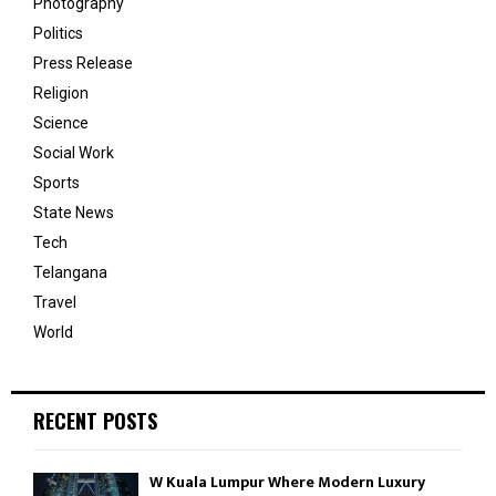
Photography
Politics
Press Release
Religion
Science
Social Work
Sports
State News
Tech
Telangana
Travel
World
RECENT POSTS
W Kuala Lumpur Where Modern Luxury