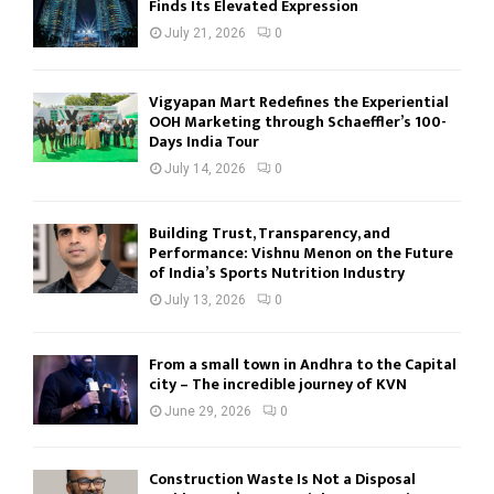
Finds Its Elevated Expression
July 21, 2026
0
Vigyapan Mart Redefines the Experiential
OOH Marketing through Schaeffler’s 100-
Days India Tour
July 14, 2026
0
Building Trust, Transparency, and
Performance: Vishnu Menon on the Future
of India’s Sports Nutrition Industry
July 13, 2026
0
From a small town in Andhra to the Capital
city – The incredible journey of KVN
June 29, 2026
0
Construction Waste Is Not a Disposal