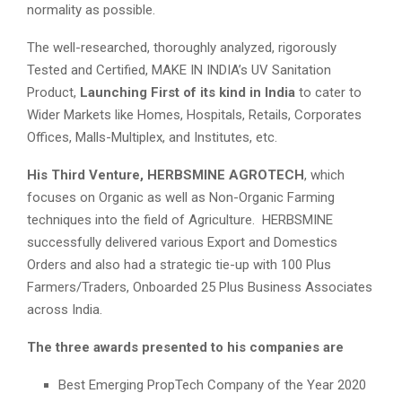
normality as possible.
The well-researched, thoroughly analyzed, rigorously
Tested and Certified, MAKE IN INDIA’s UV Sanitation
Product,
Launching First of its kind in India
to cater to
Wider Markets like Homes, Hospitals, Retails, Corporates
Offices, Malls-Multiplex, and Institutes, etc.
His Third Venture,
HERBSMINE AGROTECH
, which
focuses on Organic as well as Non-Organic Farming
techniques into the field of Agriculture. HERBSMINE
successfully delivered various Export and Domestics
Orders and also had a strategic tie-up with 100 Plus
Farmers/Traders, Onboarded 25 Plus Business Associates
across India.
The three awards presented to his companies are
Best Emerging PropTech Company of the Year 2020