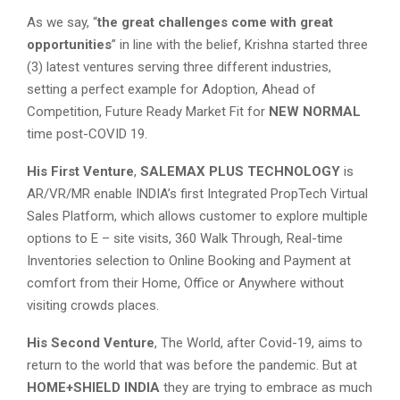
As we say, “
the great challenges come with great
opportunities
” in line with the belief, Krishna started three
(3) latest ventures serving three different industries,
setting a perfect example for Adoption, Ahead of
Competition, Future Ready Market Fit for
NEW NORMAL
time post-COVID 19.
His First Venture
,
SALEMAX PLUS TECHNOLOGY
is
AR/VR/MR enable INDIA’s first Integrated PropTech Virtual
Sales Platform, which allows customer to explore multiple
options to E – site visits, 360 Walk Through, Real-time
Inventories selection to Online Booking and Payment at
comfort from their Home, Office or Anywhere without
visiting crowds places.
His Second Venture
, The World, after Covid-19, aims to
return to the world that was before the pandemic. But at
HOME+SHIELD INDIA
they are trying to embrace as much