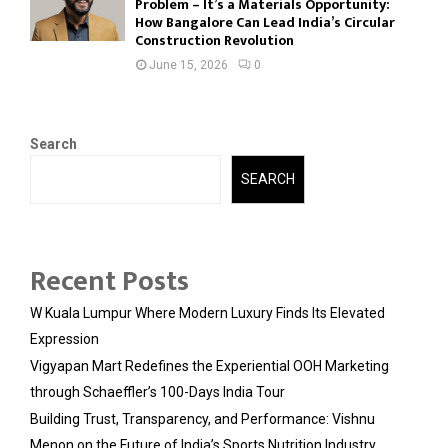
Problem – It’s a Materials Opportunity:
How Bangalore Can Lead India’s Circular
Construction Revolution
June 15, 2026
0
Search
SEARCH
Recent Posts
W Kuala Lumpur Where Modern Luxury Finds Its Elevated
Expression
Vigyapan Mart Redefines the Experiential OOH Marketing
through Schaeffler’s 100-Days India Tour
Building Trust, Transparency, and Performance: Vishnu
Menon on the Future of India’s Sports Nutrition Industry