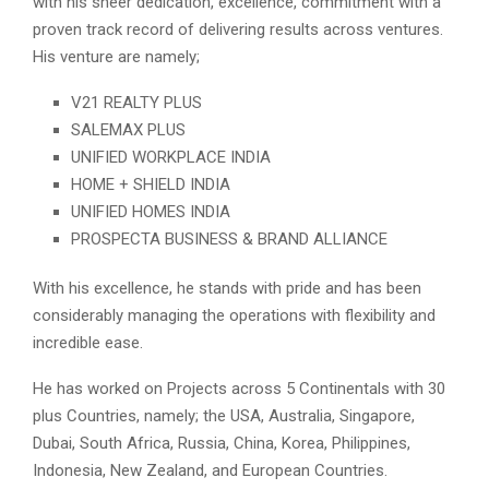
with his sheer dedication, excellence, commitment with a
proven track record of delivering results across ventures.
His venture are namely;
V21 REALTY PLUS
SALEMAX PLUS
UNIFIED WORKPLACE INDIA
HOME + SHIELD INDIA
UNIFIED HOMES INDIA
PROSPECTA BUSINESS & BRAND ALLIANCE
With his excellence, he stands with pride and has been
considerably managing the operations with flexibility and
incredible ease.
He has worked on Projects across 5 Continentals with 30
plus Countries, namely; the USA, Australia, Singapore,
Dubai, South Africa, Russia, China, Korea, Philippines,
Indonesia, New Zealand, and European Countries.