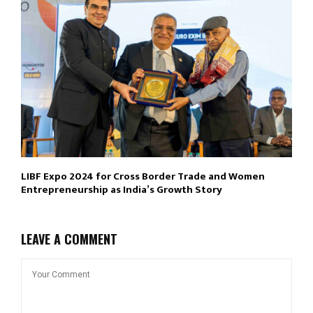
LIBF Expo 2024 for Cross Border Trade and Women
Entrepreneurship as India’s Growth Story
LEAVE A COMMENT