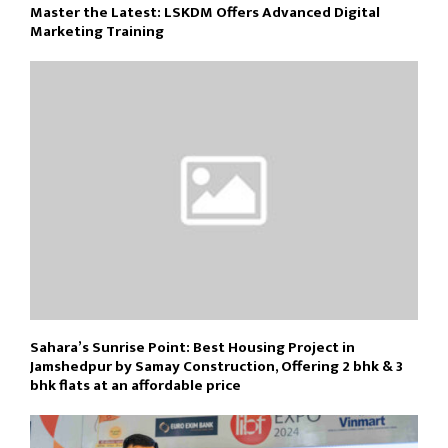
Master the Latest: LSKDM Offers Advanced Digital
Marketing Training
Sahara’s Sunrise Point: Best Housing Project in
Jamshedpur by Samay Construction, Offering 2 bhk & 3
bhk flats at an affordable price