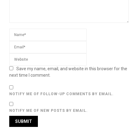
Save my name, email, and website in this browser for the
next time I comment.
NOTIFY ME OF FOLLOW-UP COMMENTS BY EMAIL.
NOTIFY ME OF NEW POSTS BY EMAIL.