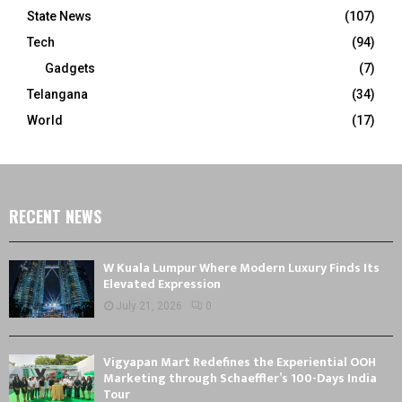
State News
(107)
Tech
(94)
Gadgets
(7)
Telangana
(34)
World
(17)
RECENT NEWS
W Kuala Lumpur Where Modern Luxury Finds Its
Elevated Expression
July 21, 2026
0
Vigyapan Mart Redefines the Experiential OOH
Marketing through Schaeffler’s 100-Days India
Tour