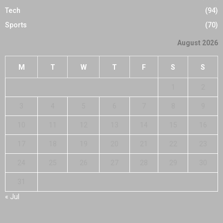
Tech
(94)
Sports
(70)
August 2026
M
T
W
T
F
S
S
1
2
3
4
5
6
7
8
9
10
11
12
13
14
15
16
17
18
19
20
21
22
23
24
25
26
27
28
29
30
31
« Jul