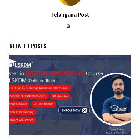
Telangana Post
RELATED POSTS