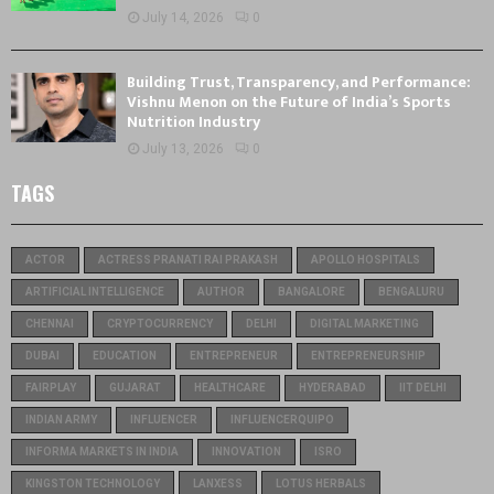
July 14, 2026
0
Building Trust, Transparency, and Performance:
Vishnu Menon on the Future of India’s Sports
Nutrition Industry
July 13, 2026
0
TAGS
ACTOR
ACTRESS PRANATI RAI PRAKASH
APOLLO HOSPITALS
ARTIFICIAL INTELLIGENCE
AUTHOR
BANGALORE
BENGALURU
CHENNAI
CRYPTOCURRENCY
DELHI
DIGITAL MARKETING
DUBAI
EDUCATION
ENTREPRENEUR
ENTREPRENEURSHIP
FAIRPLAY
GUJARAT
HEALTHCARE
HYDERABAD
IIT DELHI
INDIAN ARMY
INFLUENCER
INFLUENCERQUIPO
INFORMA MARKETS IN INDIA
INNOVATION
ISRO
KINGSTON TECHNOLOGY
LANXESS
LOTUS HERBALS