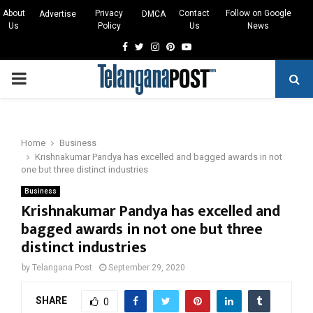
About
Privacy
Contact
Follow on Google
Advertise
DMCA
Us
Policy
Us
News
Facebook
Twitter
Instagram
Pinterest
Youtube
PRIMARY
MENU
Home
Business
Krishnakumar Pandya has excelled and bagged awards in not
one but three distinct industries
Business
Krishnakumar Pandya has excelled and
bagged awards in not one but three
distinct industries
by
Telangana Post
September 29, 2020
SHARE
0