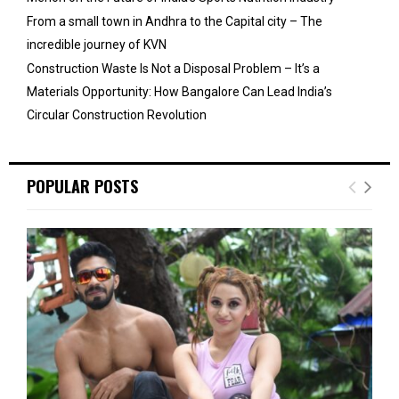
From a small town in Andhra to the Capital city – The
incredible journey of KVN
Construction Waste Is Not a Disposal Problem – It’s a
Materials Opportunity: How Bangalore Can Lead India’s
Circular Construction Revolution
POPULAR POSTS