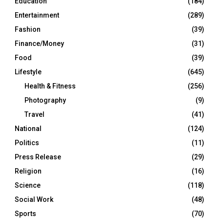
Education
(184)
Entertainment
(289)
Fashion
(39)
Finance/Money
(31)
Food
(39)
Lifestyle
(645)
Health & Fitness
(256)
Photography
(9)
Travel
(41)
National
(124)
Politics
(11)
Press Release
(29)
Religion
(16)
Science
(118)
Social Work
(48)
Sports
(70)