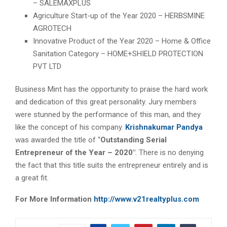
– SALEMAXPLUS
Agriculture Start-up of the Year 2020 – HERBSMINE
AGROTECH
Innovative Product of the Year 2020 – Home & Office
Sanitation Category – HOME+SHIELD PROTECTION
PVT LTD
Business Mint has the opportunity to praise the hard work
and dedication of this great personality. Jury members
were stunned by the performance of this man, and they
like the concept of his company.
Krishnakumar Pandya
was awarded the title of “
Outstanding Serial
Entrepreneur of the Year – 2020″
. There is no denying
the fact that this title suits the entrepreneur entirely and is
a great fit.
For More Information
http://www.v21realtyplus.com