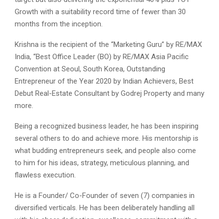
Growth with a suitability record time of fewer than 30
months from the inception.
Krishna is the recipient of the “Marketing Guru” by RE/MAX
India, “Best Office Leader (BO) by RE/MAX Asia Pacific
Convention at Seoul, South Korea, Outstanding
Entrepreneur of the Year 2020 by Indian Achievers, Best
Debut Real-Estate Consultant by Godrej Property and many
more.
Being a recognized business leader, he has been inspiring
several others to do and achieve more. His mentorship is
what budding entrepreneurs seek, and people also come
to him for his ideas, strategy, meticulous planning, and
flawless execution.
He is a Founder/ Co-Founder of seven (7) companies in
diversified verticals. He has been deliberately handling all