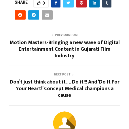
SHARE
0
PREVIOUS POST
Motion Masters-Bringing a new wave of Digital
Entertainment Content in Gujarati Film
Industry
NEXT POST
Don’t just think about it…. Do it!!! And ‘Do It For
Your Heart!’ Concept Medical champions a
cause