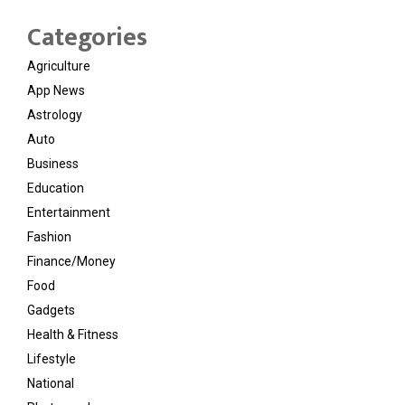
Categories
Agriculture
App News
Astrology
Auto
Business
Education
Entertainment
Fashion
Finance/Money
Food
Gadgets
Health & Fitness
Lifestyle
National