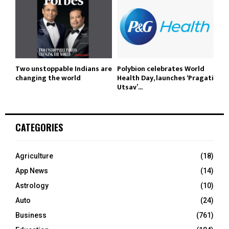
Two unstoppable Indians are
Polybion celebrates World
changing the world
Health Day, launches ‘Pragati
Utsav’...
CATEGORIES
Agriculture
(18)
App News
(14)
Astrology
(10)
Auto
(24)
Business
(761)