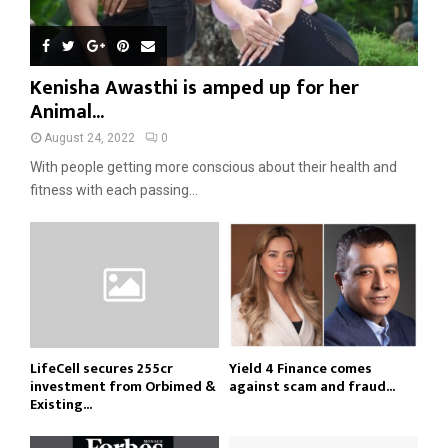
Kenisha Awasthi is amped up for her
Animal...
August 24, 2022
0
With people getting more conscious about their health and
fitness with each passing...
LifeCell secures ₹255cr
Yield 4 Finance comes
investment from Orbimed &
against scam and fraud...
Existing...