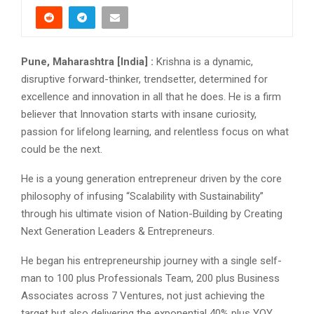
Pune, Maharashtra [India] :
Krishna is a dynamic,
disruptive forward-thinker, trendsetter, determined for
excellence and innovation in all that he does. He is a firm
believer that Innovation starts with insane curiosity,
passion for lifelong learning, and relentless focus on what
could be the next.
He is a young generation entrepreneur driven by the core
philosophy of infusing “Scalability with Sustainability”
through his ultimate vision of Nation-Building by Creating
Next Generation Leaders & Entrepreneurs.
He began his entrepreneurship journey with a single self-
man to 100 plus Professionals Team, 200 plus Business
Associates across 7 Ventures, not just achieving the
target but also delivering the exponential 40% plus YOY