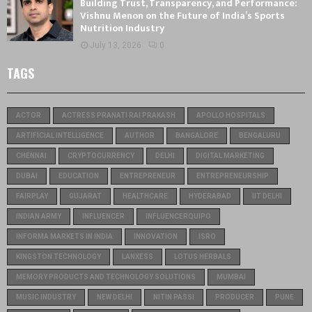
Building Trust, Transparency, and Performance:
Vishnu Menon on the Future of India’s Sports
Nutrition Industry
July 13, 2026
0
TAGS
ACTOR
ACTRESS PRANATI RAI PRAKASH
APOLLO HOSPITALS
ARTIFICIAL INTELLIGENCE
AUTHOR
BANGALORE
BENGALURU
CHENNAI
CRYPTOCURRENCY
DELHI
DIGITAL MARKETING
DUBAI
EDUCATION
ENTREPRENEUR
ENTREPRENEURSHIP
FAIRPLAY
GUJARAT
HEALTHCARE
HYDERABAD
IIT DELHI
INDIAN ARMY
INFLUENCER
INFLUENCERQUIPO
INFORMA MARKETS IN INDIA
INNOVATION
ISRO
KINGSTON TECHNOLOGY
LANXESS
LOTUS HERBALS
MEMORY PRODUCTS AND TECHNOLOGY SOLUTIONS
MUMBAI
MUSIC INDUSTRY
NEW DELHI
NITIN PASSI
PRODUCER
PUNE