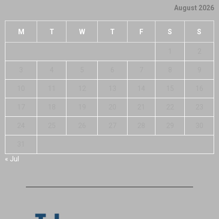
August 2026
M
T
W
T
F
S
S
1
2
3
4
5
6
7
8
9
10
11
12
13
14
15
16
17
18
19
20
21
22
23
24
25
26
27
28
29
30
31
« Jul