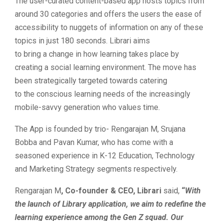
The user-curated content-based app hosts topics from
around 30 categories and offers the users the ease of
accessibility to nuggets of information on any of these
topics in just 180 seconds. Librari aims
to bring a change in how learning takes place by
creating a social learning environment. The move has
been strategically targeted towards catering
to the conscious learning needs of the increasingly
mobile-savvy generation who values time.
The App is founded by trio- Rengarajan M, Srujana
Bobba and Pavan Kumar, who has come with a
seasoned experience in K-12 Education, Technology
and Marketing Strategy segments respectively.
Rengarajan M
, Co-founder & CEO, Librari
said,
“
With
the launch of Library application, we aim to redefine the
learning experience among the Gen Z squad. Our