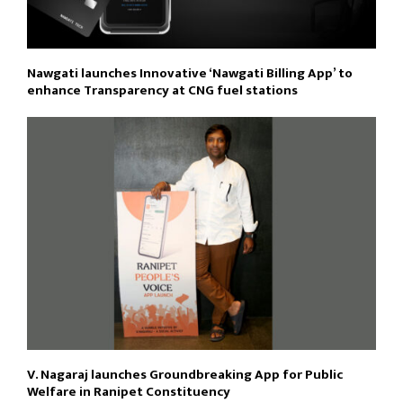
Nawgati launches Innovative ‘Nawgati Billing App’ to
enhance Transparency at CNG fuel stations
V. Nagaraj launches Groundbreaking App for Public
Welfare in Ranipet Constituency