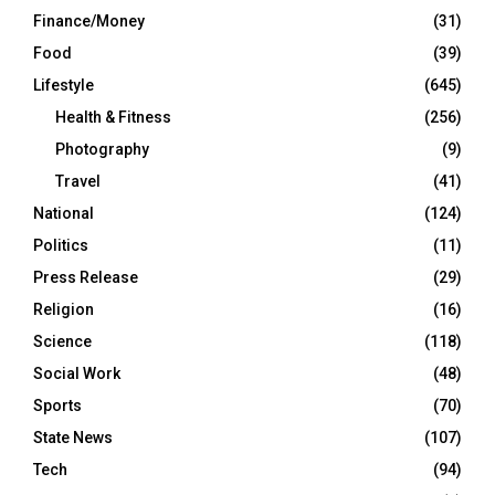
Finance/Money
(31)
Food
(39)
Lifestyle
(645)
Health & Fitness
(256)
Photography
(9)
Travel
(41)
National
(124)
Politics
(11)
Press Release
(29)
Religion
(16)
Science
(118)
Social Work
(48)
Sports
(70)
State News
(107)
Tech
(94)