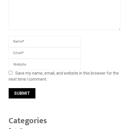
Save my name, email, and website in this browser for the
next time I comment.
Categories