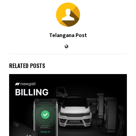
Telangana Post
RELATED POSTS