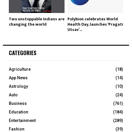
Two unstoppable Indians are
Polybion celebrates World
changing the world
Health Day, launches ‘Pragati
Utsav’...
CATEGORIES
Agriculture
(18)
App News
(14)
Astrology
(10)
Auto
(24)
Business
(761)
Education
(184)
Entertainment
(289)
Fashion
(39)