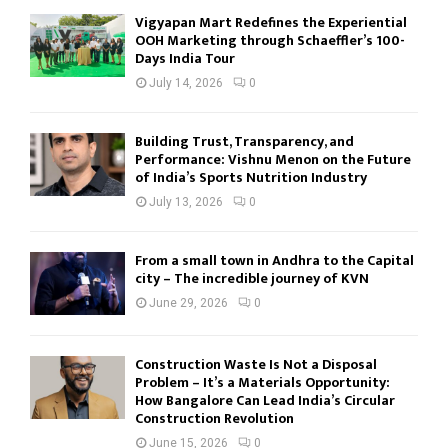
Vigyapan Mart Redefines the Experiential
OOH Marketing through Schaeffler’s 100-
Days India Tour
July 14, 2026
0
Building Trust, Transparency, and
Performance: Vishnu Menon on the Future
of India’s Sports Nutrition Industry
July 13, 2026
0
From a small town in Andhra to the Capital
city – The incredible journey of KVN
June 29, 2026
0
Construction Waste Is Not a Disposal
Problem – It’s a Materials Opportunity:
How Bangalore Can Lead India’s Circular
Construction Revolution
June 15, 2026
0