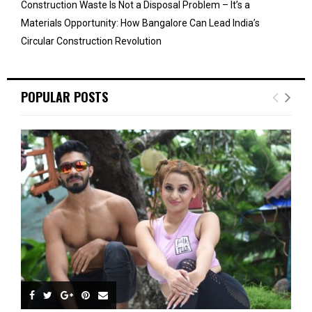
Construction Waste Is Not a Disposal Problem – It’s a
Materials Opportunity: How Bangalore Can Lead India’s
Circular Construction Revolution
POPULAR POSTS