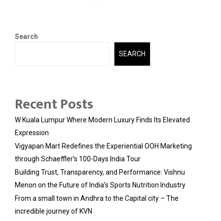
Search
SEARCH
Recent Posts
W Kuala Lumpur Where Modern Luxury Finds Its Elevated
Expression
Vigyapan Mart Redefines the Experiential OOH Marketing
through Schaeffler’s 100-Days India Tour
Building Trust, Transparency, and Performance: Vishnu
Menon on the Future of India’s Sports Nutrition Industry
From a small town in Andhra to the Capital city – The
incredible journey of KVN