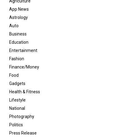
Agriculture
App News
Astrology
Auto
Business
Education
Entertainment
Fashion
Finance/Money
Food
Gadgets
Health & Fitness
Lifestyle
National
Photography
Politics
Press Release