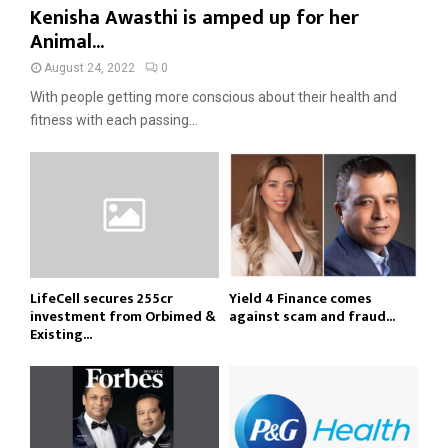
Kenisha Awasthi is amped up for her
Animal...
August 24, 2022
0
With people getting more conscious about their health and
fitness with each passing...
LifeCell secures ₹255cr
Yield 4 Finance comes
investment from Orbimed &
against scam and fraud...
Existing...