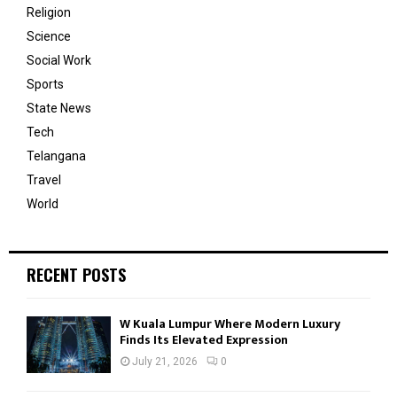
Religion
Science
Social Work
Sports
State News
Tech
Telangana
Travel
World
RECENT POSTS
W Kuala Lumpur Where Modern Luxury
Finds Its Elevated Expression
July 21, 2026
0