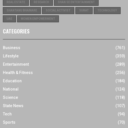
REAL ESTATE
RESEARCH
SHAN SE ENTERTAINMENT
SHANTANU BHAMARE
SOCIAL ACTIVIST
SURAT
TECHNOLOGY
UAE
WOMEN EMPOWERMENT
CATEGORIES
Business
(761)
Lifestyle
(359)
Entertainment
(289)
Health & Fitness
(256)
Education
(184)
National
(124)
Science
(118)
State News
(107)
Tech
(94)
Sports
(70)