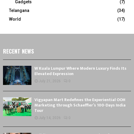
Gadgets
(7)
Telangana
(34)
World
(17)
RECENT NEWS
W Kuala Lumpur Where Modern Luxury Finds Its
Elevated Expression
July 21, 2026
0
Vigyapan Mart Redefines the Experiential OOH
Marketing through Schaeffler’s 100-Days India
Tour
July 14, 2026
0