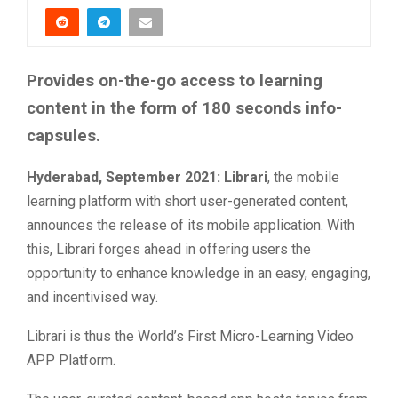
Provides on-the-go access to learning
content in the form of 180 seconds info-
capsules.
Hyderabad, September 2021:
Librari
, the mobile
learning platform with short user-generated content,
announces the release of its mobile application. With
this, Librari forges ahead in offering users the
opportunity to enhance knowledge in an easy, engaging,
and incentivised way.
Librari is thus the World’s First Micro-Learning Video
APP Platform.