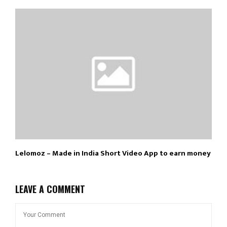
Lelomoz – Made in India Short Video App to earn money
LEAVE A COMMENT