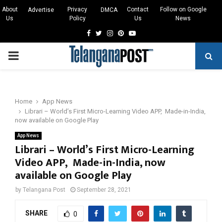
About
Privacy
Contact
Follow on Google
Advertise
DMCA
Us
Policy
Us
News
Facebook
Twitter
Instagram
Pinterest
Youtube
PRIMARY
MENU
Home
App News
Librari – World’s First Micro-Learning Video APP, Made-in-India,
now available on Google Play
App News
Librari – World’s First Micro-Learning
Video APP, Made-in-India, now
available on Google Play
by
Telangana Post
September 28, 2021
SHARE
0