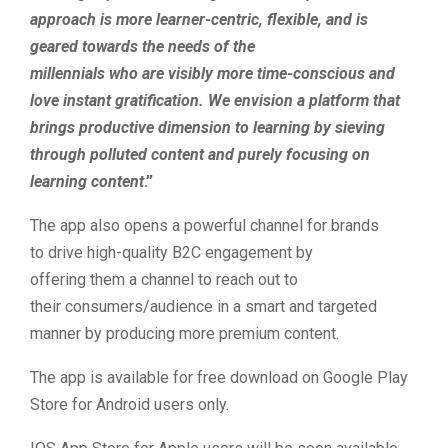
approach is more learner-centric, flexible, and is
geared towards the needs of the
millennials who are visibly more time-conscious and
love instant gratification. We envision a platform that
brings productive dimension to learning by sieving
through polluted content and purely focusing on
learning content
.”
The app also opens a powerful channel for brands
to drive high-quality B2C engagement by
offering them a channel to reach out to
their consumers/audience in a smart and targeted
manner by producing more premium content.
The app is available for free download on Google Play
Store for Android users only.