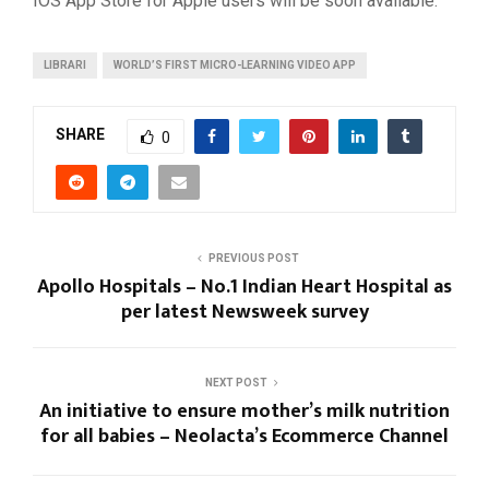
IOS App Store for Apple users will be soon available.
LIBRARI
WORLD’S FIRST MICRO-LEARNING VIDEO APP
SHARE
0
PREVIOUS POST
Apollo Hospitals – No.1 Indian Heart Hospital as
per latest Newsweek survey
NEXT POST
An initiative to ensure mother’s milk nutrition
for all babies – Neolacta’s Ecommerce Channel