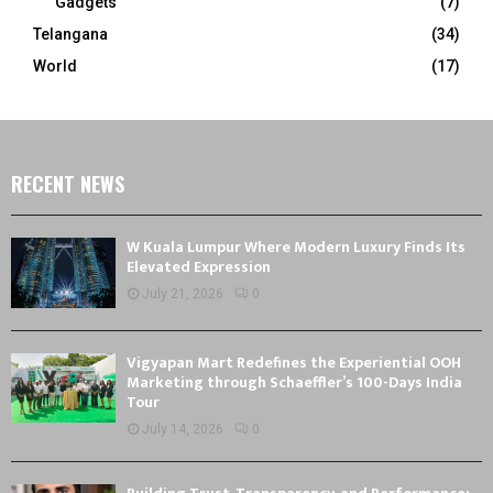
Gadgets
(7)
Telangana
(34)
World
(17)
RECENT NEWS
W Kuala Lumpur Where Modern Luxury Finds Its
Elevated Expression
July 21, 2026
0
Vigyapan Mart Redefines the Experiential OOH
Marketing through Schaeffler’s 100-Days India
Tour
July 14, 2026
0