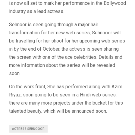
is now all set to mark her performance in the Bollywood
industry as a lead actress.
Sehnoor is seen going through a major hair
transformation for her new web series, Sehnooor will
be travelling for her shoot for her upcoming web series
in by the end of October, the actress is seen sharing
the screen with one of the ace celebrities. Details and
more information about the series will be revealed
soon.
On the work front, She has performed along with Azim
Riyaz, soon going to be seen in a Hindi web series,
there are many more projects under the bucket for this
talented beauty, which will be announced soon.
ACTRESS SEHNOOOR