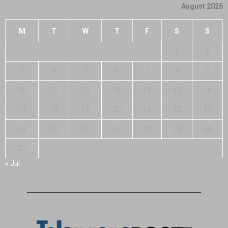
August 2026
M
T
W
T
F
S
S
1
2
3
4
5
6
7
8
9
10
11
12
13
14
15
16
17
18
19
20
21
22
23
24
25
26
27
28
29
30
31
« Jul