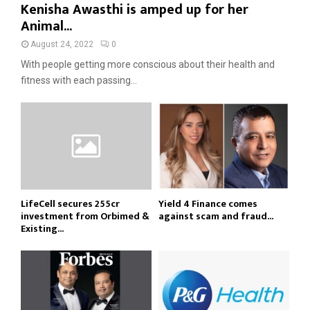
Kenisha Awasthi is amped up for her
Animal...
August 24, 2022
0
With people getting more conscious about their health and
fitness with each passing...
LifeCell secures ₹255cr
Yield 4 Finance comes
investment from Orbimed &
against scam and fraud...
Existing...