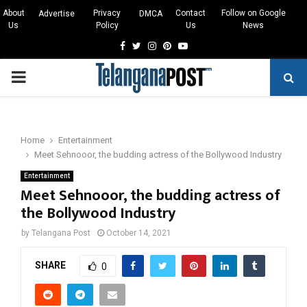
About
Privacy
Contact
Follow on Google
Advertise
DMCA
Us
Policy
Us
News
Facebook
Twitter
Instagram
Pinterest
Youtube
PRIMARY
MENU
Home
Entertainment
Meet Sehnooor, the budding actress of the Bollywood Industry
Entertainment
Meet Sehnooor, the budding actress of
the Bollywood Industry
by
Telangana Post
October 14, 2021
SHARE
0