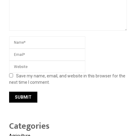
Save my name, email, and website in this browser for the
next time I comment.
Categories
Agriculture