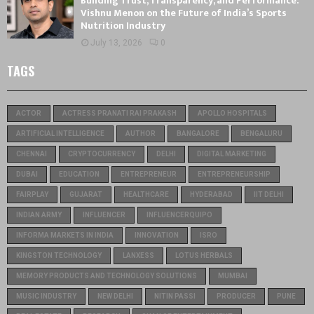
Building Trust, Transparency, and Performance:
Vishnu Menon on the Future of India’s Sports
Nutrition Industry
July 13, 2026
0
TAGS
ACTOR
ACTRESS PRANATI RAI PRAKASH
APOLLO HOSPITALS
ARTIFICIAL INTELLIGENCE
AUTHOR
BANGALORE
BENGALURU
CHENNAI
CRYPTOCURRENCY
DELHI
DIGITAL MARKETING
DUBAI
EDUCATION
ENTREPRENEUR
ENTREPRENEURSHIP
FAIRPLAY
GUJARAT
HEALTHCARE
HYDERABAD
IIT DELHI
INDIAN ARMY
INFLUENCER
INFLUENCERQUIPO
INFORMA MARKETS IN INDIA
INNOVATION
ISRO
KINGSTON TECHNOLOGY
LANXESS
LOTUS HERBALS
MEMORY PRODUCTS AND TECHNOLOGY SOLUTIONS
MUMBAI
MUSIC INDUSTRY
NEW DELHI
NITIN PASSI
PRODUCER
PUNE