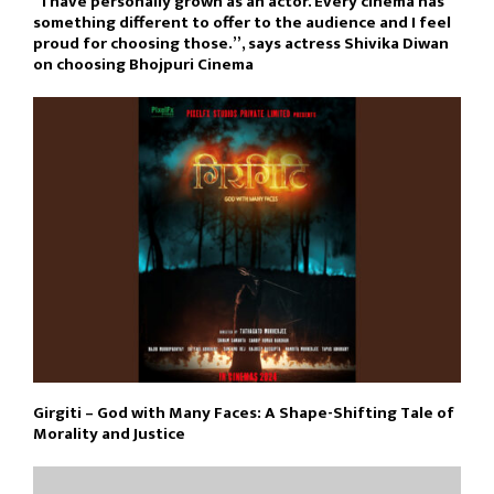
“I have personally grown as an actor. Every cinema has
something different to offer to the audience and I feel
proud for choosing those.”, says actress Shivika Diwan
on choosing Bhojpuri Cinema
Girgiti – God with Many Faces: A Shape-Shifting Tale of
Morality and Justice