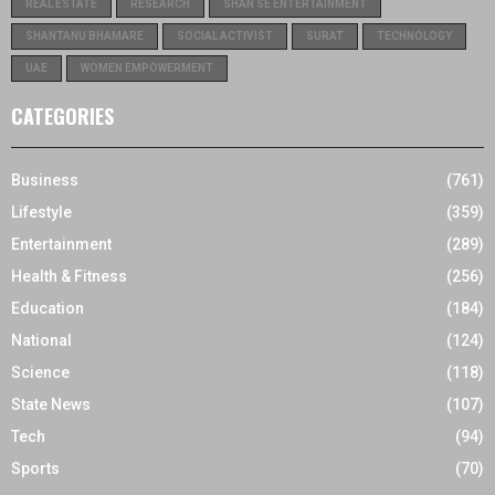
REAL ESTATE
RESEARCH
SHAN SE ENTERTAINMENT
SHANTANU BHAMARE
SOCIAL ACTIVIST
SURAT
TECHNOLOGY
UAE
WOMEN EMPOWERMENT
CATEGORIES
Business
(761)
Lifestyle
(359)
Entertainment
(289)
Health & Fitness
(256)
Education
(184)
National
(124)
Science
(118)
State News
(107)
Tech
(94)
Sports
(70)