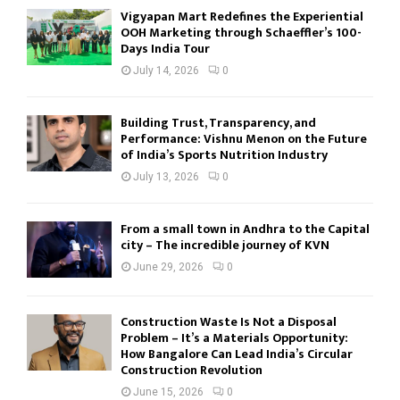
Vigyapan Mart Redefines the Experiential
OOH Marketing through Schaeffler’s 100-
Days India Tour
July 14, 2026
0
Building Trust, Transparency, and
Performance: Vishnu Menon on the Future
of India’s Sports Nutrition Industry
July 13, 2026
0
From a small town in Andhra to the Capital
city – The incredible journey of KVN
June 29, 2026
0
Construction Waste Is Not a Disposal
Problem – It’s a Materials Opportunity:
How Bangalore Can Lead India’s Circular
Construction Revolution
June 15, 2026
0