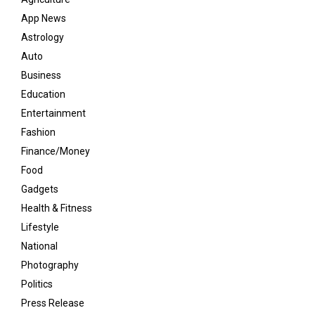
App News
Astrology
Auto
Business
Education
Entertainment
Fashion
Finance/Money
Food
Gadgets
Health & Fitness
Lifestyle
National
Photography
Politics
Press Release