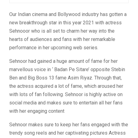
Our Indian cinema and Bollywood industry has gotten a
new breakthrough star in this year 2021 with actress
Sehnooor who is all set to charm her way into the
hearts of audiences and fans with her remarkable
performance in her upcoming web series.
Sehnoor had gained a huge amount of fame for her
marvellous voice in ‘ Badan Pe Sitare’ opposite Stebin
Ben and Big Boss 13 fame Asim Riyaz. Through that,
the actress acquired a lot of fame, which aroused her
with lots of fan following. Sehnoor is highly active on
social media and makes sure to entertain all her fans
with her engaging content
Sehnoor makes sure to keep her fans engaged with the
trendy song reels and her captivating pictures Actress