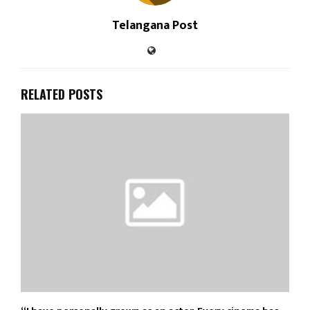
Telangana Post
RELATED POSTS