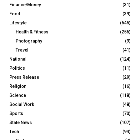
Finance/Money
(31)
Food
(39)
Lifestyle
(645)
Health & Fitness
(256)
Photography
(9)
Travel
(41)
National
(124)
Politics
(11)
Press Release
(29)
Religion
(16)
Science
(118)
Social Work
(48)
Sports
(70)
State News
(107)
Tech
(94)