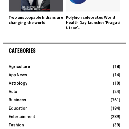
Two unstoppable Indians are
Polybion celebrates World
changing the world
Health Day, launches ‘Pragati
Utsav’...
CATEGORIES
Agriculture
(18)
App News
(14)
Astrology
(10)
Auto
(24)
Business
(761)
Education
(184)
Entertainment
(289)
Fashion
(39)