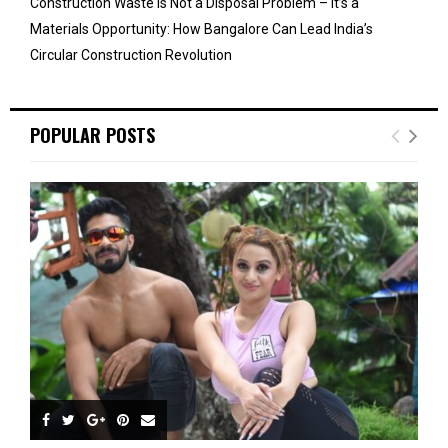
Construction Waste Is Not a Disposal Problem – It’s a
Materials Opportunity: How Bangalore Can Lead India’s
Circular Construction Revolution
POPULAR POSTS