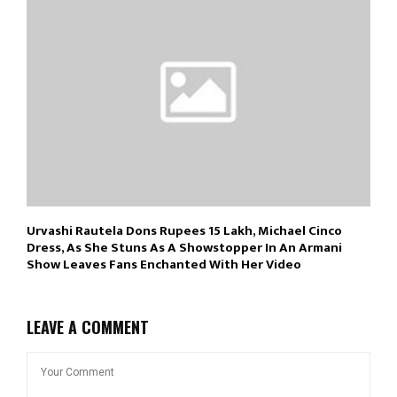
Urvashi Rautela Dons Rupees 15 Lakh, Michael Cinco
Dress, As She Stuns As A Showstopper In An Armani
Show Leaves Fans Enchanted With Her Video
LEAVE A COMMENT