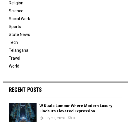
Religion
Science
Social Work
Sports
State News
Tech
Telangana
Travel
World
RECENT POSTS
W Kuala Lumpur Where Modern Luxury
Finds Its Elevated Expression
July 21, 2026
0