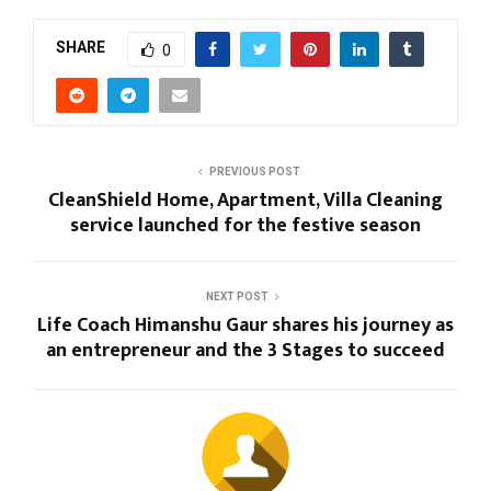
SHARE
0
PREVIOUS POST
CleanShield Home, Apartment, Villa Cleaning
service launched for the festive season
NEXT POST
Life Coach Himanshu Gaur shares his journey as
an entrepreneur and the 3 Stages to succeed