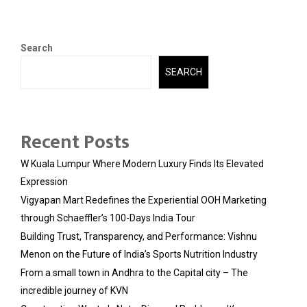
Search
SEARCH
Recent Posts
W Kuala Lumpur Where Modern Luxury Finds Its Elevated
Expression
Vigyapan Mart Redefines the Experiential OOH Marketing
through Schaeffler’s 100-Days India Tour
Building Trust, Transparency, and Performance: Vishnu
Menon on the Future of India’s Sports Nutrition Industry
From a small town in Andhra to the Capital city – The
incredible journey of KVN