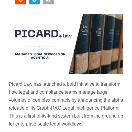
Picard.Law has launched a bold initiative to transform
how legal and compliance teams manage large
volumes of complex contracts by announcing the alpha
release of its Graph-RAG Legal Intelligence Platform.
This is a first-of-its-kind system built from the ground up
for enterprise-scale legal workflows.