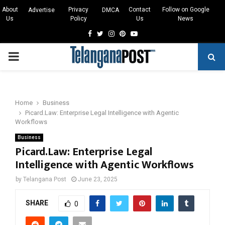
About
Privacy
Contact
Follow on Google
Advertise
DMCA
Us
Policy
Us
News
Facebook
Twitter
Instagram
Pinterest
Youtube
PRIMARY
MENU
Home
Business
Picard.Law: Enterprise Legal Intelligence with Agentic
Workflows
Business
Picard.Law: Enterprise Legal
Intelligence with Agentic Workflows
by
Telangana Post
June 23, 2025
SHARE
0