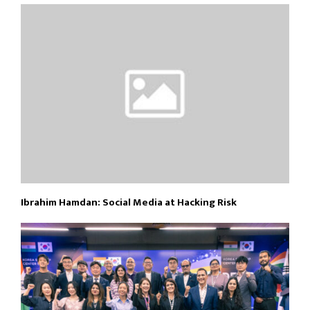
Ibrahim Hamdan: Social Media at Hacking Risk