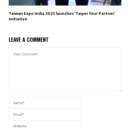
Taiwan Expo India 2023 launches ‘Taipei Your Partner’
initiative
LEAVE A COMMENT