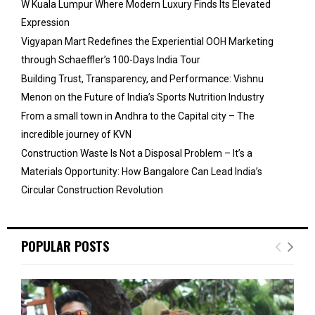
W Kuala Lumpur Where Modern Luxury Finds Its Elevated
Expression
Vigyapan Mart Redefines the Experiential OOH Marketing
through Schaeffler’s 100-Days India Tour
Building Trust, Transparency, and Performance: Vishnu
Menon on the Future of India’s Sports Nutrition Industry
From a small town in Andhra to the Capital city – The
incredible journey of KVN
Construction Waste Is Not a Disposal Problem – It’s a
Materials Opportunity: How Bangalore Can Lead India’s
Circular Construction Revolution
POPULAR POSTS