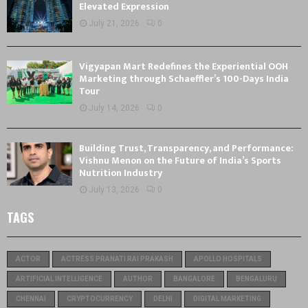
Elevated Expression
July 21, 2026
0
Vigyapan Mart Redefines the Experiential OOH
Marketing through Schaeffler’s 100-Days India
Tour
July 14, 2026
0
Building Trust, Transparency, and Performance:
Vishnu Menon on the Future of India’s Sports
Nutrition Industry
July 13, 2026
0
TAGS
ACTOR
ACTRESS PRANATI RAI PRAKASH
APOLLO HOSPITALS
ARTIFICIAL INTELLIGENCE
AUTHOR
BANGALORE
BENGALURU
CHENNAI
CRYPTOCURRENCY
DELHI
DIGITAL MARKETING