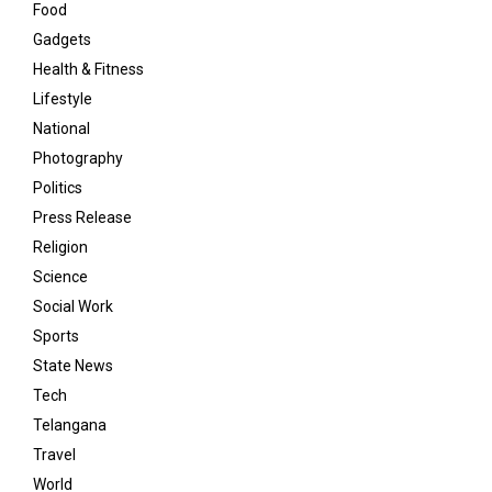
Food
Gadgets
Health & Fitness
Lifestyle
National
Photography
Politics
Press Release
Religion
Science
Social Work
Sports
State News
Tech
Telangana
Travel
World