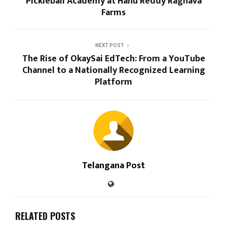
Pickleball Academy at Hanu Reddy Raghava
Farms
NEXT POST
The Rise of OkaySai EdTech: From a YouTube
Channel to a Nationally Recognized Learning
Platform
Telangana Post
RELATED POSTS