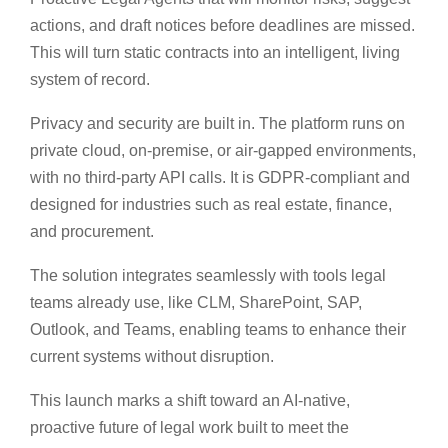
actions, and draft notices before deadlines are missed.
This will turn static contracts into an intelligent, living
system of record.
Privacy and security are built in. The platform runs on
private cloud, on-premise, or air-gapped environments,
with no third-party API calls. It is GDPR-compliant and
designed for industries such as real estate, finance,
and procurement.
The solution integrates seamlessly with tools legal
teams already use, like CLM, SharePoint, SAP,
Outlook, and Teams, enabling teams to enhance their
current systems without disruption.
This launch marks a shift toward an AI-native,
proactive future of legal work built to meet the