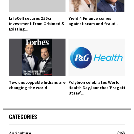
LifeCell secures ₹255cr
Yield 4 Finance comes
investment from Orbimed &
against scam and fraud...
Existing...
Two unstoppable Indians are
Polybion celebrates World
changing the world
Health Day, launches ‘Pragati
Utsav’...
CATEGORIES
Agriculture
(18)