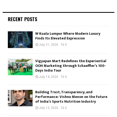
RECENT POSTS
W Kuala Lumpur Where Modern Luxury
Finds Its Elevated Expression
July 21, 2026
0
Vigyapan Mart Redefines the Experiential
OOH Marketing through Schaeffler’s 100-
Days India Tour
July 14, 2026
0
Building Trust, Transparency, and
Performance: Vishnu Menon on the Future
of India’s Sports Nutrition Industry
July 13, 2026
0