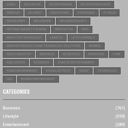
DUBAI
EDUCATION
ENTREPRENEUR
ENTREPRENEURSHIP
FAIRPLAY
GUJARAT
HEALTHCARE
HYDERABAD
IIT DELHI
INDIAN ARMY
INFLUENCER
INFLUENCERQUIPO
INFORMA MARKETS IN INDIA
INNOVATION
ISRO
KINGSTON TECHNOLOGY
LANXESS
LOTUS HERBALS
MEMORY PRODUCTS AND TECHNOLOGY SOLUTIONS
MUMBAI
MUSIC INDUSTRY
NEW DELHI
NITIN PASSI
PRODUCER
PUNE
REAL ESTATE
RESEARCH
SHAN SE ENTERTAINMENT
SHANTANU BHAMARE
SOCIAL ACTIVIST
SURAT
TECHNOLOGY
UAE
WOMEN EMPOWERMENT
CATEGORIES
Business
(761)
Lifestyle
(359)
Entertainment
(289)