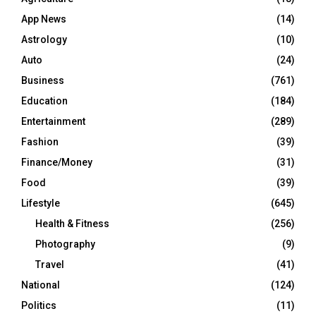
App News
(14)
Astrology
(10)
Auto
(24)
Business
(761)
Education
(184)
Entertainment
(289)
Fashion
(39)
Finance/Money
(31)
Food
(39)
Lifestyle
(645)
Health & Fitness
(256)
Photography
(9)
Travel
(41)
National
(124)
Politics
(11)