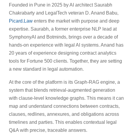
Founded in Pune in 2025 by AI architect Saurabh
Chakrabarty and LegalTech veteran D. Anand Babu,
Picard.Law
enters the market with purpose and deep
expertise. Saurabh, a former enterprise NLP lead at
SymphonyAI and Botminds, brings over a decade of
hands-on experience with legal AI systems. Anand has
20 years of experience designing contract analytics
tools for Fortune 500 clients. Together, they are setting
a new standard in legal automation.
At the core of the platform is its Graph-RAG engine, a
system that blends retrieval-augmented generation
with clause-level knowledge graphs. This means it can
map and understand connections between contracts,
clauses, redlines, annexures, and obligations across
timelines and parties. This enables contextual legal
Q&A with precise, traceable answers.