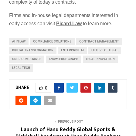
complexity of today’s contracts.
Firms and in-house legal departments interested in
early access can visit
Picard.Law
to learn more.
AI IN LAW
COMPLIANCE SOLUTIONS
CONTRACT MANAGEMENT
DIGITAL TRANSFORMATION
ENTERPRISE AI
FUTURE OF LEGAL
GDPR COMPLIANCE
KNOWLEDGE GRAPH
LEGAL INNOVATION
LEGAL TECH
SHARE
0
PREVIOUS POST
Launch of Hanu Reddy Global Sports &