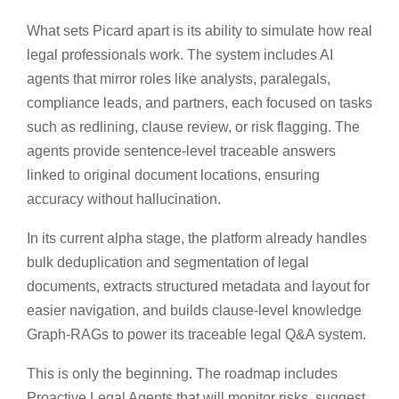
What sets Picard apart is its ability to simulate how real
legal professionals work. The system includes AI
agents that mirror roles like analysts, paralegals,
compliance leads, and partners, each focused on tasks
such as redlining, clause review, or risk flagging. The
agents provide sentence-level traceable answers
linked to original document locations, ensuring
accuracy without hallucination.
In its current alpha stage, the platform already handles
bulk deduplication and segmentation of legal
documents, extracts structured metadata and layout for
easier navigation, and builds clause-level knowledge
Graph-RAGs to power its traceable legal Q&A system.
This is only the beginning. The roadmap includes
Proactive Legal Agents that will monitor risks, suggest