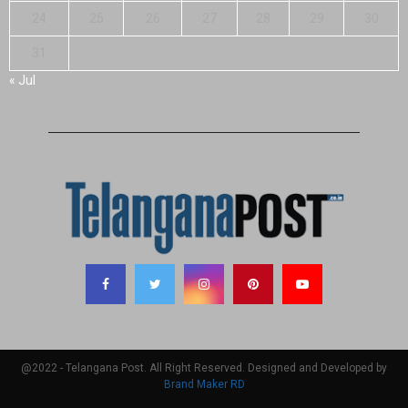
24
25
26
27
28
29
30
31
« Jul
@2022 - Telangana Post. All Right Reserved. Designed and Developed by
Brand Maker RD