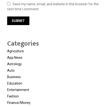
Save my name, email, and website in this browser for the
next time I comment.
Categories
Agriculture
App News
Astrology
Auto
Business
Education
Entertainment
Fashion
Finance/Money