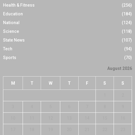
Health & Fitness
(256)
Education
(184)
National
(124)
Science
(118)
State News
(107)
Tech
(94)
Sports
(70)
August 2026
M
T
W
T
F
S
S
1
2
3
4
5
6
7
8
9
10
11
12
13
14
15
16
17
18
19
20
21
22
23