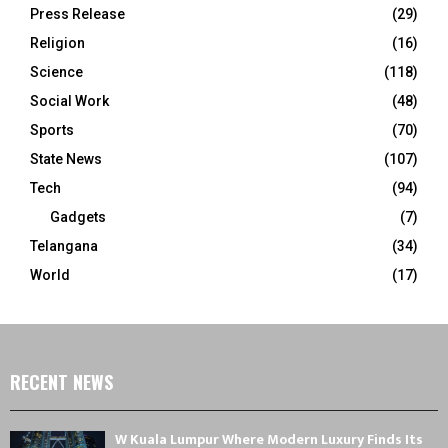
Press Release
(29)
Religion
(16)
Science
(118)
Social Work
(48)
Sports
(70)
State News
(107)
Tech
(94)
Gadgets
(7)
Telangana
(34)
World
(17)
RECENT NEWS
W Kuala Lumpur Where Modern Luxury Finds Its