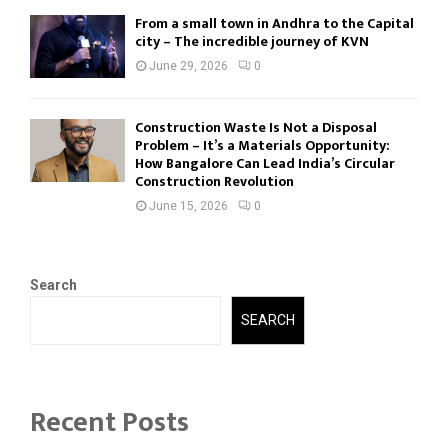
From a small town in Andhra to the Capital
city – The incredible journey of KVN
June 29, 2026
0
Construction Waste Is Not a Disposal
Problem – It’s a Materials Opportunity:
How Bangalore Can Lead India’s Circular
Construction Revolution
June 15, 2026
0
Search
SEARCH
Recent Posts