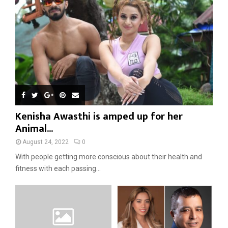
Kenisha Awasthi is amped up for her
Animal...
August 24, 2022
0
With people getting more conscious about their health and
fitness with each passing...