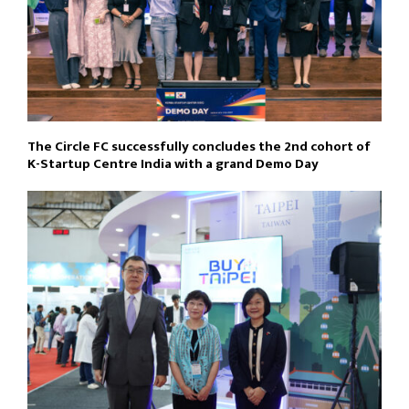
The Circle FC successfully concludes the 2nd cohort of
K-Startup Centre India with a grand Demo Day