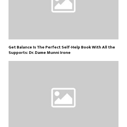
Get Balance Is The Perfect Self-Help Book With All the
Supports: Dr. Dame Munni Irone