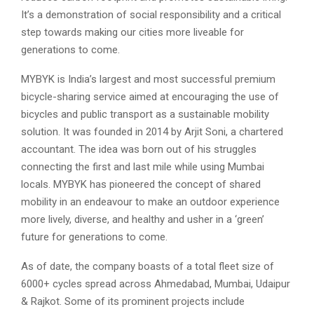
It’s a demonstration of social responsibility and a critical
step towards making our cities more liveable for
generations to come.
MYBYK is India’s largest and most successful premium
bicycle-sharing service aimed at encouraging the use of
bicycles and public transport as a sustainable mobility
solution. It was founded in 2014 by Arjit Soni, a chartered
accountant. The idea was born out of his struggles
connecting the first and last mile while using Mumbai
locals. MYBYK has pioneered the concept of shared
mobility in an endeavour to make an outdoor experience
more lively, diverse, and healthy and usher in a ‘green’
future for generations to come.
As of date, the company boasts of a total fleet size of
6000+ cycles spread across Ahmedabad, Mumbai, Udaipur
& Rajkot. Some of its prominent projects include