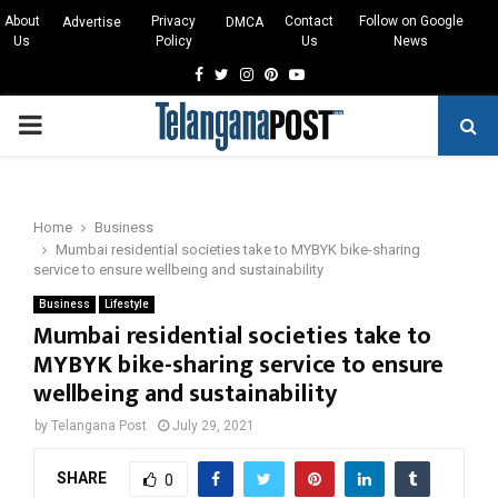
About
Privacy
Contact
Follow on Google
Advertise
DMCA
Us
Policy
Us
News
Facebook
Twitter
Instagram
Pinterest
Youtube
PRIMARY
MENU
Home
Business
Mumbai residential societies take to MYBYK bike-sharing
service to ensure wellbeing and sustainability
Business
Lifestyle
Mumbai residential societies take to
MYBYK bike-sharing service to ensure
wellbeing and sustainability
by
Telangana Post
July 29, 2021
SHARE
0