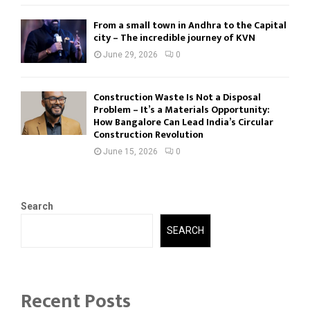
From a small town in Andhra to the Capital
city – The incredible journey of KVN
June 29, 2026
0
Construction Waste Is Not a Disposal
Problem – It’s a Materials Opportunity:
How Bangalore Can Lead India’s Circular
Construction Revolution
June 15, 2026
0
Search
SEARCH
Recent Posts