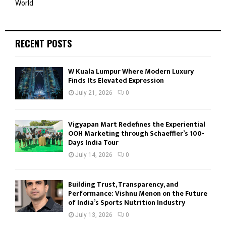
World
RECENT POSTS
W Kuala Lumpur Where Modern Luxury
Finds Its Elevated Expression
July 21, 2026
0
Vigyapan Mart Redefines the Experiential
OOH Marketing through Schaeffler’s 100-
Days India Tour
July 14, 2026
0
Building Trust, Transparency, and
Performance: Vishnu Menon on the Future
of India’s Sports Nutrition Industry
July 13, 2026
0