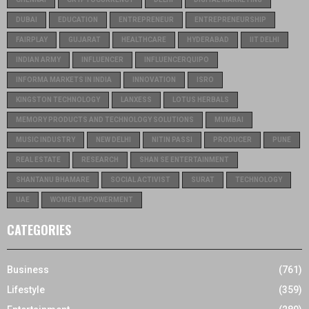
DUBAI
EDUCATION
ENTREPRENEUR
ENTREPRENEURSHIP
FAIRPLAY
GUJARAT
HEALTHCARE
HYDERABAD
IIT DELHI
INDIAN ARMY
INFLUENCER
INFLUENCERQUIPO
INFORMA MARKETS IN INDIA
INNOVATION
ISRO
KINGSTON TECHNOLOGY
LANXESS
LOTUS HERBALS
MEMORY PRODUCTS AND TECHNOLOGY SOLUTIONS
MUMBAI
MUSIC INDUSTRY
NEW DELHI
NITIN PASSI
PRODUCER
PUNE
REAL ESTATE
RESEARCH
SHAN SE ENTERTAINMENT
SHANTANU BHAMARE
SOCIAL ACTIVIST
SURAT
TECHNOLOGY
UAE
WOMEN EMPOWERMENT
CATEGORIES
Business
(761)
Lifestyle
(359)