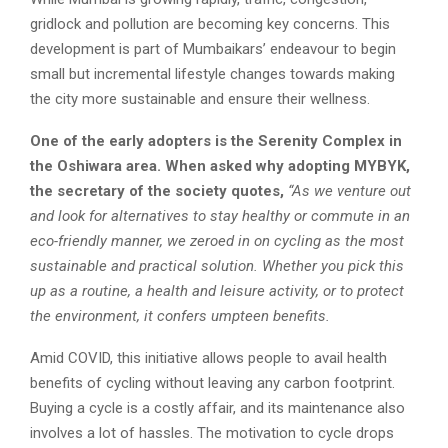
gridlock and pollution are becoming key concerns. This
development is part of Mumbaikars’ endeavour to begin
small but incremental lifestyle changes towards making
the city more sustainable and ensure their wellness.
One of the early adopters is the Serenity Complex in
the Oshiwara area. When asked why adopting MYBYK,
the secretary of the society quotes,
“As we venture out
and look for alternatives to stay healthy or commute in an
eco-friendly manner, we zeroed in on cycling as the most
sustainable and practical solution. Whether you pick this
up as a routine, a health and leisure activity, or to protect
the environment, it confers umpteen benefits.
Amid COVID, this initiative allows people to avail health
benefits of cycling without leaving any carbon footprint.
Buying a cycle is a costly affair, and its maintenance also
involves a lot of hassles. The motivation to cycle drops