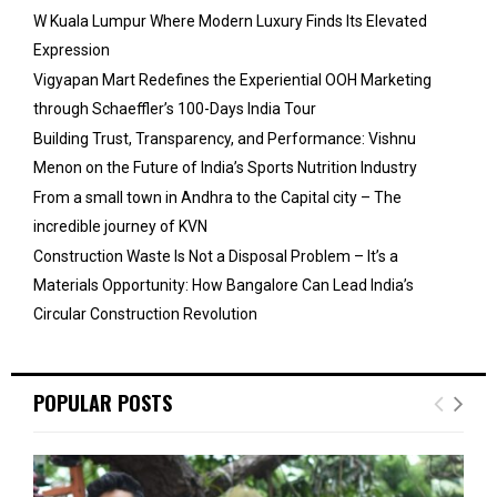
W Kuala Lumpur Where Modern Luxury Finds Its Elevated
Expression
Vigyapan Mart Redefines the Experiential OOH Marketing
through Schaeffler’s 100-Days India Tour
Building Trust, Transparency, and Performance: Vishnu
Menon on the Future of India’s Sports Nutrition Industry
From a small town in Andhra to the Capital city – The
incredible journey of KVN
Construction Waste Is Not a Disposal Problem – It’s a
Materials Opportunity: How Bangalore Can Lead India’s
Circular Construction Revolution
POPULAR POSTS