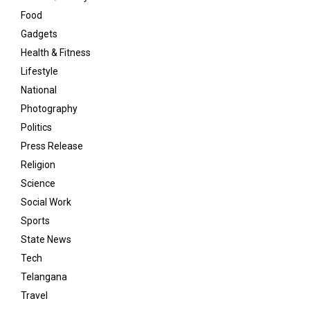
Food
Gadgets
Health & Fitness
Lifestyle
National
Photography
Politics
Press Release
Religion
Science
Social Work
Sports
State News
Tech
Telangana
Travel