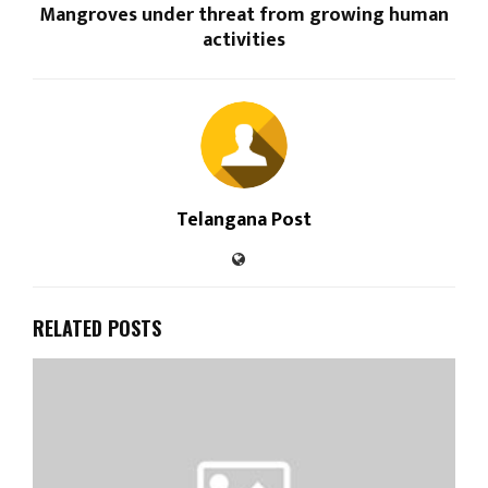
Mangroves under threat from growing human
activities
Telangana Post
RELATED POSTS