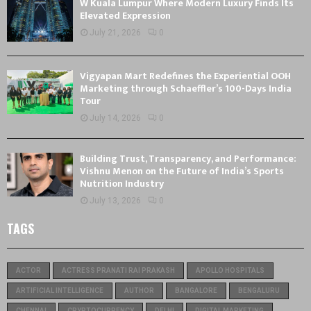
W Kuala Lumpur Where Modern Luxury Finds Its
Elevated Expression
July 21, 2026
0
Vigyapan Mart Redefines the Experiential OOH
Marketing through Schaeffler’s 100-Days India
Tour
July 14, 2026
0
Building Trust, Transparency, and Performance:
Vishnu Menon on the Future of India’s Sports
Nutrition Industry
July 13, 2026
0
TAGS
ACTOR
ACTRESS PRANATI RAI PRAKASH
APOLLO HOSPITALS
ARTIFICIAL INTELLIGENCE
AUTHOR
BANGALORE
BENGALURU
CHENNAI
CRYPTOCURRENCY
DELHI
DIGITAL MARKETING