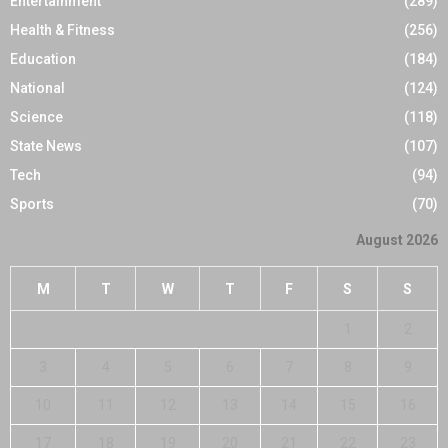
Entertainment
(289)
Health & Fitness
(256)
Education
(184)
National
(124)
Science
(118)
State News
(107)
Tech
(94)
Sports
(70)
August 2026
M
T
W
T
F
S
S
1
2
3
4
5
6
7
8
9
10
11
12
13
14
15
16
17
18
19
20
21
22
23