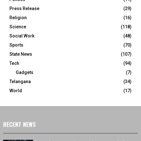
Press Release
(29)
Religion
(16)
Science
(118)
Social Work
(48)
Sports
(70)
State News
(107)
Tech
(94)
Gadgets
(7)
Telangana
(34)
World
(17)
RECENT NEWS