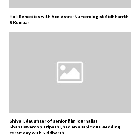
Holi Remedies with Ace Astro-Numerologist Sidhharrth
S Kumaar
Shivali, daughter of senior film journalist
Shantiswaroop Tripathi, had an auspicious wedding
ceremony with Siddharth