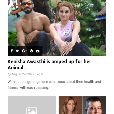
Kenisha Awasthi is amped up for her
Animal...
August 24, 2022
0
With people getting more conscious about their health and
fitness with each passing...