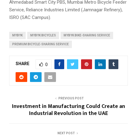
Ahmedabad Smart City PBS, Mumbai Metro Bicycle Feeder
Service, Reliance Industries Limited (Jamnagar Refinery),
ISRO (SAC Campus).
MYBYK
MYBYK BICYCLES
MYBYK BIKE-SHARING SERVICE
PREMIUM BICYCLE-SHARING SERVICE
SHARE
0
PREVIOUS POST
Investment in Manufacturing Could Create an
Industrial Revolution in the UAE
NEXT POST