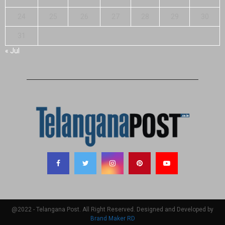
24
25
26
27
28
29
30
31
« Jul
@2022 - Telangana Post. All Right Reserved. Designed and Developed by
Brand Maker RD