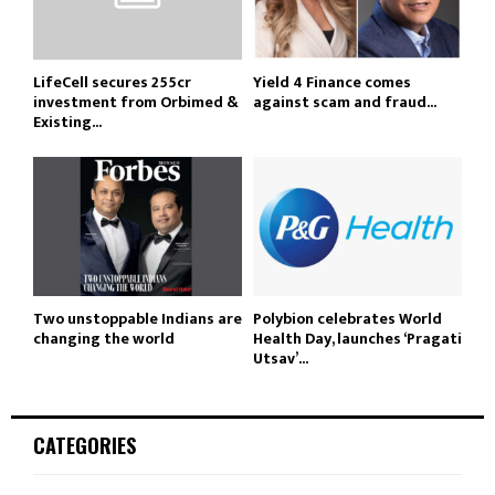
LifeCell secures ₹255cr
Yield 4 Finance comes
investment from Orbimed &
against scam and fraud...
Existing...
Two unstoppable Indians are
Polybion celebrates World
changing the world
Health Day, launches ‘Pragati
Utsav’...
CATEGORIES