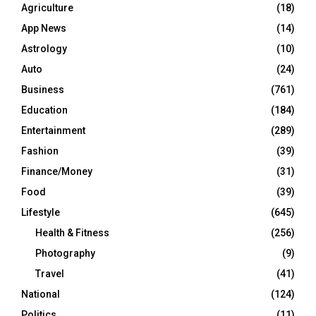
Agriculture
(18)
App News
(14)
Astrology
(10)
Auto
(24)
Business
(761)
Education
(184)
Entertainment
(289)
Fashion
(39)
Finance/Money
(31)
Food
(39)
Lifestyle
(645)
Health & Fitness
(256)
Photography
(9)
Travel
(41)
National
(124)
Politics
(11)