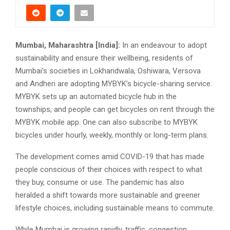
Mumbai, Maharashtra [India]:
In an endeavour to adopt
sustainability and ensure their wellbeing, residents of
Mumbai’s societies in Lokhandwala, Oshiwara, Versova
and Andheri are adopting MYBYK’s bicycle-sharing service.
MYBYK sets up an automated bicycle hub in the
townships, and people can get bicycles on rent through the
MYBYK mobile app. One can also subscribe to MYBYK
bicycles under hourly, weekly, monthly or long-term plans.
The development comes amid COVID-19 that has made
people conscious of their choices with respect to what
they buy, consume or use. The pandemic has also
heralded a shift towards more sustainable and greener
lifestyle choices, including sustainable means to commute.
While Mumbai is growing rapidly, traffic, congestion,