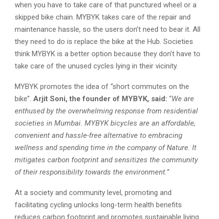
when you have to take care of that punctured wheel or a
skipped bike chain. MYBYK takes care of the repair and
maintenance hassle, so the users don’t need to bear it. All
they need to do is replace the bike at the Hub. Societies
think MYBYK is a better option because they don’t have to
take care of the unused cycles lying in their vicinity.
MYBYK promotes the idea of “short commutes on the
bike”.
Arjit Soni, the founder of MYBYK, said:
“
We are
enthused by the overwhelming response from residential
societies in Mumbai. MYBYK bicycles are an affordable,
convenient and hassle-free alternative to embracing
wellness and spending time in the company of Nature. It
mitigates carbon footprint and sensitizes the community
of their responsibility towards the environment.
”
At a society and community level, promoting and
facilitating cycling unlocks long-term health benefits
reduces carbon footprint and promotes sustainable living.