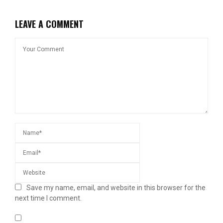
LEAVE A COMMENT
Save my name, email, and website in this browser for the
next time I comment.