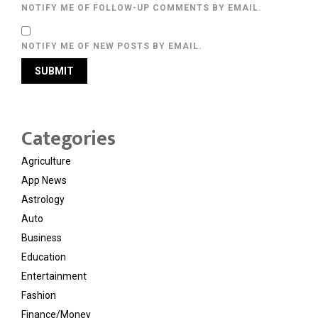
NOTIFY ME OF FOLLOW-UP COMMENTS BY EMAIL.
NOTIFY ME OF NEW POSTS BY EMAIL.
Categories
Agriculture
App News
Astrology
Auto
Business
Education
Entertainment
Fashion
Finance/Money