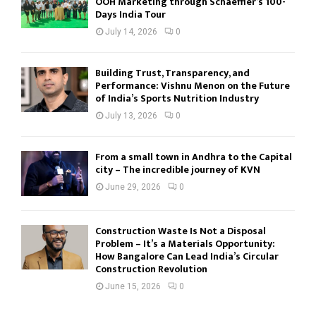
OOH Marketing through Schaeffler’s 100-
Days India Tour
July 14, 2026
0
Building Trust, Transparency, and
Performance: Vishnu Menon on the Future
of India’s Sports Nutrition Industry
July 13, 2026
0
From a small town in Andhra to the Capital
city – The incredible journey of KVN
June 29, 2026
0
Construction Waste Is Not a Disposal
Problem – It’s a Materials Opportunity:
How Bangalore Can Lead India’s Circular
Construction Revolution
June 15, 2026
0