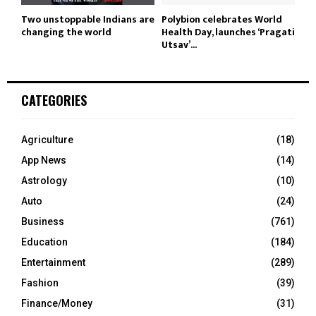
Two unstoppable Indians are
Polybion celebrates World
changing the world
Health Day, launches ‘Pragati
Utsav’...
CATEGORIES
Agriculture
(18)
App News
(14)
Astrology
(10)
Auto
(24)
Business
(761)
Education
(184)
Entertainment
(289)
Fashion
(39)
Finance/Money
(31)