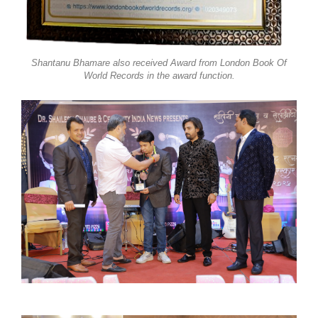
Shantanu Bhamare also received Award from London Book Of
World Records in the award function.