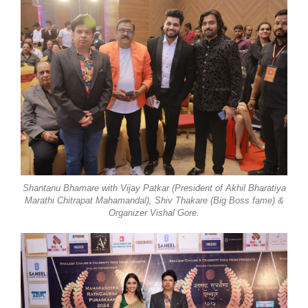
Shantanu Bhamare with Vijay Patkar (President of Akhil Bharatiya
Marathi Chitrapat Mahamandal), Shiv Thakare (Big Boss fame) &
Organizer Vishal Gore.