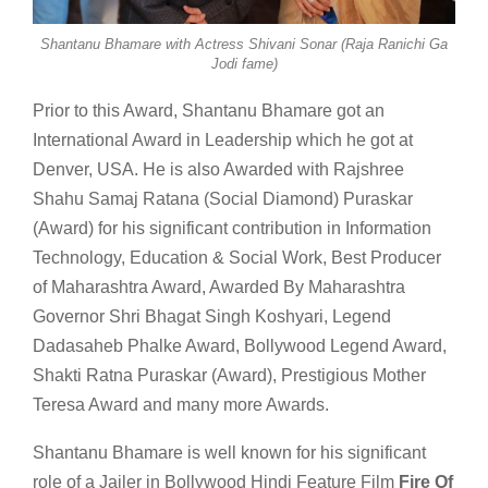
Shantanu Bhamare with Actress Shivani Sonar (Raja Ranichi Ga
Jodi fame)
Prior to this Award, Shantanu Bhamare got an
International Award in Leadership which he got at
Denver, USA. He is also Awarded with Rajshree
Shahu Samaj Ratana (Social Diamond) Puraskar
(Award) for his significant contribution in Information
Technology, Education & Social Work, Best Producer
of Maharashtra Award, Awarded By Maharashtra
Governor Shri Bhagat Singh Koshyari, Legend
Dadasaheb Phalke Award, Bollywood Legend Award,
Shakti Ratna Puraskar (Award), Prestigious Mother
Teresa Award and many more Awards.
Shantanu Bhamare is well known for his significant
role of a Jailer in Bollywood Hindi Feature Film
Fire Of