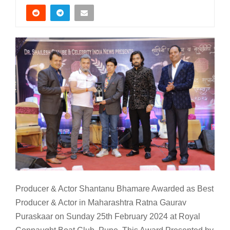
Producer & Actor Shantanu Bhamare Awarded as Best
Producer & Actor in Maharashtra Ratna Gaurav
Puraskaar on Sunday 25th February 2024 at Royal