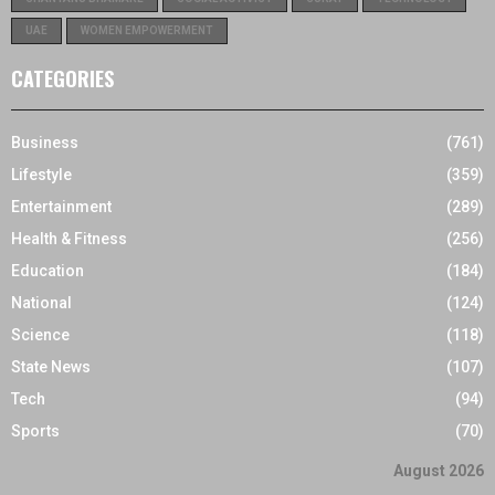
UAE
WOMEN EMPOWERMENT
CATEGORIES
Business
(761)
Lifestyle
(359)
Entertainment
(289)
Health & Fitness
(256)
Education
(184)
National
(124)
Science
(118)
State News
(107)
Tech
(94)
Sports
(70)
August 2026