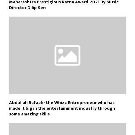
Maharashtra Prestigious Ratna Award-2021 By Music
Director Dilip Sen
Abdullah Rafaah- the Whizz Entrepreneur who has
made it big in the entertainment industry through
some amazing skills