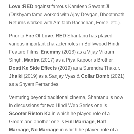
Love :RED
against famous Kamlesh Sawant Ji
(Drishyam fame worked with Ajay Devgan, Bhoothnath
Returns worked with Amitabh Bachchan, Force, etc.).
Prior to
Fire Of Love: RED
Shantanu has played
various important character roles in Bollywood Hindi
Feature Films
Enemmy
(2013) as a Vijay Vikram
Singh,
Mantra
(2017) as a Piya Kapoor’s Brother,
Dosti Ke Side Effects
(2019) as a Surendra Thakur,
Jhalki
(2019) as a Sanjay Vyas &
Collar Bomb
(2021)
as a Shyam Fernandes.
Venturing beyond traditional cinema, Shantanu is now
in discussions for two Hindi Web Series one is
Scooter Riston Ka
in which he played role of a
Groom and another one is
Full Marriage, Half
Marriage, No Marriage
in which he played role of a