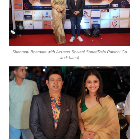
Shantanu Bhamare with Actress Shivani Sonar(Raja Ranichi Ga
Jodi fame)