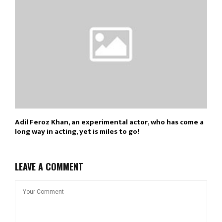
Adil Feroz Khan, an experimental actor, who has come a
long way in acting, yet is miles to go!
LEAVE A COMMENT