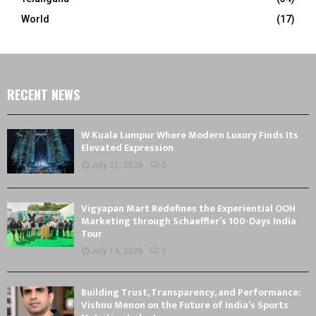
World
(17)
RECENT NEWS
W Kuala Lumpur Where Modern Luxury Finds Its
Elevated Expression
July 21, 2026
0
Vigyapan Mart Redefines the Experiential OOH
Marketing through Schaeffler’s 100-Days India
Tour
July 14, 2026
0
Building Trust, Transparency, and Performance:
Vishnu Menon on the Future of India’s Sports