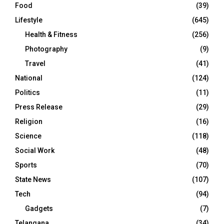
Food
(39)
Lifestyle
(645)
Health & Fitness
(256)
Photography
(9)
Travel
(41)
National
(124)
Politics
(11)
Press Release
(29)
Religion
(16)
Science
(118)
Social Work
(48)
Sports
(70)
State News
(107)
Tech
(94)
Gadgets
(7)
Telangana
(34)