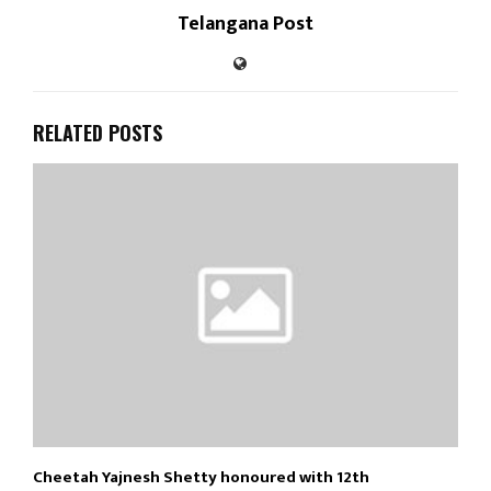
Telangana Post
RELATED POSTS
Cheetah Yajnesh Shetty honoured with 12th