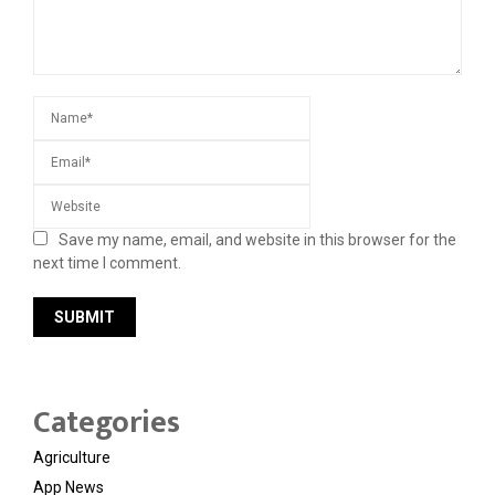
Save my name, email, and website in this browser for the
next time I comment.
Categories
Agriculture
App News