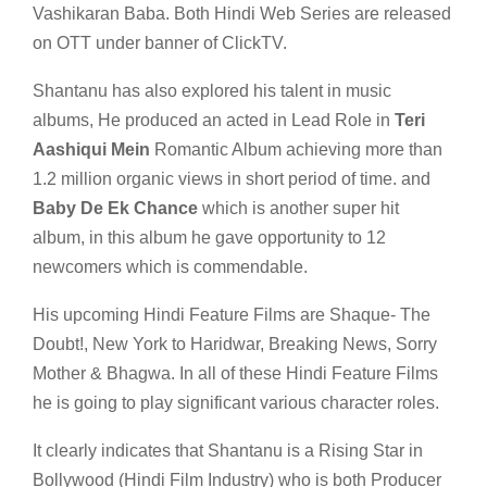
Vashikaran Baba. Both Hindi Web Series are released
on OTT under banner of ClickTV.
Shantanu has also explored his talent in music
albums, He produced an acted in Lead Role in
Teri
Aashiqui Mein
Romantic Album achieving more than
1.2 million organic views in short period of time. and
Baby De Ek Chance
which is another super hit
album, in this album he gave opportunity to 12
newcomers which is commendable.
His upcoming Hindi Feature Films are Shaque- The
Doubt!, New York to Haridwar, Breaking News, Sorry
Mother & Bhagwa. In all of these Hindi Feature Films
he is going to play significant various character roles.
It clearly indicates that Shantanu is a Rising Star in
Bollywood (Hindi Film Industry) who is both Producer