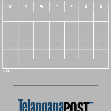
M
T
W
T
F
S
S
1
2
3
4
5
6
7
8
9
10
11
12
13
14
15
16
17
18
19
20
21
22
23
24
25
26
27
28
29
30
31
« Jul