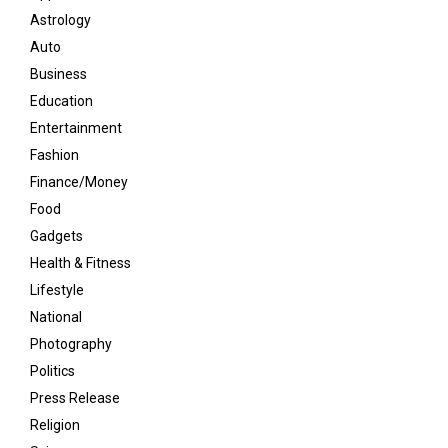
Astrology
Auto
Business
Education
Entertainment
Fashion
Finance/Money
Food
Gadgets
Health & Fitness
Lifestyle
National
Photography
Politics
Press Release
Religion