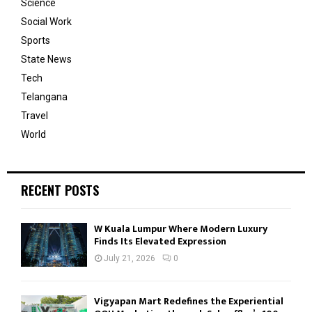
Science
Social Work
Sports
State News
Tech
Telangana
Travel
World
RECENT POSTS
W Kuala Lumpur Where Modern Luxury
Finds Its Elevated Expression
July 21, 2026
0
Vigyapan Mart Redefines the Experiential