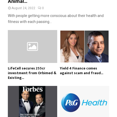
Animal...
August 24, 2022
0
With people getting more conscious about their health and
fitness with each passing...
LifeCell secures ₹255cr
Yield 4 Finance comes
investment from Orbimed &
against scam and fraud...
Existing...