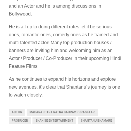
and an Actor and he is among discussions in
Bollywood.
He is all up to doing different roles let it be serious
ones, romantic ones, comedy ones as he trained and
multi-talented actor! Many top production houses /
banners are inviting him and welcoming him as an
Actor / Producer / Co-Producer in their upcoming Hindi
Feature Films.
As he continues to expand his horizons and explore
new avenues, it’s clear that Shantanu’s journey is one
to watch closely.
ACTOR
MAHARASHTRA RATNA GAURAV PURASKAAR
PRODUCER
SHAN SE ENTERTAINMENT
SHANTANU BHAMARE