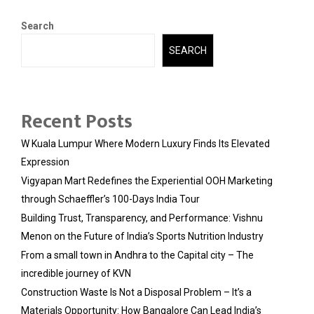
Search
SEARCH
Recent Posts
W Kuala Lumpur Where Modern Luxury Finds Its Elevated
Expression
Vigyapan Mart Redefines the Experiential OOH Marketing
through Schaeffler’s 100-Days India Tour
Building Trust, Transparency, and Performance: Vishnu
Menon on the Future of India’s Sports Nutrition Industry
From a small town in Andhra to the Capital city – The
incredible journey of KVN
Construction Waste Is Not a Disposal Problem – It’s a
Materials Opportunity: How Bangalore Can Lead India’s