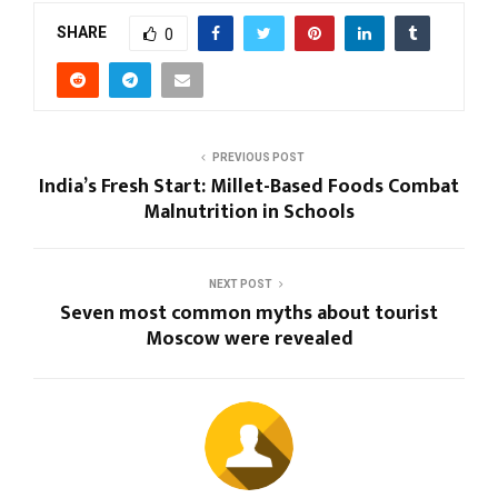
SHARE
0
PREVIOUS POST
India’s Fresh Start: Millet-Based Foods Combat
Malnutrition in Schools
NEXT POST
Seven most common myths about tourist
Moscow were revealed