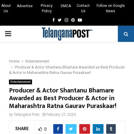
About
Privacy
Contact
Follow on Google
Advertise
DMCA
Us
Policy
Us
News
Facebook
Twitter
Instagram
Pinterest
Youtube
PRIMARY
MENU
Home
Entertainment
Producer & Actor Shantanu Bhamare Awarded as Best Producer
& Actor in Maharashtra Ratna Gaurav Puraskaar!
Entertainment
Producer & Actor Shantanu Bhamare
Awarded as Best Producer & Actor in
Maharashtra Ratna Gaurav Puraskaar!
by
Telangana Post
February 27, 2024
SHARE
0