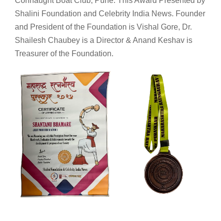
Connaught Boat Club, Pune. This Award Presented by
Shalini Foundation and Celebrity India News. Founder
and President of the Foundation is Vishal Gore, Dr.
Shailesh Chaubey is a Director & Anand Keshav is
Treasurer of the Foundation.