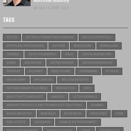
Nutrition Industry
July 13, 2026
0
TAGS
ACTOR
ACTRESS PRANATI RAI PRAKASH
APOLLO HOSPITALS
ARTIFICIAL INTELLIGENCE
AUTHOR
BANGALORE
BENGALURU
CHENNAI
CRYPTOCURRENCY
DELHI
DIGITAL MARKETING
DUBAI
EDUCATION
ENTREPRENEUR
ENTREPRENEURSHIP
FAIRPLAY
GUJARAT
HEALTHCARE
HYDERABAD
IIT DELHI
INDIAN ARMY
INFLUENCER
INFLUENCERQUIPO
INFORMA MARKETS IN INDIA
INNOVATION
ISRO
KINGSTON TECHNOLOGY
LANXESS
LOTUS HERBALS
MEMORY PRODUCTS AND TECHNOLOGY SOLUTIONS
MUMBAI
MUSIC INDUSTRY
NEW DELHI
NITIN PASSI
PRODUCER
PUNE
REAL ESTATE
RESEARCH
SHAN SE ENTERTAINMENT
SHANTANU BHAMARE
SOCIAL ACTIVIST
SURAT
TECHNOLOGY