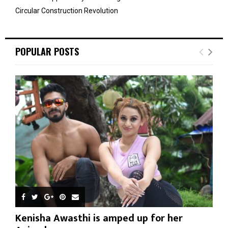
Circular Construction Revolution
POPULAR POSTS
Kenisha Awasthi is amped up for her