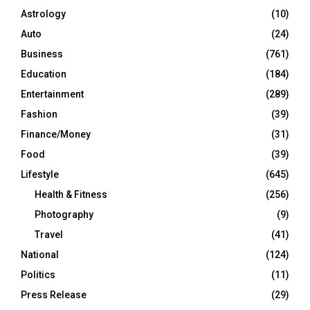
Astrology
(10)
Auto
(24)
Business
(761)
Education
(184)
Entertainment
(289)
Fashion
(39)
Finance/Money
(31)
Food
(39)
Lifestyle
(645)
Health & Fitness
(256)
Photography
(9)
Travel
(41)
National
(124)
Politics
(11)
Press Release
(29)