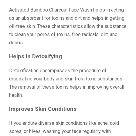
Activated Bamboo Charcoal Face Wash helps in acting
as an absorbent for toxins and dirt and helps in getting
oil-free skin. These characteristics allow the substance
to clean your pores of toxins, free radicals, dirt, and
debris.
Helps in Detoxifying
Detoxification encompasses the procedure of
eradicating your body and skin from toxic substances.
The removal of these toxins helps in improving overall
health.
Improves Skin Conditions
If you endure diverse skin conditions like acne, cold
sores, or hives, washing your face regularly with