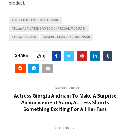
product.
ACTIVATED BAMBOO CHARCOAL
ATULYA ACTIVATED BAMBOO CHARCOAL FACE WASH
ATULYA HERBALS
BAMBOO CHARCOAL FACE WASH
SHARE
0
PREVIOUS POST
Actress Giorgia Andriani To Make A Surprise
Announcement Soon; Actress Shoots
Something Exciting For All Her Fans
NEXT POST