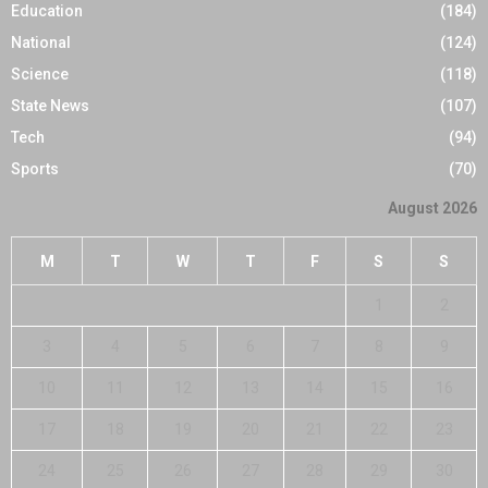
Education
(184)
National
(124)
Science
(118)
State News
(107)
Tech
(94)
Sports
(70)
August 2026
M
T
W
T
F
S
S
1
2
3
4
5
6
7
8
9
10
11
12
13
14
15
16
17
18
19
20
21
22
23
24
25
26
27
28
29
30