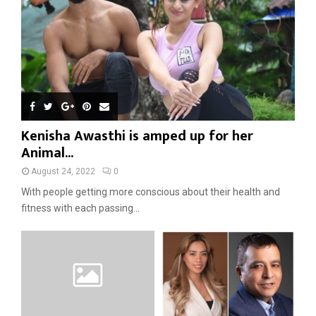
Kenisha Awasthi is amped up for her
Animal...
August 24, 2022
0
With people getting more conscious about their health and
fitness with each passing...