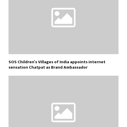
SOS Children’s Villages of India appoints internet
sensation Chatpat as Brand Ambassador