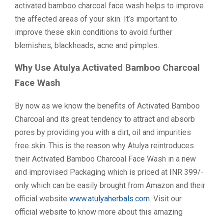
activated bamboo charcoal face wash helps to improve
the affected areas of your skin. It’s important to
improve these skin conditions to avoid further
blemishes, blackheads, acne and pimples.
Why Use Atulya Activated Bamboo Charcoal
Face Wash
By now as we know the benefits of Activated Bamboo
Charcoal and its great tendency to attract and absorb
pores by providing you with a dirt, oil and impurities
free skin. This is the reason why Atulya reintroduces
their Activated Bamboo Charcoal Face Wash in a new
and improvised Packaging which is priced at INR 399/-
only which can be easily brought from Amazon and their
official website
www.atulyaherbals.com
. Visit our
official website to know more about this amazing