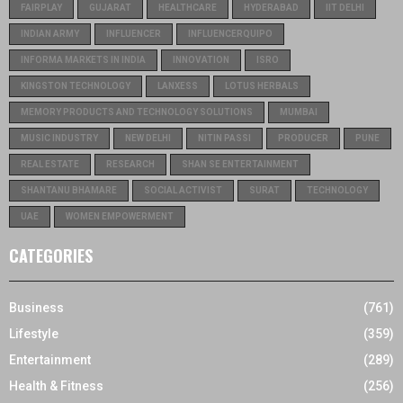
FAIRPLAY
GUJARAT
HEALTHCARE
HYDERABAD
IIT DELHI
INDIAN ARMY
INFLUENCER
INFLUENCERQUIPO
INFORMA MARKETS IN INDIA
INNOVATION
ISRO
KINGSTON TECHNOLOGY
LANXESS
LOTUS HERBALS
MEMORY PRODUCTS AND TECHNOLOGY SOLUTIONS
MUMBAI
MUSIC INDUSTRY
NEW DELHI
NITIN PASSI
PRODUCER
PUNE
REAL ESTATE
RESEARCH
SHAN SE ENTERTAINMENT
SHANTANU BHAMARE
SOCIAL ACTIVIST
SURAT
TECHNOLOGY
UAE
WOMEN EMPOWERMENT
CATEGORIES
Business
(761)
Lifestyle
(359)
Entertainment
(289)
Health & Fitness
(256)