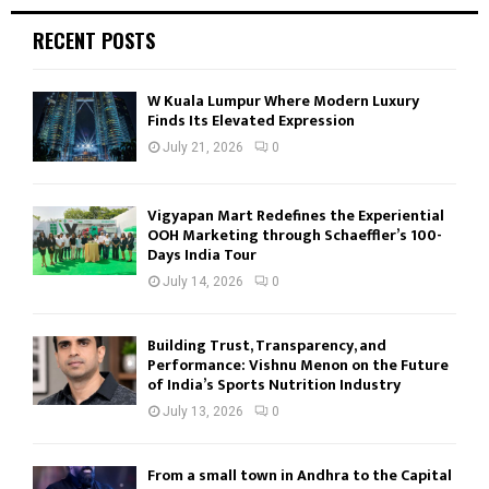
RECENT POSTS
W Kuala Lumpur Where Modern Luxury
Finds Its Elevated Expression
July 21, 2026
0
Vigyapan Mart Redefines the Experiential
OOH Marketing through Schaeffler’s 100-
Days India Tour
July 14, 2026
0
Building Trust, Transparency, and
Performance: Vishnu Menon on the Future
of India’s Sports Nutrition Industry
July 13, 2026
0
From a small town in Andhra to the Capital