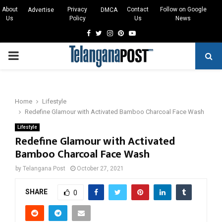
About
Privacy
Contact
Follow on Google
Advertise
DMCA
Us
Policy
Us
News
Facebook
Twitter
Instagram
Pinterest
Youtube
PRIMARY
MENU
Home
Lifestyle
Redefine Glamour with Activated Bamboo Charcoal Face Wash
Lifestyle
Redefine Glamour with Activated
Bamboo Charcoal Face Wash
by
Telangana Post
October 27, 2021
SHARE
0