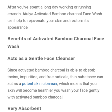
After you’ve spent a long day working or running
errands, Atulya Activated Bamboo charcoal Face Wash
can help to rejuvenate your skin and restore its
appearance.
Benefits of Activated Bamboo Charcoal Face
Wash
Acts as a Gentle Face Cleanser
Since activated bamboo charcoal is able to absorb
toxins, impurities, and free radicals, this substance can
act as a
potent skin cleanser
, which means that your
skin will become healthier you wash your face gently
with activated bamboo charcoal.
Very Absorbent