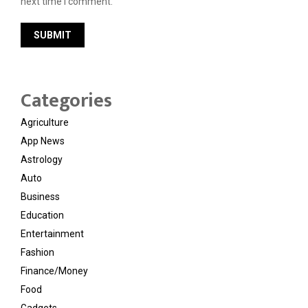
next time I comment.
Categories
Agriculture
App News
Astrology
Auto
Business
Education
Entertainment
Fashion
Finance/Money
Food