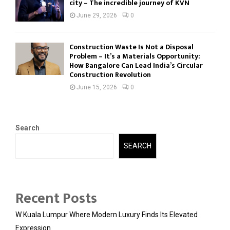
city – The incredible journey of KVN
June 29, 2026
0
Construction Waste Is Not a Disposal
Problem – It’s a Materials Opportunity:
How Bangalore Can Lead India’s Circular
Construction Revolution
June 15, 2026
0
Search
SEARCH
Recent Posts
W Kuala Lumpur Where Modern Luxury Finds Its Elevated
Expression