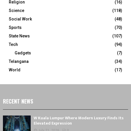
Religion
(16)
Science
(118)
Social Work
(48)
Sports
(70)
State News
(107)
Tech
(94)
Gadgets
(7)
Telangana
(34)
World
(17)
RECENT NEWS
W Kuala Lumpur Where Modern Luxury Finds Its
Elevated Expression
July 21, 2026
0