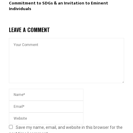
Commitment to SDGs & an Invitation to Eminent
Individuals
LEAVE A COMMENT
Save my name, email, and website in this browser for the