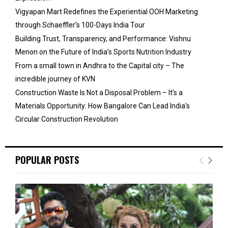
Vigyapan Mart Redefines the Experiential OOH Marketing
through Schaeffler’s 100-Days India Tour
Building Trust, Transparency, and Performance: Vishnu
Menon on the Future of India’s Sports Nutrition Industry
From a small town in Andhra to the Capital city – The
incredible journey of KVN
Construction Waste Is Not a Disposal Problem – It’s a
Materials Opportunity: How Bangalore Can Lead India’s
Circular Construction Revolution
POPULAR POSTS