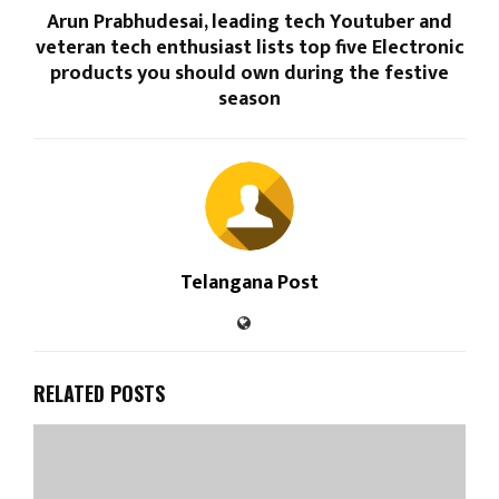
Arun Prabhudesai, leading tech Youtuber and
veteran tech enthusiast lists top five Electronic
products you should own during the festive
season
Telangana Post
RELATED POSTS