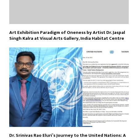
Art Exhibition Paradigm of Oneness by Artist Dr. Jaspal
Singh Kalra at Visual Arts Gallery, India Habitat Centre
Dr. Srinivas Rao Eluri’s Journey to the United Nations: A