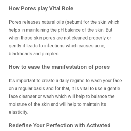
How Pores play Vital Role
Pores releases natural oils (sebum) for the skin which
helps in maintaining the pH balance of the skin. But
when those skin pores are not cleaned properly or
gently it leads to infections which causes acne,
blackheads and pimples.
How to ease the manifestation of pores
It’s important to create a daily regime to wash your face
on a regular basis and for that, it is vital to use a gentle
face cleanser or wash which will help to balance the
moisture of the skin and will help to maintain its
elasticity.
Redefine Your Perfection with Activated