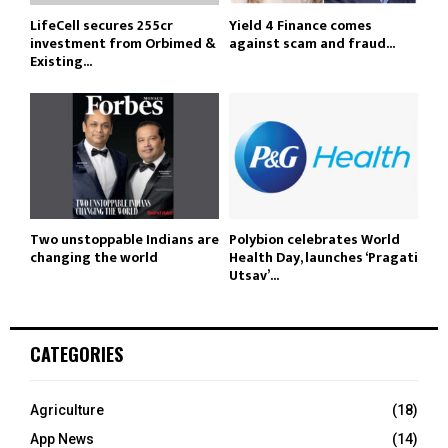
LifeCell secures ₹255cr
Yield 4 Finance comes
investment from Orbimed &
against scam and fraud...
Existing...
Two unstoppable Indians are
Polybion celebrates World
changing the world
Health Day, launches ‘Pragati
Utsav’...
CATEGORIES
Agriculture
(18)
App News
(14)