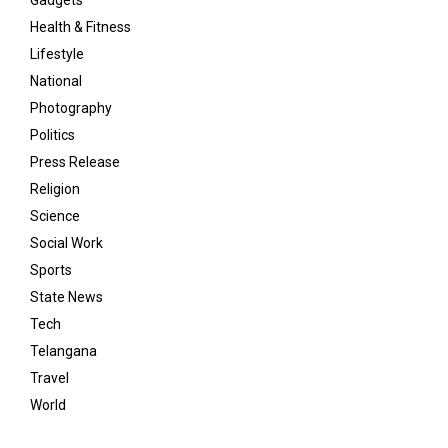
Gadgets
Health & Fitness
Lifestyle
National
Photography
Politics
Press Release
Religion
Science
Social Work
Sports
State News
Tech
Telangana
Travel
World