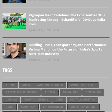
Vigyapan Mart Redefines the Experiential OOH
Marketing through Schaeffler’s 100-Days India
Tour
July 14, 2026
0
Building Trust, Transparency, and Performance:
Vishnu Menon on the Future of India’s Sports
Nutrition Industry
July 13, 2026
0
TAGS
ACTOR
ACTRESS PRANATI RAI PRAKASH
APOLLO HOSPITALS
ARTIFICIAL INTELLIGENCE
AUTHOR
BANGALORE
BENGALURU
CHENNAI
CRYPTOCURRENCY
DELHI
DIGITAL MARKETING
DUBAI
EDUCATION
ENTREPRENEUR
ENTREPRENEURSHIP