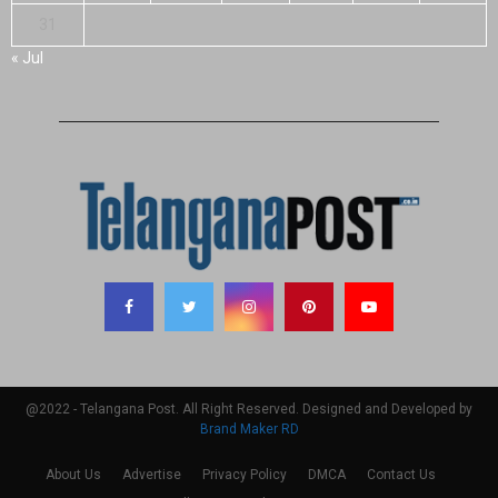
31
« Jul
@2022 - Telangana Post. All Right Reserved. Designed and Developed by
Brand Maker RD
About Us
Advertise
Privacy Policy
DMCA
Contact Us