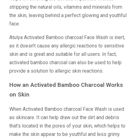
stripping the natural oils, vitamins and minerals from
the skin, leaving behind a perfect glowing and youthful
face.
Atulya Activated Bamboo charcoal Face Wash is inert,
as it doesn’t cause any allergic reactions to sensitive
skin and is great and suitable for all users. In fact,
activated bamboo charcoal can also be used to help
provide a solution to allergic skin reactions.
How an Activated Bamboo Charcoal Works
on Skin
When Activated Bamboo charcoal Face Wash is used
as skincare. It can help draw out the dirt and debris
that’s located in the pores of your skin, which helps to
make the skin appear to be youthful and less grimy.