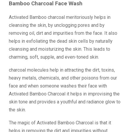
Bamboo Charcoal Face Wash
Activated Bamboo charcoal meritoriously helps in
cleansing the skin, by unclogging pores and by
removing oil, dirt and impurities from the face. It also
helps in exfoliating the dead skin cells by naturally
cleansing and moisturizing the skin. This leads to
charming, soft, supple, and even-toned skin.
charcoal molecules help in attracting the dirt, toxins,
heavy metals, chemicals, and other poisons from our
face and when someone washes their face with
Activated Bamboo Charcoal it helps in improvising the
skin tone and provides a youthful and radiance glow to
the skin.
The magic of Activated Bamboo Charcoal is that it
helps in removing the dirt and impurities without