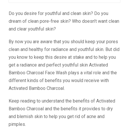
Do you desire for youthful and clean skin? Do you
dream of clean pore-free skin? Who doesn’t want clean
and clear youthful skin?
By now you are aware that you should keep your pores
clean and healthy for radiance and youthful skin. But did
you know to keep this desire at stake and to help you
get a radiance and perfect youthful skin Activated
Bamboo Charcoal Face Wash plays a vital role and the
different kinds of benefits you would receive with
Activated Bamboo Charcoal.
Keep reading to understand the benefits of Activated
Bamboo Charcoal and the benefits it provides to dry
and blemish skin to help you get rid of acne and
pimples.