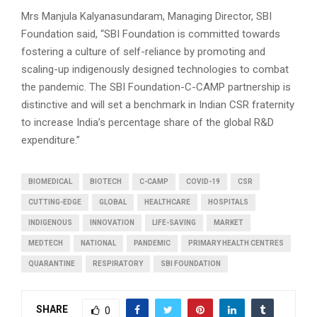
Mrs Manjula Kalyanasundaram, Managing Director, SBI
Foundation said, “SBI Foundation is committed towards
fostering a culture of self-reliance by promoting and
scaling-up indigenously designed technologies to combat
the pandemic. The SBI Foundation-C-CAMP partnership is
distinctive and will set a benchmark in Indian CSR fraternity
to increase India’s percentage share of the global R&D
expenditure.”
BIOMEDICAL
BIOTECH
C-CAMP
COVID-19
CSR
CUTTING-EDGE
GLOBAL
HEALTHCARE
HOSPITALS
INDIGENOUS
INNOVATION
LIFE-SAVING
MARKET
MEDTECH
NATIONAL
PANDEMIC
PRIMARY HEALTH CENTRES
QUARANTINE
RESPIRATORY
SBI FOUNDATION
SHARE
0