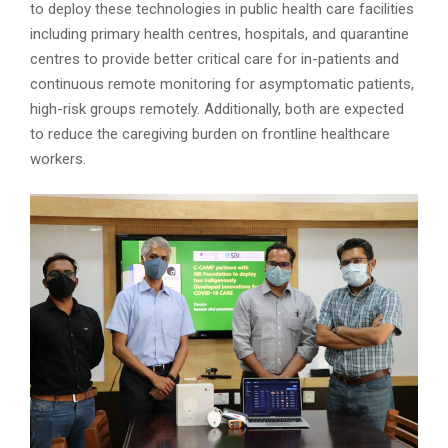
to deploy these technologies in public health care facilities
including primary health centres, hospitals, and quarantine
centres to provide better critical care for in-patients and
continuous remote monitoring for asymptomatic patients,
high-risk groups remotely. Additionally, both are expected
to reduce the caregiving burden on frontline healthcare
workers.