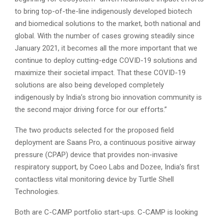
to bring top-of-the-line indigenously developed biotech
and biomedical solutions to the market, both national and
global. With the number of cases growing steadily since
January 2021, it becomes all the more important that we
continue to deploy cutting-edge COVID-19 solutions and
maximize their societal impact. That these COVID-19
solutions are also being developed completely
indigenously by India’s strong bio innovation community is
the second major driving force for our efforts.”
The two products selected for the proposed field
deployment are Saans Pro, a continuous positive airway
pressure (CPAP) device that provides non-invasive
respiratory support, by Coeo Labs and Dozee, India’s first
contactless vital monitoring device by Turtle Shell
Technologies.
Both are C-CAMP portfolio start-ups. C-CAMP is looking