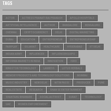
TAGS
ACTOR
ACTRESS PRANATI RAI PRAKASH
APOLLO HOSPITALS
ARTIFICIAL INTELLIGENCE
AUTHOR
BANGALORE
BENGALURU
CHENNAI
CRYPTOCURRENCY
DELHI
DIGITAL MARKETING
DUBAI
EDUCATION
ENTREPRENEUR
ENTREPRENEURSHIP
FAIRPLAY
GUJARAT
HEALTHCARE
HYDERABAD
IIT DELHI
INDIAN ARMY
INFLUENCER
INFLUENCERQUIPO
INFORMA MARKETS IN INDIA
INNOVATION
ISRO
KINGSTON TECHNOLOGY
LANXESS
LOTUS HERBALS
MEMORY PRODUCTS AND TECHNOLOGY SOLUTIONS
MUMBAI
MUSIC INDUSTRY
NEW DELHI
NITIN PASSI
PRODUCER
PUNE
REAL ESTATE
RESEARCH
SHAN SE ENTERTAINMENT
SHANTANU BHAMARE
SOCIAL ACTIVIST
SURAT
TECHNOLOGY
UAE
WOMEN EMPOWERMENT