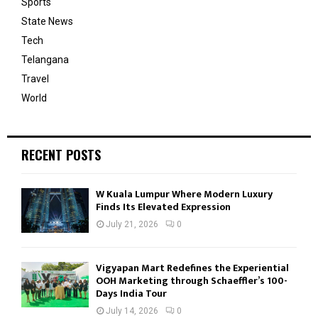
Sports
State News
Tech
Telangana
Travel
World
RECENT POSTS
W Kuala Lumpur Where Modern Luxury
Finds Its Elevated Expression
July 21, 2026
0
Vigyapan Mart Redefines the Experiential
OOH Marketing through Schaeffler’s 100-
Days India Tour
July 14, 2026
0