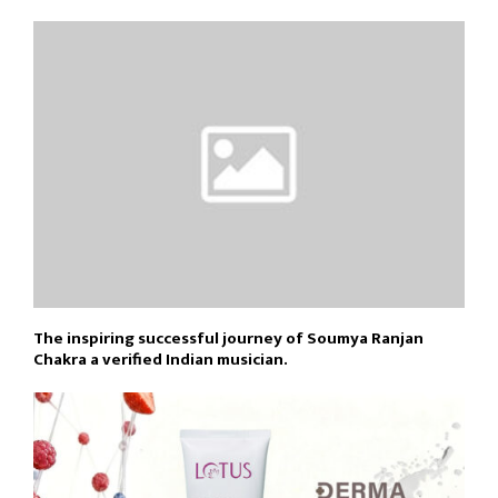
The inspiring successful journey of Soumya Ranjan
Chakra a verified Indian musician.