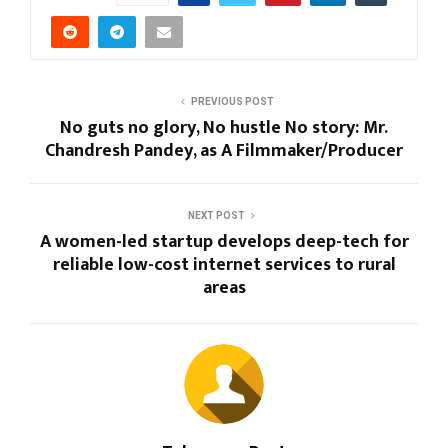
PREVIOUS POST
No guts no glory, No hustle No story: Mr.
Chandresh Pandey, as A Filmmaker/Producer
NEXT POST
A women-led startup develops deep-tech for
reliable low-cost internet services to rural
areas