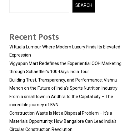
SEARCH
Recent Posts
W Kuala Lumpur Where Modern Luxury Finds Its Elevated
Expression
Vigyapan Mart Redefines the Experiential OOH Marketing
through Schaeffler’s 100-Days India Tour
Building Trust, Transparency, and Performance: Vishnu
Menon on the Future of India’s Sports Nutrition Industry
From a small town in Andhra to the Capital city – The
incredible journey of KVN
Construction Waste Is Not a Disposal Problem – It’s a
Materials Opportunity: How Bangalore Can Lead India’s
Circular Construction Revolution