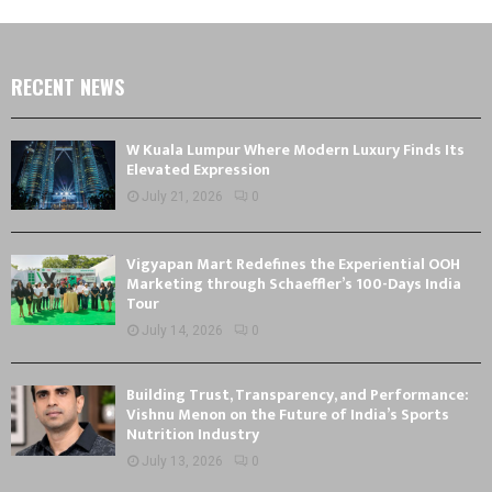
RECENT NEWS
W Kuala Lumpur Where Modern Luxury Finds Its
Elevated Expression
July 21, 2026
0
Vigyapan Mart Redefines the Experiential OOH
Marketing through Schaeffler’s 100-Days India
Tour
July 14, 2026
0
Building Trust, Transparency, and Performance:
Vishnu Menon on the Future of India’s Sports
Nutrition Industry
July 13, 2026
0