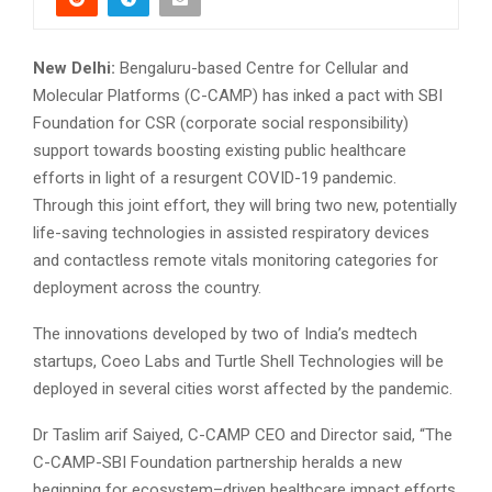
New Delhi:
Bengaluru-based Centre for Cellular and
Molecular Platforms (C-CAMP) has inked a pact with SBI
Foundation for CSR (corporate social responsibility)
support towards boosting existing public healthcare
efforts in light of a resurgent COVID-19 pandemic.
Through this joint effort, they will bring two new, potentially
life-saving technologies in assisted respiratory devices
and contactless remote vitals monitoring categories for
deployment across the country.
The innovations developed by two of India’s medtech
startups, Coeo Labs and Turtle Shell Technologies will be
deployed in several cities worst affected by the pandemic.
Dr Taslim arif Saiyed, C-CAMP CEO and Director said, “The
C-CAMP-SBI Foundation partnership heralds a new
beginning for ecosystem–driven healthcare impact efforts