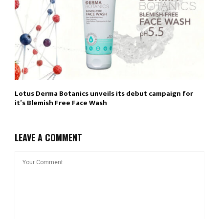
Lotus Derma Botanics unveils its debut campaign for
it’s Blemish Free Face Wash
LEAVE A COMMENT