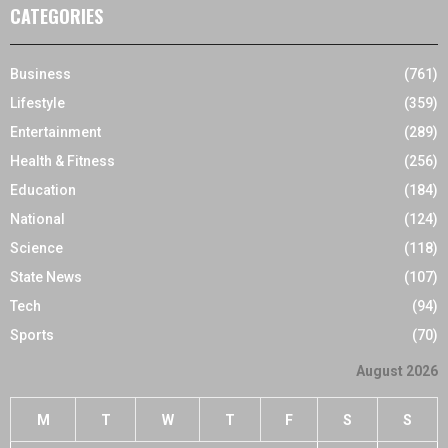
CATEGORIES
Business
(761)
Lifestyle
(359)
Entertainment
(289)
Health & Fitness
(256)
Education
(184)
National
(124)
Science
(118)
State News
(107)
Tech
(94)
Sports
(70)
August 2026
M
T
W
T
F
S
S