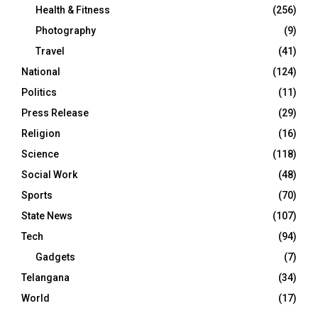
Health & Fitness
(256)
Photography
(9)
Travel
(41)
National
(124)
Politics
(11)
Press Release
(29)
Religion
(16)
Science
(118)
Social Work
(48)
Sports
(70)
State News
(107)
Tech
(94)
Gadgets
(7)
Telangana
(34)
World
(17)