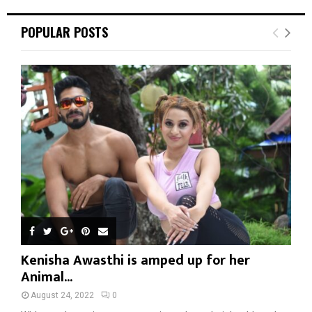
POPULAR POSTS
Kenisha Awasthi is amped up for her
Animal...
August 24, 2022
0