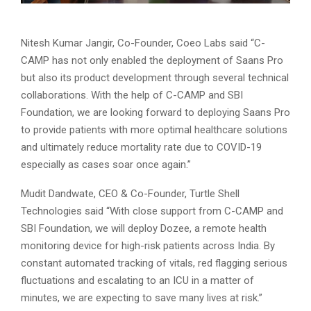
Nitesh Kumar Jangir, Co-Founder, Coeo Labs said “C-
CAMP has not only enabled the deployment of Saans Pro
but also its product development through several technical
collaborations. With the help of C-CAMP and SBI
Foundation, we are looking forward to deploying Saans Pro
to provide patients with more optimal healthcare solutions
and ultimately reduce mortality rate due to COVID-19
especially as cases soar once again.”
Mudit Dandwate, CEO & Co-Founder, Turtle Shell
Technologies said “With close support from C-CAMP and
SBI Foundation, we will deploy Dozee, a remote health
monitoring device for high-risk patients across India. By
constant automated tracking of vitals, red flagging serious
fluctuations and escalating to an ICU in a matter of
minutes, we are expecting to save many lives at risk.”