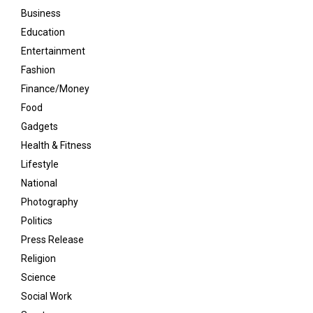
Business
Education
Entertainment
Fashion
Finance/Money
Food
Gadgets
Health & Fitness
Lifestyle
National
Photography
Politics
Press Release
Religion
Science
Social Work