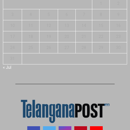
1
2
3
4
5
6
7
8
9
10
11
12
13
14
15
16
17
18
19
20
21
22
23
24
25
26
27
28
29
30
31
« Jul