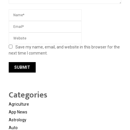
Save my name, email, and website in this browser for the
next time I comment.
Categories
Agriculture
App News
Astrology
Auto