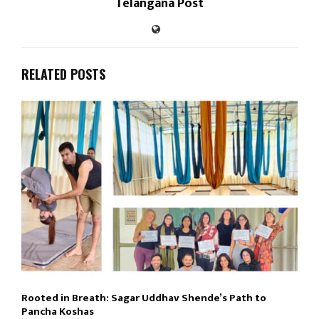
Telangana Post
RELATED POSTS
Rooted in Breath: Sagar Uddhav Shende’s Path to
Pancha Koshas