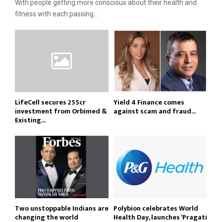
With people getting more conscious about their health and
fitness with each passing...
LifeCell secures ₹255cr
Yield 4 Finance comes
investment from Orbimed &
against scam and fraud...
Existing...
Two unstoppable Indians are
Polybion celebrates World
changing the world
Health Day, launches ‘Pragati