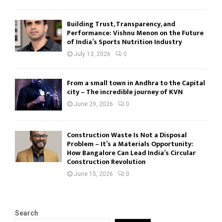
Building Trust, Transparency, and
Performance: Vishnu Menon on the Future
of India’s Sports Nutrition Industry
July 13, 2026
0
From a small town in Andhra to the Capital
city – The incredible journey of KVN
June 29, 2026
0
Construction Waste Is Not a Disposal
Problem – It’s a Materials Opportunity:
How Bangalore Can Lead India’s Circular
Construction Revolution
June 15, 2026
0
Search