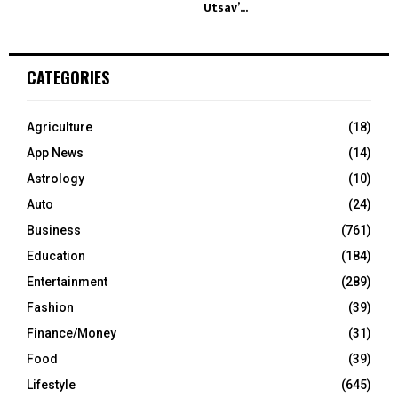
Utsav’...
CATEGORIES
Agriculture
(18)
App News
(14)
Astrology
(10)
Auto
(24)
Business
(761)
Education
(184)
Entertainment
(289)
Fashion
(39)
Finance/Money
(31)
Food
(39)
Lifestyle
(645)