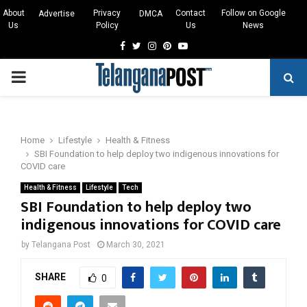
About
Privacy
Contact
Follow on Google
Advertise
DMCA
Us
Policy
Us
News
Facebook
Twitter
Instagram
Pinterest
Youtube
PRIMARY
MENU
Home
Lifestyle
Health & Fitness
SBI Foundation to help deploy two indigenous innovations for
COVID care
Health & Fitness
Lifestyle
Tech
SBI Foundation to help deploy two
indigenous innovations for COVID care
by
Telangana Post
March 30, 2021
SHARE
0