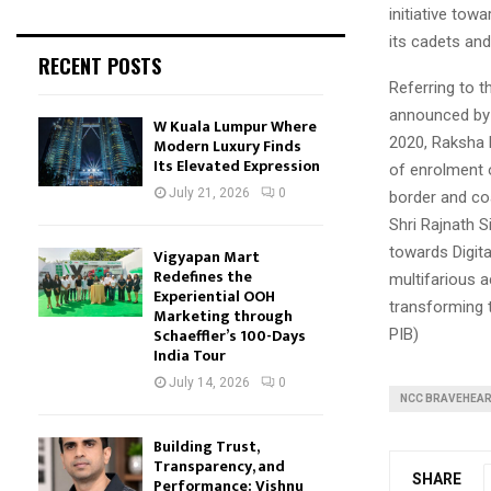
initiative tow
its cadets an
RECENT POSTS
Referring to 
announced by 
W Kuala Lumpur Where
2020, Raksha 
Modern Luxury Finds
Its Elevated Expression
of enrolment o
July 21, 2026
0
border and co
Shri Rajnath S
towards Digita
Vigyapan Mart
Redefines the
multifarious a
Experiential OOH
transforming t
Marketing through
Schaeffler’s 100-Days
PIB)
India Tour
July 14, 2026
0
NCC BRAVEHEA
Building Trust,
Transparency, and
SHARE
Performance: Vishnu