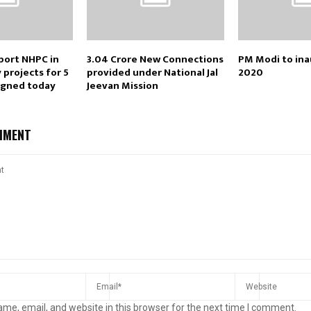
port NHPC in
3.04 Crore New Connections
PM Modi to ina
projects for 5
provided under National Jal
2020
igned today
Jeevan Mission
MMENT
me, email, and website in this browser for the next time I comment.