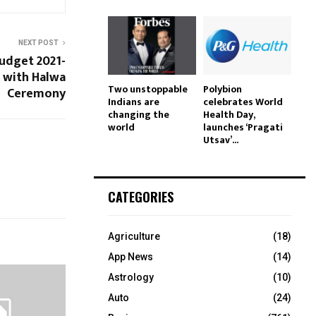
NEXT POST
Budget 2021-
 with Halwa
Two unstoppable
Polybion
Ceremony
Indians are
celebrates World
changing the
Health Day,
world
launches ‘Pragati
Utsav’...
CATEGORIES
Agriculture
(18)
App News
(14)
Astrology
(10)
Auto
(24)