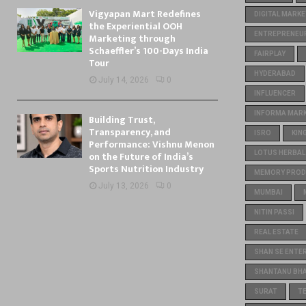
Vigyapan Mart Redefines
DIGITAL MARKE
the Experiential OOH
ENTREPRENEU
Marketing through
Schaeffler’s 100-Days India
FAIRPLAY
Tour
HYDERABAD
July 14, 2026
0
INFLUENCER
INFORMA MARKE
Building Trust,
Transparency, and
ISRO
KIN
Performance: Vishnu Menon
on the Future of India’s
LOTUS HERBAL
Sports Nutrition Industry
MEMORY PROD
July 13, 2026
0
MUMBAI
NITIN PASSI
REAL ESTATE
SHAN SE ENTE
SHANTANU BH
SURAT
T