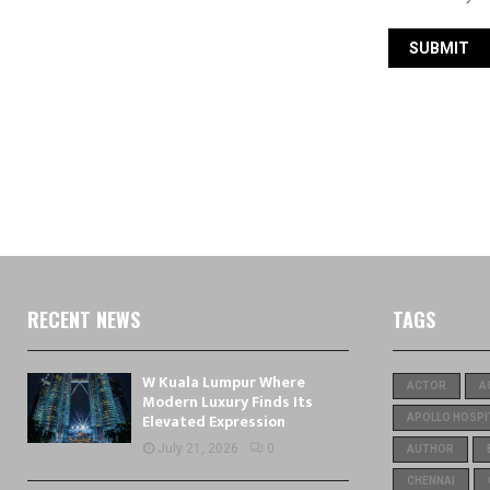
RECENT NEWS
TAGS
W Kuala Lumpur Where
ACTOR
A
Modern Luxury Finds Its
Elevated Expression
APOLLO HOSPI
July 21, 2026
0
AUTHOR
CHENNAI