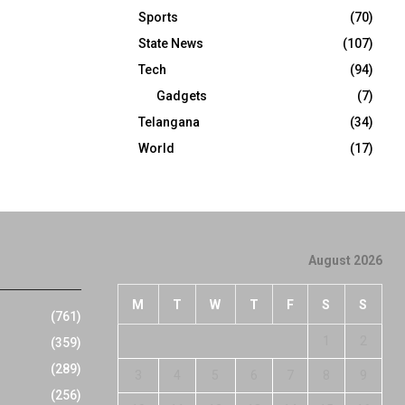
Sports
(70)
State News
(107)
Tech
(94)
Gadgets
(7)
Telangana
(34)
World
(17)
August 2026
M
T
W
T
F
S
S
(761)
1
2
(359)
(289)
3
4
5
6
7
8
9
(256)