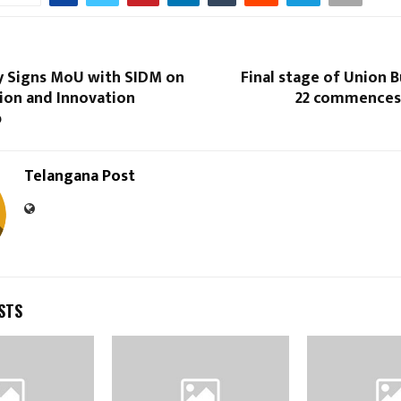
y Signs MoU with SIDM on
Final stage of Union 
ion and Innovation
22 commences
p
Telangana Post
STS