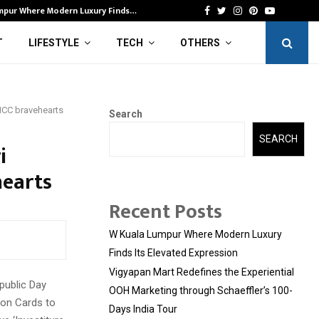
mpur Where Modern Luxury Finds…
Vi
Facebook
Twitter
Instagram
Pinterest
Youtube
T
LIFESTYLE
TECH
OTHERS
NCC bravehearts
Search
SEARCH
i
earts
Recent Posts
W Kuala Lumpur Where Modern Luxury
Finds Its Elevated Expression
Vigyapan Mart Redefines the Experiential
public Day
OOH Marketing through Schaeffler’s 100-
on Cards to
Days India Tour