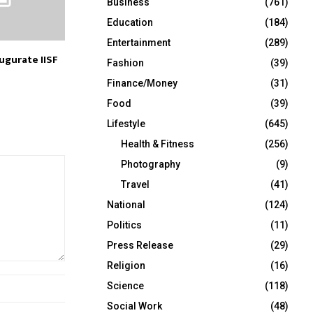
Business
(761)
Education
(184)
Entertainment
(289)
ugurate IISF
Fashion
(39)
Finance/Money
(31)
Food
(39)
Lifestyle
(645)
Health & Fitness
(256)
Photography
(9)
Travel
(41)
National
(124)
Politics
(11)
Press Release
(29)
Religion
(16)
Science
(118)
Social Work
(48)