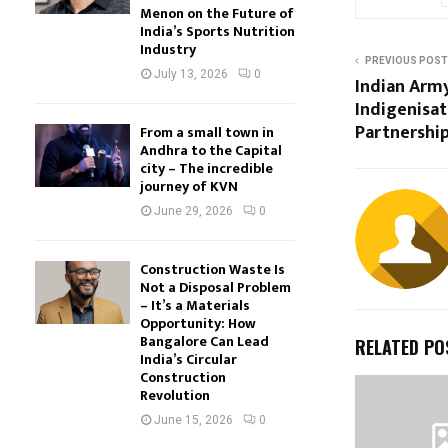
Menon on the Future of
India’s Sports Nutrition
Industry
PREVIOUS POST
July 13, 2026
0
Indian Arm
Indigenisat
Partnershi
From a small town in
Andhra to the Capital
city – The incredible
journey of KVN
June 29, 2026
0
Construction Waste Is
Not a Disposal Problem
– It’s a Materials
Opportunity: How
Bangalore Can Lead
RELATED PO
India’s Circular
Construction
Revolution
June 15, 2026
0