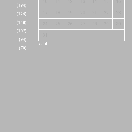
10
11
12
13
14
15
16
(184)
17
18
19
20
21
22
23
(124)
(118)
24
25
26
27
28
29
30
(107)
31
(94)
« Jul
(70)