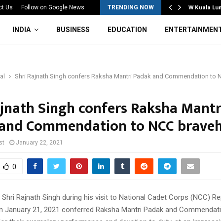
Mahotsav 2026 Concludes in…
W Kuala Lu
ct Us
Follow on Google News
TRENDING NOW
INDIA
BUSINESS
EDUCATION
ENTERTAINMEN
al
Shri Rajnath Singh confers Raksha Mantri Padak and Commendation to 
ajnath Singh confers Raksha Mantr
and Commendation to NCC braveh
st
January 22, 2021
0
Shri Rajnath Singh during his visit to National Cadet Corps (NCC) Re
n January 21, 2021 conferred Raksha Mantri Padak and Commendati