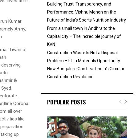
e ‘Investiture
Building Trust, Transparency, and
Performance: Vishnu Menon on the
Future of India’s Sports Nutrition Industry
Tarun Kumar
From a small town in Andhra to the
 namely Army,
i.
Capital city – The incredible journey of
KVN
mar Tiwari of
Construction Waste Is Not a Disposal
esh
Problem – It’s a Materials Opportunity:
t deserving
How Bangalore Can Lead India’s Circular
ntri
Construction Revolution
ashmir &
t Syed
ectorate.
POPULAR POSTS
ontline Corona
om all over
tivities like
 preparation
 taking up