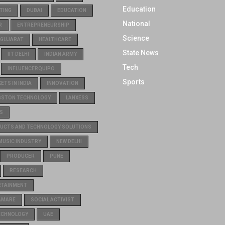
Education
TING
DUBAI
EDUCATION
National
R
ENTREPRENEURSHIP
Science
GUJARAT
HEALTHCARE
State News
IIT DELHI
INDIAN ARMY
Tech
INFLUENCERQUIPO
Sports
TS IN INDIA
INNOVATION
GSTON TECHNOLOGY
LANXESS
S
UCTS AND TECHNOLOGY SOLUTIONS
MUSIC INDUSTRY
NEW DELHI
PRODUCER
PUNE
RESEARCH
RTAINMENT
AMARE
SOCIAL ACTIVIST
ECHNOLOGY
UAE