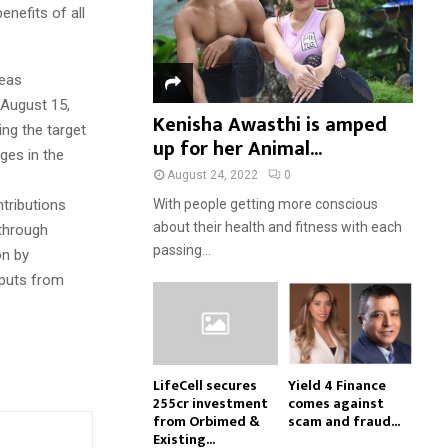
enefits of all
reas
 August 15,
Kenisha Awasthi is amped
ng the target
up for her Animal...
ges in the
August 24, 2022
0
ntributions
With people getting more conscious
about their health and fitness with each
 through
passing...
on by
nputs from
LifeCell secures
Yield 4 Finance
₹255cr investment
comes against
from Orbimed &
scam and fraud...
Existing...