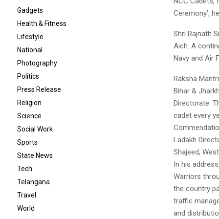
NCC Cadets, fo
Gadgets
Ceremony’, hel
Health & Fitness
Shri Rajnath 
Lifestyle
Aich. A conti
National
Navy and Air 
Photography
Politics
Raksha Mantri
Press Release
Bihar & Jhark
Directorate. T
Religion
cadet every ye
Science
Commendation
Social Work
Ladakh Direct
Sports
Shajeed, West
State News
In his address
Tech
Warriors thro
Telangana
the country pa
Travel
traffic manag
World
and distributi