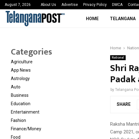
 Sayed Deshmukh Ignites…
3rd MedTech Policy 
August 7, 2026
About Us
Advertise
Privacy Policy
DMCA
Conta
HOME
TELANGANA
Categories
Home
Nation
National
Agriculture
Shri R
App News
Padak 
Astrology
Auto
by
Telangana Po
Business
Education
SHARE
Entertainment
Fashion
Raksha Mantri 
Finance/Money
Camp 2021, o
Food