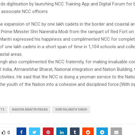
ards digitisation by launching NCC Training App and Digital Forum for b
d associate NCC officers.
the expansion of NCC by one lakh cadets in the border and coastal a
Prime Minister Shri Narendra Modi from the rampart of Red Fort on
Mantri expressed his happiness and complimented NCC for completi
f one lakh cadets in a short span of time in 1,104 schools and colle
astal areas.
ingh also complimented the NCC fraternity, for making invaluable co
l India, Atmanirbhar Bharat, National integration and Nation Building,
ctivities. He said that the NCC is doing a yeoman service to the Nati
he youth of the Nation into a cohesive and disciplined force.(With i
RTS
RAKSHA MANTRI PADAK
SHRI RAJNATH SINGH
0