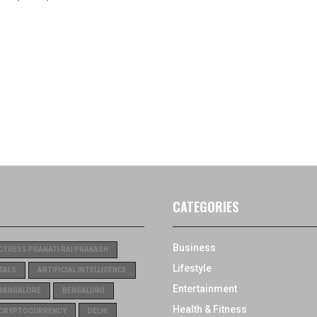
CATEGORIES
Business
CTRESS PRANATI RAI PRAKASH
Lifestyle
TALS
ARTIFICIAL INTELLIGENCE
Entertainment
BANGALORE
BENGALURU
Health & Fitness
CRYPTOCURRENCY
DELHI