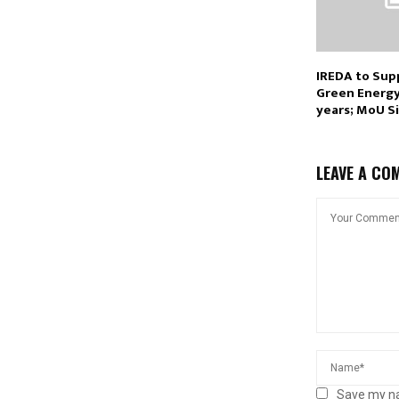
IREDA to Sup
Green Energy 
years; MoU S
LEAVE A CO
Save my na