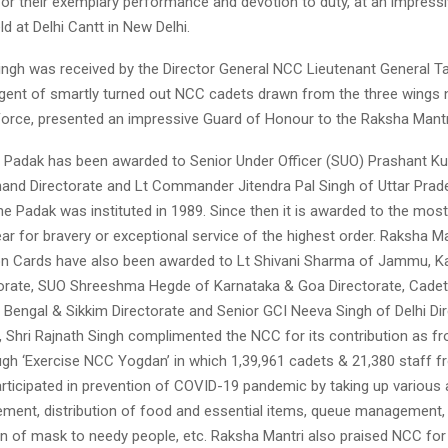
r their exemplary performance and devotion to duty, at an impressiv
d at Delhi Cantt in New Delhi.
Singh was received by the Director General NCC Lieutenant General 
ngent of smartly turned out NCC cadets drawn from the three wings
Force, presented an impressive Guard of Honour to the Raksha Mantr
 Padak has been awarded to Senior Under Officer (SUO) Prashant Ku
hand Directorate and Lt Commander Jitendra Pal Singh of Uttar Prad
he Padak was instituted in 1989. Since then it is awarded to the mos
ar for bravery or exceptional service of the highest order. Raksha Ma
 Cards have also been awarded to Lt Shivani Sharma of Jammu, K
orate, SUO Shreeshma Hegde of Karnataka & Goa Directorate, Cade
 Bengal & Sikkim Directorate and Senior GCI Neeva Singh of Delhi Dir
, Shri Rajnath Singh complimented the NCC for its contribution as fr
ugh ‘Exercise NCC Yogdan’ in which 1,39,961 cadets & 21,380 staff fr
rticipated in prevention of COVID-19 pandemic by taking up various ac
ement, distribution of food and essential items, queue management,
on of mask to needy people, etc. Raksha Mantri also praised NCC for