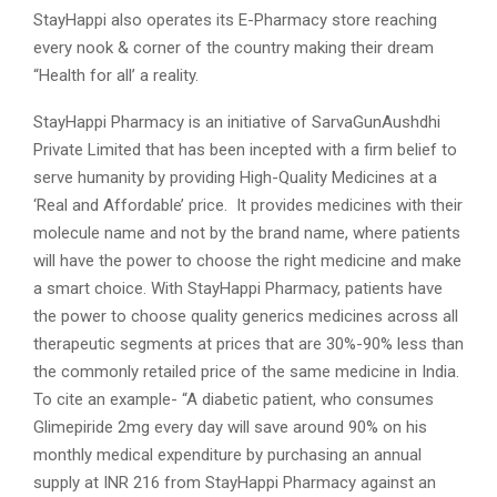
StayHappi also operates its E-Pharmacy store reaching
every nook & corner of the country making their dream
“Health for all’ a reality.
StayHappi Pharmacy is an initiative of SarvaGunAushdhi
Private Limited that has been incepted with a firm belief to
serve humanity by providing High-Quality Medicines at a
‘Real and Affordable’ price. It provides medicines with their
molecule name and not by the brand name, where patients
will have the power to choose the right medicine and make
a smart choice. With StayHappi Pharmacy, patients have
the power to choose quality generics medicines across all
therapeutic segments at prices that are 30%-90% less than
the commonly retailed price of the same medicine in India.
To cite an example- “A diabetic patient, who consumes
Glimepiride 2mg every day will save around 90% on his
monthly medical expenditure by purchasing an annual
supply at INR 216 from StayHappi Pharmacy against an