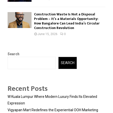
Construction Waste Is Not a Disposal
Problem – It’s a Materials Opportunity:
How Bangalore Can Lead India’s Circular
Construction Revolution
June 15, 2026
0
Search
SEARCH
Recent Posts
W Kuala Lumpur Where Modern Luxury Finds Its Elevated
Expression
Vigyapan Mart Redefines the Experiential OOH Marketing