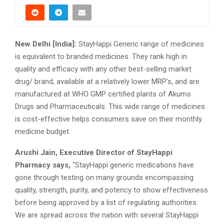
New Delhi [India]:
StayHappi Generic range of medicines
is equivalent to branded medicines. They rank high in
quality and efficacy with any other best-selling market
drug/ brand, available at a relatively lower MRP’s, and are
manufactured at WHO GMP certified plants of Akums
Drugs and Pharmaceuticals. This wide range of medicines
is cost-effective helps consumers save on their monthly
medicine budget.
Arushi Jain, Executive Director of StayHappi
Pharmacy says,
“StayHappi generic medications have
gone through testing on many grounds encompassing
quality, strength, purity, and potency to show effectiveness
before being approved by a list of regulating authorities.
We are spread across the nation with several StayHappi