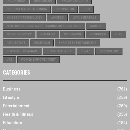
INDIAN ARMY
INFLUENCER
INFLUENCERQUIPO
INFORMA MARKETS IN INDIA
INNOVATION
ISRO
KINGSTON TECHNOLOGY
LANXESS
LOTUS HERBALS
MEMORY PRODUCTS AND TECHNOLOGY SOLUTIONS
MUMBAI
MUSIC INDUSTRY
NEW DELHI
NITIN PASSI
PRODUCER
PUNE
REAL ESTATE
RESEARCH
SHAN SE ENTERTAINMENT
SHANTANU BHAMARE
SOCIAL ACTIVIST
SURAT
TECHNOLOGY
UAE
WOMEN EMPOWERMENT
CATEGORIES
Business
(761)
Lifestyle
(359)
Entertainment
(289)
Health & Fitness
(256)
Education
(184)