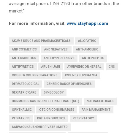
average retail price of INR 2190 from other brands in the
market.”
For more information, visit:
www.
stayhappi.com
AKUMS DRUGS AND PHARMACEUTICALS
ALLOPATHIC
AND COSMETICS
AND SEDATIVES.
ANTI-AMOEBIC
ANTI-DIABETICS
ANTI-HYPERTENSIVE
ANTIEPILEPTIC
ANTIPYRETICS
ARUSHI JAIN
AYURVEDIC OR HERBAL
CNS
COUGH & COLD PREPARATIONS
CVS & DYSLIPIDAEMIA
DERMATOLOGICAL
GENERIC RANGE OF MEDICINES
GERIATRIC CARE
GYNECOLOGY
HORMONES GASTROINTESTINAL TRACT (GIT)
NUTRACEUTICALS
OPHTHALMIC
OTC OR CONSUMABLES
PAIN MANAGEMENT
PEDIATRICS
PRE & PROBIOTICS
RESPIRATORY
SARVAGUNAUSHDHI PRIVATE LIMITED