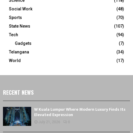
Science
(118)
Social Work
(48)
Sports
(70)
State News
(107)
Tech
(94)
Gadgets
(7)
Telangana
(34)
World
(17)
RECENT NEWS
W Kuala Lumpur Where Modern Luxury Finds Its
Elevated Expression
July 21, 2026
0