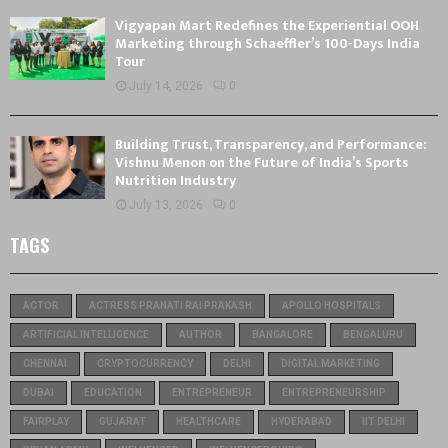
Vigyapan Mart Redefines the Experiential OOH
Marketing through Schaeffler’s 100-Days India
Tour
July 14, 2026
0
Building Trust, Transparency, and Performance:
Vishnu Menon on the Future of India’s Sports
Nutrition Industry
July 13, 2026
0
TAGS
ACTOR
ACTRESS PRANATI RAI PRAKASH
APOLLO HOSPITALS
ARTIFICIAL INTELLIGENCE
AUTHOR
BANGALORE
BENGALURU
CHENNAI
CRYPTOCURRENCY
DELHI
DIGITAL MARKETING
DUBAI
EDUCATION
ENTREPRENEUR
ENTREPRENEURSHIP
FAIRPLAY
GUJARAT
HEALTHCARE
HYDERABAD
IIT DELHI