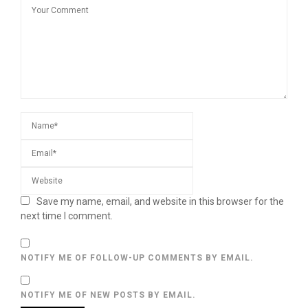
Save my name, email, and website in this browser for the
next time I comment.
NOTIFY ME OF FOLLOW-UP COMMENTS BY EMAIL.
NOTIFY ME OF NEW POSTS BY EMAIL.