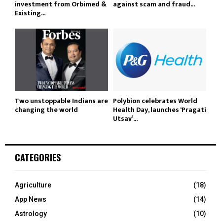
investment from Orbimed &
against scam and fraud...
Existing...
Two unstoppable Indians are
Polybion celebrates World
changing the world
Health Day, launches ‘Pragati
Utsav’...
CATEGORIES
Agriculture
(18)
App News
(14)
Astrology
(10)