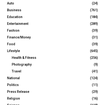
Auto
(24)
Business
(761)
Education
(184)
Entertainment
(289)
Fashion
(39)
Finance/Money
(31)
Food
(39)
Lifestyle
(645)
Health & Fitness
(256)
Photography
(9)
Travel
(41)
National
(124)
Politics
(11)
Press Release
(29)
Religion
(16)