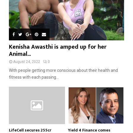
Kenisha Awasthi is amped up for her
Animal...
August 24, 2022
0
With people getting more conscious about their health and
fitness with each passing...
LifeCell secures ₹255cr
Yield 4 Finance comes