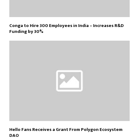
Conga to Hire 300 Employees in India – Increases R&D
Funding by 30%
Hello Fans Receives a Grant From Polygon Ecosystem
DAO