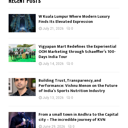
RECENT POSTS
W Kuala Lumpur Where Modern Luxury
Finds Its Elevated Expression
July 21, 2026
0
Vigyapan Mart Redefines the Experiential
OOH Marketing through Schaeffler’s 100-
Days India Tour
July 14, 2026
0
Building Trust, Transparency, and
Performance: Vishnu Menon on the Future
of India’s Sports Nutrition Industry
July 13, 2026
0
From a small town in Andhra to the Capital
city – The incredible journey of KVN
June 29, 2026
0