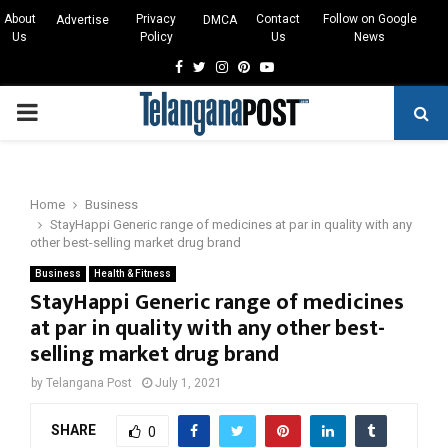
About
Privacy
Contact
Follow on Google
Advertise
DMCA
Us
Policy
Us
News
Facebook
Twitter
Instagram
Pinterest
Youtube
PRIMARY
MENU
Home
Business
StayHappi Generic range of medicines at par in quality with any
other best-selling market drug brand
Business
Health & Fitness
StayHappi Generic range of medicines
at par in quality with any other best-
selling market drug brand
by
Telangana Post
July 1, 2021
SHARE
0