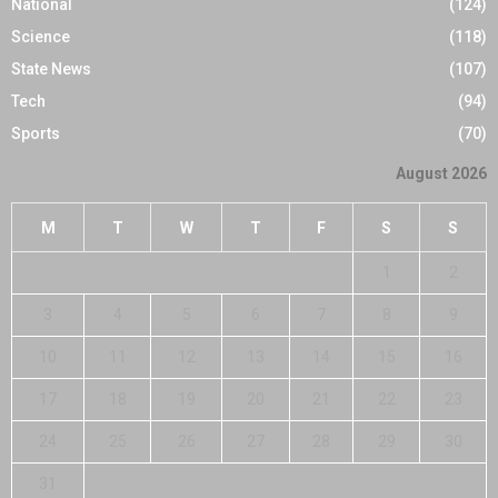
National
(124)
Science
(118)
State News
(107)
Tech
(94)
Sports
(70)
August 2026
M
T
W
T
F
S
S
1
2
3
4
5
6
7
8
9
10
11
12
13
14
15
16
17
18
19
20
21
22
23
24
25
26
27
28
29
30
31