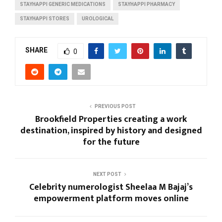
STAYHAPPI GENERIC MEDICATIONS
STAYHAPPI PHARMACY
STAYHAPPI STORES
UROLOGICAL
SHARE
0
PREVIOUS POST
Brookfield Properties creating a work
destination, inspired by history and designed
for the future
NEXT POST
Celebrity numerologist Sheelaa M Bajaj’s
empowerment platform moves online