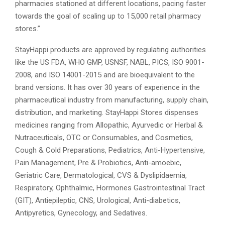
pharmacies stationed at different locations, pacing faster
towards the goal of scaling up to 15,000 retail pharmacy
stores.”
StayHappi products are approved by regulating authorities
like the US FDA, WHO GMP, USNSF, NABL, PICS, ISO 9001-
2008, and ISO 14001-2015 and are bioequivalent to the
brand versions. It has over 30 years of experience in the
pharmaceutical industry from manufacturing, supply chain,
distribution, and marketing. StayHappi Stores dispenses
medicines ranging from Allopathic, Ayurvedic or Herbal &
Nutraceuticals, OTC or Consumables, and Cosmetics,
Cough & Cold Preparations, Pediatrics, Anti-Hypertensive,
Pain Management, Pre & Probiotics, Anti-amoebic,
Geriatric Care, Dermatological, CVS & Dyslipidaemia,
Respiratory, Ophthalmic, Hormones Gastrointestinal Tract
(GIT), Antiepileptic, CNS, Urological, Anti-diabetics,
Antipyretics, Gynecology, and Sedatives.