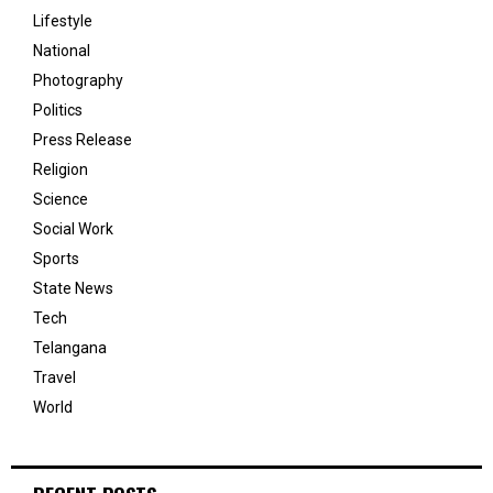
Lifestyle
National
Photography
Politics
Press Release
Religion
Science
Social Work
Sports
State News
Tech
Telangana
Travel
World