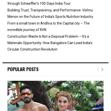
through Schaeffler’s 100-Days India Tour
Building Trust, Transparency, and Performance: Vishnu
Menon on the Future of India’s Sports Nutrition Industry
From a small town in Andhra to the Capital city – The
incredible journey of KVN
Construction Waste Is Not a Disposal Problem – It’s a
Materials Opportunity: How Bangalore Can Lead India’s
Circular Construction Revolution
POPULAR POSTS