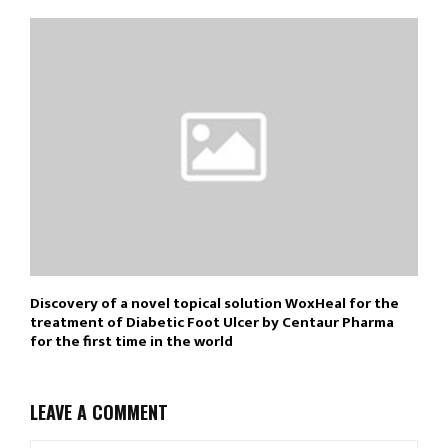
Discovery of a novel topical solution WoxHeal for the
treatment of Diabetic Foot Ulcer by Centaur Pharma
for the first time in the world
LEAVE A COMMENT