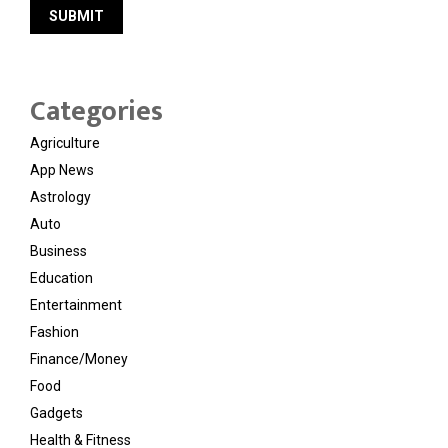
Categories
Agriculture
App News
Astrology
Auto
Business
Education
Entertainment
Fashion
Finance/Money
Food
Gadgets
Health & Fitness