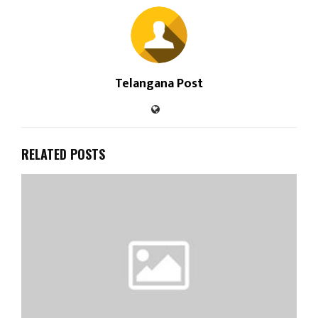
Telangana Post
RELATED POSTS