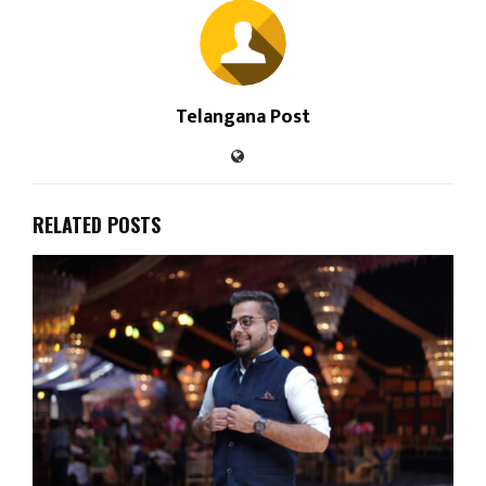
Telangana Post
RELATED POSTS