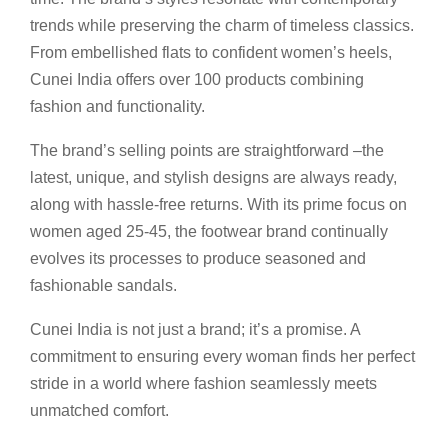
trends while preserving the charm of timeless classics.
From embellished flats to confident women’s heels,
Cunei India offers over 100 products combining
fashion and functionality.
The brand’s selling points are straightforward –the
latest, unique, and stylish designs are always ready,
along with hassle-free returns. With its prime focus on
women aged 25-45, the footwear brand continually
evolves its processes to produce seasoned and
fashionable sandals.
Cunei India is not just a brand; it’s a promise. A
commitment to ensuring every woman finds her perfect
stride in a world where fashion seamlessly meets
unmatched comfort.