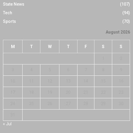
State News
(107)
Tech
(94)
Sports
(70)
August 2026
M
T
W
T
F
S
S
1
2
3
4
5
6
7
8
9
10
11
12
13
14
15
16
17
18
19
20
21
22
23
24
25
26
27
28
29
30
31
« Jul