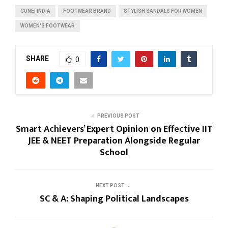
CUNEI INDIA
FOOTWEAR BRAND
STYLISH SANDALS FOR WOMEN
WOMEN'S FOOTWEAR
SHARE
0
PREVIOUS POST
Smart Achievers’ Expert Opinion on Effective IIT
JEE & NEET Preparation Alongside Regular
School
NEXT POST
SC & A: Shaping Political Landscapes