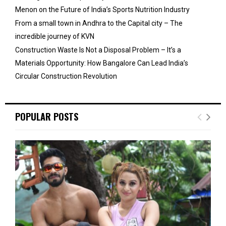
Menon on the Future of India’s Sports Nutrition Industry
From a small town in Andhra to the Capital city – The
incredible journey of KVN
Construction Waste Is Not a Disposal Problem – It’s a
Materials Opportunity: How Bangalore Can Lead India’s
Circular Construction Revolution
POPULAR POSTS