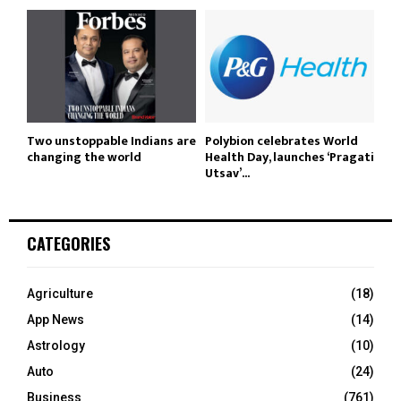
Two unstoppable Indians are
Polybion celebrates World
changing the world
Health Day, launches ‘Pragati
Utsav’...
CATEGORIES
Agriculture
(18)
App News
(14)
Astrology
(10)
Auto
(24)
Business
(761)