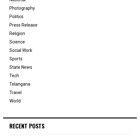
Photography
Politics
Press Release
Religion
Science
Social Work
Sports
State News
Tech
Telangana
Travel
World
RECENT POSTS