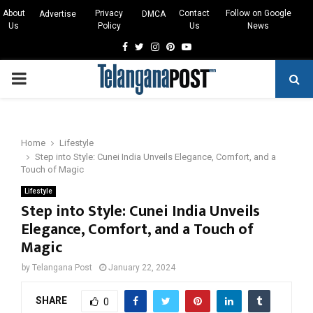
About
Privacy
Contact
Follow on Google
Advertise
DMCA
Us
Policy
Us
News
Facebook
Twitter
Instagram
Pinterest
Youtube
PRIMARY
MENU
Home
Lifestyle
Step into Style: Cunei India Unveils Elegance, Comfort, and a
Touch of Magic
Lifestyle
Step into Style: Cunei India Unveils
Elegance, Comfort, and a Touch of
Magic
by
Telangana Post
January 22, 2024
SHARE
0