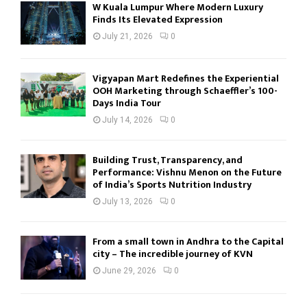
W Kuala Lumpur Where Modern Luxury
Finds Its Elevated Expression
July 21, 2026
0
Vigyapan Mart Redefines the Experiential
OOH Marketing through Schaeffler’s 100-
Days India Tour
July 14, 2026
0
Building Trust, Transparency, and
Performance: Vishnu Menon on the Future
of India’s Sports Nutrition Industry
July 13, 2026
0
From a small town in Andhra to the Capital
city – The incredible journey of KVN
June 29, 2026
0