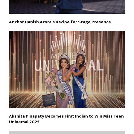
Anchor Danish Arora’s Recipe for Stage Presence
Akshita Pinapaty Becomes First Indian to Win Miss Teen
Universal 2025