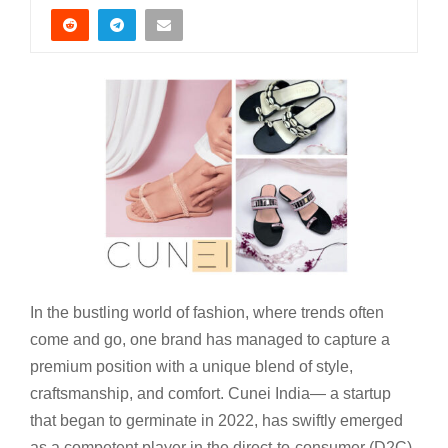
In the bustling world of fashion, where trends often
come and go, one brand has managed to capture a
premium position with a unique blend of style,
craftsmanship, and comfort. Cunei India— a startup
that began to germinate in 2022, has swiftly emerged
as a competent player in the direct-to-consumer (D2C)