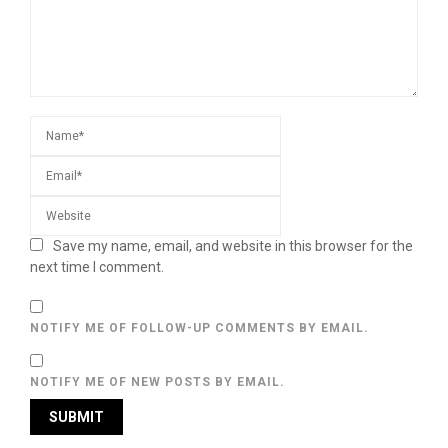
Save my name, email, and website in this browser for the
next time I comment.
NOTIFY ME OF FOLLOW-UP COMMENTS BY EMAIL.
NOTIFY ME OF NEW POSTS BY EMAIL.