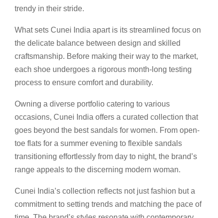
trendy in their stride.
What sets Cunei India apart is its streamlined focus on
the delicate balance between design and skilled
craftsmanship. Before making their way to the market,
each shoe undergoes a rigorous month-long testing
process to ensure comfort and durability.
Owning a diverse portfolio catering to various
occasions, Cunei India offers a curated collection that
goes beyond the best sandals for women. From open-
toe flats for a summer evening to flexible sandals
transitioning effortlessly from day to night, the brand’s
range appeals to the discerning modern woman.
Cunei India’s collection reflects not just fashion but a
commitment to setting trends and matching the pace of
time. The brand’s styles resonate with contemporary