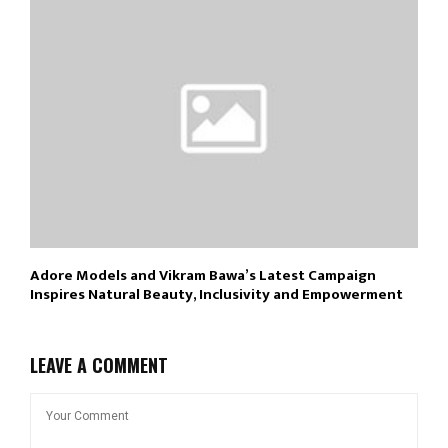
Adore Models and Vikram Bawa’s Latest Campaign
Inspires Natural Beauty, Inclusivity and Empowerment
LEAVE A COMMENT