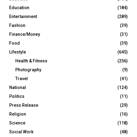
Education
(184)
Entertainment
(289)
Fashion
(39)
Finance/Money
(31)
Food
(39)
Lifestyle
(645)
Health & Fitness
(256)
Photography
(9)
Travel
(41)
National
(124)
Politics
(11)
Press Release
(29)
Religion
(16)
Science
(118)
Social Work
(48)