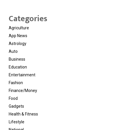
Categories
Agriculture
App News
Astrology
Auto
Business
Education
Entertainment
Fashion
Finance/Money
Food
Gadgets
Health & Fitness
Lifestyle
National