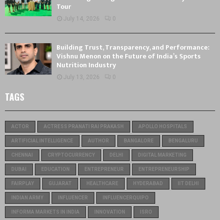
Tour
July 14, 2026
0
Building Trust, Transparency, and Performance:
Vishnu Menon on the Future of India’s Sports
Nutrition Industry
July 13, 2026
0
TAGS
ACTOR
ACTRESS PRANATI RAI PRAKASH
APOLLO HOSPITALS
ARTIFICIAL INTELLIGENCE
AUTHOR
BANGALORE
BENGALURU
CHENNAI
CRYPTOCURRENCY
DELHI
DIGITAL MARKETING
DUBAI
EDUCATION
ENTREPRENEUR
ENTREPRENEURSHIP
FAIRPLAY
GUJARAT
HEALTHCARE
HYDERABAD
IIT DELHI
INDIAN ARMY
INFLUENCER
INFLUENCERQUIPO
INFORMA MARKETS IN INDIA
INNOVATION
ISRO