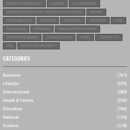
KINGSTON TECHNOLOGY
LANXESS
LOTUS HERBALS
MEMORY PRODUCTS AND TECHNOLOGY SOLUTIONS
MUMBAI
MUSIC INDUSTRY
NEW DELHI
NITIN PASSI
PRODUCER
PUNE
REAL ESTATE
RESEARCH
SHAN SE ENTERTAINMENT
SHANTANU BHAMARE
SOCIAL ACTIVIST
SURAT
TECHNOLOGY
UAE
WOMEN EMPOWERMENT
CATEGORIES
Business
(761)
Lifestyle
(359)
Entertainment
(289)
Health & Fitness
(256)
Education
(184)
National
(124)
Science
(118)