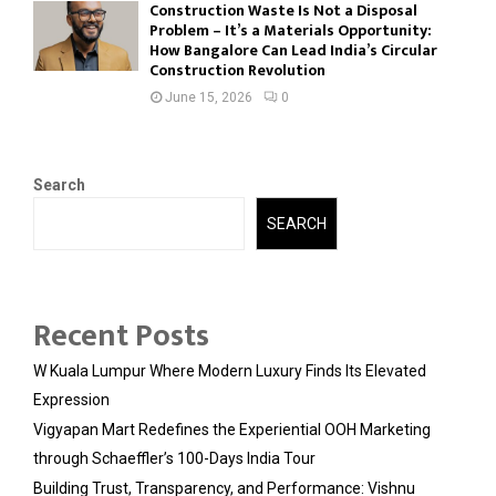
Construction Waste Is Not a Disposal
Problem – It’s a Materials Opportunity:
How Bangalore Can Lead India’s Circular
Construction Revolution
June 15, 2026
0
Search
SEARCH
Recent Posts
W Kuala Lumpur Where Modern Luxury Finds Its Elevated
Expression
Vigyapan Mart Redefines the Experiential OOH Marketing
through Schaeffler’s 100-Days India Tour
Building Trust, Transparency, and Performance: Vishnu