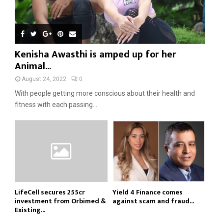
Kenisha Awasthi is amped up for her
Animal...
August 24, 2022
0
With people getting more conscious about their health and
fitness with each passing...
LifeCell secures ₹255cr
Yield 4 Finance comes
investment from Orbimed &
against scam and fraud...
Existing...