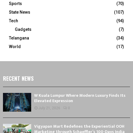
Sports
(70)
State News
(107)
Tech
(94)
Gadgets
(7)
Telangana
(34)
World
(17)
RECENT NEWS
W Kuala Lumpur Where Modern Luxury Finds Its
Elevated Expression
July 21, 2026
0
Vigyapan Mart Redefines the Experiential OOH
Marketing through Schaeffler’s 100-Days India