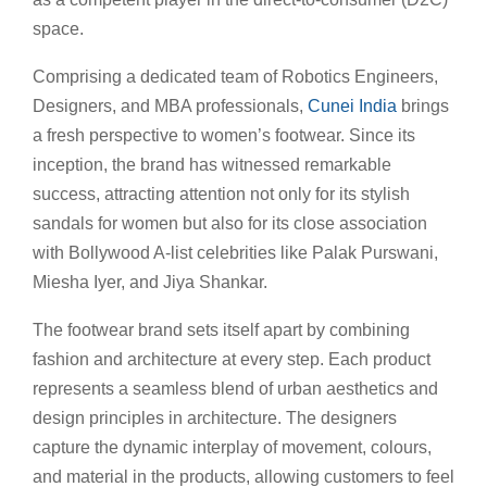
space.
Comprising a dedicated team of Robotics Engineers,
Designers, and MBA professionals,
Cunei India
brings
a fresh perspective to women’s footwear. Since its
inception, the brand has witnessed remarkable
success, attracting attention not only for its stylish
sandals for women but also for its close association
with Bollywood A-list celebrities like Palak Purswani,
Miesha Iyer, and Jiya Shankar.
The footwear brand sets itself apart by combining
fashion and architecture at every step. Each product
represents a seamless blend of urban aesthetics and
design principles in architecture. The designers
capture the dynamic interplay of movement, colours,
and material in the products, allowing customers to feel