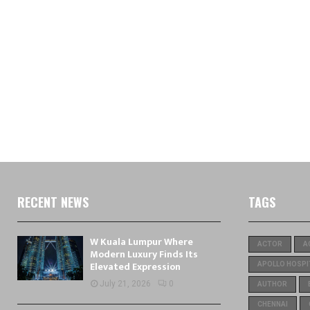
RECENT NEWS
TAGS
W Kuala Lumpur Where
ACTOR
A
Modern Luxury Finds Its
Elevated Expression
APOLLO HOSPI
July 21, 2026
0
AUTHOR
CHENNAI