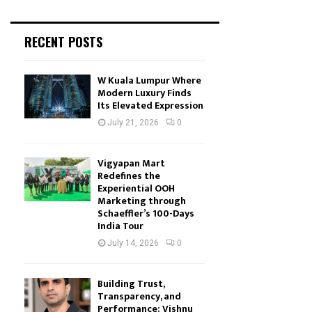
RECENT POSTS
W Kuala Lumpur Where
Modern Luxury Finds
Its Elevated Expression
July 21, 2026
0
Vigyapan Mart
Redefines the
Experiential OOH
Marketing through
Schaeffler’s 100-Days
India Tour
July 14, 2026
0
Building Trust,
Transparency, and
Performance: Vishnu