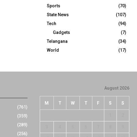
Sports
(70)
State News
(107)
Tech
(94)
Gadgets
(7)
Telangana
(34)
World
(17)
August 2026
M
T
W
T
F
S
S
(761)
1
2
(359)
(289)
3
4
5
6
7
8
9
(256)