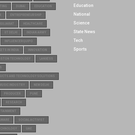
Education
TING
DUBAI
EDUCATION
National
R
ENTREPRENEURSHIP
Science
GUJARAT
HEALTHCARE
State News
IIT DELHI
INDIAN ARMY
Tech
INFLUENCERQUIPO
Sports
TS IN INDIA
INNOVATION
GSTON TECHNOLOGY
LANXESS
S
UCTS AND TECHNOLOGY SOLUTIONS
MUSIC INDUSTRY
NEW DELHI
PRODUCER
PUNE
RESEARCH
RTAINMENT
AMARE
SOCIAL ACTIVIST
ECHNOLOGY
UAE