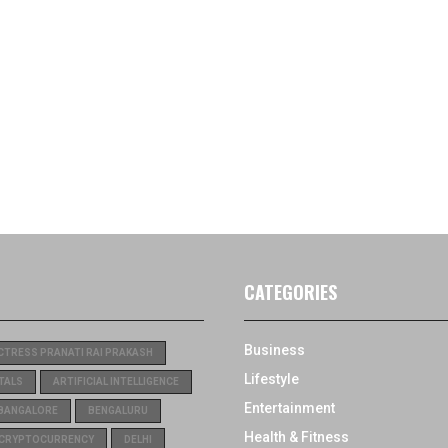
CATEGORIES
Business
CTRESS PRANATI RAI PRAKASH
Lifestyle
TALS
ARTIFICIAL INTELLIGENCE
Entertainment
BANGALORE
BENGALURU
Health & Fitness
CRYPTOCURRENCY
DELHI