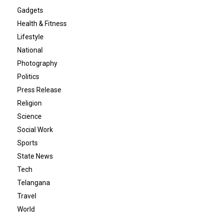
Gadgets
Health & Fitness
Lifestyle
National
Photography
Politics
Press Release
Religion
Science
Social Work
Sports
State News
Tech
Telangana
Travel
World