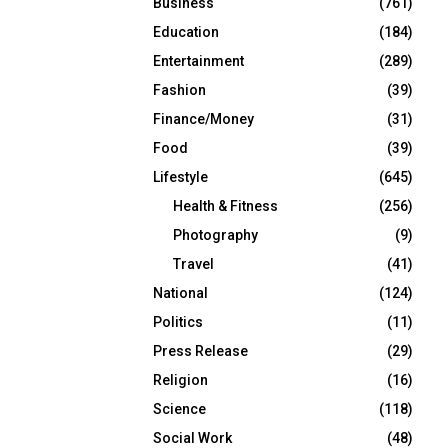
Business
(761)
Education
(184)
Entertainment
(289)
Fashion
(39)
Finance/Money
(31)
Food
(39)
Lifestyle
(645)
Health & Fitness
(256)
Photography
(9)
Travel
(41)
National
(124)
Politics
(11)
Press Release
(29)
Religion
(16)
Science
(118)
Social Work
(48)