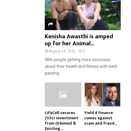
Kenisha Awasthi is amped
up for her Animal...
August 24, 2022
0
With people getting more conscious
about their health and fitness with each
passing...
LifeCell secures
Yield 4 Finance
₹255cr investment
comes against
from Orbimed &
scam and fraud...
Existing...