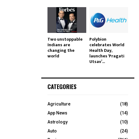
Two unstoppable
Polybion
Indians are
celebrates World
changing the
Health Day,
world
launches ‘Pragati
Utsav’...
CATEGORIES
Agriculture
(18)
App News
(14)
Astrology
(10)
Auto
(24)