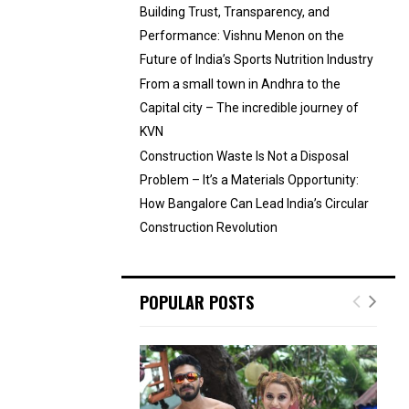
Building Trust, Transparency, and
Performance: Vishnu Menon on the
Future of India’s Sports Nutrition Industry
From a small town in Andhra to the
Capital city – The incredible journey of
KVN
Construction Waste Is Not a Disposal
Problem – It’s a Materials Opportunity:
How Bangalore Can Lead India’s Circular
Construction Revolution
POPULAR POSTS