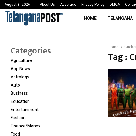
 Sayed Deshmukh Ignites…
3rd MedTech Policy 
August 8, 2026
About Us
Advertise
Privacy Policy
DMCA
Conta
HOME
TELANGANA
Categories
Home
Cricke
Tag : 
Agriculture
App News
Astrology
Auto
Business
Education
Entertainment
Fashion
Finance/Money
Food