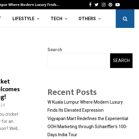
mpur Where Modern Luxury Finds…
Vi
Facebook
Twitter
Instagram
Pinterest
Youtube
T
LIFESTYLE
TECH
OTHERS
Search
SEARCH
cket
elcomes
Recent Posts
ng!
W Kuala Lumpur Where Modern Luxury
324
Finds Its Elevated Expression
ou cricket
Vigyapan Mart Redefines the Experiential
 for an
OOH Marketing through Schaeffler’s 100-
n? Well,...
Days India Tour