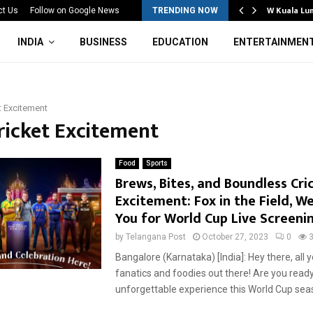
Mahotsav 2026 Concludes in…
W Kuala Lu
ct Us
Follow on Google News
TRENDING NOW
INDIA
BUSINESS
EDUCATION
ENTERTAINMEN
t Excitement
Cricket Excitement
Food
Sports
Brews, Bites, and Boundless Cri
Excitement: Fox in the Field, W
You for World Cup Live Screeni
by
Telangana Post
October 27, 2023
0
Bangalore (Karnataka) [India]: Hey there, all y
fanatics and foodies out there! Are you ready
unforgettable experience this World Cup seaso