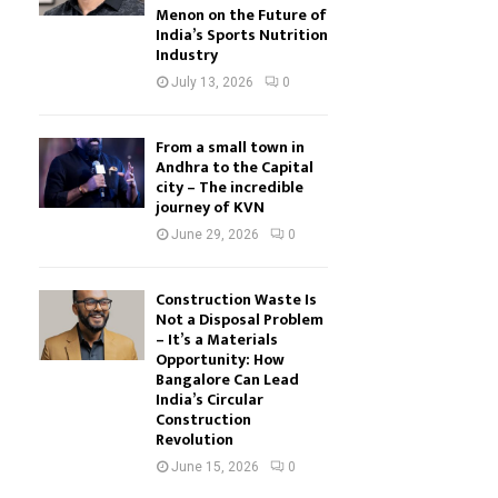
Menon on the Future of
India’s Sports Nutrition
Industry
July 13, 2026
0
From a small town in
Andhra to the Capital
city – The incredible
journey of KVN
June 29, 2026
0
Construction Waste Is
Not a Disposal Problem
– It’s a Materials
Opportunity: How
Bangalore Can Lead
India’s Circular
Construction
Revolution
June 15, 2026
0