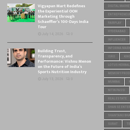
Vigyapan Mart Redefines
DIGITAL MARKE
the Experiential OOH
ENTREPRENEU
Marketing through
Schaeffler’s 100-Days India
FAIRPLAY
Tour
HYDERABAD
July 14, 2026
0
INFLUENCER
INFORMA MARKE
Building Trust,
Transparency, and
ISRO
KIN
Performance: Vishnu Menon
on the Future of India’s
LOTUS HERBAL
Sports Nutrition Industry
MEMORY PROD
July 13, 2026
0
MUMBAI
NITIN PASSI
REAL ESTATE
SHAN SE ENTE
SHANTANU BH
SURAT
T