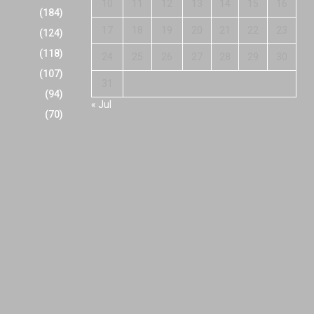
10
11
12
13
14
15
16
(184)
17
18
19
20
21
22
23
(124)
(118)
24
25
26
27
28
29
30
(107)
31
(94)
« Jul
(70)