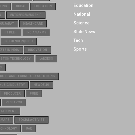
Education
TING
DUBAI
EDUCATION
National
R
ENTREPRENEURSHIP
Science
GUJARAT
HEALTHCARE
State News
IIT DELHI
INDIAN ARMY
Tech
INFLUENCERQUIPO
Sports
TS IN INDIA
INNOVATION
GSTON TECHNOLOGY
LANXESS
S
UCTS AND TECHNOLOGY SOLUTIONS
MUSIC INDUSTRY
NEW DELHI
PRODUCER
PUNE
RESEARCH
RTAINMENT
AMARE
SOCIAL ACTIVIST
ECHNOLOGY
UAE