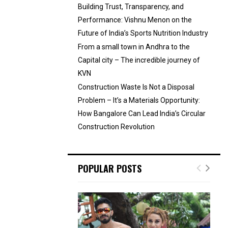
Building Trust, Transparency, and
Performance: Vishnu Menon on the
Future of India’s Sports Nutrition Industry
From a small town in Andhra to the
Capital city – The incredible journey of
KVN
Construction Waste Is Not a Disposal
Problem – It’s a Materials Opportunity:
How Bangalore Can Lead India’s Circular
Construction Revolution
POPULAR POSTS