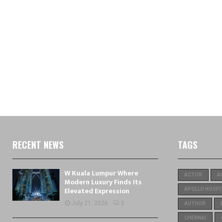
RECENT NEWS
TAGS
W Kuala Lumpur Where
ACTOR
A
Modern Luxury Finds Its
Elevated Expression
APOLLO HOSPI
July 21, 2026
0
AUTHOR
CHENNAI