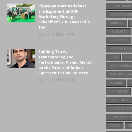
Vigyapan Mart Redefines
DIGITAL MARKE
the Experiential OOH
ENTREPRENEU
Marketing through
Schaeffler’s 100-Days India
FAIRPLAY
Tour
HYDERABAD
July 14, 2026
0
INFLUENCER
INFORMA MARKE
Building Trust,
Transparency, and
ISRO
KIN
Performance: Vishnu Menon
on the Future of India’s
LOTUS HERBAL
Sports Nutrition Industry
MEMORY PROD
July 13, 2026
0
MUMBAI
NITIN PASSI
REAL ESTATE
SHAN SE ENTE
SHANTANU BH
SURAT
T