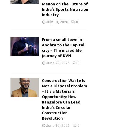
Menon on the Future of
India’s Sports Nutrition
Industry
July 13, 2026
0
From a small town in
Andhra to the Capital
city – The incredible
journey of KVN
June 29, 2026
0
Construction Waste Is
Not a Disposal Problem
– It’s a Materials
Opportunity: How
Bangalore Can Lead
India’s Circular
Construction
Revolution
June 15, 2026
0