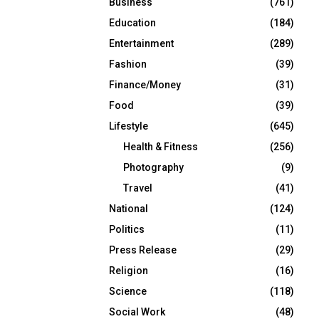
Business
(761)
Education
(184)
Entertainment
(289)
Fashion
(39)
Finance/Money
(31)
Food
(39)
Lifestyle
(645)
Health & Fitness
(256)
Photography
(9)
Travel
(41)
National
(124)
Politics
(11)
Press Release
(29)
Religion
(16)
Science
(118)
Social Work
(48)