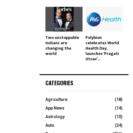
Two unstoppable
Polybion
Indians are
celebrates World
changing the
Health Day,
world
launches ‘Pragati
Utsav’...
CATEGORIES
Agriculture
(18)
App News
(14)
Astrology
(10)
Auto
(24)