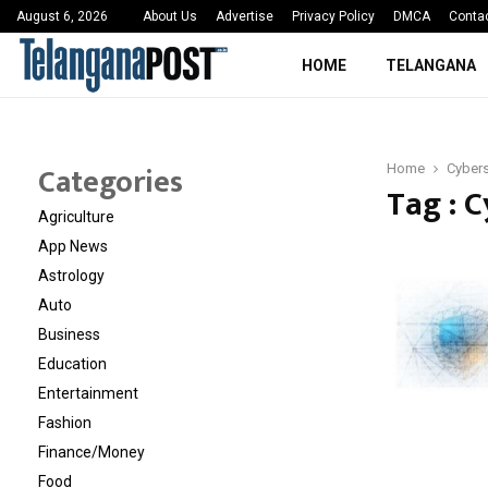
 Sayed Deshmukh Ignites…
3rd MedTech Policy 
August 6, 2026
About Us
Advertise
Privacy Policy
DMCA
Conta
HOME
TELANGANA
Categories
Home
Cybers
Tag : 
Agriculture
App News
Astrology
Auto
Business
Education
Entertainment
Fashion
Finance/Money
Food