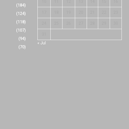
10
11
12
13
14
15
16
(184)
17
18
19
20
21
22
23
(124)
(118)
24
25
26
27
28
29
30
(107)
31
(94)
« Jul
(70)