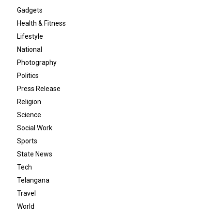
Gadgets
Health & Fitness
Lifestyle
National
Photography
Politics
Press Release
Religion
Science
Social Work
Sports
State News
Tech
Telangana
Travel
World