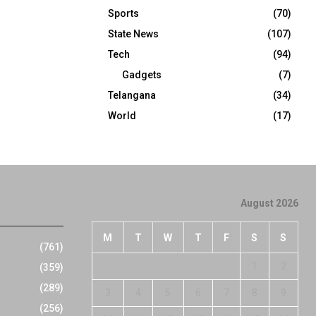
Sports
(70)
State News
(107)
Tech
(94)
Gadgets
(7)
Telangana
(34)
World
(17)
August 2026
M
T
W
T
F
S
S
(761)
1
2
(359)
(289)
3
4
5
6
7
8
9
(256)