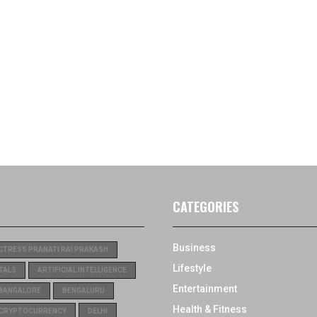
CATEGORIES
Business
CTRESS PRANATI RAI PRAKASH
Lifestyle
TALS
ARTIFICIAL INTELLIGENCE
Entertainment
BANGALORE
BENGALURU
Health & Fitness
CRYPTOCURRENCY
DELHI