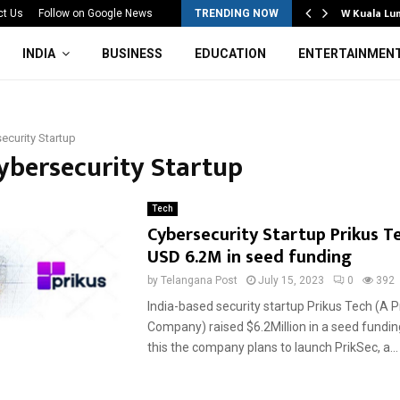
Mahotsav 2026 Concludes in…
W Kuala Lu
ct Us
Follow on Google News
TRENDING NOW
INDIA
BUSINESS
EDUCATION
ENTERTAINMEN
ecurity Startup
Cybersecurity Startup
Tech
Cybersecurity Startup Prikus Te
USD 6.2M in seed funding
by
Telangana Post
July 15, 2023
0
392
India-based security startup Prikus Tech (A 
Company) raised $6.2Million in a seed fundin
this the company plans to launch PrikSec, a...