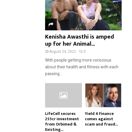
Kenisha Awasthi is amped
up for her Animal...
August 24, 2022
0
With people getting more conscious
about their health and fitness with each
passing...
LifeCell secures
Yield 4 Finance
₹255cr investment
comes against
from Orbimed &
scam and fraud...
Existing...