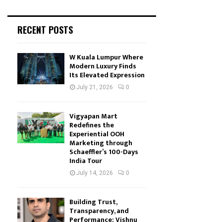
RECENT POSTS
W Kuala Lumpur Where
Modern Luxury Finds
Its Elevated Expression
July 21, 2026
0
Vigyapan Mart
Redefines the
Experiential OOH
Marketing through
Schaeffler’s 100-Days
India Tour
July 14, 2026
0
Building Trust,
Transparency, and
Performance: Vishnu