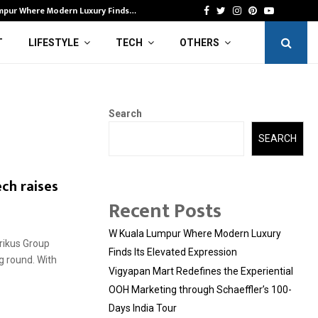
mpur Where Modern Luxury Finds…
Vi
Facebook
Twitter
Instagram
Pinterest
Youtube
T
LIFESTYLE
TECH
OTHERS
Search
SEARCH
ch raises
Recent Posts
W Kuala Lumpur Where Modern Luxury
Prikus Group
Finds Its Elevated Expression
g round. With
Vigyapan Mart Redefines the Experiential
OOH Marketing through Schaeffler’s 100-
Days India Tour