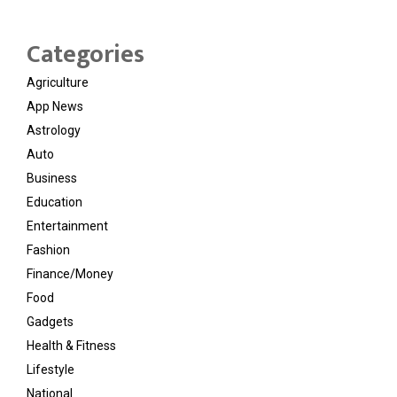
Categories
Agriculture
App News
Astrology
Auto
Business
Education
Entertainment
Fashion
Finance/Money
Food
Gadgets
Health & Fitness
Lifestyle
National