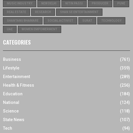
MUSIC INDUSTRY
NEW DELHI
NITIN PASSI
PRODUCER
PUNE
REAL ESTATE
RESEARCH
SHAN SE ENTERTAINMENT
SHANTANU BHAMARE
SOCIAL ACTIVIST
SURAT
TECHNOLOGY
UAE
WOMEN EMPOWERMENT
CATEGORIES
Business
(761)
Lifestyle
(359)
Entertainment
(289)
Health & Fitness
(256)
Education
(184)
National
(124)
Science
(118)
State News
(107)
Tech
(94)