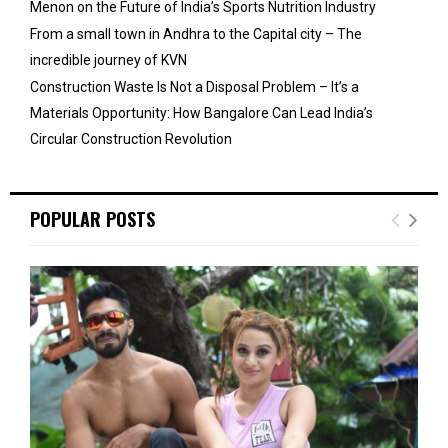
Menon on the Future of India’s Sports Nutrition Industry
From a small town in Andhra to the Capital city – The
incredible journey of KVN
Construction Waste Is Not a Disposal Problem – It’s a
Materials Opportunity: How Bangalore Can Lead India’s
Circular Construction Revolution
POPULAR POSTS