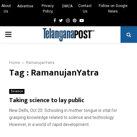
About
Privacy
Contact
Follow on Google
Advertise
DMCA
Us
Policy
Us
News
Facebook
Twitter
Instagram
Pinterest
Youtube
PRIMARY
MENU
Home
RamanujanYatra
Tag : RamanujanYatra
Science
Taking science to lay public
New Delhi, Oct 20: Schooling in mother tongue is vital for
grasping knowledge related to science and technology.
However, in a world of rapid development...