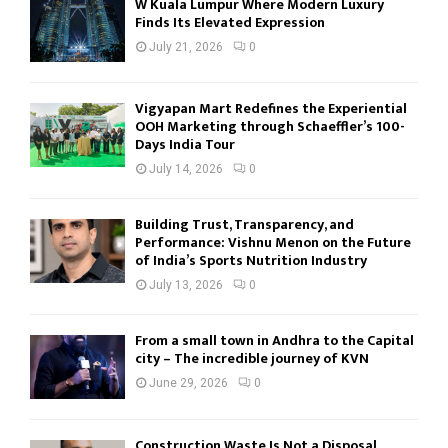
W Kuala Lumpur Where Modern Luxury
Finds Its Elevated Expression
July 21, 2026
0
Vigyapan Mart Redefines the Experiential
OOH Marketing through Schaeffler’s 100-
Days India Tour
July 14, 2026
0
Building Trust, Transparency, and
Performance: Vishnu Menon on the Future
of India’s Sports Nutrition Industry
July 13, 2026
0
From a small town in Andhra to the Capital
city – The incredible journey of KVN
June 29, 2026
0
Construction Waste Is Not a Disposal