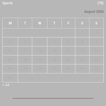
Sports
(70)
August 2026
M
T
W
T
F
S
S
1
2
3
4
5
6
7
8
9
10
11
12
13
14
15
16
17
18
19
20
21
22
23
24
25
26
27
28
29
30
31
« Jul