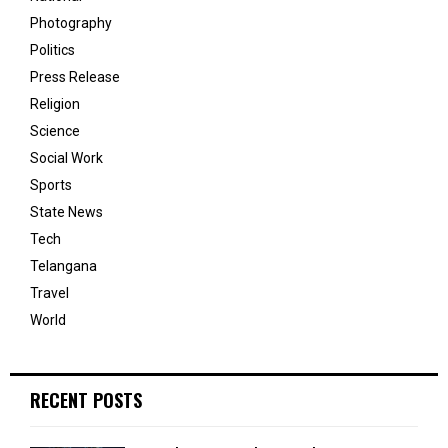
Photography
Politics
Press Release
Religion
Science
Social Work
Sports
State News
Tech
Telangana
Travel
World
RECENT POSTS