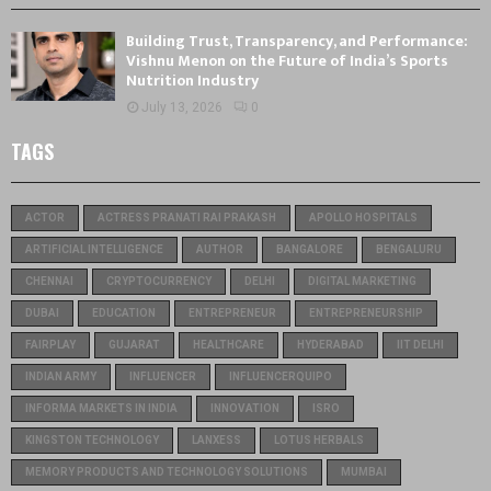
Building Trust, Transparency, and Performance:
Vishnu Menon on the Future of India’s Sports
Nutrition Industry
July 13, 2026
0
TAGS
ACTOR
ACTRESS PRANATI RAI PRAKASH
APOLLO HOSPITALS
ARTIFICIAL INTELLIGENCE
AUTHOR
BANGALORE
BENGALURU
CHENNAI
CRYPTOCURRENCY
DELHI
DIGITAL MARKETING
DUBAI
EDUCATION
ENTREPRENEUR
ENTREPRENEURSHIP
FAIRPLAY
GUJARAT
HEALTHCARE
HYDERABAD
IIT DELHI
INDIAN ARMY
INFLUENCER
INFLUENCERQUIPO
INFORMA MARKETS IN INDIA
INNOVATION
ISRO
KINGSTON TECHNOLOGY
LANXESS
LOTUS HERBALS
MEMORY PRODUCTS AND TECHNOLOGY SOLUTIONS
MUMBAI