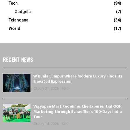
Tech
(94)
Gadgets
(7)
Telangana
(34)
World
(17)
RECENT NEWS
W Kuala Lumpur Where Modern Luxury Finds Its
Elevated Expression
July 21, 2026
0
Vigyapan Mart Redefines the Experiential OOH
Marketing through Schaeffler’s 100-Days India
Tour
July 14, 2026
0