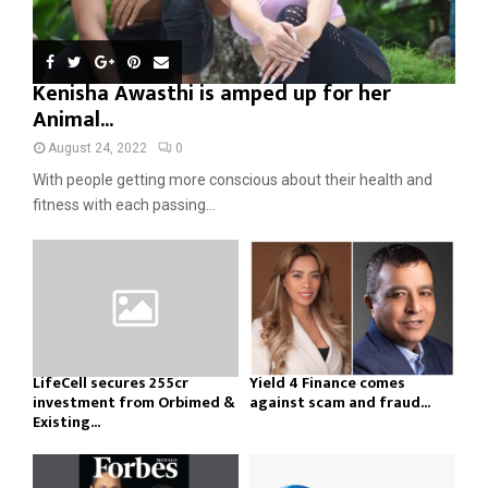
Kenisha Awasthi is amped up for her
Animal...
August 24, 2022
0
With people getting more conscious about their health and
fitness with each passing...
LifeCell secures ₹255cr
Yield 4 Finance comes
investment from Orbimed &
against scam and fraud...
Existing...