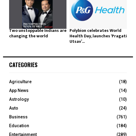
Two unstoppable Indians are
Polybion celebrates World
changing the world
Health Day, launches ‘Pragati
Utsav’...
CATEGORIES
Agriculture
(18)
App News
(14)
Astrology
(10)
Auto
(24)
Business
(761)
Education
(184)
Entertainment
(289)