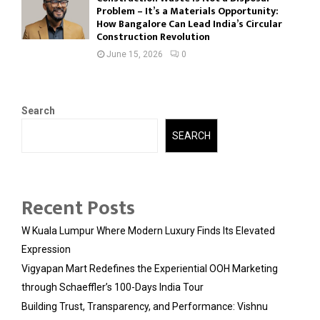
Problem – It’s a Materials Opportunity:
How Bangalore Can Lead India’s Circular
Construction Revolution
June 15, 2026
0
Search
SEARCH
Recent Posts
W Kuala Lumpur Where Modern Luxury Finds Its Elevated
Expression
Vigyapan Mart Redefines the Experiential OOH Marketing
through Schaeffler’s 100-Days India Tour
Building Trust, Transparency, and Performance: Vishnu