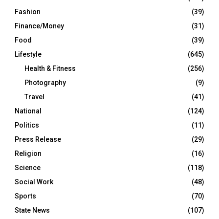
Fashion
(39)
Finance/Money
(31)
Food
(39)
Lifestyle
(645)
Health & Fitness
(256)
Photography
(9)
Travel
(41)
National
(124)
Politics
(11)
Press Release
(29)
Religion
(16)
Science
(118)
Social Work
(48)
Sports
(70)
State News
(107)