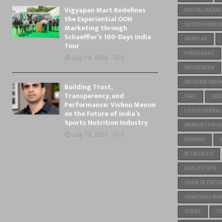
Vigyapan Mart Redefines
DIGITAL MARKE
the Experiential OOH
ENTREPRENEU
Marketing through
Schaeffler’s 100-Days India
FAIRPLAY
Tour
HYDERABAD
July 14, 2026
0
INFLUENCER
INFORMA MARKE
Building Trust,
Transparency, and
ISRO
KIN
Performance: Vishnu Menon
on the Future of India’s
LOTUS HERBAL
Sports Nutrition Industry
MEMORY PROD
July 13, 2026
0
MUMBAI
NITIN PASSI
REAL ESTATE
SHAN SE ENTE
SHANTANU BH
SURAT
T