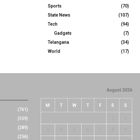
Sports
(70)
State News
(107)
Tech
(94)
Gadgets
(7)
Telangana
(34)
World
(17)
August 2026
M
T
W
T
F
S
S
(761)
1
2
(359)
(289)
3
4
5
6
7
8
9
(256)