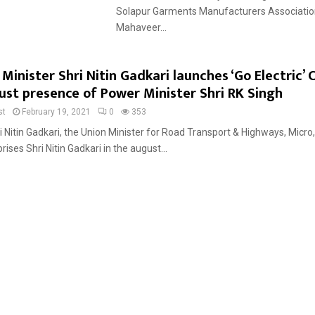
Solapur Garments Manufacturers Associatio
Mahaveer...
Minister Shri Nitin Gadkari launches ‘Go Electric’
ust presence of Power Minister Shri RK Singh
st
February 19, 2021
0
353
i Nitin Gadkari, the Union Minister for Road Transport & Highways, Micro
ses Shri Nitin Gadkari in the august...