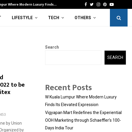
mpur Where Modern Luxury Finds…
Vi
Facebook
Twitter
Instagram
Pinterest
Youtube
T
LIFESTYLE
TECH
OTHERS
Search
SEARCH
nd
022 to be
Recent Posts
itex
W Kuala Lumpur Where Modern Luxury
Finds Its Elevated Expression
Vigyapan Mart Redefines the Experiential
453
OOH Marketing through Schaeffler’s 100-
one by Union
Days India Tour
r Organized by