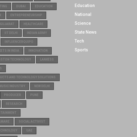
Education
TING
DUBAI
EDUCATION
National
R
ENTREPRENEURSHIP
Science
GUJARAT
HEALTHCARE
State News
IIT DELHI
INDIAN ARMY
Tech
INFLUENCERQUIPO
Sports
TS IN INDIA
INNOVATION
GSTON TECHNOLOGY
LANXESS
S
UCTS AND TECHNOLOGY SOLUTIONS
MUSIC INDUSTRY
NEW DELHI
PRODUCER
PUNE
RESEARCH
RTAINMENT
AMARE
SOCIAL ACTIVIST
ECHNOLOGY
UAE