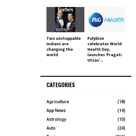
Two unstoppable
Polybion
Indians are
celebrates World
changing the
Health Day,
world
launches ‘Pragati
Utsav’...
CATEGORIES
Agriculture
(18)
App News
(14)
Astrology
(10)
Auto
(24)