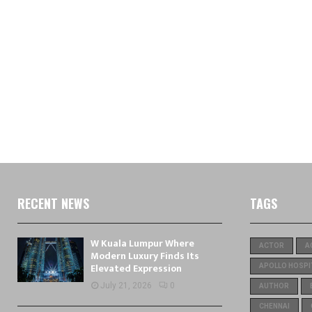
RECENT NEWS
TAGS
W Kuala Lumpur Where
ACTOR
A
Modern Luxury Finds Its
Elevated Expression
APOLLO HOSPI
July 21, 2026
0
AUTHOR
CHENNAI