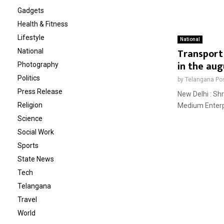
Gadgets
Health & Fitness
Lifestyle
National
Transport 
National
in the aug
Photography
Politics
by
Telangana Po
Press Release
New Delhi : Shr
Religion
Medium Enterpri
Science
Social Work
Sports
State News
Tech
Telangana
Travel
World