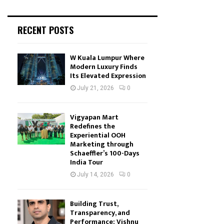
RECENT POSTS
W Kuala Lumpur Where
Modern Luxury Finds
Its Elevated Expression
July 21, 2026
0
Vigyapan Mart
Redefines the
Experiential OOH
Marketing through
Schaeffler’s 100-Days
India Tour
July 14, 2026
0
Building Trust,
Transparency, and
Performance: Vishnu