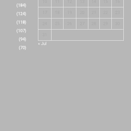
10
11
12
13
14
15
16
(184)
17
18
19
20
21
22
23
(124)
(118)
24
25
26
27
28
29
30
(107)
31
(94)
« Jul
(70)