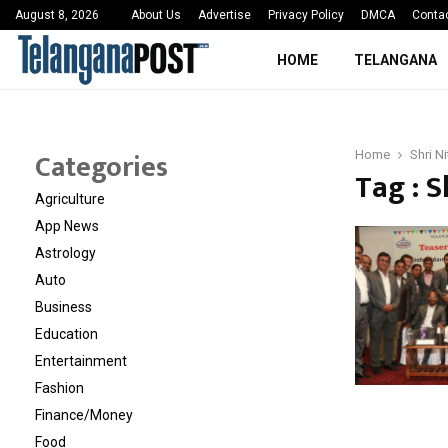
 Sayed Deshmukh Ignites…
3rd MedTech Policy 
August 8, 2026
About Us
Advertise
Privacy Policy
DMCA
Conta
HOME
TELANGANA
Categories
Home
Shri N
Tag : S
Agriculture
App News
Astrology
Auto
Business
Education
Entertainment
Fashion
Finance/Money
Food