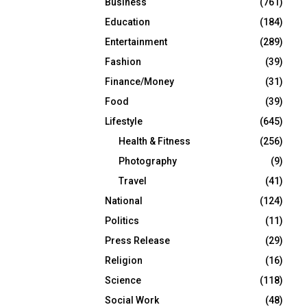
Business
(761)
Education
(184)
Entertainment
(289)
Fashion
(39)
Finance/Money
(31)
Food
(39)
Lifestyle
(645)
Health & Fitness
(256)
Photography
(9)
Travel
(41)
National
(124)
Politics
(11)
Press Release
(29)
Religion
(16)
Science
(118)
Social Work
(48)