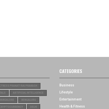
CATEGORIES
Business
CTRESS PRANATI RAI PRAKASH
Lifestyle
TALS
ARTIFICIAL INTELLIGENCE
Entertainment
BANGALORE
BENGALURU
Health & Fitness
CRYPTOCURRENCY
DELHI