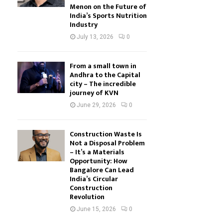
Menon on the Future of
India’s Sports Nutrition
Industry
July 13, 2026
0
From a small town in
Andhra to the Capital
city – The incredible
journey of KVN
June 29, 2026
0
Construction Waste Is
Not a Disposal Problem
– It’s a Materials
Opportunity: How
Bangalore Can Lead
India’s Circular
Construction
Revolution
June 15, 2026
0