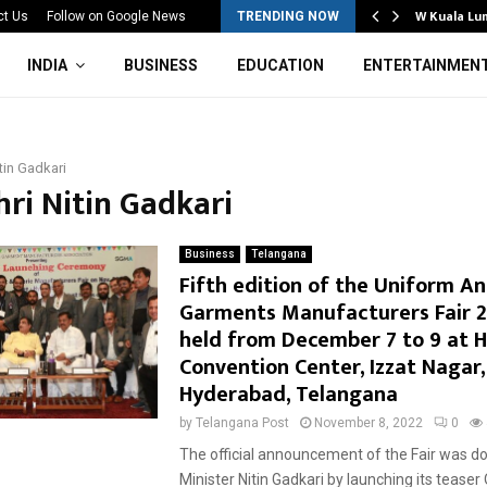
Mahotsav 2026 Concludes in…
W Kuala Lu
ct Us
Follow on Google News
TRENDING NOW
INDIA
BUSINESS
EDUCATION
ENTERTAINMEN
itin Gadkari
hri Nitin Gadkari
Business
Telangana
Fifth edition of the Uniform A
Garments Manufacturers Fair 2
held from December 7 to 9 at H
Convention Center, Izzat Nagar,
Hyderabad, Telangana
by
Telangana Post
November 8, 2022
0
The official announcement of the Fair was d
Minister Nitin Gadkari by launching its tease