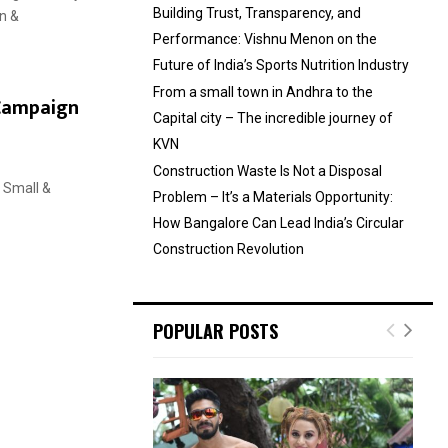
Building Trust, Transparency, and
n &
Performance: Vishnu Menon on the
Future of India’s Sports Nutrition Industry
From a small town in Andhra to the
 Campaign
Capital city – The incredible journey of
KVN
Construction Waste Is Not a Disposal
, Small &
Problem – It’s a Materials Opportunity:
How Bangalore Can Lead India’s Circular
Construction Revolution
POPULAR POSTS