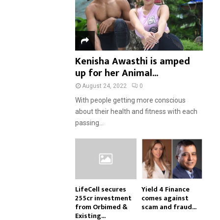
Kenisha Awasthi is amped
up for her Animal...
August 24, 2022
0
With people getting more conscious
about their health and fitness with each
passing...
LifeCell secures
Yield 4 Finance
₹255cr investment
comes against
from Orbimed &
scam and fraud...
Existing...