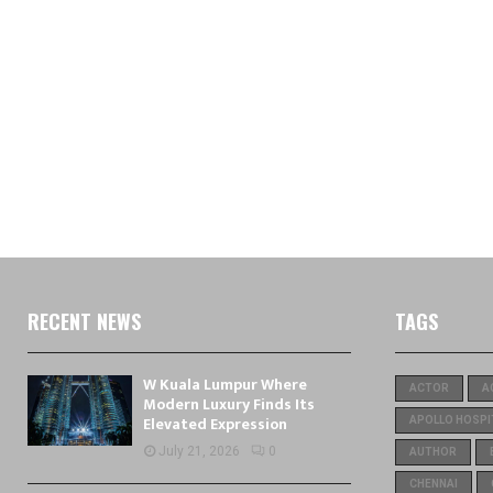
RECENT NEWS
TAGS
W Kuala Lumpur Where
ACTOR
A
Modern Luxury Finds Its
Elevated Expression
APOLLO HOSPI
July 21, 2026
0
AUTHOR
CHENNAI