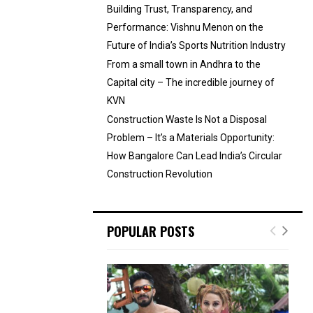
Building Trust, Transparency, and
Performance: Vishnu Menon on the
Future of India’s Sports Nutrition Industry
From a small town in Andhra to the
Capital city – The incredible journey of
KVN
Construction Waste Is Not a Disposal
Problem – It’s a Materials Opportunity:
How Bangalore Can Lead India’s Circular
Construction Revolution
POPULAR POSTS