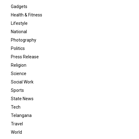
Gadgets
Health & Fitness
Lifestyle
National
Photography
Politics
Press Release
Religion
Science
Social Work
Sports
State News
Tech
Telangana
Travel
World