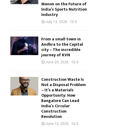
Menon on the Future of
India’s Sports Nutrition
Industry
July 13, 2026
0
From a small town in
Andhra to the Capital
city – The incredible
journey of KVN
June 29, 2026
0
Construction Waste Is
Not a Disposal Problem
– It’s a Materials
Opportunity: How
Bangalore Can Lead
India’s Circular
Construction
Revolution
June 15, 2026
0