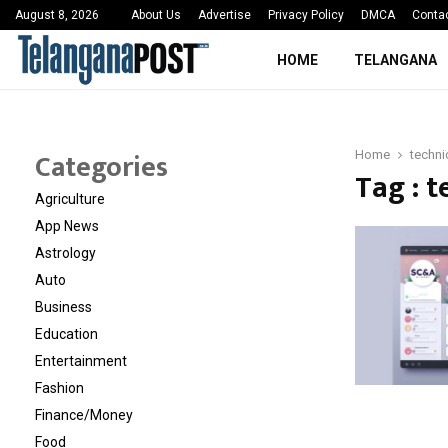
 Sayed Deshmukh Ignites…
3rd MedTech Policy 
August 8, 2026
About Us
Advertise
Privacy Policy
DMCA
Conta
HOME
TELANGANA
Categories
Home
techni
Tag : t
Agriculture
App News
Astrology
Auto
Business
Education
Entertainment
Fashion
Finance/Money
Food