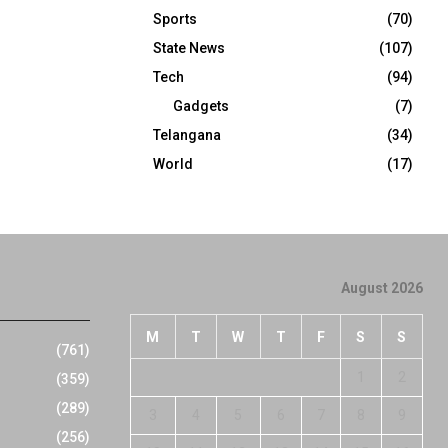
Sports
(70)
State News
(107)
Tech
(94)
Gadgets
(7)
Telangana
(34)
World
(17)
August 2026
M
T
W
T
F
S
S
(761)
1
2
(359)
(289)
3
4
5
6
7
8
9
(256)