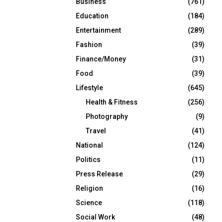
Business
(761)
Education
(184)
Entertainment
(289)
Fashion
(39)
Finance/Money
(31)
Food
(39)
Lifestyle
(645)
Health & Fitness
(256)
Photography
(9)
Travel
(41)
National
(124)
Politics
(11)
Press Release
(29)
Religion
(16)
Science
(118)
Social Work
(48)