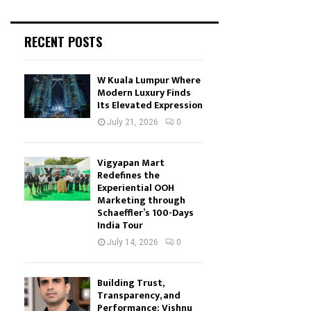
RECENT POSTS
W Kuala Lumpur Where
Modern Luxury Finds
Its Elevated Expression
July 21, 2026
0
Vigyapan Mart
Redefines the
Experiential OOH
Marketing through
Schaeffler’s 100-Days
India Tour
July 14, 2026
0
Building Trust,
Transparency, and
Performance: Vishnu