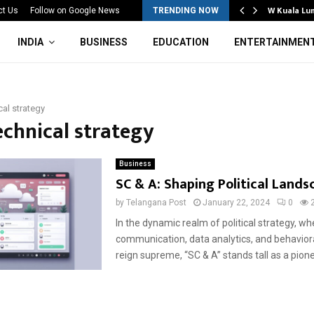
Mahotsav 2026 Concludes in…
W Kuala Lu
ct Us
Follow on Google News
TRENDING NOW
INDIA
BUSINESS
EDUCATION
ENTERTAINMEN
cal strategy
echnical strategy
Business
SC & A: Shaping Political Lands
by
Telangana Post
January 22, 2024
0
In the dynamic realm of political strategy, wh
communication, data analytics, and behaviora
reign supreme, “SC & A” stands tall as a pionee