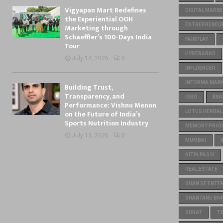
Vigyapan Mart Redefines
DIGITAL MARKE
the Experiential OOH
ENTREPRENEU
Marketing through
Schaeffler’s 100-Days India
FAIRPLAY
Tour
HYDERABAD
July 14, 2026
0
INFLUENCER
INFORMA MARKE
Building Trust,
Transparency, and
ISRO
KIN
Performance: Vishnu Menon
on the Future of India’s
LOTUS HERBAL
Sports Nutrition Industry
MEMORY PROD
July 13, 2026
0
MUMBAI
NITIN PASSI
REAL ESTATE
SHAN SE ENTE
SHANTANU BH
SURAT
T