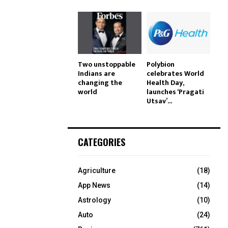
Two unstoppable
Polybion
Indians are
celebrates World
changing the
Health Day,
world
launches ‘Pragati
Utsav’...
CATEGORIES
Agriculture
(18)
App News
(14)
Astrology
(10)
Auto
(24)