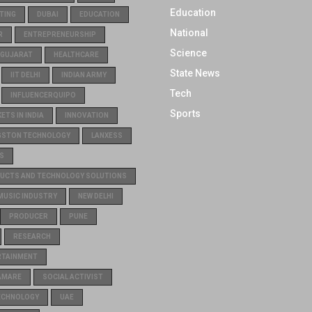
Education
TING
DUBAI
EDUCATION
National
R
ENTREPRENEURSHIP
Science
GUJARAT
HEALTHCARE
State News
IIT DELHI
INDIAN ARMY
Tech
INFLUENCERQUIPO
Sports
TS IN INDIA
INNOVATION
GSTON TECHNOLOGY
LANXESS
S
UCTS AND TECHNOLOGY SOLUTIONS
MUSIC INDUSTRY
NEW DELHI
PRODUCER
PUNE
RESEARCH
RTAINMENT
AMARE
SOCIAL ACTIVIST
ECHNOLOGY
UAE