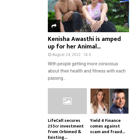
Kenisha Awasthi is amped
up for her Animal...
August 24, 2022
0
With people getting more conscious
about their health and fitness with each
passing...
LifeCell secures
Yield 4 Finance
₹255cr investment
comes against
from Orbimed &
scam and fraud...
Existing...