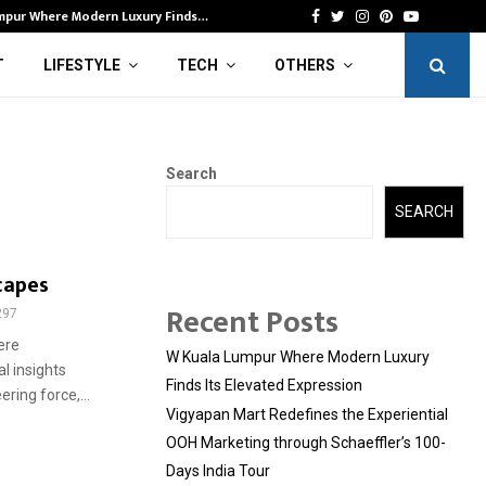
mpur Where Modern Luxury Finds…
Vi
Facebook
Twitter
Instagram
Pinterest
Youtube
T
LIFESTYLE
TECH
OTHERS
Search
SEARCH
capes
Recent Posts
297
ere
W Kuala Lumpur Where Modern Luxury
l insights
Finds Its Elevated Expression
ring force,...
Vigyapan Mart Redefines the Experiential
OOH Marketing through Schaeffler’s 100-
Days India Tour