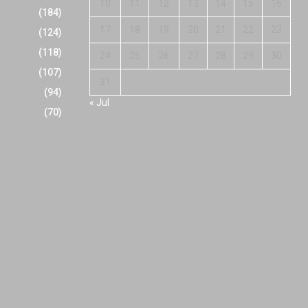
10
11
12
13
14
15
16
(184)
17
18
19
20
21
22
23
(124)
(118)
24
25
26
27
28
29
30
(107)
31
(94)
« Jul
(70)