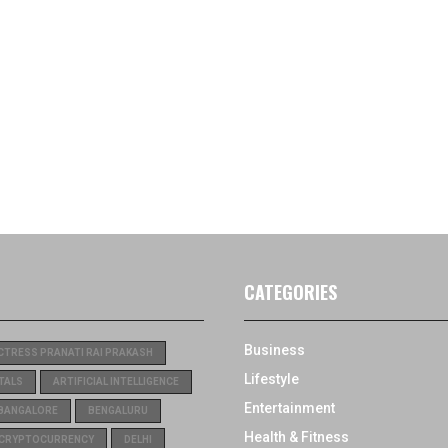
CATEGORIES
Business
CTRESS PRANATI RAI PRAKASH
Lifestyle
TALS
ARTIFICIAL INTELLIGENCE
Entertainment
BANGALORE
BENGALURU
Health & Fitness
CRYPTOCURRENCY
DELHI