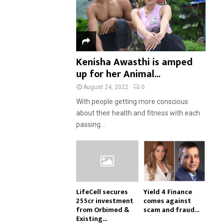
Kenisha Awasthi is amped
up for her Animal...
August 24, 2022
0
With people getting more conscious
about their health and fitness with each
passing...
LifeCell secures
Yield 4 Finance
₹255cr investment
comes against
from Orbimed &
scam and fraud...
Existing...