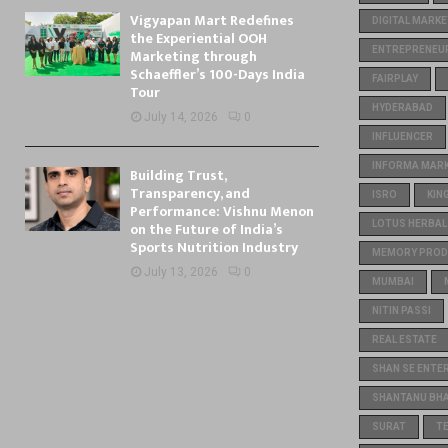
Vigyapan Mart Redefines
DIGITAL MARKE
the Experiential OOH
ENTREPRENEU
Marketing through
Schaeffler’s 100-Days India
FAIRPLAY
Tour
HYDERABAD
July 14, 2026
0
INFLUENCER
INFORMA MARKE
Building Trust,
Transparency, and
ISRO
KIN
Performance: Vishnu Menon
on the Future of India’s
LOTUS HERBAL
Sports Nutrition Industry
MEMORY PROD
July 13, 2026
0
MUMBAI
NITIN PASSI
REAL ESTATE
SHAN SE ENTE
SHANTANU BH
SURAT
T