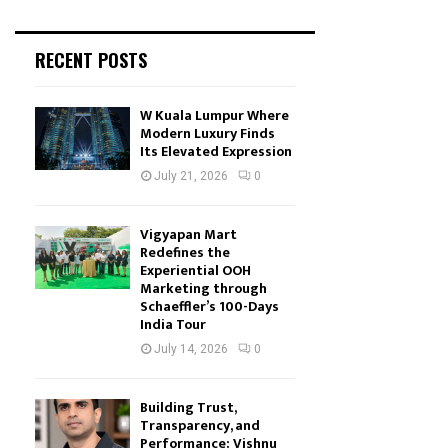
RECENT POSTS
W Kuala Lumpur Where
Modern Luxury Finds
Its Elevated Expression
July 21, 2026
0
Vigyapan Mart
Redefines the
Experiential OOH
Marketing through
Schaeffler’s 100-Days
India Tour
July 14, 2026
0
Building Trust,
Transparency, and
Performance: Vishnu