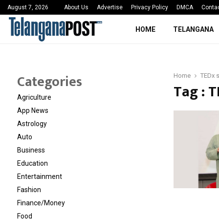
 Sayed Deshmukh Ignites…
3rd MedTech Policy 
August 7, 2026
About Us
Advertise
Privacy Policy
DMCA
Conta
HOME
TELANGANA
Categories
Home
TEDx 
Tag : 
Agriculture
App News
Astrology
Auto
Business
Education
Entertainment
Fashion
Finance/Money
Food