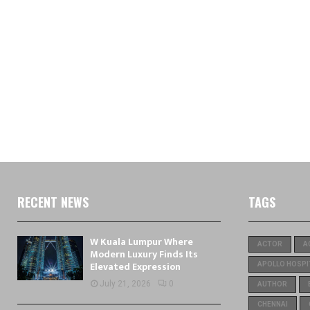
RECENT NEWS
TAGS
W Kuala Lumpur Where
ACTOR
A
Modern Luxury Finds Its
Elevated Expression
APOLLO HOSPI
July 21, 2026
0
AUTHOR
CHENNAI