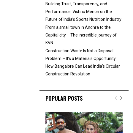
Building Trust, Transparency, and
Performance: Vishnu Menon on the
Future of India’s Sports Nutrition Industry
From a small town in Andhra to the
Capital city – The incredible journey of
KVN
Construction Waste Is Not a Disposal
Problem – It’s a Materials Opportunity:
How Bangalore Can Lead India’s Circular
Construction Revolution
POPULAR POSTS