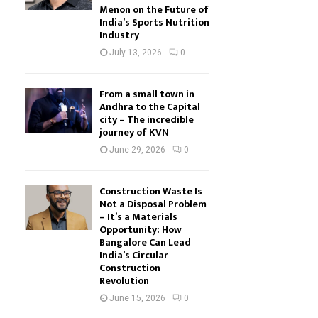
Menon on the Future of
India’s Sports Nutrition
Industry
July 13, 2026
0
From a small town in
Andhra to the Capital
city – The incredible
journey of KVN
June 29, 2026
0
Construction Waste Is
Not a Disposal Problem
– It’s a Materials
Opportunity: How
Bangalore Can Lead
India’s Circular
Construction
Revolution
June 15, 2026
0