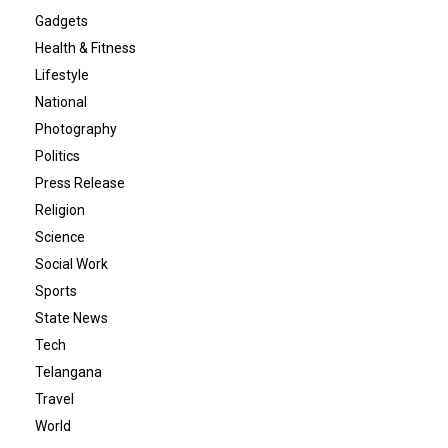
Gadgets
Health & Fitness
Lifestyle
National
Photography
Politics
Press Release
Religion
Science
Social Work
Sports
State News
Tech
Telangana
Travel
World