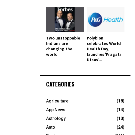
Two unstoppable
Polybion
Indians are
celebrates World
changing the
Health Day,
world
launches ‘Pragati
Utsav’...
CATEGORIES
Agriculture
(18)
App News
(14)
Astrology
(10)
Auto
(24)