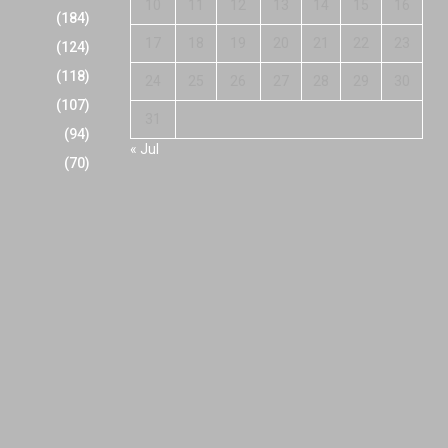
10
11
12
13
14
15
16
(184)
17
18
19
20
21
22
23
(124)
(118)
24
25
26
27
28
29
30
(107)
31
(94)
« Jul
(70)