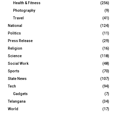
Health & Fitness
(256)
Photography
(9)
Travel
(41)
National
(124)
Politics
(11)
Press Release
(29)
Religion
(16)
Science
(118)
Social Work
(48)
Sports
(70)
State News
(107)
Tech
(94)
Gadgets
(7)
Telangana
(34)
World
(17)