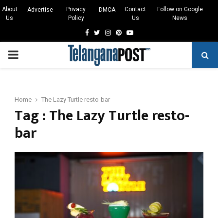
About
Privacy
Contact
Follow on Google
Advertise
DMCA
Us
Policy
Us
News
Facebook
Twitter
Instagram
Pinterest
Youtube
PRIMARY
MENU
Home
The Lazy Turtle resto-bar
Tag : The Lazy Turtle resto-
bar