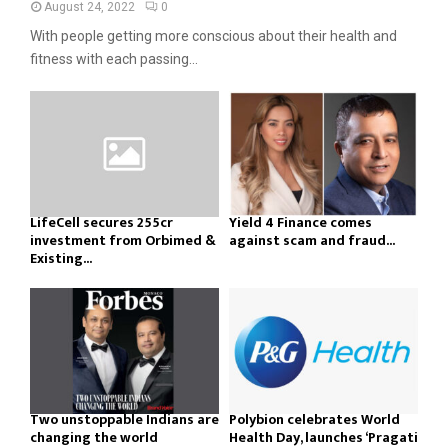
August 24, 2022
0
With people getting more conscious about their health and
fitness with each passing...
LifeCell secures ₹255cr
Yield 4 Finance comes
investment from Orbimed &
against scam and fraud...
Existing...
Two unstoppable Indians are
Polybion celebrates World
changing the world
Health Day, launches ‘Pragati