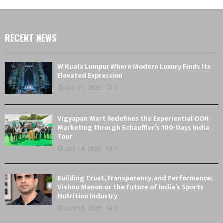
RECENT NEWS
W Kuala Lumpur Where Modern Luxury Finds Its
Elevated Expression
July 21, 2026
0
Vigyapan Mart Redefines the Experiential OOH
Marketing through Schaeffler’s 100-Days India
Tour
July 14, 2026
0
Building Trust, Transparency, and Performance:
Vishnu Menon on the Future of India’s Sports
Nutrition Industry
July 13, 2026
0