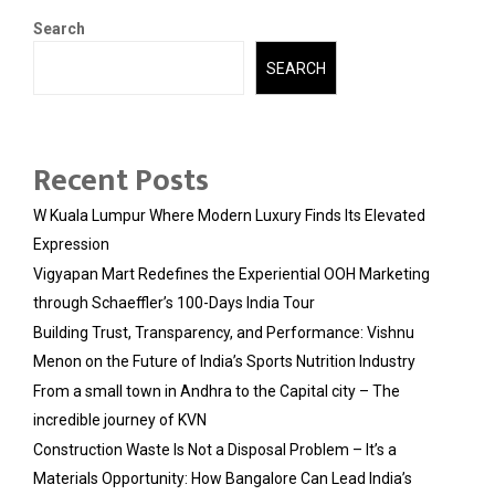
Search
SEARCH
Recent Posts
W Kuala Lumpur Where Modern Luxury Finds Its Elevated
Expression
Vigyapan Mart Redefines the Experiential OOH Marketing
through Schaeffler’s 100-Days India Tour
Building Trust, Transparency, and Performance: Vishnu
Menon on the Future of India’s Sports Nutrition Industry
From a small town in Andhra to the Capital city – The
incredible journey of KVN
Construction Waste Is Not a Disposal Problem – It’s a
Materials Opportunity: How Bangalore Can Lead India’s