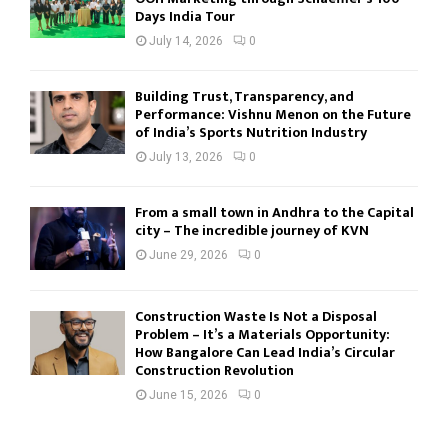
Days India Tour
July 14, 2026
0
Building Trust, Transparency, and
Performance: Vishnu Menon on the Future
of India’s Sports Nutrition Industry
July 13, 2026
0
From a small town in Andhra to the Capital
city – The incredible journey of KVN
June 29, 2026
0
Construction Waste Is Not a Disposal
Problem – It’s a Materials Opportunity:
How Bangalore Can Lead India’s Circular
Construction Revolution
June 15, 2026
0