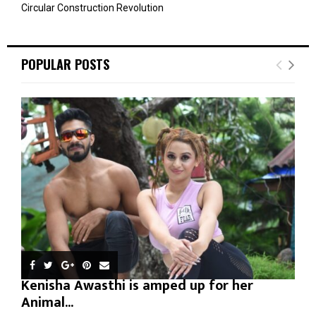
Circular Construction Revolution
POPULAR POSTS
Kenisha Awasthi is amped up for her
Animal...