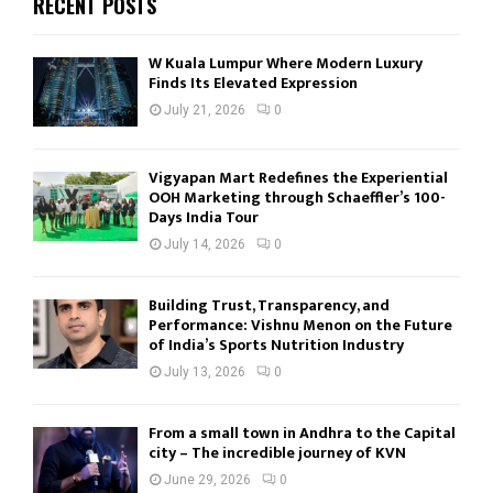
RECENT POSTS
W Kuala Lumpur Where Modern Luxury
Finds Its Elevated Expression
July 21, 2026
0
Vigyapan Mart Redefines the Experiential
OOH Marketing through Schaeffler’s 100-
Days India Tour
July 14, 2026
0
Building Trust, Transparency, and
Performance: Vishnu Menon on the Future
of India’s Sports Nutrition Industry
July 13, 2026
0
From a small town in Andhra to the Capital
city – The incredible journey of KVN
June 29, 2026
0