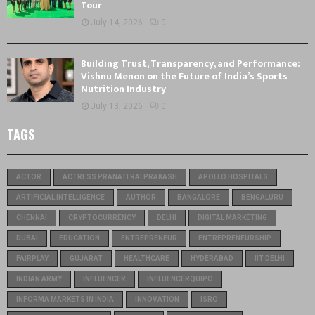
Tour
July 14, 2026
0
Building Trust, Transparency, and Performance:
Vishnu Menon on the Future of India’s Sports
Nutrition Industry
July 13, 2026
0
TAGS
ACTOR
ACTRESS PRANATI RAI PRAKASH
APOLLO HOSPITALS
ARTIFICIAL INTELLIGENCE
AUTHOR
BANGALORE
BENGALURU
CHENNAI
CRYPTOCURRENCY
DELHI
DIGITAL MARKETING
DUBAI
EDUCATION
ENTREPRENEUR
ENTREPRENEURSHIP
FAIRPLAY
GUJARAT
HEALTHCARE
HYDERABAD
IIT DELHI
INDIAN ARMY
INFLUENCER
INFLUENCERQUIPO
INFORMA MARKETS IN INDIA
INNOVATION
ISRO