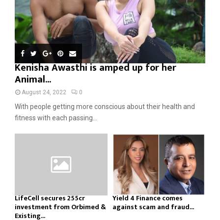
Kenisha Awasthi is amped up for her
Animal...
August 24, 2022
0
With people getting more conscious about their health and
fitness with each passing...
LifeCell secures ₹255cr
Yield 4 Finance comes
investment from Orbimed &
against scam and fraud...
Existing...