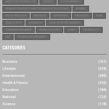
KINGSTON TECHNOLOGY
LANXESS
LOTUS HERBALS
MEMORY PRODUCTS AND TECHNOLOGY SOLUTIONS
MUMBAI
MUSIC INDUSTRY
NEW DELHI
NITIN PASSI
PRODUCER
PUNE
REAL ESTATE
RESEARCH
SHAN SE ENTERTAINMENT
SHANTANU BHAMARE
SOCIAL ACTIVIST
SURAT
TECHNOLOGY
UAE
WOMEN EMPOWERMENT
CATEGORIES
Business
(761)
Lifestyle
(359)
Entertainment
(289)
Health & Fitness
(256)
Education
(184)
National
(124)
Science
(118)