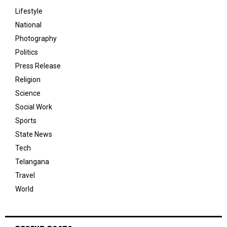
Lifestyle
National
Photography
Politics
Press Release
Religion
Science
Social Work
Sports
State News
Tech
Telangana
Travel
World