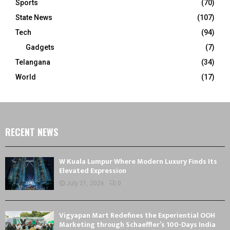
Sports
(70)
State News
(107)
Tech
(94)
Gadgets
(7)
Telangana
(34)
World
(17)
RECENT NEWS
W Kuala Lumpur Where Modern Luxury Finds Its
Elevated Expression
July 21, 2026
0
Vigyapan Mart Redefines the Experiential OOH
Marketing through Schaeffler’s 100-Days India