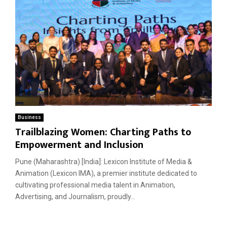
Business
Trailblazing Women: Charting Paths to
Empowerment and Inclusion
Pune (Maharashtra) [India]: Lexicon Institute of Media &
Animation (Lexicon IMA), a premier institute dedicated to
cultivating professional media talent in Animation,
Advertising, and Journalism, proudly...