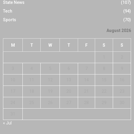
State News
(107)
Tech
(94)
Sports
(70)
August 2026
M
T
W
T
F
S
S
1
2
3
4
5
6
7
8
9
10
11
12
13
14
15
16
17
18
19
20
21
22
23
24
25
26
27
28
29
30
31
« Jul