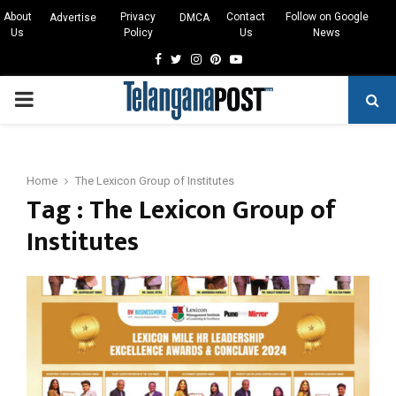
About
Privacy
Contact
Follow on Google
Advertise
DMCA
Us
Policy
Us
News
Facebook
Twitter
Instagram
Pinterest
Youtube
PRIMARY
MENU
Home
The Lexicon Group of Institutes
Tag : The Lexicon Group of
Institutes