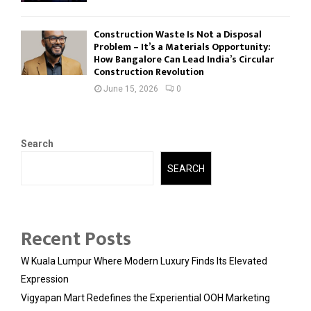
Construction Waste Is Not a Disposal
Problem – It’s a Materials Opportunity:
How Bangalore Can Lead India’s Circular
Construction Revolution
June 15, 2026
0
Search
SEARCH
Recent Posts
W Kuala Lumpur Where Modern Luxury Finds Its Elevated
Expression
Vigyapan Mart Redefines the Experiential OOH Marketing