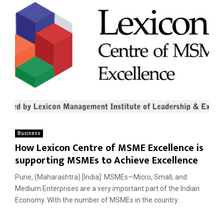
Business
How Lexicon Centre of MSME Excellence is
supporting MSMEs to Achieve Excellence
Pune, (Maharashtra) [India]: MSMEs—Micro, Small, and
Medium Enterprises are a very important part of the Indian
Economy. With the number of MSMEs in the country...