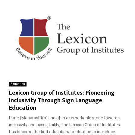
Education
Lexicon Group of Institutes: Pioneering
Inclusivity Through Sign Language
Education
Pune (Maharashtra) [India]: In a remarkable stride towards
inclusivity and accessibility, The Lexicon Group of Institutes
has become the first educational institution to introduce