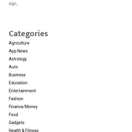
sign...
Categories
Agriculture
App News
Astrology
Auto
Business
Education
Entertainment
Fashion
Finance/Money
Food
Gadgets
Health & Fitness