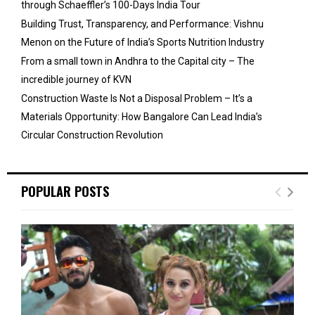
through Schaeffler’s 100-Days India Tour
Building Trust, Transparency, and Performance: Vishnu
Menon on the Future of India’s Sports Nutrition Industry
From a small town in Andhra to the Capital city – The
incredible journey of KVN
Construction Waste Is Not a Disposal Problem – It’s a
Materials Opportunity: How Bangalore Can Lead India’s
Circular Construction Revolution
POPULAR POSTS