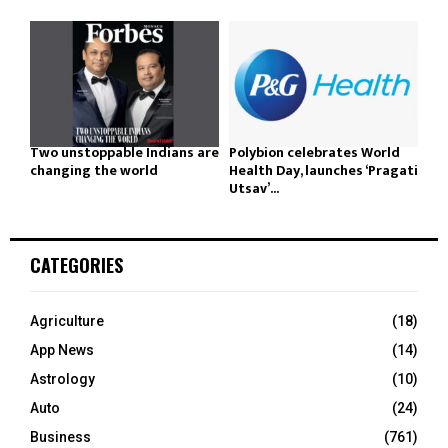
Two unstoppable Indians are
Polybion celebrates World
changing the world
Health Day, launches ‘Pragati
Utsav’...
CATEGORIES
Agriculture
(18)
App News
(14)
Astrology
(10)
Auto
(24)
Business
(761)