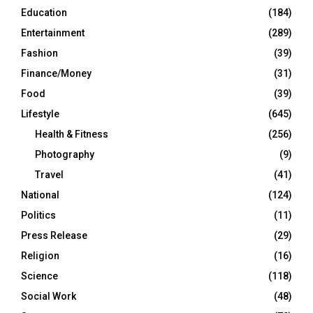
Education
(184)
Entertainment
(289)
Fashion
(39)
Finance/Money
(31)
Food
(39)
Lifestyle
(645)
Health & Fitness
(256)
Photography
(9)
Travel
(41)
National
(124)
Politics
(11)
Press Release
(29)
Religion
(16)
Science
(118)
Social Work
(48)