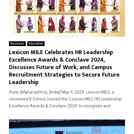
Business
Education
Lexicon MILE Celebrates HR Leadership
Excellence Awards & Conclave 2024,
Discusses Future of Work, and Campus
Recruitment Strategies to Secure Future
Leadership
Pune (Maharashtra), [India] May 9, 2024: Lexicon MILE, a
renowned B School, hosted the ‘Lexicon MILE HR Leadership
Excellence Awards & Conclave 2024’ to recognize and...