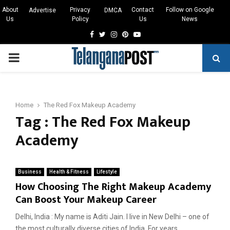
About
Privacy
Contact
Follow on Google
Advertise
DMCA
Us
Policy
Us
News
Facebook
Twitter
Instagram
Pinterest
Youtube
PRIMARY
MENU
Home
The Red Fox Makeup Academy
Tag : The Red Fox Makeup
Academy
Business
Health & Fitness
Lifestyle
How Choosing The Right Makeup Academy
Can Boost Your Makeup Career
Delhi, India : My name is Aditi Jain. I live in New Delhi – one of
the most culturally diverse cities of India. For years,...