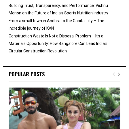
Building Trust, Transparency, and Performance: Vishnu
Menon on the Future of India’s Sports Nutrition Industry
From a small town in Andhra to the Capital city – The
incredible journey of KVN
Construction Waste Is Not a Disposal Problem – It’s a
Materials Opportunity: How Bangalore Can Lead India’s
Circular Construction Revolution
POPULAR POSTS