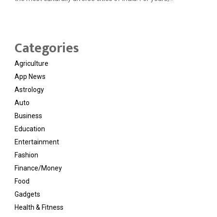
Categories
Agriculture
App News
Astrology
Auto
Business
Education
Entertainment
Fashion
Finance/Money
Food
Gadgets
Health & Fitness