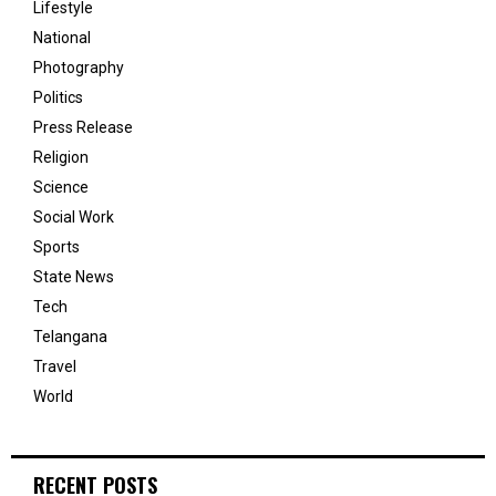
Lifestyle
National
Photography
Politics
Press Release
Religion
Science
Social Work
Sports
State News
Tech
Telangana
Travel
World
RECENT POSTS