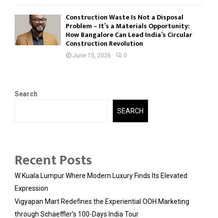
Construction Waste Is Not a Disposal
Problem – It’s a Materials Opportunity:
How Bangalore Can Lead India’s Circular
Construction Revolution
June 15, 2026
0
Search
SEARCH
Recent Posts
W Kuala Lumpur Where Modern Luxury Finds Its Elevated
Expression
Vigyapan Mart Redefines the Experiential OOH Marketing
through Schaeffler’s 100-Days India Tour