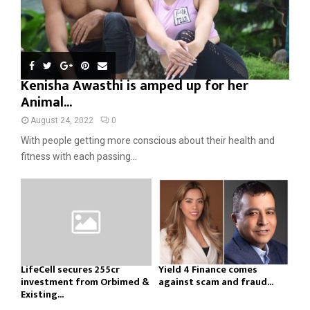
Kenisha Awasthi is amped up for her
Animal...
August 24, 2022
0
With people getting more conscious about their health and
fitness with each passing...
LifeCell secures ₹255cr
Yield 4 Finance comes
investment from Orbimed &
against scam and fraud...
Existing...