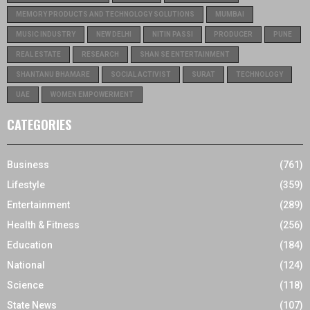
MEMORY PRODUCTS AND TECHNOLOGY SOLUTIONS
MUMBAI
MUSIC INDUSTRY
NEW DELHI
NITIN PASSI
PRODUCER
PUNE
REAL ESTATE
RESEARCH
SHAN SE ENTERTAINMENT
SHANTANU BHAMARE
SOCIAL ACTIVIST
SURAT
TECHNOLOGY
UAE
WOMEN EMPOWERMENT
CATEGORIES
Business
(761)
Lifestyle
(359)
Entertainment
(289)
Health & Fitness
(256)
Education
(184)
National
(124)
Science
(118)
State News
(107)