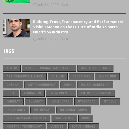
July 14, 2026
0
Building Trust, Transparency, and Performance:
Vishnu Menon on the Future of India’s Sports
Nutrition Industry
July 13, 2026
0
TAGS
ACTOR
ACTRESS PRANATI RAI PRAKASH
APOLLO HOSPITALS
ARTIFICIAL INTELLIGENCE
AUTHOR
BANGALORE
BENGALURU
CHENNAI
CRYPTOCURRENCY
DELHI
DIGITAL MARKETING
DUBAI
EDUCATION
ENTREPRENEUR
ENTREPRENEURSHIP
FAIRPLAY
GUJARAT
HEALTHCARE
HYDERABAD
IIT DELHI
INDIAN ARMY
INFLUENCER
INFLUENCERQUIPO
INFORMA MARKETS IN INDIA
INNOVATION
ISRO
KINGSTON TECHNOLOGY
LANXESS
LOTUS HERBALS