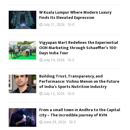
W Kuala Lumpur Where Modern Luxury
Finds Its Elevated Expression
July 21, 2026
0
Vigyapan Mart Redefines the Experiential
OOH Marketing through Schaeffler’s 100-
Days India Tour
July 14, 2026
0
Building Trust, Transparency, and
Performance: Vishnu Menon on the Future
of India’s Sports Nutrition Industry
July 13, 2026
0
From a small town in Andhra to the Capital
city – The incredible journey of KVN
June 29, 2026
0