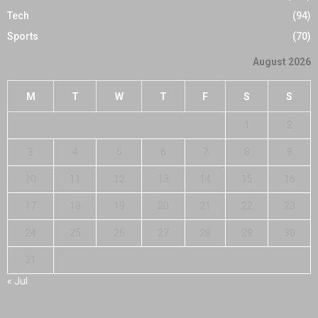
Tech
(94)
Sports
(70)
August 2026
M
T
W
T
F
S
S
1
2
3
4
5
6
7
8
9
10
11
12
13
14
15
16
17
18
19
20
21
22
23
24
25
26
27
28
29
30
31
« Jul