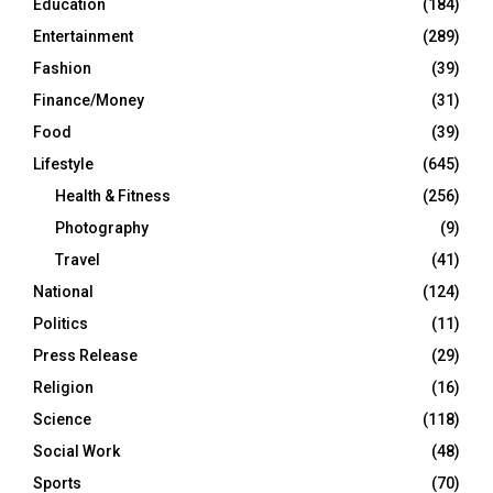
Education
(184)
Entertainment
(289)
Fashion
(39)
Finance/Money
(31)
Food
(39)
Lifestyle
(645)
Health & Fitness
(256)
Photography
(9)
Travel
(41)
National
(124)
Politics
(11)
Press Release
(29)
Religion
(16)
Science
(118)
Social Work
(48)
Sports
(70)