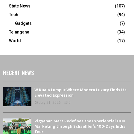
State News
(107)
Tech
(94)
Gadgets
(7)
Telangana
(34)
World
(17)
RECENT NEWS
W Kuala Lumpur Where Modern Luxury Finds Its
Elevated Expression
July 21, 2026
0
Vigyapan Mart Redefines the Experiential OOH
Marketing through Schaeffler’s 100-Days India
Tour