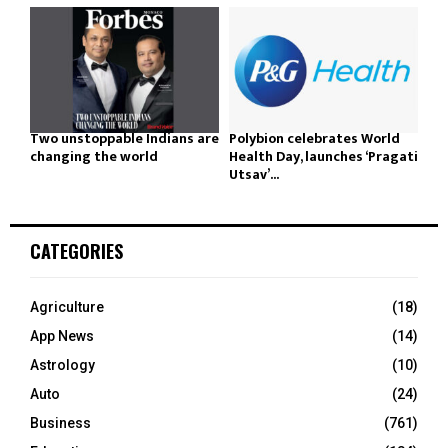
Two unstoppable Indians are
Polybion celebrates World
changing the world
Health Day, launches ‘Pragati
Utsav’...
CATEGORIES
Agriculture
(18)
App News
(14)
Astrology
(10)
Auto
(24)
Business
(761)