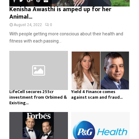
Kenisha Awasthi is amped up for her
Animal...
August 24, 2022
0
With people getting more conscious about their health and
fitness with each passing...
LifeCell secures ₹255cr
Yield 4 Finance comes
investment from Orbimed &
against scam and fraud...
Existing...