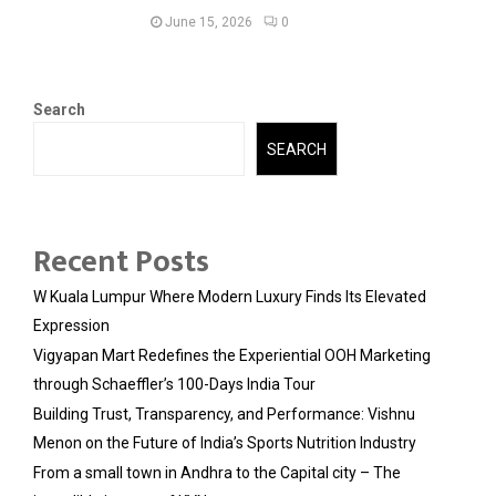
June 15, 2026
0
Search
SEARCH
Recent Posts
W Kuala Lumpur Where Modern Luxury Finds Its Elevated
Expression
Vigyapan Mart Redefines the Experiential OOH Marketing
through Schaeffler’s 100-Days India Tour
Building Trust, Transparency, and Performance: Vishnu
Menon on the Future of India’s Sports Nutrition Industry
From a small town in Andhra to the Capital city – The