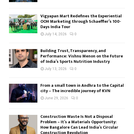
Vigyapan Mart Redefines the Experiential
OOH Marketing through Schaeffler’s 100-
Days India Tour
July 14, 2026
0
Building Trust, Transparency, and
Performance: Vishnu Menon on the Future
of India’s Sports Nutrition Industry
July 13, 2026
0
From a small town in Andhra to the Capital
city – The incredible journey of KVN
June 29, 2026
0
Construction Waste Is Not a Disposal
Problem – It’s a Materials Opportunity:
How Bangalore Can Lead India’s Circular
Construction Revolution