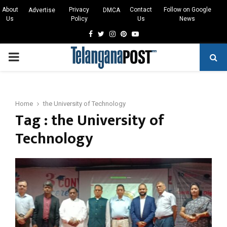
About
Privacy
Contact
Follow on Google
Advertise
DMCA
Us
Policy
Us
News
Facebook
Twitter
Instagram
Pinterest
Youtube
PRIMARY
MENU
Home
the University of Technology
Tag : the University of
Technology