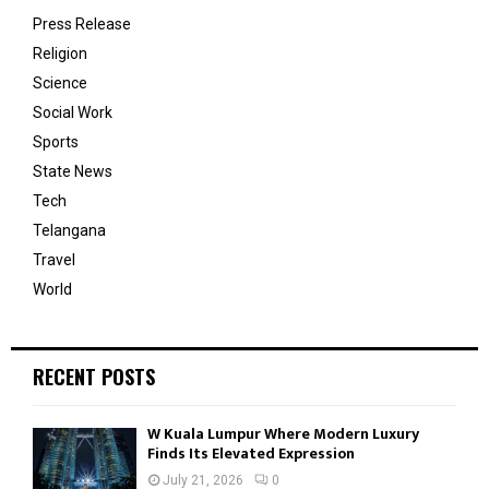
Press Release
Religion
Science
Social Work
Sports
State News
Tech
Telangana
Travel
World
RECENT POSTS
W Kuala Lumpur Where Modern Luxury
Finds Its Elevated Expression
July 21, 2026
0