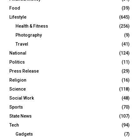
Food
(39)
Lifestyle
(645)
Health & Fitness
(256)
Photography
(9)
Travel
(41)
National
(124)
Politics
(11)
Press Release
(29)
Religion
(16)
Science
(118)
Social Work
(48)
Sports
(70)
State News
(107)
Tech
(94)
Gadgets
(7)