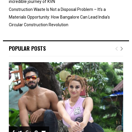
incredible journey of KVN
Construction Waste Is Not a Disposal Problem – It’s a
Materials Opportunity: How Bangalore Can Lead India’s
Circular Construction Revolution
POPULAR POSTS