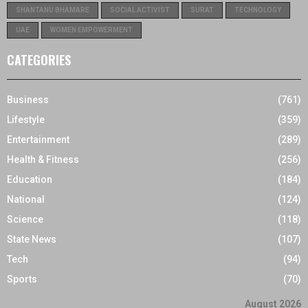
SHANTANU BHAMARE
SOCIAL ACTIVIST
SURAT
TECHNOLOGY
UAE
WOMEN EMPOWERMENT
CATEGORIES
Business
(761)
Lifestyle
(359)
Entertainment
(289)
Health & Fitness
(256)
Education
(184)
National
(124)
Science
(118)
State News
(107)
Tech
(94)
Sports
(70)
August 2026