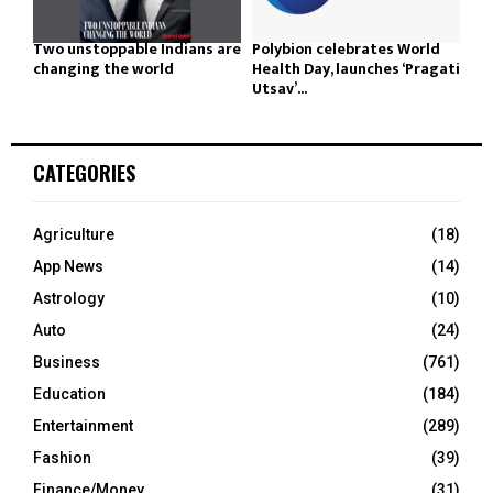
Two unstoppable Indians are
Polybion celebrates World
changing the world
Health Day, launches ‘Pragati
Utsav’...
CATEGORIES
Agriculture
(18)
App News
(14)
Astrology
(10)
Auto
(24)
Business
(761)
Education
(184)
Entertainment
(289)
Fashion
(39)
Finance/Money
(31)