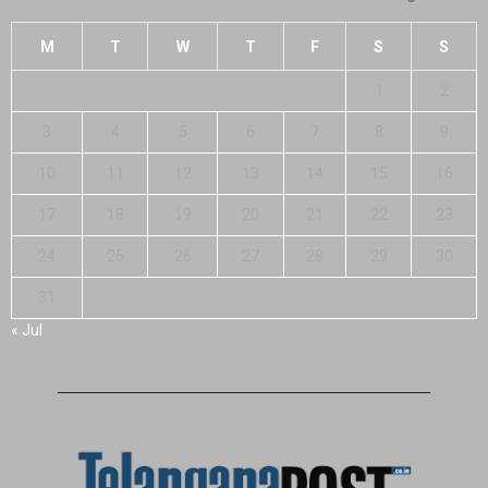
M
T
W
T
F
S
S
1
2
3
4
5
6
7
8
9
10
11
12
13
14
15
16
17
18
19
20
21
22
23
24
25
26
27
28
29
30
31
« Jul