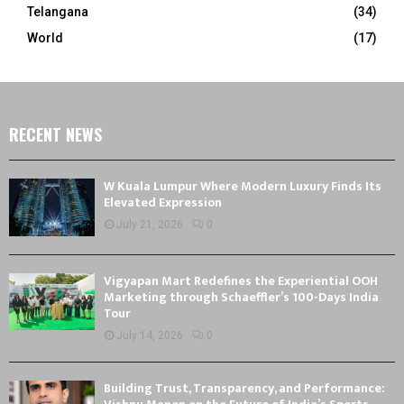
Telangana
(34)
World
(17)
RECENT NEWS
W Kuala Lumpur Where Modern Luxury Finds Its
Elevated Expression
July 21, 2026
0
Vigyapan Mart Redefines the Experiential OOH
Marketing through Schaeffler’s 100-Days India
Tour
July 14, 2026
0
Building Trust, Transparency, and Performance: