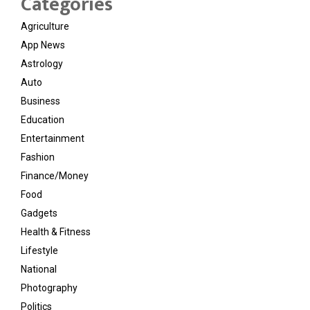
Categories
Agriculture
App News
Astrology
Auto
Business
Education
Entertainment
Fashion
Finance/Money
Food
Gadgets
Health & Fitness
Lifestyle
National
Photography
Politics