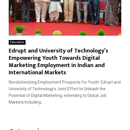
Education
Edrupt and University of Technology’s
Empowering Youth Towards Digital
Marketing Employment in Indian and
International Markets
Revolutionizing Employment Prospects for Youth: Edrupt and
University of Technology’s Joint Effort to Unleash the
Potential of Digital Marketing, extending to Global Job
Markets Including...