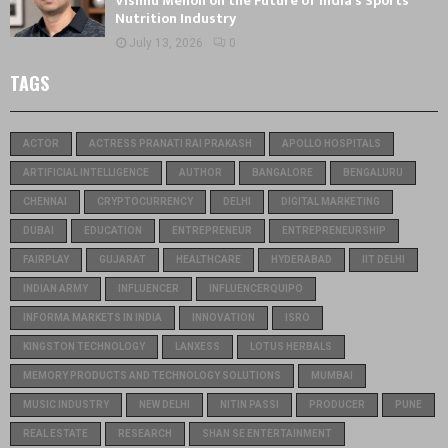
Vishnu Menon on the Future of India’s Sports
Nutrition Industry
July 13, 2026
0
TAGS
ACTOR
ACTRESS PRANATI RAI PRAKASH
APOLLO HOSPITALS
ARTIFICIAL INTELLIGENCE
AUTHOR
BANGALORE
BENGALURU
CHENNAI
CRYPTOCURRENCY
DELHI
DIGITAL MARKETING
DUBAI
EDUCATION
ENTREPRENEUR
ENTREPRENEURSHIP
FAIRPLAY
GUJARAT
HEALTHCARE
HYDERABAD
IIT DELHI
INDIAN ARMY
INFLUENCER
INFLUENCERQUIPO
INFORMA MARKETS IN INDIA
INNOVATION
ISRO
KINGSTON TECHNOLOGY
LANXESS
LOTUS HERBALS
MEMORY PRODUCTS AND TECHNOLOGY SOLUTIONS
MUMBAI
MUSIC INDUSTRY
NEW DELHI
NITIN PASSI
PRODUCER
PUNE
REAL ESTATE
RESEARCH
SHAN SE ENTERTAINMENT