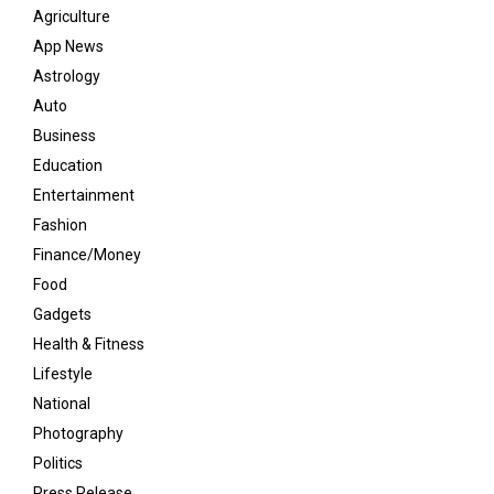
Agriculture
App News
Astrology
Auto
Business
Education
Entertainment
Fashion
Finance/Money
Food
Gadgets
Health & Fitness
Lifestyle
National
Photography
Politics
Press Release