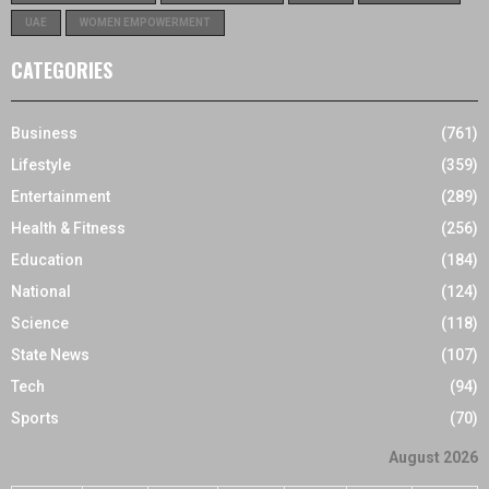
UAE
WOMEN EMPOWERMENT
CATEGORIES
Business
(761)
Lifestyle
(359)
Entertainment
(289)
Health & Fitness
(256)
Education
(184)
National
(124)
Science
(118)
State News
(107)
Tech
(94)
Sports
(70)
August 2026