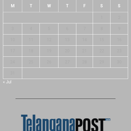
M
T
W
T
F
S
S
1
2
3
4
5
6
7
8
9
10
11
12
13
14
15
16
17
18
19
20
21
22
23
24
25
26
27
28
29
30
31
« Jul