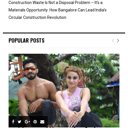
Construction Waste Is Not a Disposal Problem – It’s a
Materials Opportunity: How Bangalore Can Lead India’s
Circular Construction Revolution
POPULAR POSTS