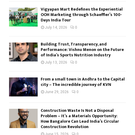
Vigyapan Mart Redefines the Experiential
OOH Marketing through Schaeffler’s 100-
Days India Tour
July 14, 2026
0
Building Trust, Transparency, and
Performance: Vishnu Menon on the Future
of India’s Sports Nutrition Industry
July 13, 2026
0
From a small town in Andhra to the Capital
city – The incredible journey of KVN
June 29, 2026
0
Construction Waste Is Not a Disposal
Problem – It’s a Materials Opportunity:
How Bangalore Can Lead India’s Circular
Construction Revolution
June 15, 2026
0