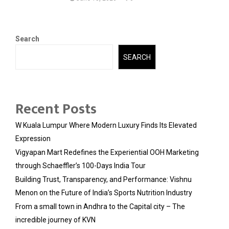
Search
SEARCH
Recent Posts
W Kuala Lumpur Where Modern Luxury Finds Its Elevated
Expression
Vigyapan Mart Redefines the Experiential OOH Marketing
through Schaeffler’s 100-Days India Tour
Building Trust, Transparency, and Performance: Vishnu
Menon on the Future of India’s Sports Nutrition Industry
From a small town in Andhra to the Capital city – The
incredible journey of KVN