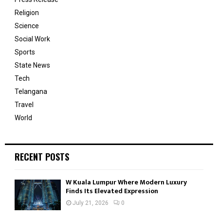
Religion
Science
Social Work
Sports
State News
Tech
Telangana
Travel
World
RECENT POSTS
W Kuala Lumpur Where Modern Luxury
Finds Its Elevated Expression
July 21, 2026
0