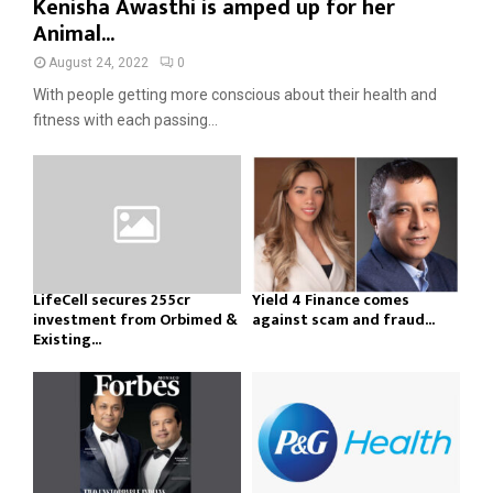
Kenisha Awasthi is amped up for her
Animal...
August 24, 2022
0
With people getting more conscious about their health and
fitness with each passing...
LifeCell secures ₹255cr
Yield 4 Finance comes
investment from Orbimed &
against scam and fraud...
Existing...