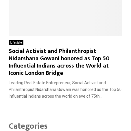
Lifestyle
Social Activist and Philanthropist
Nidarshana Gowani honored as Top 50
Influential Indians across the World at
Iconic London Bridge
Leading Real Estate Entrepreneur, Social Activist and
Philanthropist Nidarshana Gowani was honored as the Top 50
Influential Indians across the world on eve of 75th...
Categories