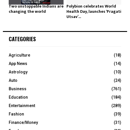
Two unstoppable Indians are
Polybion celebrates World
changing the world
Health Day, launches ‘Pragati
Utsav’...
CATEGORIES
Agriculture
(18)
App News
(14)
Astrology
(10)
Auto
(24)
Business
(761)
Education
(184)
Entertainment
(289)
Fashion
(39)
Finance/Money
(31)