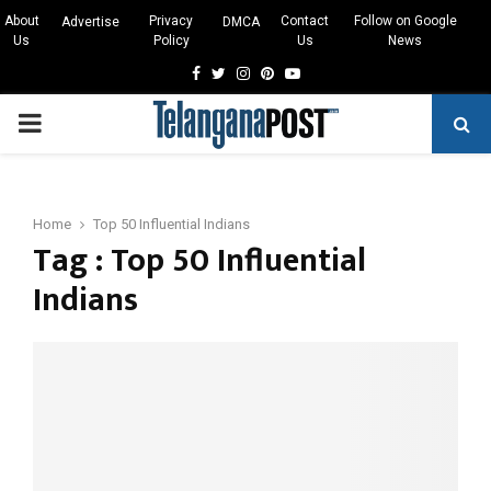
About
Privacy
Contact
Follow on Google
Advertise
DMCA
Us
Policy
Us
News
Facebook
Twitter
Instagram
Pinterest
Youtube
PRIMARY
MENU
Home
Top 50 Influential Indians
Tag : Top 50 Influential
Indians