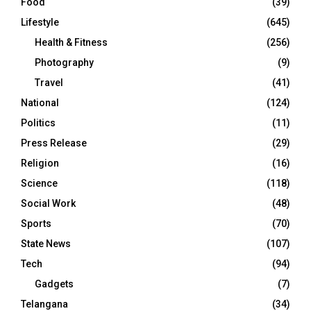
Food
(39)
Lifestyle
(645)
Health & Fitness
(256)
Photography
(9)
Travel
(41)
National
(124)
Politics
(11)
Press Release
(29)
Religion
(16)
Science
(118)
Social Work
(48)
Sports
(70)
State News
(107)
Tech
(94)
Gadgets
(7)
Telangana
(34)