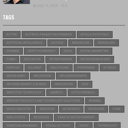
July 13, 2026
0
TAGS
ACTOR
ACTRESS PRANATI RAI PRAKASH
APOLLO HOSPITALS
ARTIFICIAL INTELLIGENCE
AUTHOR
BANGALORE
BENGALURU
CHENNAI
CRYPTOCURRENCY
DELHI
DIGITAL MARKETING
DUBAI
EDUCATION
ENTREPRENEUR
ENTREPRENEURSHIP
FAIRPLAY
GUJARAT
HEALTHCARE
HYDERABAD
IIT DELHI
INDIAN ARMY
INFLUENCER
INFLUENCERQUIPO
INFORMA MARKETS IN INDIA
INNOVATION
ISRO
KINGSTON TECHNOLOGY
LANXESS
LOTUS HERBALS
MEMORY PRODUCTS AND TECHNOLOGY SOLUTIONS
MUMBAI
MUSIC INDUSTRY
NEW DELHI
NITIN PASSI
PRODUCER
PUNE
REAL ESTATE
RESEARCH
SHAN SE ENTERTAINMENT
SHANTANU BHAMARE
SOCIAL ACTIVIST
SURAT
TECHNOLOGY