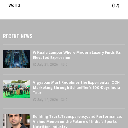
World
(17)
RECENT NEWS
W Kuala Lumpur Where Modern Luxury Finds Its
Elevated Expression
July 21, 2026
0
Vigyapan Mart Redefines the Experiential OOH
Marketing through Schaeffler’s 100-Days India
Tour
July 14, 2026
0
Building Trust, Transparency, and Performance:
Vishnu Menon on the Future of India’s Sports
Nutrition Industry