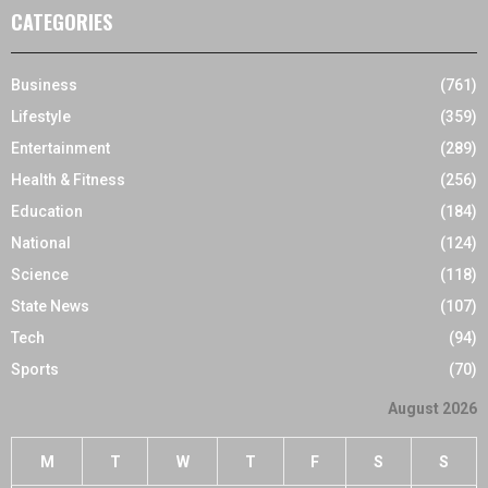
CATEGORIES
Business
(761)
Lifestyle
(359)
Entertainment
(289)
Health & Fitness
(256)
Education
(184)
National
(124)
Science
(118)
State News
(107)
Tech
(94)
Sports
(70)
August 2026
M
T
W
T
F
S
S