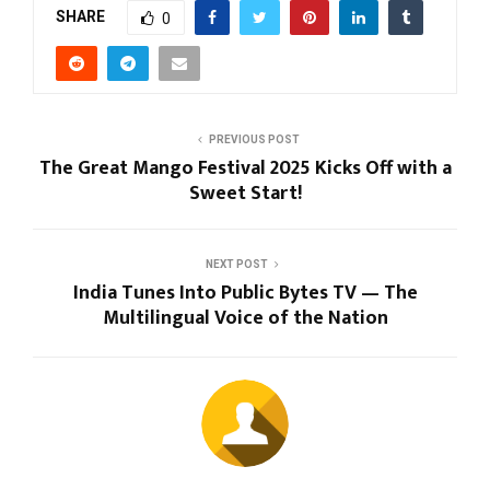
SHARE
0
PREVIOUS POST
The Great Mango Festival 2025 Kicks Off with a
Sweet Start!
NEXT POST
India Tunes Into Public Bytes TV — The
Multilingual Voice of the Nation