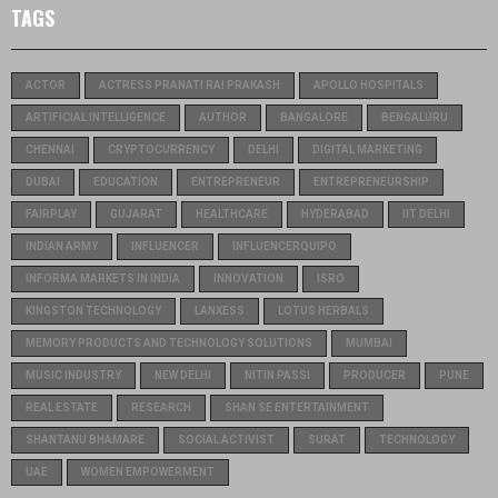
TAGS
ACTOR
ACTRESS PRANATI RAI PRAKASH
APOLLO HOSPITALS
ARTIFICIAL INTELLIGENCE
AUTHOR
BANGALORE
BENGALURU
CHENNAI
CRYPTOCURRENCY
DELHI
DIGITAL MARKETING
DUBAI
EDUCATION
ENTREPRENEUR
ENTREPRENEURSHIP
FAIRPLAY
GUJARAT
HEALTHCARE
HYDERABAD
IIT DELHI
INDIAN ARMY
INFLUENCER
INFLUENCERQUIPO
INFORMA MARKETS IN INDIA
INNOVATION
ISRO
KINGSTON TECHNOLOGY
LANXESS
LOTUS HERBALS
MEMORY PRODUCTS AND TECHNOLOGY SOLUTIONS
MUMBAI
MUSIC INDUSTRY
NEW DELHI
NITIN PASSI
PRODUCER
PUNE
REAL ESTATE
RESEARCH
SHAN SE ENTERTAINMENT
SHANTANU BHAMARE
SOCIAL ACTIVIST
SURAT
TECHNOLOGY
UAE
WOMEN EMPOWERMENT