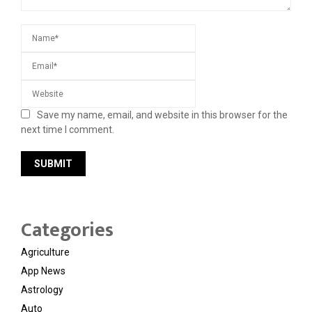
Save my name, email, and website in this browser for the
next time I comment.
Categories
Agriculture
App News
Astrology
Auto