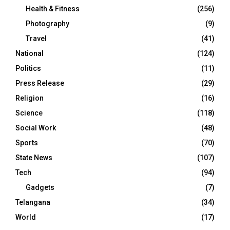
Health & Fitness
(256)
Photography
(9)
Travel
(41)
National
(124)
Politics
(11)
Press Release
(29)
Religion
(16)
Science
(118)
Social Work
(48)
Sports
(70)
State News
(107)
Tech
(94)
Gadgets
(7)
Telangana
(34)
World
(17)