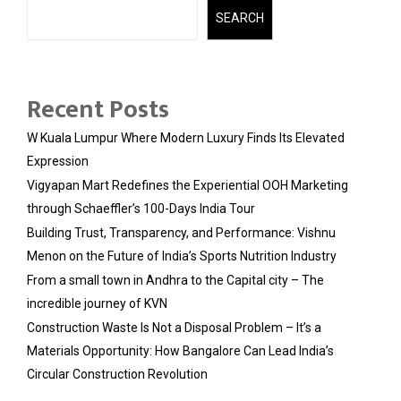
SEARCH
Recent Posts
W Kuala Lumpur Where Modern Luxury Finds Its Elevated
Expression
Vigyapan Mart Redefines the Experiential OOH Marketing
through Schaeffler’s 100-Days India Tour
Building Trust, Transparency, and Performance: Vishnu
Menon on the Future of India’s Sports Nutrition Industry
From a small town in Andhra to the Capital city – The
incredible journey of KVN
Construction Waste Is Not a Disposal Problem – It’s a
Materials Opportunity: How Bangalore Can Lead India’s
Circular Construction Revolution