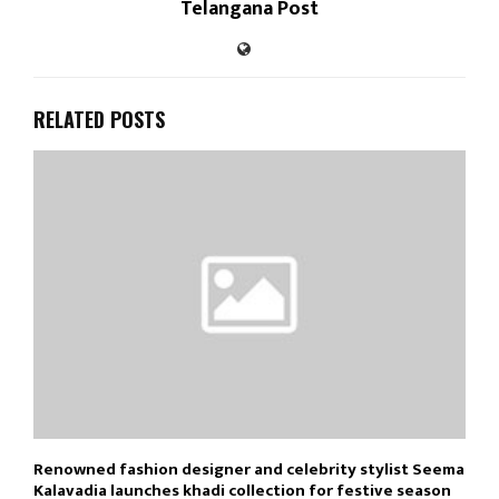
Telangana Post
RELATED POSTS
Renowned fashion designer and celebrity stylist Seema
Kalavadia launches khadi collection for festive season