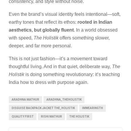
consistency, and style without noise.
Even the brand’s visual identity feels intentional—soft,
earthy tones that reflect its ethos:
rooted in Indian
aesthetics, but globally fluent
. In a world obsessed
with speed,
The Holistik
offers something slower,
deeper, and far more personal.
This is not just fashion—it’s a movement toward
thoughtful living. And in that quiet, deliberate way,
The
Holistik
is doing something revolutionary: it’s teaching
India how to dress with purpose again.
ARADHNA MATHUR
ARADHNA_THEHOLISTIK
DISGUISE BACKPACK JACKET THE_HOLISTIK
IMWEARINGTH
QUALITY FIRST
RISHI MATHUR
THE HOLISTIK