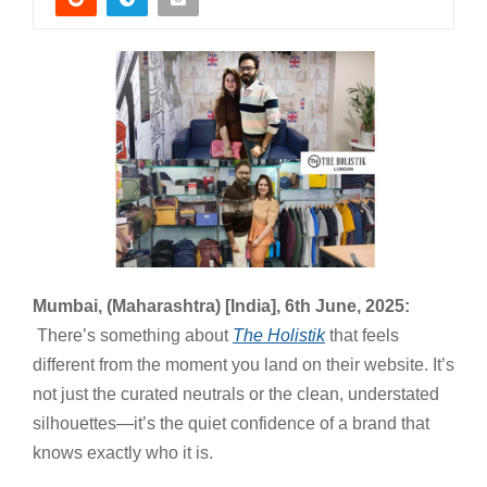
Mumbai, (Maharashtra) [India], 6th June, 2025:
There’s something about
The Holistik
that feels
different from the moment you land on their website. It’s
not just the curated neutrals or the clean, understated
silhouettes—it’s the quiet confidence of a brand that
knows exactly who it is.