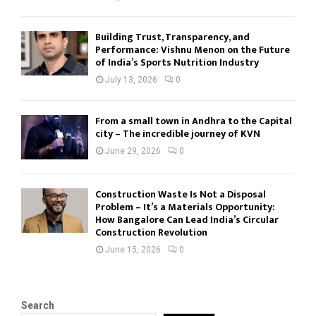
Building Trust, Transparency, and
Performance: Vishnu Menon on the Future
of India’s Sports Nutrition Industry
July 13, 2026
0
From a small town in Andhra to the Capital
city – The incredible journey of KVN
June 29, 2026
0
Construction Waste Is Not a Disposal
Problem – It’s a Materials Opportunity:
How Bangalore Can Lead India’s Circular
Construction Revolution
June 15, 2026
0
Search