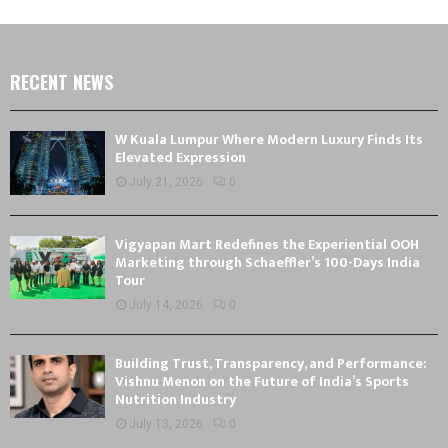
RECENT NEWS
W Kuala Lumpur Where Modern Luxury Finds Its
Elevated Expression
July 21, 2026
0
Vigyapan Mart Redefines the Experiential OOH
Marketing through Schaeffler’s 100-Days India
Tour
July 14, 2026
0
Building Trust, Transparency, and Performance:
Vishnu Menon on the Future of India’s Sports
Nutrition Industry
July 13, 2026
0