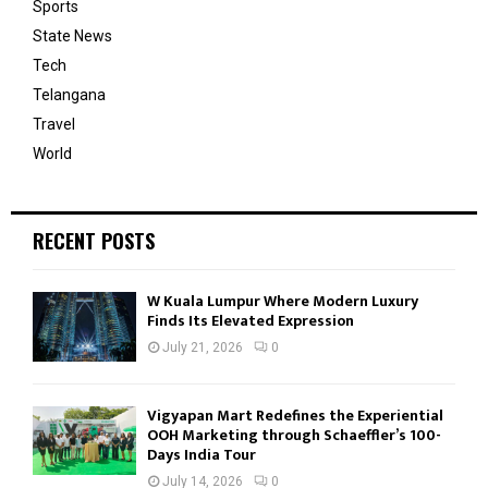
Sports
State News
Tech
Telangana
Travel
World
RECENT POSTS
W Kuala Lumpur Where Modern Luxury
Finds Its Elevated Expression
July 21, 2026
0
Vigyapan Mart Redefines the Experiential
OOH Marketing through Schaeffler’s 100-
Days India Tour
July 14, 2026
0