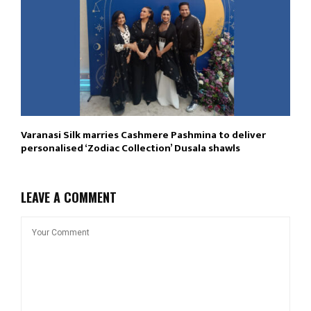
Varanasi Silk marries Cashmere Pashmina to deliver
personalised ‘Zodiac Collection’ Dusala shawls
LEAVE A COMMENT