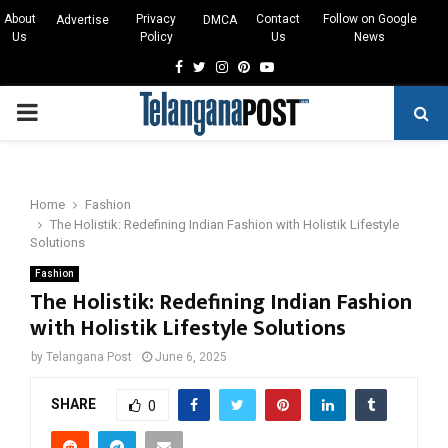
About
Privacy
Contact
Follow on Google
Advertise
DMCA
Us
Policy
Us
News
Facebook
Twitter
Instagram
Pinterest
Youtube
PRIMARY
MENU
Home
Fashion
The Holistik: Redefining Indian Fashion with Holistik Lifestyle
Solutions
Fashion
The Holistik: Redefining Indian Fashion
with Holistik Lifestyle Solutions
by
Telangana Post
June 6, 2025
SHARE
0