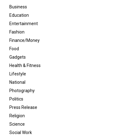
Business
Education
Entertainment
Fashion
Finance/Money
Food
Gadgets
Health & Fitness
Lifestyle
National
Photography
Politics
Press Release
Religion
Science
Social Work