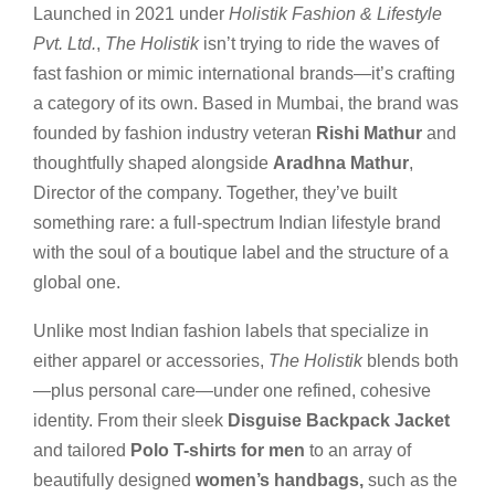
Launched in 2021 under
Holistik Fashion & Lifestyle
Pvt. Ltd.
,
The Holistik
isn’t trying to ride the waves of
fast fashion or mimic international brands—it’s crafting
a category of its own. Based in Mumbai, the brand was
founded by fashion industry veteran
Rishi Mathur
and
thoughtfully shaped alongside
Aradhna Mathur
,
Director of the company. Together, they’ve built
something rare: a full-spectrum Indian lifestyle brand
with the soul of a boutique label and the structure of a
global one.
Unlike most Indian fashion labels that specialize in
either apparel or accessories,
The Holistik
blends both
—plus personal care—under one refined, cohesive
identity. From their sleek
Disguise Backpack Jacket
and tailored
Polo T-shirts for men
to an array of
beautifully designed
women’s handbags,
such as the