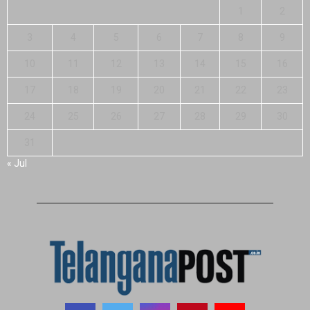
1
2
3
4
5
6
7
8
9
10
11
12
13
14
15
16
17
18
19
20
21
22
23
24
25
26
27
28
29
30
31
« Jul