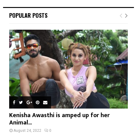
POPULAR POSTS
Kenisha Awasthi is amped up for her
Animal...
August 24, 2022
0