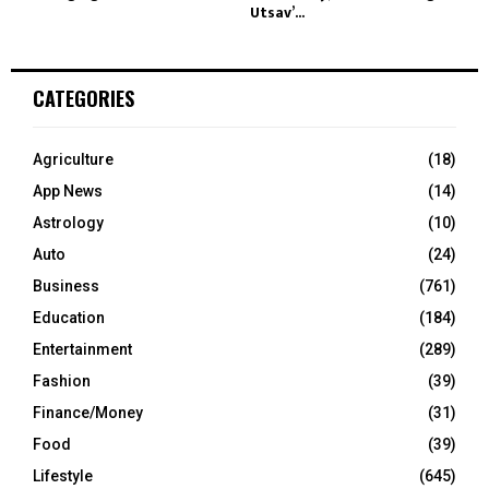
Utsav’...
CATEGORIES
Agriculture
(18)
App News
(14)
Astrology
(10)
Auto
(24)
Business
(761)
Education
(184)
Entertainment
(289)
Fashion
(39)
Finance/Money
(31)
Food
(39)
Lifestyle
(645)