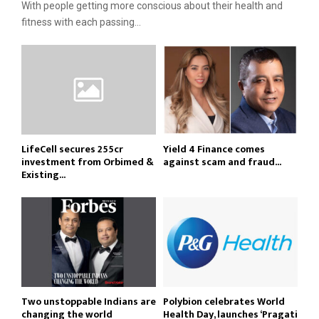
With people getting more conscious about their health and
fitness with each passing...
LifeCell secures ₹255cr
Yield 4 Finance comes
investment from Orbimed &
against scam and fraud...
Existing...
Two unstoppable Indians are
Polybion celebrates World
changing the world
Health Day, launches ‘Pragati