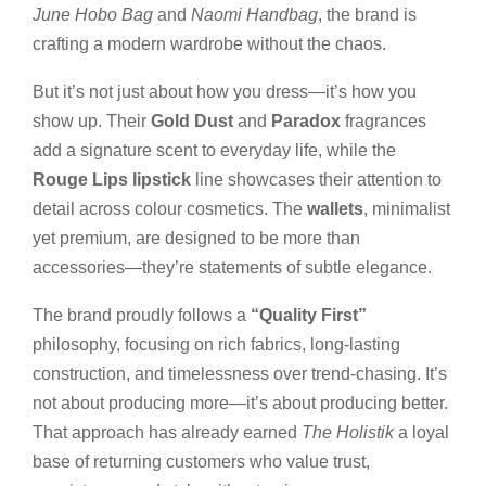
June Hobo Bag
and
Naomi Handbag
, the brand is
crafting a modern wardrobe without the chaos.
But it’s not just about how you dress—it’s how you
show up. Their
Gold Dust
and
Paradox
fragrances
add a signature scent to everyday life, while the
Rouge Lips lipstick
line showcases their attention to
detail across colour cosmetics. The
wallets
, minimalist
yet premium, are designed to be more than
accessories—they’re statements of subtle elegance.
The brand proudly follows a
“Quality First”
philosophy, focusing on rich fabrics, long-lasting
construction, and timelessness over trend-chasing. It’s
not about producing more—it’s about producing better.
That approach has already earned
The Holistik
a loyal
base of returning customers who value trust,