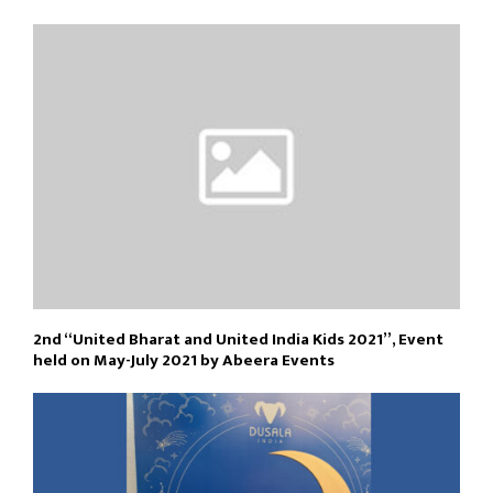
2nd “United Bharat and United India Kids 2021”, Event
held on May-July 2021 by Abeera Events