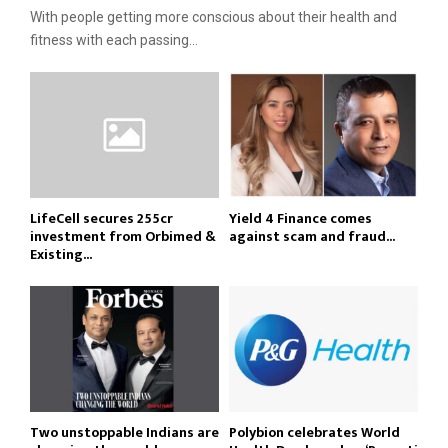
With people getting more conscious about their health and
fitness with each passing...
LifeCell secures ₹255cr
Yield 4 Finance comes
investment from Orbimed &
against scam and fraud...
Existing...
Two unstoppable Indians are
Polybion celebrates World