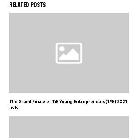
RELATED POSTS
The Grand Finale of TiE Young Entrepreneurs(TYE) 2021
held