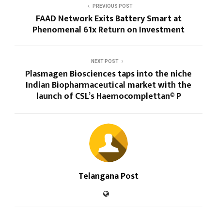
PREVIOUS POST
FAAD Network Exits Battery Smart at
Phenomenal 61x Return on Investment
NEXT POST
Plasmagen Biosciences taps into the niche
Indian Biopharmaceutical market with the
launch of CSL’s Haemocomplettan® P
Telangana Post