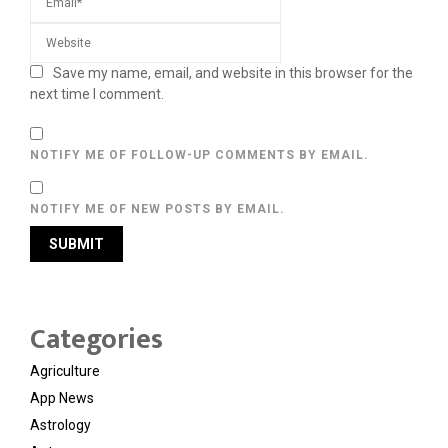
Save my name, email, and website in this browser for the
next time I comment.
NOTIFY ME OF FOLLOW-UP COMMENTS BY EMAIL.
NOTIFY ME OF NEW POSTS BY EMAIL.
Categories
Agriculture
App News
Astrology