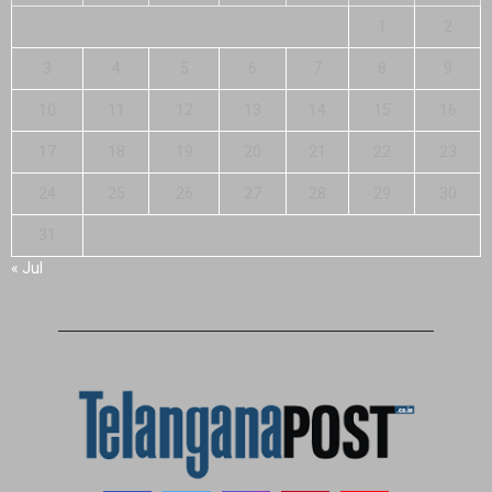
1
2
3
4
5
6
7
8
9
10
11
12
13
14
15
16
17
18
19
20
21
22
23
24
25
26
27
28
29
30
31
« Jul