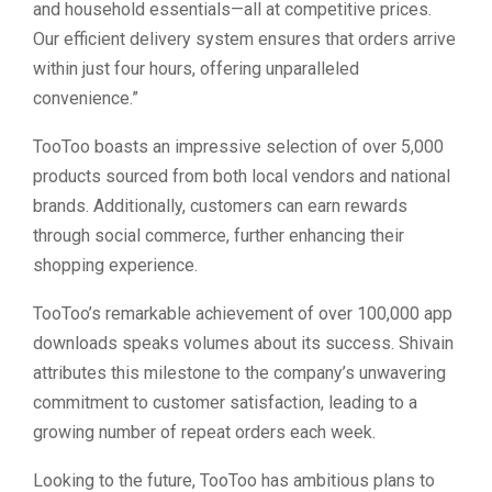
and household essentials—all at competitive prices.
Our efficient delivery system ensures that orders arrive
within just four hours, offering unparalleled
convenience.”
TooToo boasts an impressive selection of over 5,000
products sourced from both local vendors and national
brands. Additionally, customers can earn rewards
through social commerce, further enhancing their
shopping experience.
TooToo’s remarkable achievement of over 100,000 app
downloads speaks volumes about its success. Shivain
attributes this milestone to the company’s unwavering
commitment to customer satisfaction, leading to a
growing number of repeat orders each week.
Looking to the future, TooToo has ambitious plans to