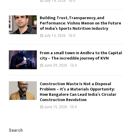
July 14, 2026
0
Building Trust, Transparency, and
Performance: Vishnu Menon on the Future
of India’s Sports Nutrition Industry
July 13, 2026
0
From a small town in Andhra to the Capital
city – The incredible journey of KVN
June 29, 2026
0
Construction Waste Is Not a Disposal
Problem – It’s a Materials Opportunity:
How Bangalore Can Lead India’s Circular
Construction Revolution
June 15, 2026
0
Search