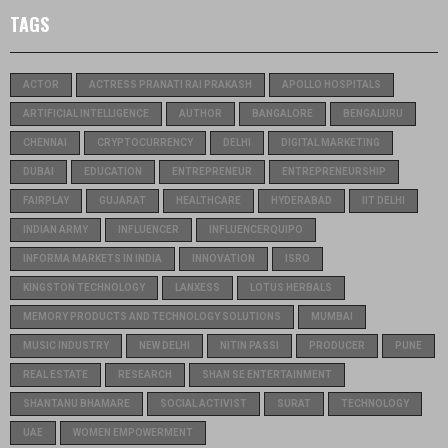
TAGS
ACTOR
ACTRESS PRANATI RAI PRAKASH
APOLLO HOSPITALS
ARTIFICIAL INTELLIGENCE
AUTHOR
BANGALORE
BENGALURU
CHENNAI
CRYPTOCURRENCY
DELHI
DIGITAL MARKETING
DUBAI
EDUCATION
ENTREPRENEUR
ENTREPRENEURSHIP
FAIRPLAY
GUJARAT
HEALTHCARE
HYDERABAD
IIT DELHI
INDIAN ARMY
INFLUENCER
INFLUENCERQUIPO
INFORMA MARKETS IN INDIA
INNOVATION
ISRO
KINGSTON TECHNOLOGY
LANXESS
LOTUS HERBALS
MEMORY PRODUCTS AND TECHNOLOGY SOLUTIONS
MUMBAI
MUSIC INDUSTRY
NEW DELHI
NITIN PASSI
PRODUCER
PUNE
REAL ESTATE
RESEARCH
SHAN SE ENTERTAINMENT
SHANTANU BHAMARE
SOCIAL ACTIVIST
SURAT
TECHNOLOGY
UAE
WOMEN EMPOWERMENT