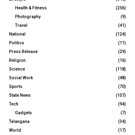
Health & Fitness
(256)
Photography
(9)
Travel
(41)
National
(124)
Politics
(11)
Press Release
(29)
Religion
(16)
Science
(118)
Social Work
(48)
Sports
(70)
State News
(107)
Tech
(94)
Gadgets
(7)
Telangana
(34)
World
(17)