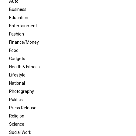
Auto
Business
Education
Entertainment
Fashion
Finance/Money
Food
Gadgets
Health & Fitness
Lifestyle
National
Photography
Politics
Press Release
Religion
Science
Social Work