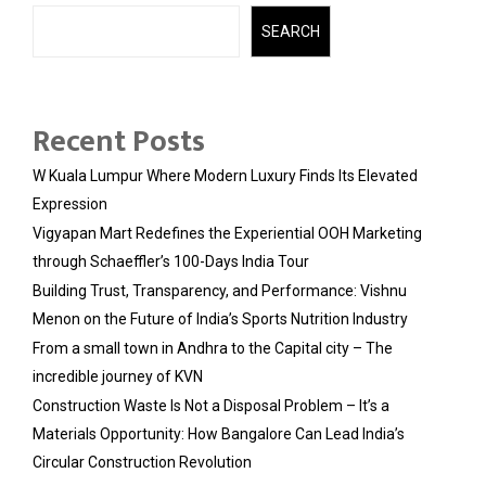
SEARCH
Recent Posts
W Kuala Lumpur Where Modern Luxury Finds Its Elevated
Expression
Vigyapan Mart Redefines the Experiential OOH Marketing
through Schaeffler’s 100-Days India Tour
Building Trust, Transparency, and Performance: Vishnu
Menon on the Future of India’s Sports Nutrition Industry
From a small town in Andhra to the Capital city – The
incredible journey of KVN
Construction Waste Is Not a Disposal Problem – It’s a
Materials Opportunity: How Bangalore Can Lead India’s
Circular Construction Revolution