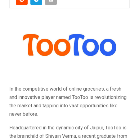
In the competitive world of online groceries, a fresh
and innovative player named TooToo is revolutionizing
the market and tapping into vast opportunities like
never before.
Headquartered in the dynamic city of Jaipur, TooToo is
the brainchild of Shivain Verma, a recent graduate from