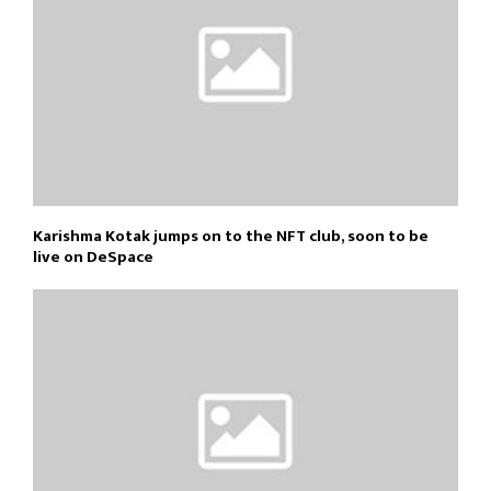
Karishma Kotak jumps on to the NFT club, soon to be
live on DeSpace