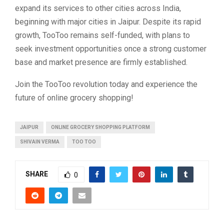
expand its services to other cities across India,
beginning with major cities in Jaipur. Despite its rapid
growth, TooToo remains self-funded, with plans to
seek investment opportunities once a strong customer
base and market presence are firmly established.
Join the TooToo revolution today and experience the
future of online grocery shopping!
JAIPUR
ONLINE GROCERY SHOPPING PLATFORM
SHIVAIN VERMA
TOO TOO
SHARE
0