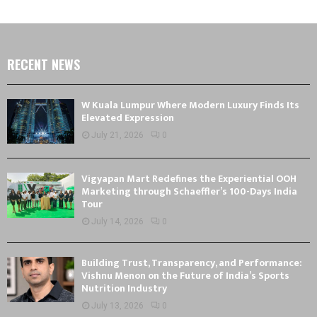
RECENT NEWS
W Kuala Lumpur Where Modern Luxury Finds Its
Elevated Expression
July 21, 2026
0
Vigyapan Mart Redefines the Experiential OOH
Marketing through Schaeffler’s 100-Days India
Tour
July 14, 2026
0
Building Trust, Transparency, and Performance:
Vishnu Menon on the Future of India’s Sports
Nutrition Industry
July 13, 2026
0