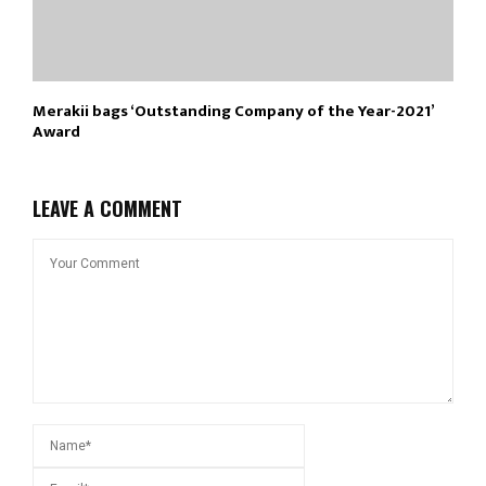
Merakii bags ‘Outstanding Company of the Year-2021’
Award
LEAVE A COMMENT