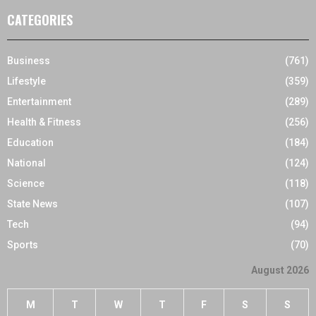
CATEGORIES
Business
(761)
Lifestyle
(359)
Entertainment
(289)
Health & Fitness
(256)
Education
(184)
National
(124)
Science
(118)
State News
(107)
Tech
(94)
Sports
(70)
August 2026
M
T
W
T
F
S
S