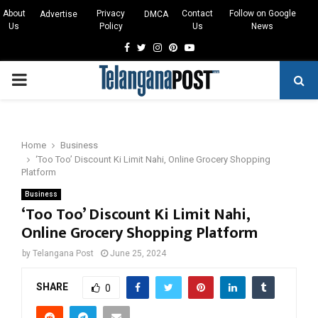
About
Privacy
Contact
Follow on Google
Advertise
DMCA
Us
Policy
Us
News
Facebook
Twitter
Instagram
Pinterest
Youtube
PRIMARY
MENU
Home
Business
‘Too Too’ Discount Ki Limit Nahi, Online Grocery Shopping
Platform
Business
‘Too Too’ Discount Ki Limit Nahi,
Online Grocery Shopping Platform
by
Telangana Post
June 25, 2024
SHARE
0