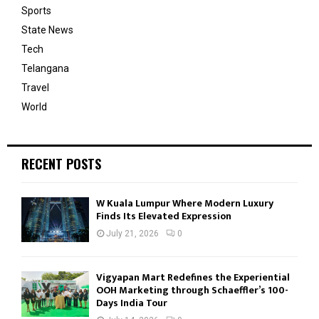
Sports
State News
Tech
Telangana
Travel
World
RECENT POSTS
W Kuala Lumpur Where Modern Luxury
Finds Its Elevated Expression
July 21, 2026
0
Vigyapan Mart Redefines the Experiential
OOH Marketing through Schaeffler’s 100-
Days India Tour