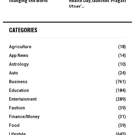
changing the world
Health Day, launches ‘Pragati
Utsav’...
CATEGORIES
Agriculture
(18)
App News
(14)
Astrology
(10)
Auto
(24)
Business
(761)
Education
(184)
Entertainment
(289)
Fashion
(39)
Finance/Money
(31)
Food
(39)
Lifestyle
(645)