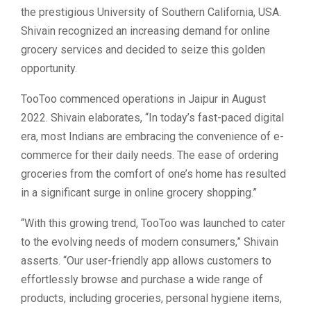
the prestigious University of Southern California, USA.
Shivain recognized an increasing demand for online
grocery services and decided to seize this golden
opportunity.
TooToo commenced operations in Jaipur in August
2022. Shivain elaborates, “In today’s fast-paced digital
era, most Indians are embracing the convenience of e-
commerce for their daily needs. The ease of ordering
groceries from the comfort of one’s home has resulted
in a significant surge in online grocery shopping.”
“With this growing trend, TooToo was launched to cater
to the evolving needs of modern consumers,” Shivain
asserts. “Our user-friendly app allows customers to
effortlessly browse and purchase a wide range of
products, including groceries, personal hygiene items,