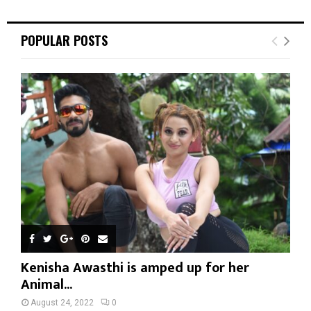
POPULAR POSTS
Kenisha Awasthi is amped up for her
Animal...
August 24, 2022
0