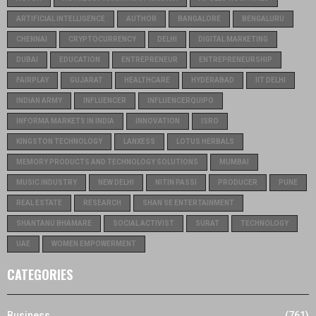
ARTIFICIAL INTELLIGENCE
AUTHOR
BANGALORE
BENGALURU
CHENNAI
CRYPTOCURRENCY
DELHI
DIGITAL MARKETING
DUBAI
EDUCATION
ENTREPRENEUR
ENTREPRENEURSHIP
FAIRPLAY
GUJARAT
HEALTHCARE
HYDERABAD
IIT DELHI
INDIAN ARMY
INFLUENCER
INFLUENCERQUIPO
INFORMA MARKETS IN INDIA
INNOVATION
ISRO
KINGSTON TECHNOLOGY
LANXESS
LOTUS HERBALS
MEMORY PRODUCTS AND TECHNOLOGY SOLUTIONS
MUMBAI
MUSIC INDUSTRY
NEW DELHI
NITIN PASSI
PRODUCER
PUNE
REAL ESTATE
RESEARCH
SHAN SE ENTERTAINMENT
SHANTANU BHAMARE
SOCIAL ACTIVIST
SURAT
TECHNOLOGY
UAE
WOMEN EMPOWERMENT
CATEGORIES
Business
(761)