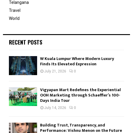
Telangana
Travel
World
RECENT POSTS
W Kuala Lumpur Where Modern Luxury
Finds Its Elevated Expression
July 21, 2026
0
Vigyapan Mart Redefines the Experiential
OOH Marketing through Schaeffler’s 100-
Days India Tour
July 14, 2026
0
Building Trust, Transparency, and
Performance: Vishnu Menon on the Future