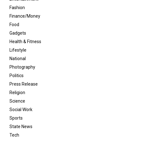
Fashion
Finance/Money
Food
Gadgets
Health & Fitness
Lifestyle
National
Photography
Politics
Press Release
Religion
Science
Social Work
Sports
State News
Tech