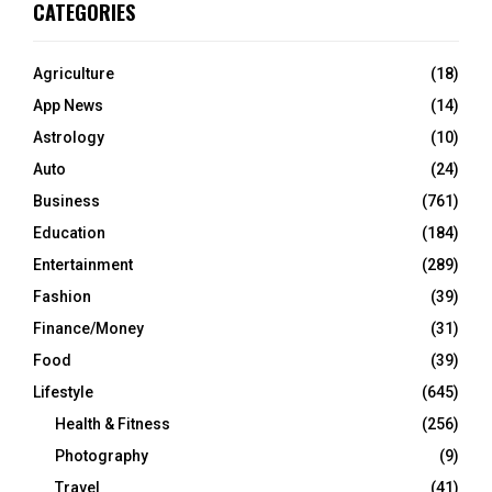
CATEGORIES
Agriculture
(18)
App News
(14)
Astrology
(10)
Auto
(24)
Business
(761)
Education
(184)
Entertainment
(289)
Fashion
(39)
Finance/Money
(31)
Food
(39)
Lifestyle
(645)
Health & Fitness
(256)
Photography
(9)
Travel
(41)