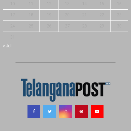
10
11
12
13
14
15
16
17
18
19
20
21
22
23
24
25
26
27
28
29
30
31
« Jul