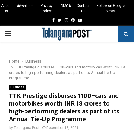
About
Privacy
Contact
Follow on Google
Advertise
DMCA
Us
Policy
Us
News
Facebook
Twitter
Instagram
Pinterest
Youtube
PRIMARY
MENU
Home
Business
TTK Prestige disburses 1100+cars and motorbikes worth INR 18
crores to high-performing dealers as part of its Annual Tie-Up
Programme
Business
TTK Prestige disburses 1100+cars and
motorbikes worth INR 18 crores to
high-performing dealers as part of its
Annual Tie-Up Programme
by
Telangana Post
December 13, 2021