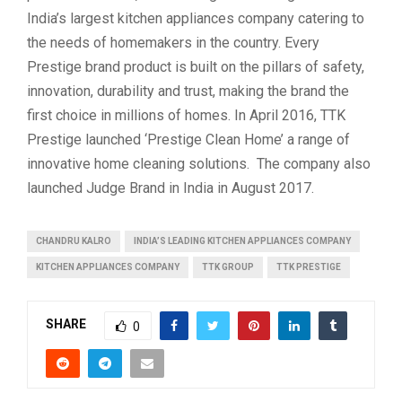
India’s largest kitchen appliances company catering to
the needs of homemakers in the country. Every
Prestige brand product is built on the pillars of safety,
innovation, durability and trust, making the brand the
first choice in millions of homes. In April 2016, TTK
Prestige launched ‘Prestige Clean Home’ a range of
innovative home cleaning solutions. The company also
launched Judge Brand in India in August 2017.
CHANDRU KALRO
INDIA’S LEADING KITCHEN APPLIANCES COMPANY
KITCHEN APPLIANCES COMPANY
TTK GROUP
TTK PRESTIGE
SHARE
0