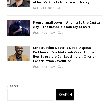
of India’s Sports Nutrition Industry
July 13, 2026
0
From a small town in Andhra to the Capital
city – The incredible journey of KVN
June 29, 2026
0
Construction Waste Is Not a Disposal
Problem – It’s a Materials Opportunity:
How Bangalore Can Lead India’s Circular
Construction Revolution
June 15, 2026
0
Search
SEARCH