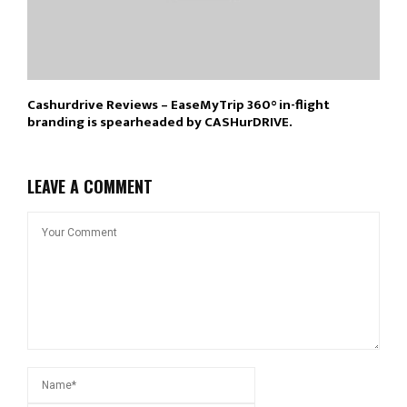
Cashurdrive Reviews – EaseMyTrip 360° in-flight
branding is spearheaded by CASHurDRIVE.
LEAVE A COMMENT