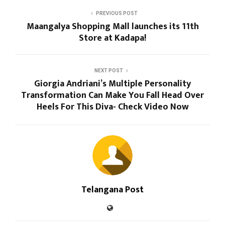
PREVIOUS POST
Maangalya Shopping Mall launches its 11th
Store at Kadapa!
NEXT POST
Giorgia Andriani’s Multiple Personality
Transformation Can Make You Fall Head Over
Heels For This Diva- Check Video Now
Telangana Post