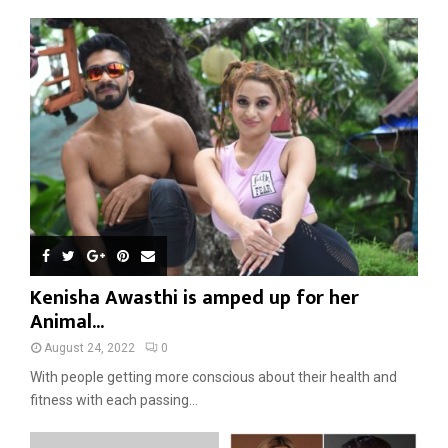
Kenisha Awasthi is amped up for her
Animal...
August 24, 2022
0
With people getting more conscious about their health and
fitness with each passing...