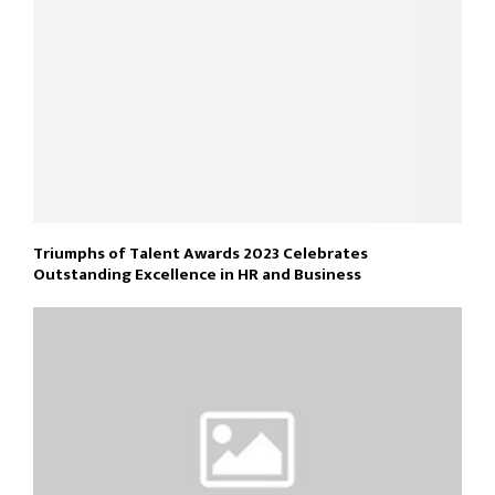
Triumphs of Talent Awards 2023 Celebrates
Outstanding Excellence in HR and Business