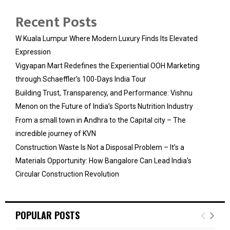
Recent Posts
W Kuala Lumpur Where Modern Luxury Finds Its Elevated
Expression
Vigyapan Mart Redefines the Experiential OOH Marketing
through Schaeffler’s 100-Days India Tour
Building Trust, Transparency, and Performance: Vishnu
Menon on the Future of India’s Sports Nutrition Industry
From a small town in Andhra to the Capital city – The
incredible journey of KVN
Construction Waste Is Not a Disposal Problem – It’s a
Materials Opportunity: How Bangalore Can Lead India’s
Circular Construction Revolution
POPULAR POSTS