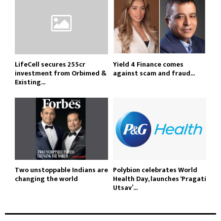
LifeCell secures ₹255cr
Yield 4 Finance comes
investment from Orbimed &
against scam and fraud...
Existing...
Two unstoppable Indians are
Polybion celebrates World
changing the world
Health Day, launches ‘Pragati
Utsav’...