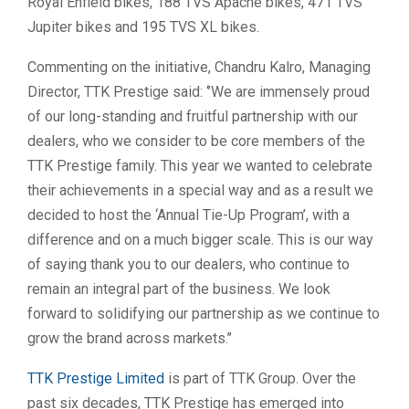
Royal Enfield bikes, 188 TVS Apache bikes, 471 TVS
Jupiter bikes and 195 TVS XL bikes.
Commenting on the initiative, Chandru Kalro, Managing
Director, TTK Prestige said: ‘’We are immensely proud
of our long-standing and fruitful partnership with our
dealers, who we consider to be core members of the
TTK Prestige family. This year we wanted to celebrate
their achievements in a special way and as a result we
decided to host the ‘Annual Tie-Up Program’, with a
difference and on a much bigger scale. This is our way
of saying thank you to our dealers, who continue to
remain an integral part of the business. We look
forward to solidifying our partnership as we continue to
grow the brand across markets.’’
TTK Prestige Limited
is part of TTK Group. Over the
past six decades, TTK Prestige has emerged into