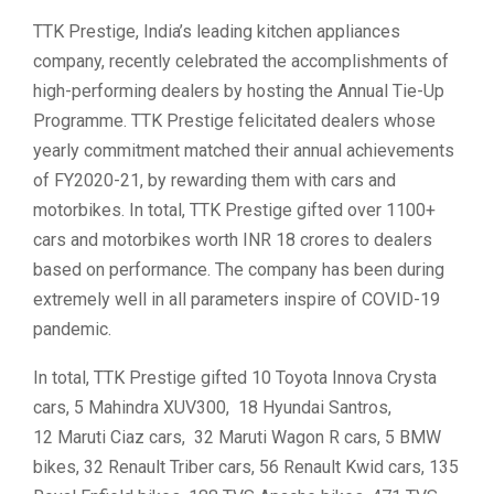
TTK Prestige, India’s leading kitchen appliances
company, recently celebrated the accomplishments of
high-performing dealers by hosting the Annual Tie-Up
Programme. TTK Prestige felicitated dealers whose
yearly commitment matched their annual achievements
of FY2020-21, by rewarding them with cars and
motorbikes. In total, TTK Prestige gifted over 1100+
cars and motorbikes worth INR 18 crores to dealers
based on performance. The company has been during
extremely well in all parameters inspire of COVID-19
pandemic.
In total, TTK Prestige gifted 10 Toyota Innova Crysta
cars, 5 Mahindra XUV300, 18 Hyundai Santros,
12 Maruti Ciaz cars, 32 Maruti Wagon R cars, 5 BMW
bikes, 32 Renault Triber cars, 56 Renault Kwid cars, 135