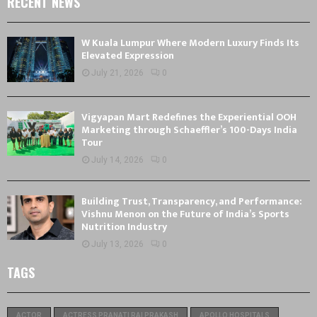
RECENT NEWS
W Kuala Lumpur Where Modern Luxury Finds Its
Elevated Expression
July 21, 2026
0
Vigyapan Mart Redefines the Experiential OOH
Marketing through Schaeffler’s 100-Days India
Tour
July 14, 2026
0
Building Trust, Transparency, and Performance:
Vishnu Menon on the Future of India’s Sports
Nutrition Industry
July 13, 2026
0
TAGS
ACTOR
ACTRESS PRANATI RAI PRAKASH
APOLLO HOSPITALS