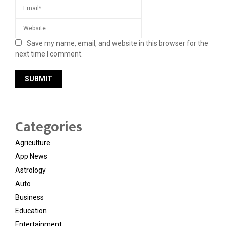
Save my name, email, and website in this browser for the
next time I comment.
Categories
Agriculture
App News
Astrology
Auto
Business
Education
Entertainment