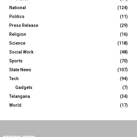
National
(124)
Politics
(11)
Press Release
(29)
Religion
(16)
Science
(118)
Social Work
(48)
Sports
(70)
State News
(107)
Tech
(94)
Gadgets
(7)
Telangana
(34)
World
(17)