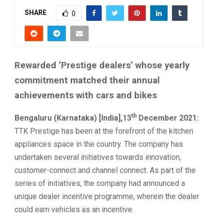
SHARE
0
Rewarded ‘Prestige dealers’ whose yearly
commitment matched their annual
achievements with cars and bikes
th
Bengaluru (Karnataka) [India],13
December 2021:
TTK Prestige has been at the forefront of the kitchen
appliances space in the country. The company has
undertaken several initiatives towards innovation,
customer-connect and channel connect. As part of the
series of initiatives, the company had announced a
unique dealer incentive programme, wherein the dealer
could earn vehicles as an incentive.