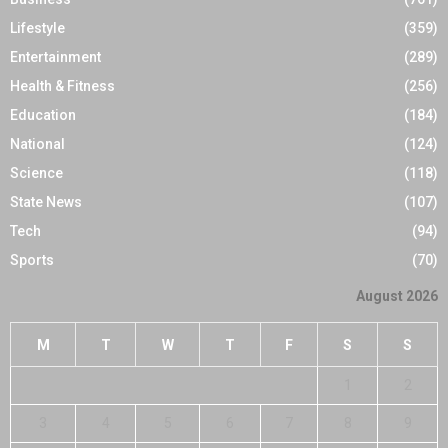
Lifestyle
(359)
Entertainment
(289)
Health & Fitness
(256)
Education
(184)
National
(124)
Science
(118)
State News
(107)
Tech
(94)
Sports
(70)
August 2026
M
T
W
T
F
S
S
1
2
3
4
5
6
7
8
9