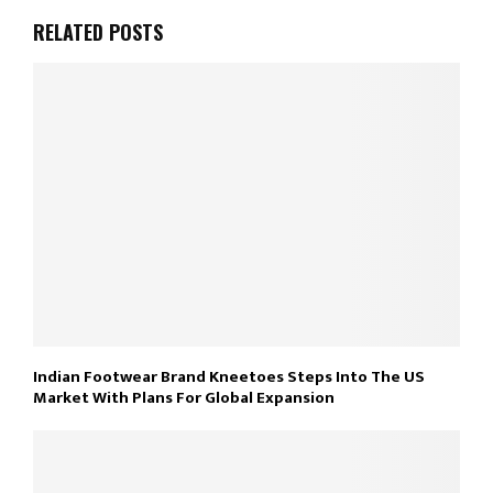
RELATED POSTS
Indian Footwear Brand Kneetoes Steps Into The US
Market With Plans For Global Expansion