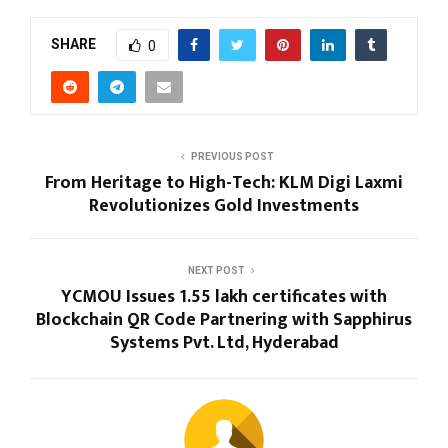
SHARE
0
PREVIOUS POST
From Heritage to High-Tech: KLM Digi Laxmi
Revolutionizes Gold Investments
NEXT POST
YCMOU Issues 1.55 lakh certificates with
Blockchain QR Code Partnering with Sapphirus
Systems Pvt. Ltd, Hyderabad