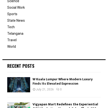
Science
Social Work
Sports
State News
Tech
Telangana
Travel
World
RECENT POSTS
W Kuala Lumpur Where Modern Luxury
Finds Its Elevated Expression
July 21, 2026
0
Vigyapan Mart Redefines the Experiential