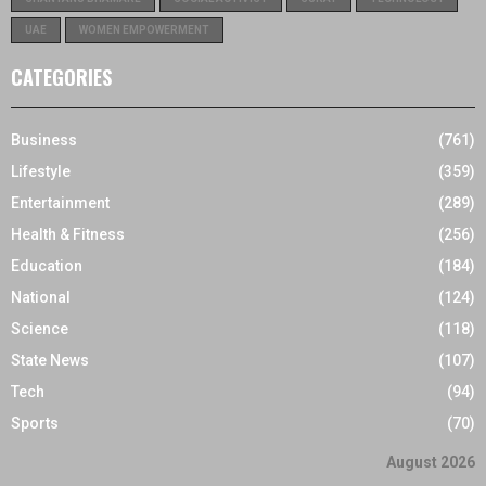
UAE
WOMEN EMPOWERMENT
CATEGORIES
Business
(761)
Lifestyle
(359)
Entertainment
(289)
Health & Fitness
(256)
Education
(184)
National
(124)
Science
(118)
State News
(107)
Tech
(94)
Sports
(70)
August 2026