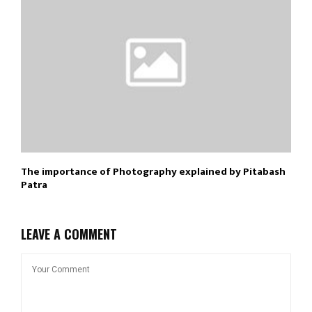
The importance of Photography explained by Pitabash
Patra
LEAVE A COMMENT