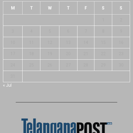
M
T
W
T
F
S
S
1
2
3
4
5
6
7
8
9
10
11
12
13
14
15
16
17
18
19
20
21
22
23
24
25
26
27
28
29
30
31
« Jul