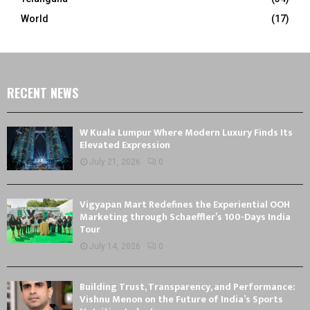
World
(17)
RECENT NEWS
W Kuala Lumpur Where Modern Luxury Finds Its
Elevated Expression
July 21, 2026
0
Vigyapan Mart Redefines the Experiential OOH
Marketing through Schaeffler’s 100-Days India
Tour
July 14, 2026
0
Building Trust, Transparency, and Performance:
Vishnu Menon on the Future of India’s Sports