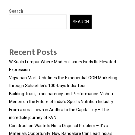
Search
SEARCH
Recent Posts
W Kuala Lumpur Where Modern Luxury Finds Its Elevated
Expression
Vigyapan Mart Redefines the Experiential OOH Marketing
through Schaeffler’s 100-Days India Tour
Building Trust, Transparency, and Performance: Vishnu
Menon on the Future of India’s Sports Nutrition Industry
From a small town in Andhra to the Capital city – The
incredible journey of KVN
Construction Waste Is Not a Disposal Problem – It’s a
Materials Opportunity: How Bangalore Can Lead India’s