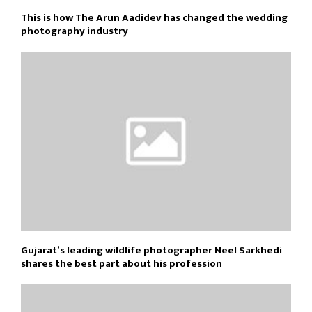
This is how The Arun Aadidev has changed the wedding
photography industry
Gujarat’s leading wildlife photographer Neel Sarkhedi
shares the best part about his profession