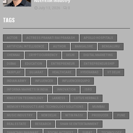
Nutrition Industry
July 13, 2026
0
TAGS
ACTOR
ACTRESS PRANATI RAI PRAKASH
APOLLO HOSPITALS
ARTIFICIAL INTELLIGENCE
AUTHOR
BANGALORE
BENGALURU
CHENNAI
CRYPTOCURRENCY
DELHI
DIGITAL MARKETING
DUBAI
EDUCATION
ENTREPRENEUR
ENTREPRENEURSHIP
FAIRPLAY
GUJARAT
HEALTHCARE
HYDERABAD
IIT DELHI
INDIAN ARMY
INFLUENCER
INFLUENCERQUIPO
INFORMA MARKETS IN INDIA
INNOVATION
ISRO
KINGSTON TECHNOLOGY
LANXESS
LOTUS HERBALS
MEMORY PRODUCTS AND TECHNOLOGY SOLUTIONS
MUMBAI
MUSIC INDUSTRY
NEW DELHI
NITIN PASSI
PRODUCER
PUNE
REAL ESTATE
RESEARCH
SHAN SE ENTERTAINMENT
SHANTANU BHAMARE
SOCIAL ACTIVIST
SURAT
TECHNOLOGY