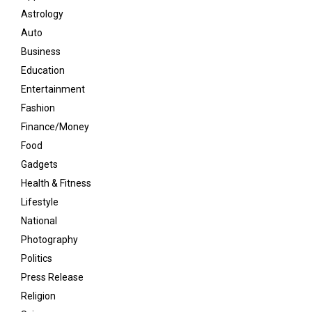
Astrology
Auto
Business
Education
Entertainment
Fashion
Finance/Money
Food
Gadgets
Health & Fitness
Lifestyle
National
Photography
Politics
Press Release
Religion