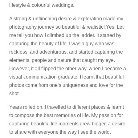
lifestyle & colourful weddings.
A strong & unflinching desire & exploration made my
photography journey so beautiful & realistic! Yes. Let
me tell you how I climbed up the ladder. It started by
capturing the beauty of life. I was a guy who was
reckless, and adventurous, and started capturing the
elements, people and nature that caught my eye.
However, it all flipped the other way, when I became a
visual communication graduate, I learnt that beautiful
photos come from one’s uniqueness and love for the
shot.
Years rolled on. I travelled to different places & learnt
to compose the best memories of life. My passion for
capturing beautiful life moments grew bigger, a desire
to share with everyone the way I see the world,