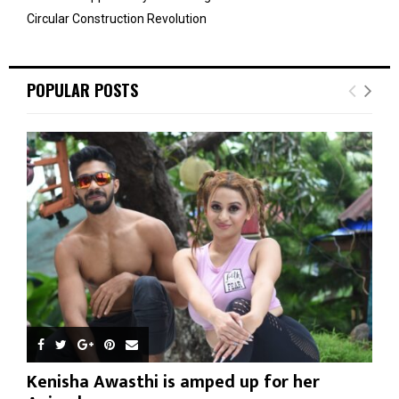
Circular Construction Revolution
POPULAR POSTS
Kenisha Awasthi is amped up for her