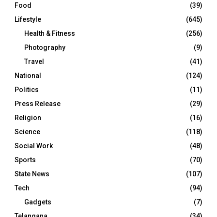
Food
(39)
Lifestyle
(645)
Health & Fitness
(256)
Photography
(9)
Travel
(41)
National
(124)
Politics
(11)
Press Release
(29)
Religion
(16)
Science
(118)
Social Work
(48)
Sports
(70)
State News
(107)
Tech
(94)
Gadgets
(7)
Telangana
(34)