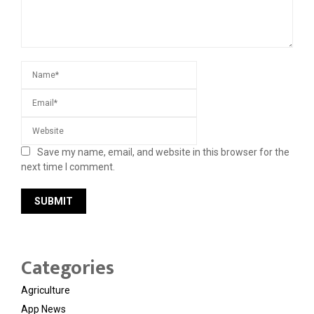
Save my name, email, and website in this browser for the
next time I comment.
Categories
Agriculture
App News