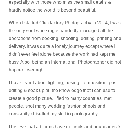
especially with those who miss the small details &
hardly notice the world is beyond beautiful.
When I started Clickfactory Photography in 2014, I was
the only soul who single handedly managed all the
operations from booking, shooting, editing, printing and
delivery. It was quite a lonely journey except where I
didn’t ever feel alone because the work had kept me
busy. Also, being an International Photographer did not
happen overnight.
I have learnt about lighting, posing, composition, post-
editing & soak up all the knowledge that I can use to
create a good picture. I fled to many countries, met
people, shot many wedding fashion shoots and
constantly chiselled my skill in photography.
I believe that art forms have no limits and boundaries &