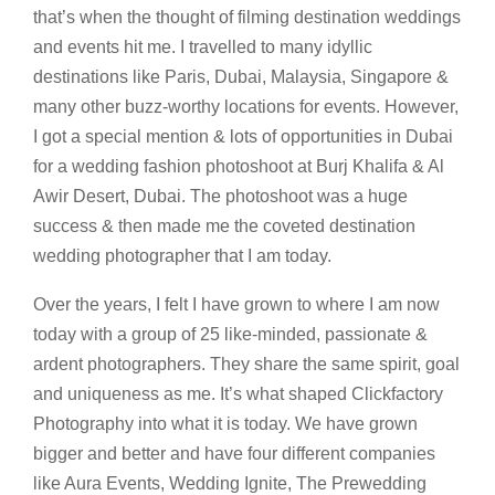
that’s when the thought of filming destination weddings
and events hit me. I travelled to many idyllic
destinations like Paris, Dubai, Malaysia, Singapore &
many other buzz-worthy locations for events. However,
I got a special mention & lots of opportunities in Dubai
for a wedding fashion photoshoot at Burj Khalifa & Al
Awir Desert, Dubai. The photoshoot was a huge
success & then made me the coveted destination
wedding photographer that I am today.
Over the years, I felt I have grown to where I am now
today with a group of 25 like-minded, passionate &
ardent photographers. They share the same spirit, goal
and uniqueness as me. It’s what shaped Clickfactory
Photography into what it is today. We have grown
bigger and better and have four different companies
like Aura Events, Wedding Ignite, The Prewedding