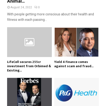
Animal...
August 24, 2022
0
With people getting more conscious about their health and
fitness with each passing...
LifeCell secures ₹255cr
Yield 4 Finance comes
investment from Orbimed &
against scam and fraud...
Existing...