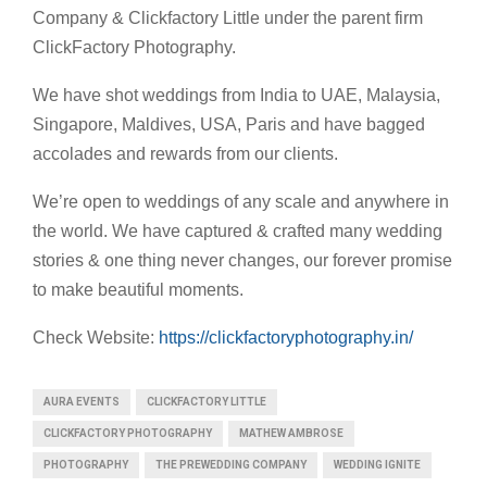
Company & Clickfactory Little under the parent firm
ClickFactory Photography.
We have shot weddings from India to UAE, Malaysia,
Singapore, Maldives, USA, Paris and have bagged
accolades and rewards from our clients.
We’re open to weddings of any scale and anywhere in
the world. We have captured & crafted many wedding
stories & one thing never changes, our forever promise
to make beautiful moments.
Check Website:
https://clickfactoryphotography.in/
AURA EVENTS
CLICKFACTORY LITTLE
CLICKFACTORY PHOTOGRAPHY
MATHEW AMBROSE
PHOTOGRAPHY
THE PREWEDDING COMPANY
WEDDING IGNITE