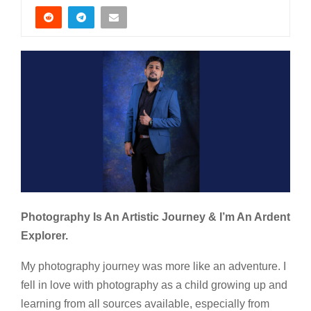
Photography Is An Artistic Journey & I’m An Ardent
Explorer.
My photography journey was more like an adventure. I
fell in love with photography as a child growing up and
learning from all sources available, especially from