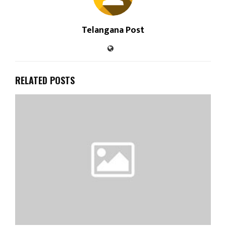
Telangana Post
RELATED POSTS