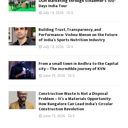
OOH Marketing through Schaeffler’s 100-
Days India Tour
July 14, 2026
0
Building Trust, Transparency, and
Performance: Vishnu Menon on the Future
of India’s Sports Nutrition Industry
July 13, 2026
0
From a small town in Andhra to the Capital
city – The incredible journey of KVN
June 29, 2026
0
Construction Waste Is Not a Disposal
Problem – It’s a Materials Opportunity:
How Bangalore Can Lead India’s Circular
Construction Revolution
June 15, 2026
0