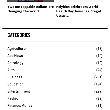
Two unstoppable Indians are
Polybion celebrates World
changing the world
Health Day, launches ‘Pragati
Utsav’...
CATEGORIES
Agriculture
(18)
App News
(14)
Astrology
(10)
Auto
(24)
Business
(761)
Education
(184)
Entertainment
(289)
Fashion
(39)
Finance/Money
(31)