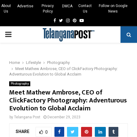
About
Privacy
Contact
Follow on Google
Advertise
DMCA
Us
Policy
Us
News
Facebook
Twitter
Instagram
Pinterest
Youtube
PRIMARY
MENU
Home
Lifestyle
Photography
Meet Mathew Ambrose, CEO of ClickFactory Photography:
Adventurous Evolution to Global Acclaim
Photography
Meet Mathew Ambrose, CEO of
ClickFactory Photography: Adventurous
Evolution to Global Acclaim
by
Telangana Post
December 29, 2023
SHARE
0