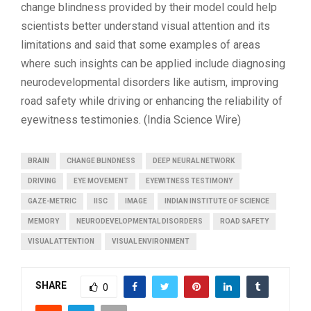
change blindness provided by their model could help
scientists better understand visual attention and its
limitations and said that some examples of areas
where such insights can be applied include diagnosing
neurodevelopmental disorders like autism, improving
road safety while driving or enhancing the reliability of
eyewitness testimonies. (India Science Wire)
BRAIN
CHANGE BLINDNESS
DEEP NEURAL NETWORK
DRIVING
EYE MOVEMENT
EYEWITNESS TESTIMONY
GAZE-METRIC
IISC
IMAGE
INDIAN INSTITUTE OF SCIENCE
MEMORY
NEURODEVELOPMENTAL DISORDERS
ROAD SAFETY
VISUAL ATTENTION
VISUAL ENVIRONMENT
SHARE
0