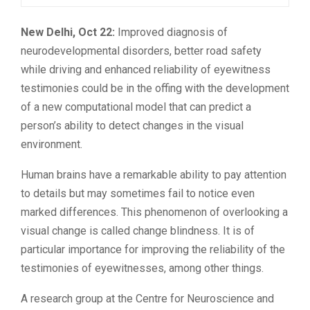
New Delhi, Oct 22:
Improved diagnosis of
neurodevelopmental disorders, better road safety
while driving and enhanced reliability of eyewitness
testimonies could be in the offing with the development
of a new computational model that can predict a
person’s ability to detect changes in the visual
environment.
Human brains have a remarkable ability to pay attention
to details but may sometimes fail to notice even
marked differences. This phenomenon of overlooking a
visual change is called change blindness. It is of
particular importance for improving the reliability of the
testimonies of eyewitnesses, among other things.
A research group at the Centre for Neuroscience and