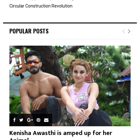
Circular Construction Revolution
POPULAR POSTS
Kenisha Awasthi is amped up for her