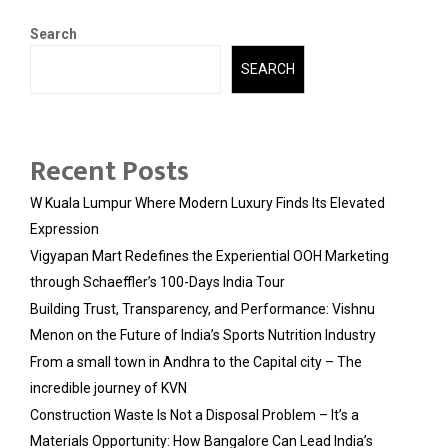
Search
SEARCH
Recent Posts
W Kuala Lumpur Where Modern Luxury Finds Its Elevated
Expression
Vigyapan Mart Redefines the Experiential OOH Marketing
through Schaeffler’s 100-Days India Tour
Building Trust, Transparency, and Performance: Vishnu
Menon on the Future of India’s Sports Nutrition Industry
From a small town in Andhra to the Capital city – The
incredible journey of KVN
Construction Waste Is Not a Disposal Problem – It’s a
Materials Opportunity: How Bangalore Can Lead India’s