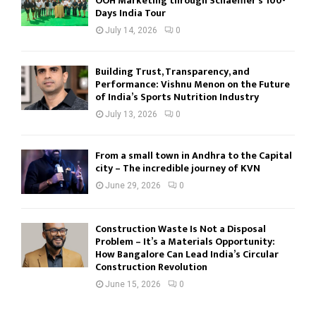
OOH Marketing through Schaeffler’s 100-
Days India Tour
July 14, 2026
0
Building Trust, Transparency, and
Performance: Vishnu Menon on the Future
of India’s Sports Nutrition Industry
July 13, 2026
0
From a small town in Andhra to the Capital
city – The incredible journey of KVN
June 29, 2026
0
Construction Waste Is Not a Disposal
Problem – It’s a Materials Opportunity:
How Bangalore Can Lead India’s Circular
Construction Revolution
June 15, 2026
0