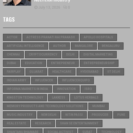
Nutrition Industry
July 13, 2026
0
TAGS
ACTOR
ACTRESS PRANATI RAI PRAKASH
APOLLO HOSPITALS
ARTIFICIAL INTELLIGENCE
AUTHOR
BANGALORE
BENGALURU
CHENNAI
CRYPTOCURRENCY
DELHI
DIGITAL MARKETING
DUBAI
EDUCATION
ENTREPRENEUR
ENTREPRENEURSHIP
FAIRPLAY
GUJARAT
HEALTHCARE
HYDERABAD
IIT DELHI
INDIAN ARMY
INFLUENCER
INFLUENCERQUIPO
INFORMA MARKETS IN INDIA
INNOVATION
ISRO
KINGSTON TECHNOLOGY
LANXESS
LOTUS HERBALS
MEMORY PRODUCTS AND TECHNOLOGY SOLUTIONS
MUMBAI
MUSIC INDUSTRY
NEW DELHI
NITIN PASSI
PRODUCER
PUNE
REAL ESTATE
RESEARCH
SHAN SE ENTERTAINMENT
SHANTANU BHAMARE
SOCIAL ACTIVIST
SURAT
TECHNOLOGY