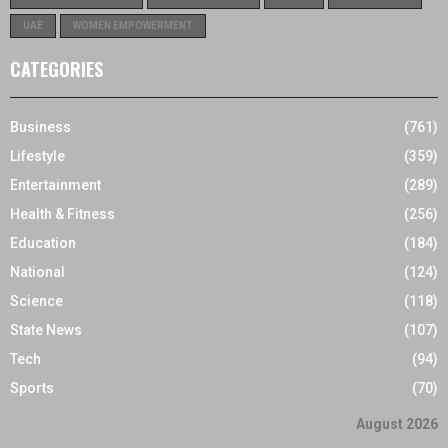
UAE
WOMEN EMPOWERMENT
CATEGORIES
Business
(761)
Lifestyle
(359)
Entertainment
(289)
Health & Fitness
(256)
Education
(184)
National
(124)
Science
(118)
State News
(107)
Tech
(94)
Sports
(70)
August 2026