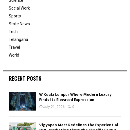
Science
Social Work
Sports
State News
Tech
Telangana
Travel
World
RECENT POSTS
W Kuala Lumpur Where Modern Luxury
Finds Its Elevated Expression
July 21, 2026
0
Vigyapan Mart Redefines the Experiential