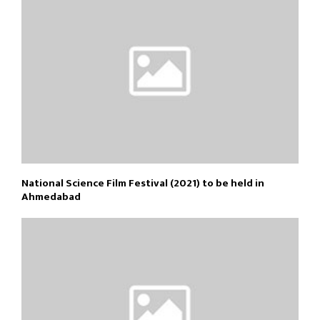
National Science Film Festival (2021) to be held in
Ahmedabad