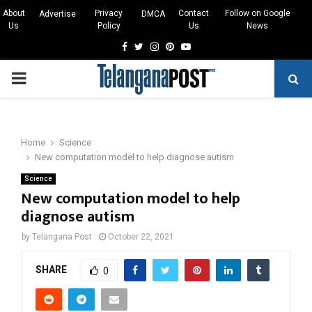
About
Privacy
Contact
Follow on Google
Advertise
DMCA
Us
Policy
Us
News
Facebook
Twitter
Instagram
Pinterest
Youtube
PRIMARY
MENU
Home
Science
New computation model to help diagnose autism
Science
New computation model to help
diagnose autism
by
Telangana Post
October 22, 2021
SHARE
0