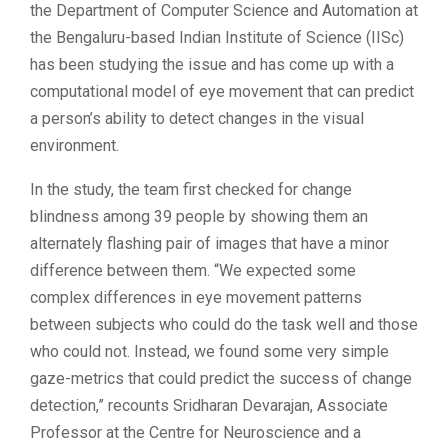
the Department of Computer Science and Automation at
the Bengaluru-based Indian Institute of Science (IISc)
has been studying the issue and has come up with a
computational model of eye movement that can predict
a person’s ability to detect changes in the visual
environment.
In the study, the team first checked for change
blindness among 39 people by showing them an
alternately flashing pair of images that have a minor
difference between them. “We expected some
complex differences in eye movement patterns
between subjects who could do the task well and those
who could not. Instead, we found some very simple
gaze-metrics that could predict the success of change
detection,” recounts Sridharan Devarajan, Associate
Professor at the Centre for Neuroscience and a