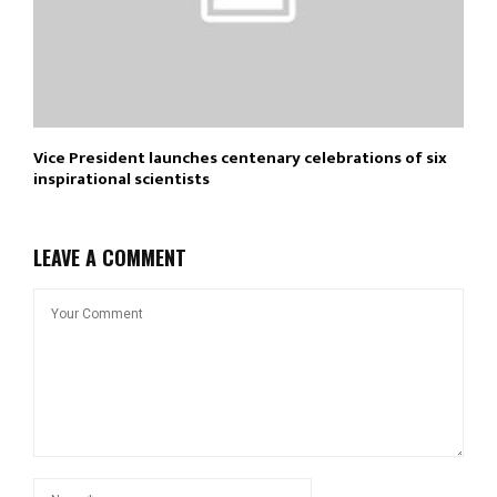
Vice President launches centenary celebrations of six
inspirational scientists
LEAVE A COMMENT