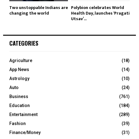
Two unstoppable Indians are
Polybion celebrates World
changing the world
Health Day, launches ‘Pragati
Utsav’...
CATEGORIES
Agriculture
(18)
App News
(14)
Astrology
(10)
Auto
(24)
Business
(761)
Education
(184)
Entertainment
(289)
Fashion
(39)
Finance/Money
(31)