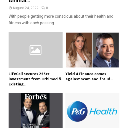
Animal...
August 24, 2022
0
With people getting more conscious about their health and
fitness with each passing...
LifeCell secures ₹255cr
Yield 4 Finance comes
investment from Orbimed &
against scam and fraud...
Existing...