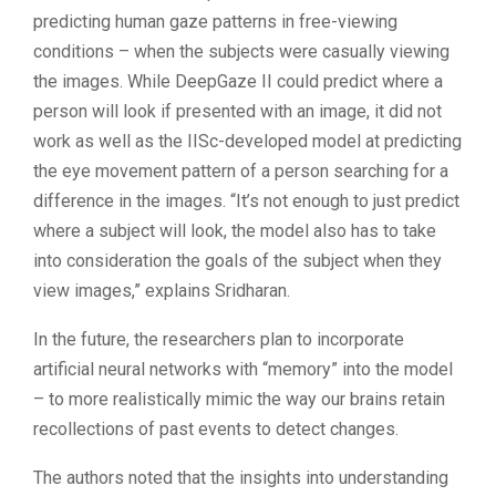
predicting human gaze patterns in free-viewing
conditions – when the subjects were casually viewing
the images. While DeepGaze II could predict where a
person will look if presented with an image, it did not
work as well as the IISc-developed model at predicting
the eye movement pattern of a person searching for a
difference in the images. “It’s not enough to just predict
where a subject will look, the model also has to take
into consideration the goals of the subject when they
view images,” explains Sridharan.
In the future, the researchers plan to incorporate
artificial neural networks with “memory” into the model
– to more realistically mimic the way our brains retain
recollections of past events to detect changes.
The authors noted that the insights into understanding