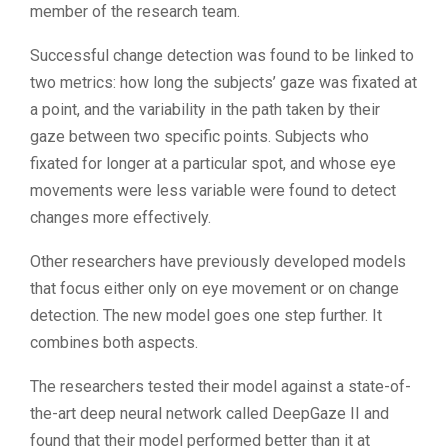
member of the research team.
Successful change detection was found to be linked to
two metrics: how long the subjects’ gaze was fixated at
a point, and the variability in the path taken by their
gaze between two specific points. Subjects who
fixated for longer at a particular spot, and whose eye
movements were less variable were found to detect
changes more effectively.
Other researchers have previously developed models
that focus either only on eye movement or on change
detection. The new model goes one step further. It
combines both aspects.
The researchers tested their model against a state-of-
the-art deep neural network called DeepGaze II and
found that their model performed better than it at