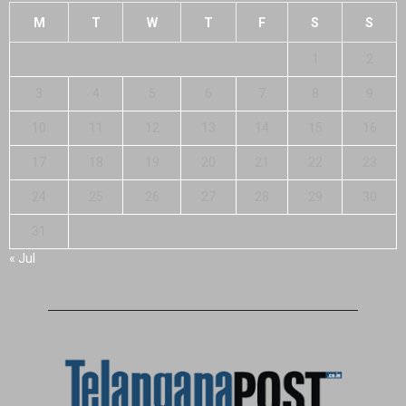
M
T
W
T
F
S
S
1
2
3
4
5
6
7
8
9
10
11
12
13
14
15
16
17
18
19
20
21
22
23
24
25
26
27
28
29
30
31
« Jul