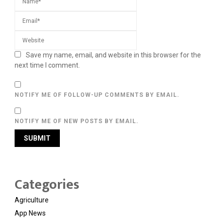
Save my name, email, and website in this browser for the
next time I comment.
NOTIFY ME OF FOLLOW-UP COMMENTS BY EMAIL.
NOTIFY ME OF NEW POSTS BY EMAIL.
Categories
Agriculture
App News