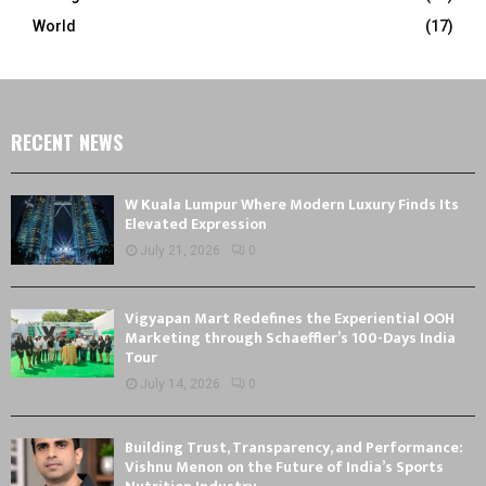
World
(17)
RECENT NEWS
W Kuala Lumpur Where Modern Luxury Finds Its
Elevated Expression
July 21, 2026
0
Vigyapan Mart Redefines the Experiential OOH
Marketing through Schaeffler’s 100-Days India
Tour
July 14, 2026
0
Building Trust, Transparency, and Performance:
Vishnu Menon on the Future of India’s Sports