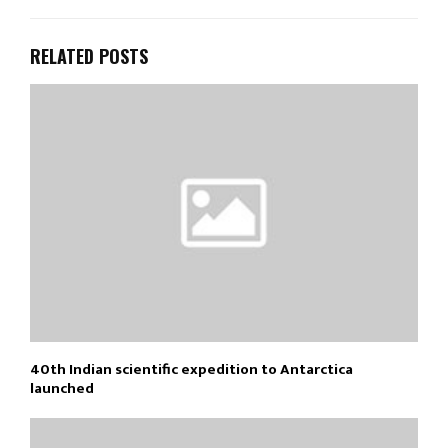
RELATED POSTS
40th Indian scientific expedition to Antarctica
launched