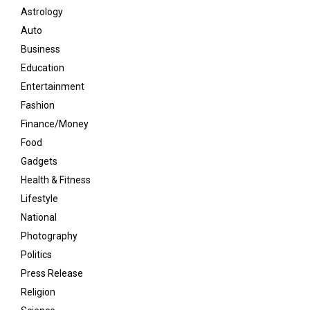
Astrology
Auto
Business
Education
Entertainment
Fashion
Finance/Money
Food
Gadgets
Health & Fitness
Lifestyle
National
Photography
Politics
Press Release
Religion