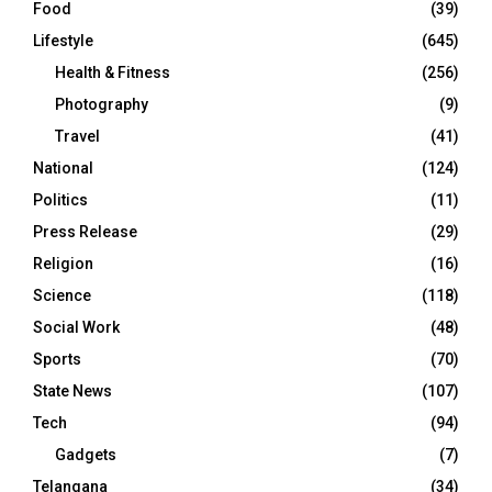
Food
(39)
Lifestyle
(645)
Health & Fitness
(256)
Photography
(9)
Travel
(41)
National
(124)
Politics
(11)
Press Release
(29)
Religion
(16)
Science
(118)
Social Work
(48)
Sports
(70)
State News
(107)
Tech
(94)
Gadgets
(7)
Telangana
(34)