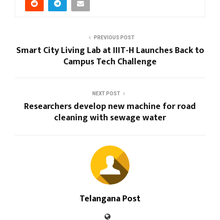
PREVIOUS POST
Smart City Living Lab at IIIT-H Launches Back to
Campus Tech Challenge
NEXT POST
Researchers develop new machine for road
cleaning with sewage water
Telangana Post